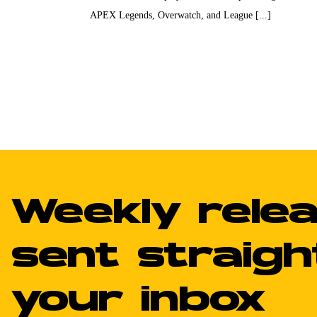
APEX Legends, Overwatch, and League [...]
Weekly rele
sent straigh
your inbox