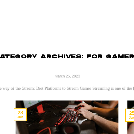
EARNING
MARKETPLACE
RESOURCES
SUPPORT
UNCATEGORIZED
ATEGORY ARCHIVES:
FOR GAME
The 3 Best Platforms to S
a Beginner
March 25, 2023
 way of the Stream: Best Platforms to Stream Games Streaming is one of the [
CONTINUE READING
→
28
2
Jun
Ju