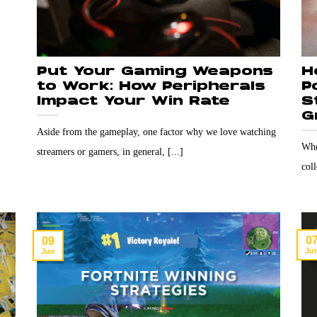
Put Your Gaming Weapons
H
to Work: How Peripherals
P
Impact Your Win Rate
S
G
Aside from the gameplay, one factor why we love watching
Whe
streamers or gamers, in general, [...]
col
0
09
Ju
Jun