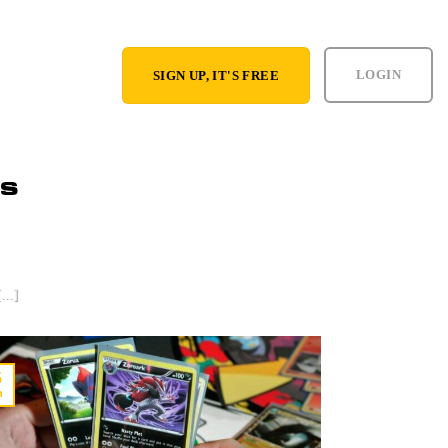
LOGIN
SIGN UP, IT'S FREE
RS
tream Games as
...]
5
n