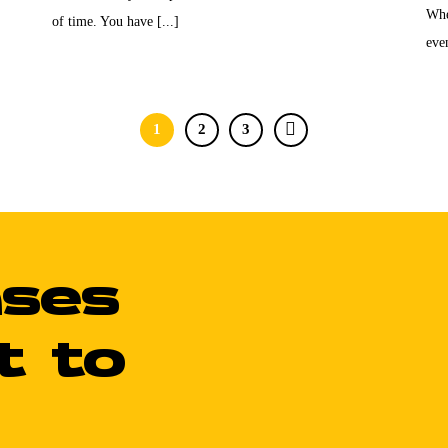
Whe
of time. You have [...]
even
1
2
3
ases
t to