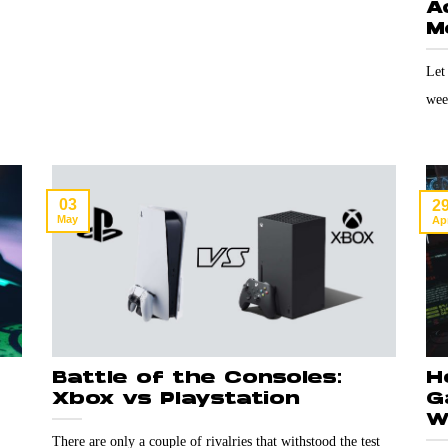
A
M
Let
wee
03
2
May
Ap
Battle of the Consoles:
H
Xbox vs Playstation
G
W
There are only a couple of rivalries that withstood the test