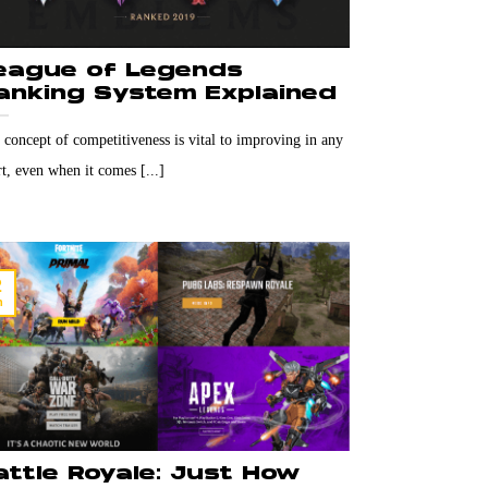
eague of Legends
anking System Explained
 concept of competitiveness is vital to improving in any
t, even when it comes [...]
2
n
attle Royale: Just How