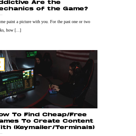
ddictive Are the
echanics of the Game?
 me paint a picture with you. For the past one or two
ks, how [...]
9
r
ow To Find Cheap/Free
ames To Create Content
ith (Keymailer/Terminals)