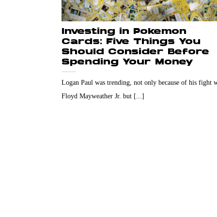
Investing in Pokemon
Cards: Five Things You
Should Consider Before
Spending Your Money
Logan Paul was trending, not only because of his fight 
Floyd Mayweather Jr. but [...]