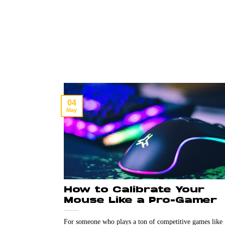
04
May
How to Calibrate Your
Mouse Like a Pro-Gamer
For someone who plays a ton of competitive games like