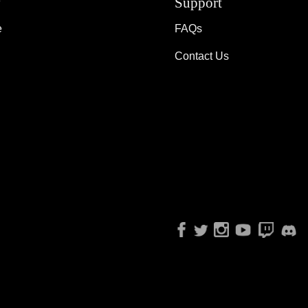
y
Support
e
FAQs
Contact Us