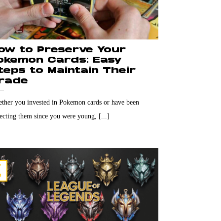
ow to Preserve Your
okemon Cards: Easy
teps to Maintain Their
rade
ther you invested in Pokemon cards or have been
lecting them since you were young, [...]
7
n