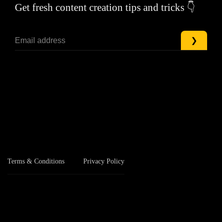
Get fresh content creation tips and tricks 👇
Terms & Conditions
Privacy Policy