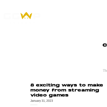
Skip
to
content
WHO WE ARE
L
C
Stream Wars: 
The
8 exciting ways to make
money from streaming
video games
January 31, 2023