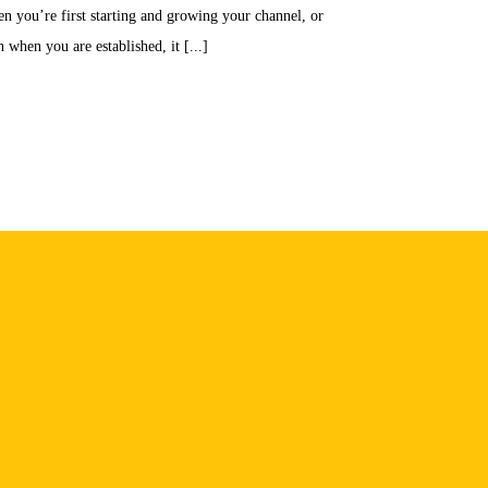
n you’re first starting and growing your channel, or
 when you are established, it [...]