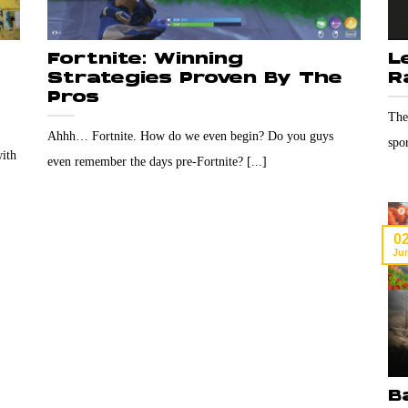
Fortnite: Winning
L
Strategies Proven By The
R
Pros
The
Ahhh… Fortnite. How do we even begin? Do you guys
spor
with
even remember the days pre-Fortnite? [...]
0
Ju
B