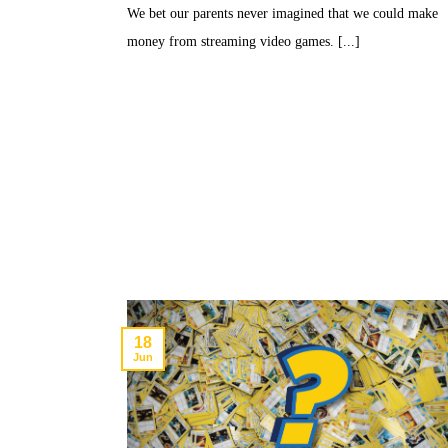
We bet our parents never imagined that we could make
money from streaming video games. [...]
18
Jun