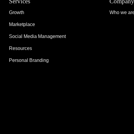
Services
Compan
Growth
Who we ar
Marketplace
Social Media Management
Resources
Personal Branding