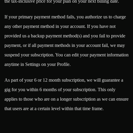
the tax-inclusive price for your plan on your next billing date.
If your primary payment method fails, you authorize us to charge
any other payment method in your account. If you have not
provided us a backup payment method(s) and you fail to provide
payment, or if all payment methods in your account fail, we may
suspend your subscription. You can edit your payment information
anytime in Settings on your Profile.
As part of your 6 or 12 month subscription, we will guarantee a
gig for you within 6 months of your subscription. This only
applies to those who are on a longer subscription as we can ensure
that users are at a certain level within that time frame.