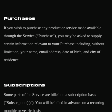
Purchases
If you wish to purchase any product or service made available
through the Service (“Purchase”), you may be asked to supply
certain information relevant to your Purchase including, without
limitation, your name, email address, date of birth, and city of
residence.
Subscriptions
Some parts of the Service are billed on a subscription basis
(“Subscription(s)”). You will be billed in advance on a recurring
monthly or yearly basis.