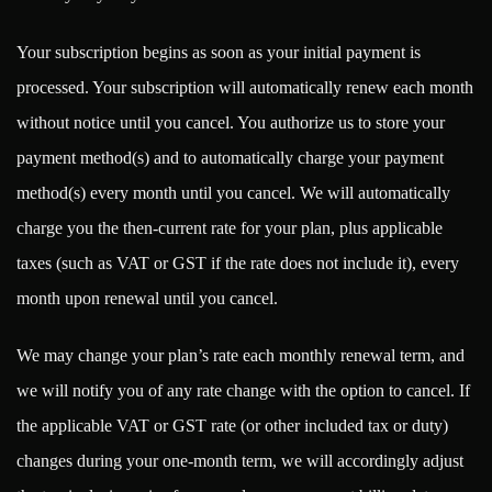
Your subscription begins as soon as your initial payment is
processed. Your subscription will automatically renew each month
without notice until you cancel. You authorize us to store your
payment method(s) and to automatically charge your payment
method(s) every month until you cancel. We will automatically
charge you the then-current rate for your plan, plus applicable
taxes (such as VAT or GST if the rate does not include it), every
month upon renewal until you cancel.
We may change your plan’s rate each monthly renewal term, and
we will notify you of any rate change with the option to cancel. If
the applicable VAT or GST rate (or other included tax or duty)
changes during your one-month term, we will accordingly adjust