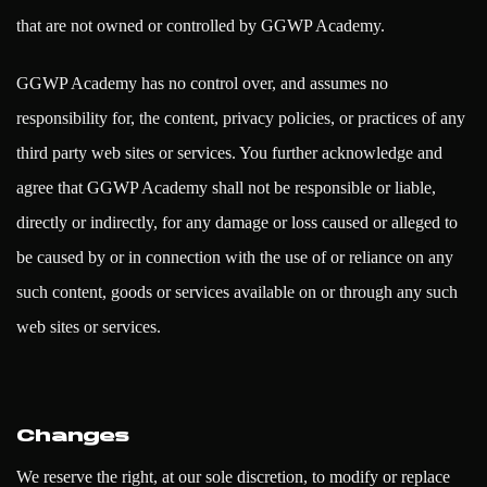
that are not owned or controlled by GGWP Academy.
GGWP Academy has no control over, and assumes no
responsibility for, the content, privacy policies, or practices of any
third party web sites or services. You further acknowledge and
agree that GGWP Academy shall not be responsible or liable,
directly or indirectly, for any damage or loss caused or alleged to
be caused by or in connection with the use of or reliance on any
such content, goods or services available on or through any such
web sites or services.
Changes
We reserve the right, at our sole discretion, to modify or replace