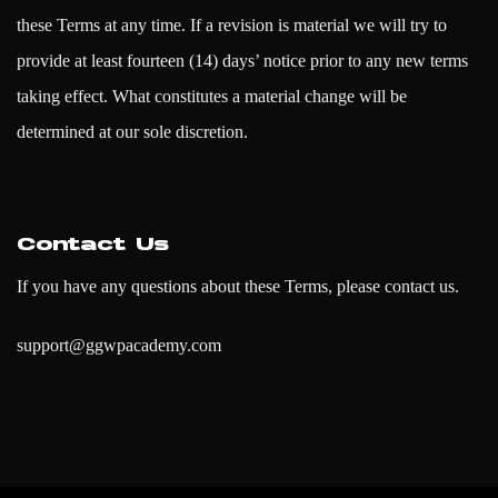
these Terms at any time. If a revision is material we will try to
provide at least fourteen (14) days’ notice prior to any new terms
taking effect. What constitutes a material change will be
determined at our sole discretion.
Contact Us
If you have any questions about these Terms, please contact us.
support@ggwpacademy.com