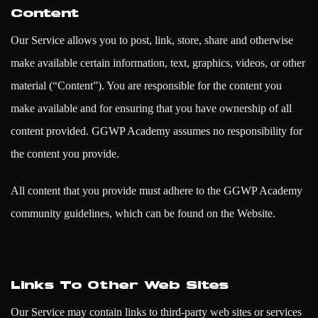
Content
Our Service allows you to post, link, store, share and otherwise
make available certain information, text, graphics, videos, or other
material (“Content”). You are responsible for the content you
make available and for ensuring that you have ownership of all
content provided. GGWP Academy assumes no responsibility for
the content you provide.
All content that you provide must adhere to the GGWP Academy
community guidelines, which can be found on the Website.
Links To Other Web Sites
Our Service may contain links to third-party web sites or services