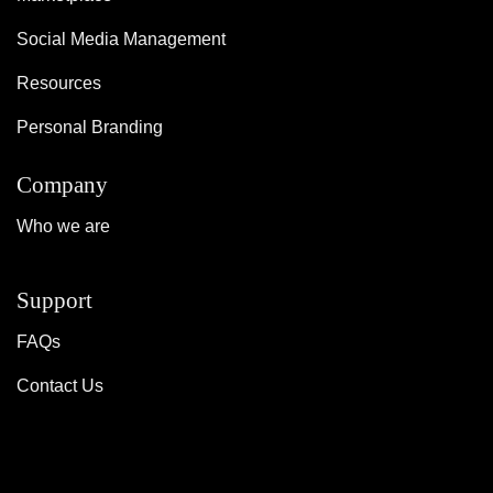
Social Media Management
Resources
Personal Branding
Company
Who we are
Support
FAQs
Contact Us