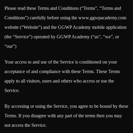
Please read these Terms and Conditions (“Terms”, “Terms and
Conditions”) carefully before using the www.ggwpacademy.com
website (“Website”) and the GGWP Academy mobile application
(the “Service”) operated by GGWP Academy (“us”, “we”, or
“our”)
Your access to and use of the Service is conditioned on your
acceptance of and compliance with these Terms. These Terms
apply to all visitors, users and others who access or use the
Service.
By accessing or using the Service, you agree to be bound by these
Terms. If you disagree with any part of the terms then you may
not access the Service.