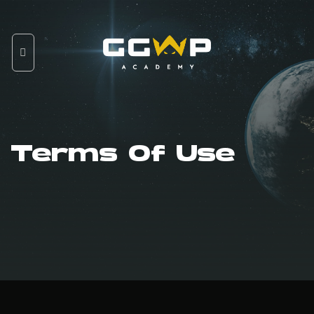
Skip
to
content
Terms Of Use