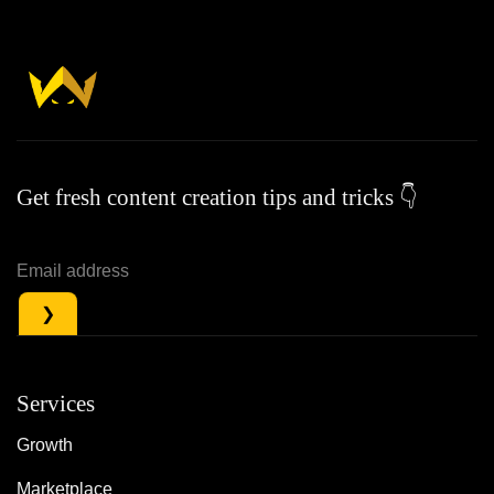
Get fresh content creation tips and tricks 👇
Services
Growth
Marketplace