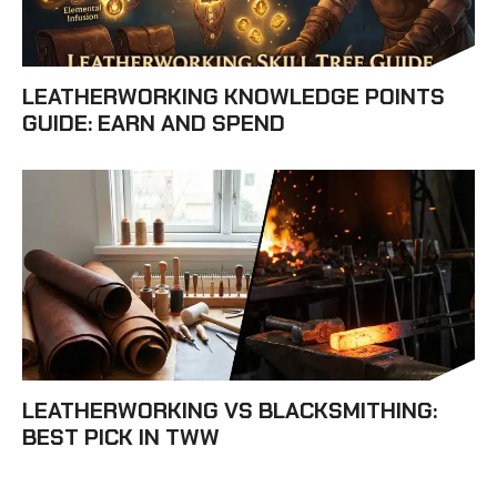
LEATHERWORKING KNOWLEDGE POINTS
GUIDE: EARN AND SPEND
LEATHERWORKING VS BLACKSMITHING:
BEST PICK IN TWW