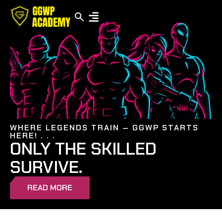
WHERE LEGENDS TRAIN — GGWP STARTS
HERE! . . .
ONLY THE SKILLED
SURVIVE.
READ MORE