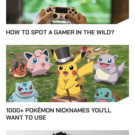
HOW TO SPOT A GAMER IN THE WILD?
1000+ POKÉMON NICKNAMES YOU’LL
WANT TO USE