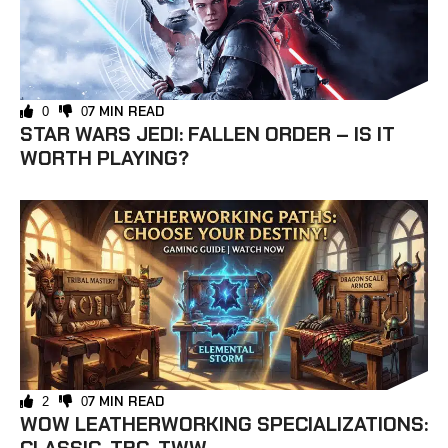
7 MIN READ
0
0
STAR WARS JEDI: FALLEN ORDER – IS IT
WORTH PLAYING?
7 MIN READ
2
0
WOW LEATHERWORKING SPECIALIZATIONS: