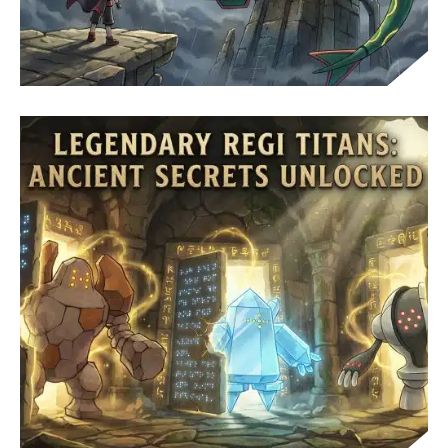
CATCH RAYQUAZA: SKY PILLAR GUIDE AND
BATTLE TIPS