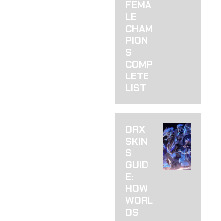
THERE IS) YOU
FEMA
KNOW THAT
LE
FEELING WHEN
CHAM
PION
S
COMP
LETE
LIST
DRX
SKIN
S
GUID
E:
HOW
WORL
DS