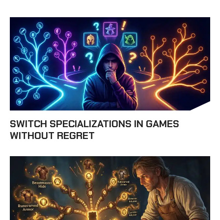
SWITCH SPECIALIZATIONS IN GAMES
WITHOUT REGRET