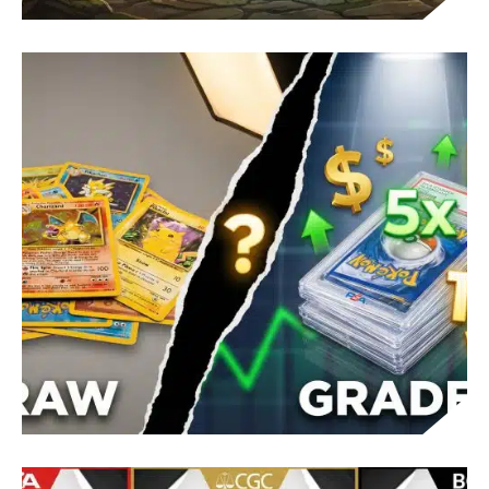
POKÉMON REGI PUZZLES GUIDE: BRAILLE
STEPS AND HMS