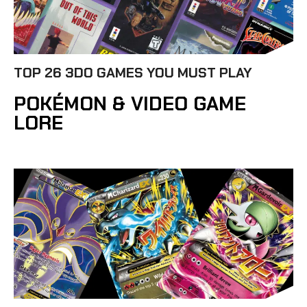
TOP 26 3DO GAMES YOU MUST PLAY
POKÉMON & VIDEO GAME
LORE