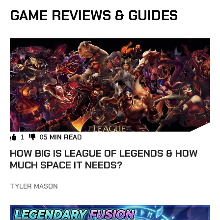
GAME REVIEWS & GUIDES
5 MIN READ
1
0
HOW BIG IS LEAGUE OF LEGENDS & HOW
MUCH SPACE IT NEEDS?
TYLER MASON