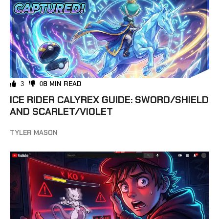
8 MIN READ
3
0
ICE RIDER CALYREX GUIDE: SWORD/SHIELD
AND SCARLET/VIOLET
TYLER MASON