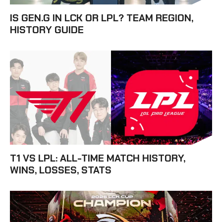
IS GEN.G IN LCK OR LPL? TEAM REGION,
HISTORY GUIDE
T1 VS LPL: ALL-TIME MATCH HISTORY,
WINS, LOSSES, STATS