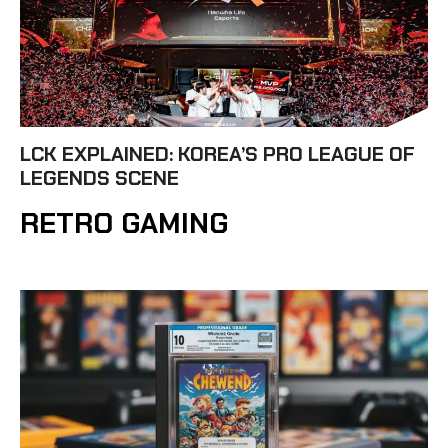
LCK EXPLAINED: KOREA’S PRO LEAGUE OF
LEGENDS SCENE
RETRO GAMING