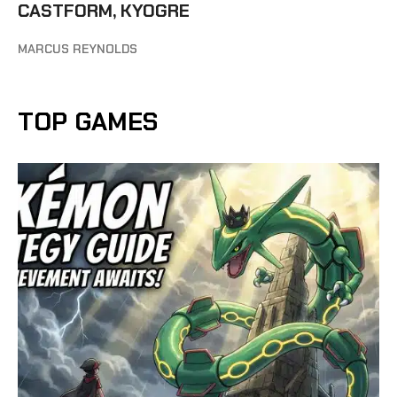
CASTFORM, KYOGRE
MARCUS REYNOLDS
TOP GAMES