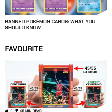
BANNED POKÉMON CARDS: WHAT YOU
SHOULD KNOW
FAVOURITE
9 MIN READ
0
0