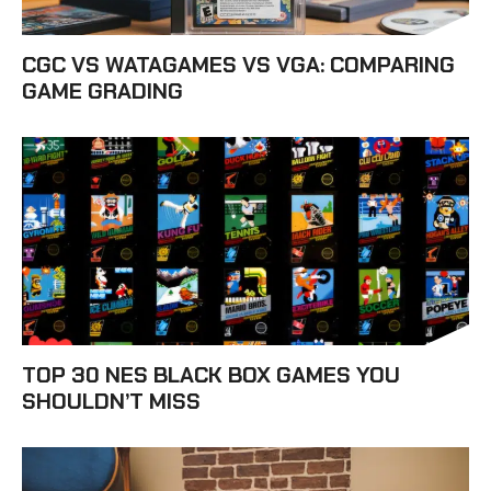
CGC VS WATAGAMES VS VGA: COMPARING
GAME GRADING
TOP 30 NES BLACK BOX GAMES YOU
SHOULDN’T MISS