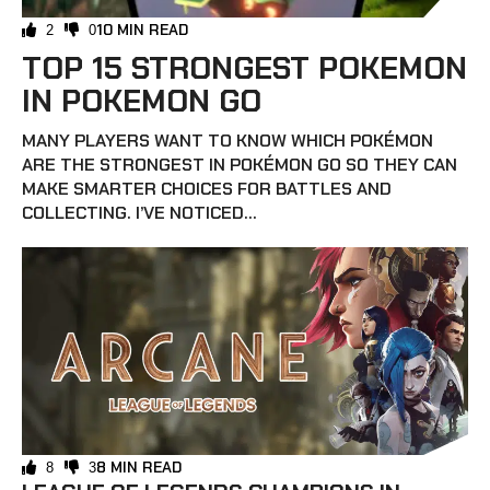
10 MIN READ
2
0
TOP 15 STRONGEST POKEMON
IN POKEMON GO
MANY PLAYERS WANT TO KNOW WHICH POKÉMON
ARE THE STRONGEST IN POKÉMON GO SO THEY CAN
MAKE SMARTER CHOICES FOR BATTLES AND
COLLECTING. I’VE NOTICED...
8 MIN READ
8
3