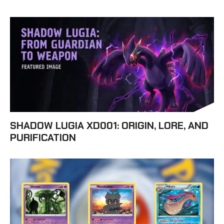
SHADOW LUGIA XD001: ORIGIN, LORE, AND
PURIFICATION