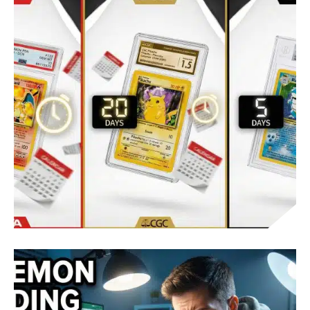
POKÉMON CARD GRADING: VALUE INCREASE
AND BREAK-EVEN
POKEMON CARD GRADING TURNAROUND
TIMES: PSA, CGC, BGS