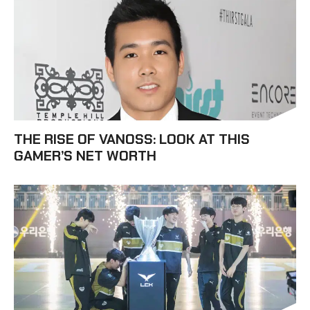
THE RISE OF VANOSS: LOOK AT THIS
GAMER’S NET WORTH