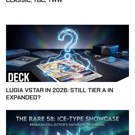
CLASSIC, TBC, TWW
LUGIA VSTAR IN 2026: STILL TIER A IN
EXPANDED?