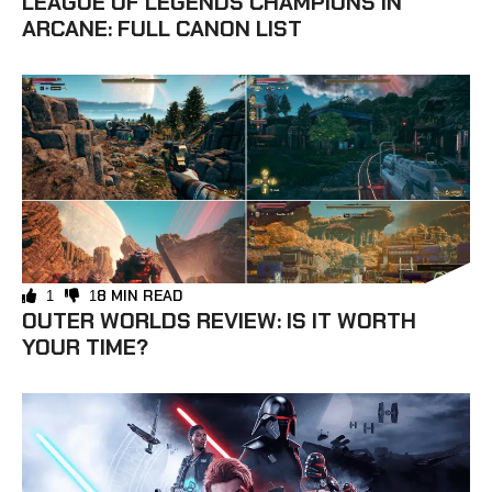
LEAGUE OF LEGENDS CHAMPIONS IN
ARCANE: FULL CANON LIST
8 MIN READ
1
1
OUTER WORLDS REVIEW: IS IT WORTH
YOUR TIME?