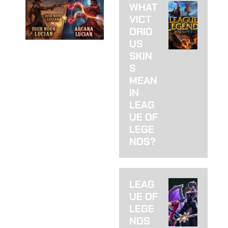
WHAT
VICT
ORIO
US
HIGH
SKIN
NOON VS
S
MEAN
ARCANA
IN
LUCIAN:
LEAG
UE OF
WHICH
LEGE
SKIN TO
NDS?
BUY
HIGH NOON VS.
LEAG
ARCANA LUCIAN: I
UE OF
HATE THAT
THERE’S A CLEAR
LEGE
WINNER (BUT
NDS