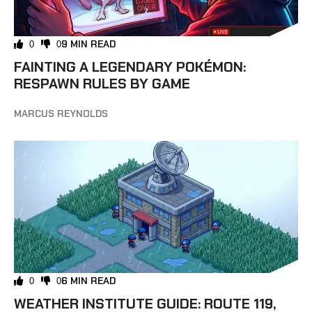
9 MIN READ
0
0
FAINTING A LEGENDARY POKÉMON:
RESPAWN RULES BY GAME
MARCUS REYNOLDS
6 MIN READ
0
0
WEATHER INSTITUTE GUIDE: ROUTE 119,