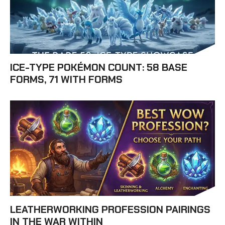
ICE-TYPE POKÉMON COUNT: 58 BASE
FORMS, 71 WITH FORMS
LEATHERWORKING PROFESSION PAIRINGS
IN THE WAR WITHIN