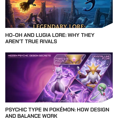
HO-OH AND LUGIA LORE: WHY THEY
AREN’T TRUE RIVALS
PSYCHIC TYPE IN POKÉMON: HOW DESIGN
AND BALANCE WORK