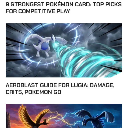
9 STRONGEST POKÉMON CARD: TOP PICKS
FOR COMPETITIVE PLAY
AEROBLAST GUIDE FOR LUGIA: DAMAGE,
CRITS, POKEMON GO