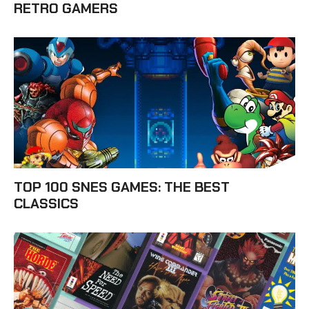
RETRO GAMERS
TOP 100 SNES GAMES: THE BEST
CLASSICS