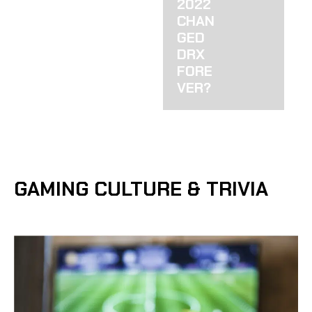
2022
CHAN
GED
DRX
FORE
VER?
GAMING CULTURE & TRIVIA