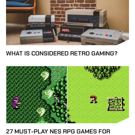
WHAT IS CONSIDERED RETRO GAMING?
27 MUST-PLAY NES RPG GAMES FOR