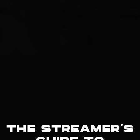
THE STREAMER’S