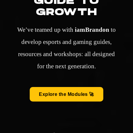
GUIDE TO
GROWTH
We’ve teamed up with
iamBrandon
to
develop esports and gaming guides,
resources and workshops: all designed
for the next generation.
Explore the Modules 🚀