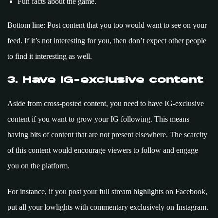
Fun facts about the game.
Bottom line: Post content that you too would want to see on your
feed. If it’s not interesting for you, then don’t expect other people
to find it interesting as well.
3. Have IG-exclusive content
Aside from cross-posted content, you need to have IG-exclusive
content if you want to grow your IG following. This means
having bits of content that are not present elsewhere. The scarcity
of this content would encourage viewers to follow and engage
you on the platform.
For instance, if you post your full stream highlights on Facebook,
put all your lowlights with commentary exclusively on Instagram.