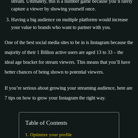
stream. Ultimately, this is a number game because you’ll rarely
capture a viewer by showing yourself once.
Having a big audience on multiple platforms would increase
your value to brands who want to partner with you.
One of the best social media sites to be in is Instagram because the
majority of their 1 Billion active users are aged 13 to 33 – the
ideal age bracket for stream viewers. This means that you’ll have
better chances of being shown to potential viewers.
If you’re serious about growing your streaming audience, here are
7 tips on how to grow your Instagram the right way.
Table of Contents
1. Optimize your profile