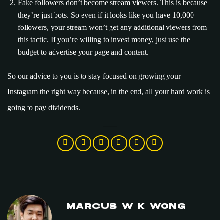
Fake followers don’t become stream viewers. This is because
they’re just bots. So even if it looks like you have 10,000
followers, your stream won’t get any additional viewers from
this tactic. If you’re willing to invest money, just use the
budget to advertise your page and content.
So our advice to you is to stay focused on growing your
Instagram the right way because, in the end, all your hard work is
going to pay dividends.
MARCUS W K WONG