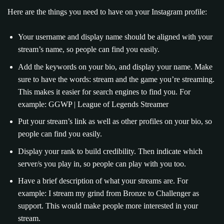
Here are the things you need to have on your Instagram profile:
Your username and display name should be aligned with your
stream’s name, so people can find you easily.
Add the keywords on your bio, and display your name. Make
sure to have the words: stream and the game you’re streaming.
This makes it easier for search engines to find you. For
example: GGWP | League of Legends Streamer
Put your stream’s link as well as other profiles on your bio, so
people can find you easily.
Display your rank to build credibility. Then indicate which
server/s you play in, so people can play with you too.
Have a brief description of what your streams are. For
example: I stream my grind from Bronze to Challenger as
support. This would make people more interested in your
stream.