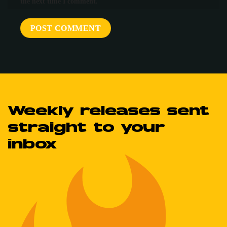
the next time I comment.
Weekly releases sent
straight to your
inbox