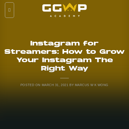
Skip
to
content
Instagram for
Streamers: How to Grow
Your Instagram The
Right Way
POSTED ON
MARCH 31, 2021
BY
MARCUS W K WONG