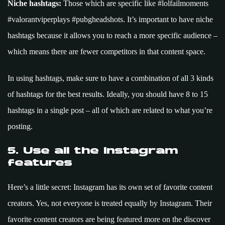
Niche hashtags:
Those which are specific like #lolfailmoments
#valorantviperplays #pubgheadshots. It’s important to have niche
hashtags because it allows you to reach a more specific audience –
which means there are fewer competitors in that content space.
In using hashtags, make sure to have a combination of all 3 kinds
of hashtags for the best results. Ideally, you should have 8 to 15
hashtags in a single post – all of which are related to what you’re
posting.
5. Use all the Instagram
features
Here’s a little secret: Instagram has its own set of favorite content
creators. Yes, not everyone is treated equally by Instagram. Their
favorite content creators are being featured more on the discover