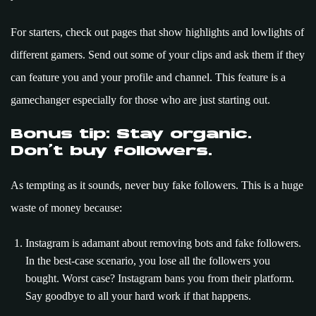
For starters, check out pages that show highlights and lowlights of
different gamers. Send out some of your clips and ask them if they
can feature you and your profile and channel. This feature is a
gamechanger especially for those who are just starting out.
Bonus tip: Stay organic.
Don’t buy followers.
As tempting as it sounds, never buy fake followers. This is a huge
waste of money because:
Instagram is adamant about removing bots and fake followers.
In the best-case scenario, you lose all the followers you
bought. Worst case? Instagram bans you from their platform.
Say goodbye to all your hard work if that happens.