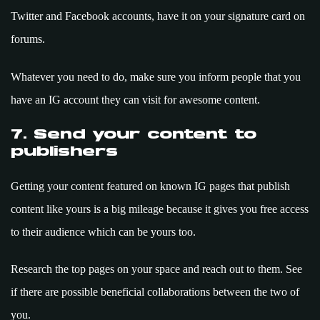
Twitter and Facebook accounts, have it on your signature card on
forums.
Whatever you need to do, make sure you inform people that you
have an IG account they can visit for awesome content.
7. Send your content to
publishers
Getting your content featured on known IG pages that publish
content like yours is a big mileage because it gives you free access
to their audience which can be yours too.
Research the top pages on your space and reach out to them. See
if there are possible beneficial collaborations between the two of
you.