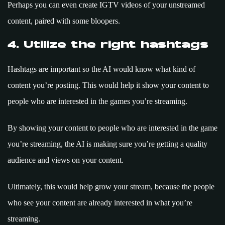
Perhaps you can even create IGTV videos of your unstreamed
content, paired with some bloopers.
4. Utilize the right hashtags
Hashtags are important so the AI would know what kind of
content you’re posting. This would help it show your content to
people who are interested in the games you’re streaming.
By showing your content to people who are interested in the game
you’re streaming, the AI is making sure you’re getting a quality
audience and views on your content.
Ultimately, this would help grow your stream, because the people
who see your content are already interested in what you’re
streaming.