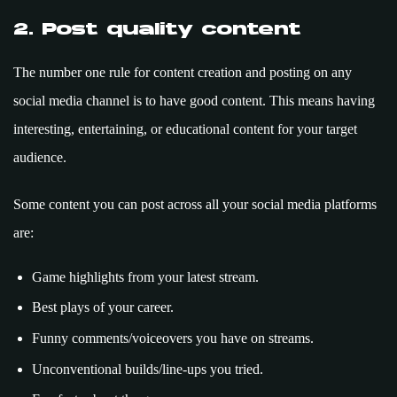
2. Post quality content
The number one rule for content creation and posting on any
social media channel is to have good content. This means having
interesting, entertaining, or educational content for your target
audience.
Some content you can post across all your social media platforms
are:
Game highlights from your latest stream.
Best plays of your career.
Funny comments/voiceovers you have on streams.
Unconventional builds/line-ups you tried.