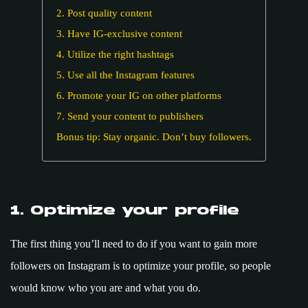
2. Post quality content
3. Have IG-exclusive content
4. Utilize the right hashtags
5. Use all the Instagram features
6. Promote your IG on other platforms
7. Send your content to publishers
Bonus tip: Stay organic. Don’t buy followers.
1. Optimize your profile
The first thing you’ll need to do if you want to gain more
followers on Instagram is to optimize your profile, so people
would know who you are and what you do.