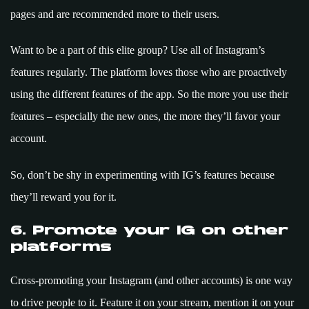
pages and are recommended more to their users.
Want to be a part of this elite group? Use all of Instagram’s
features regularly. The platform loves those who are proactively
using the different features of the app. So the more you use their
features – especially the new ones, the more they’ll favor your
account.
So, don’t be shy in experimenting with IG’s features because
they’ll reward you for it.
6. Promote your IG on other
platforms
Cross-promoting your Instagram (and other accounts) is one way
to drive people to it. Feature it on your stream, mention it on your