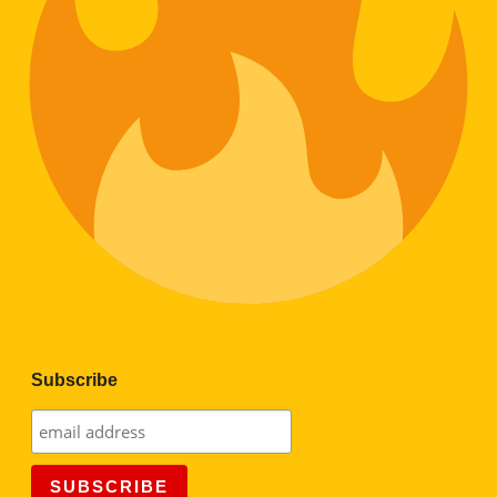
Subscribe