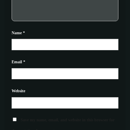
Name
*
Email
*
Website
Save my name, email, and website in this browser for