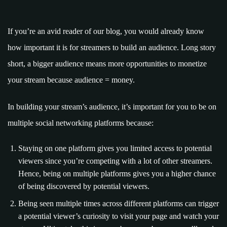
If you’re an avid reader of our blog, you would already know
how important it is for streamers to build an audience. Long story
short, a bigger audience means more opportunities to monetize
your stream because audience = money.
In building your stream’s audience, it’s important for you to be on
multiple social networking platforms because:
Staying on one platform gives you limited access to potential
viewers since you’re competing with a lot of other streamers.
Hence, being on multiple platforms gives you a higher chance
of being discovered by potential viewers.
Being seen multiple times across different platforms can trigger
a potential viewer’s curiosity to visit your page and watch your