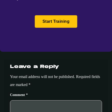
Start Training
Leave a Reply
Your email address will not be published.
Required fields
are marked
*
Comment
*