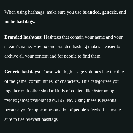
When using hashtags, make sure you use
branded, generic,
and
niche hashtags.
Branded hashtags:
Hashtags that contain your name and your
stream’s name. Having one branded hashtag makes it easier to
archive all your content and for people to find them.
Generic hashtags:
Those with high usage volumes like the title
of the game, communities, or characters. This categorizes you
together with other similar kinds of content like #streaming
#videogames #valorant #PUBG, etc. Using these is essential
because you’re appearing on a lot of people’s feeds. Just make
sure to use relevant hashtags.