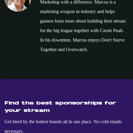
Marketing with a difference. Marcus is a
marketing weapon in industry and helps
gamers learn more about building their stream
for the big league together with Cassie Puah.
In his downtime, Marcus enjoys Don't Starve
Together and Overwatch.
Find the best sponsorships for
your stream
Get hired by the hottest brands all in one place. No cold emails
necessary.