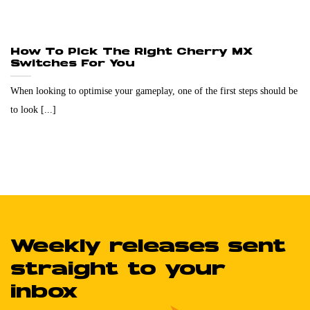
How To Pick The Right Cherry MX
Switches For You
When looking to optimise your gameplay, one of the first steps should be
to look [...]
Weekly releases sent
straight to your
inbox