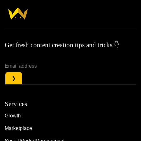
Get fresh content creation tips and tricks 👇
Services
Growth
Marketplace
Social Media Management