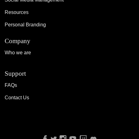
Resources
Personal Branding
Company
Who we are
Support
FAQs
Contact Us