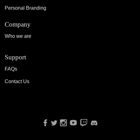
Personal Branding
Company
Who we are
Support
FAQs
Contact Us