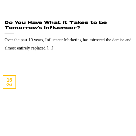
Do You Have What it Takes to be
Tomorrow’s Influencer?
Over the past 10 years, Influencer Marketing has mirrored the demise and
almost entirely replaced [...]
16
Oct