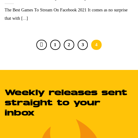
The Best Games To Stream On Facebook 2021 It comes as no surprise
that with [...]
1
2
3
4
Weekly releases sent
straight to your
inbox