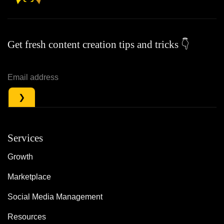
Get fresh content creation tips and tricks 👇
Services
Growth
Marketplace
Social Media Management
Resources