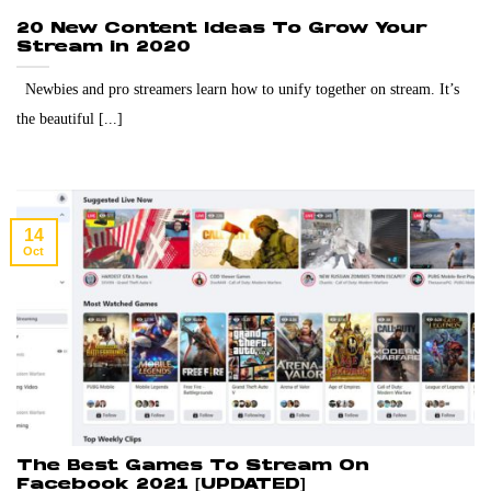
20 New Content Ideas To Grow Your
Stream in 2020
Newbies and pro streamers learn how to unify together on stream. It’s
the beautiful [...]
14
Oct
The Best Games To Stream On
Facebook 2021 [UPDATED]