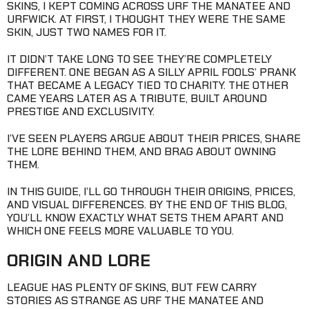
SKINS, I KEPT COMING ACROSS URF THE MANATEE AND
URFWICK. AT FIRST, I THOUGHT THEY WERE THE SAME
SKIN, JUST TWO NAMES FOR IT.
IT DIDN’T TAKE LONG TO SEE THEY’RE COMPLETELY
DIFFERENT. ONE BEGAN AS A SILLY APRIL FOOLS’ PRANK
THAT BECAME A LEGACY TIED TO CHARITY. THE OTHER
CAME YEARS LATER AS A TRIBUTE, BUILT AROUND
PRESTIGE AND EXCLUSIVITY.
I’VE SEEN PLAYERS ARGUE ABOUT THEIR PRICES, SHARE
THE LORE BEHIND THEM, AND BRAG ABOUT OWNING
THEM.
IN THIS GUIDE, I’LL GO THROUGH THEIR ORIGINS, PRICES,
AND VISUAL DIFFERENCES. BY THE END OF THIS BLOG,
YOU’LL KNOW EXACTLY WHAT SETS THEM APART AND
WHICH ONE FEELS MORE VALUABLE TO YOU.
ORIGIN AND LORE
LEAGUE HAS PLENTY OF SKINS, BUT FEW CARRY
STORIES AS STRANGE AS URF THE MANATEE AND