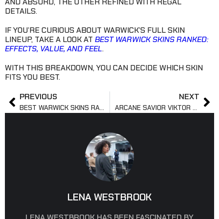
AND ABSURD, THE OTHER REFINED WITH REGAL
DETAILS.
IF YOU’RE CURIOUS ABOUT WARWICK’S FULL SKIN
LINEUP, TAKE A LOOK AT
BEST WARWICK SKINS RANKED:
EFFECTS, VALUE, AND FEEL
.
WITH THIS BREAKDOWN, YOU CAN DECIDE WHICH SKIN
FITS YOU BEST.
PREVIOUS
NEXT
BEST WARWICK SKINS RANKED: EFFECTS, VALUE, AND FEEL
ARCANE SAVIOR VIKTOR SKIN: PRICE, RELEASE, & LEGACY
LENA WESTBROOK
LENA WESTBROOK HAS BEEN FASCINATED BY