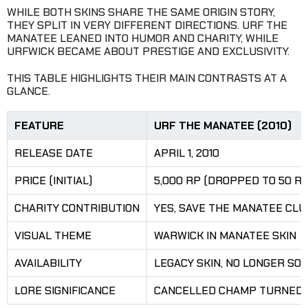
WHILE BOTH SKINS SHARE THE SAME ORIGIN STORY,
THEY SPLIT IN VERY DIFFERENT DIRECTIONS. URF THE
MANATEE LEANED INTO HUMOR AND CHARITY, WHILE
URFWICK BECAME ABOUT PRESTIGE AND EXCLUSIVITY.
THIS TABLE HIGHLIGHTS THEIR MAIN CONTRASTS AT A
GLANCE.
FEATURE
URF THE MANATEE (2010)
RELEASE DATE
APRIL 1, 2010
PRICE (INITIAL)
5,000 RP (DROPPED TO 50 RP
CHARITY CONTRIBUTION
YES, SAVE THE MANATEE CLU
VISUAL THEME
WARWICK IN MANATEE SKIN
AVAILABILITY
LEGACY SKIN, NO LONGER SO
LORE SIGNIFICANCE
CANCELLED CHAMP TURNED I