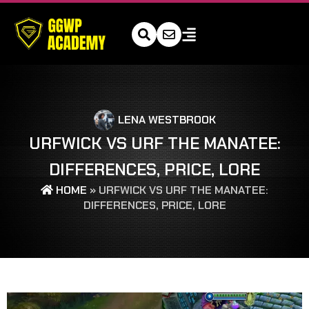
LENA WESTBROOK
URFWICK VS URF THE MANATEE:
DIFFERENCES, PRICE, LORE
HOME
»
URFWICK VS URF THE MANATEE:
DIFFERENCES, PRICE, LORE