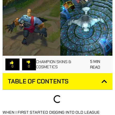
5 MIN
CHAMPION SKINS &
COSMETICS
0
0
READ
TABLE OF CONTENTS
WHEN I FIRST STARTED DIGGING INTO OLD LEAGUE