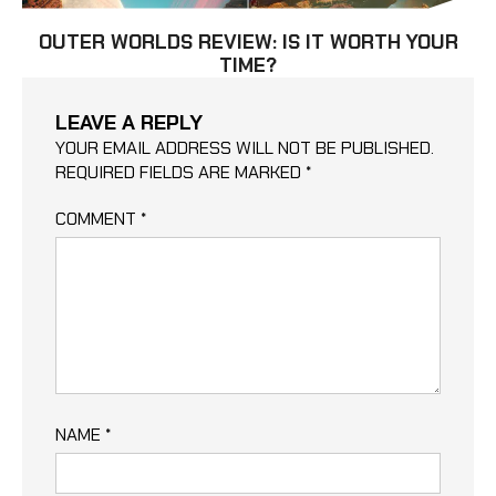
OUTER WORLDS REVIEW: IS IT WORTH YOUR
TIME?
LEAVE A REPLY
YOUR EMAIL ADDRESS WILL NOT BE PUBLISHED.
REQUIRED FIELDS ARE MARKED
*
COMMENT
*
NAME
*