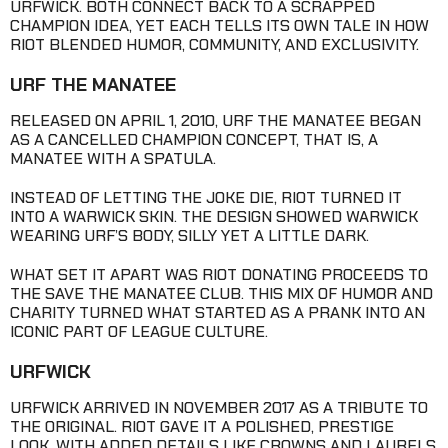
URFWICK. BOTH CONNECT BACK TO A SCRAPPED
CHAMPION IDEA, YET EACH TELLS ITS OWN TALE IN HOW
RIOT BLENDED HUMOR, COMMUNITY, AND EXCLUSIVITY.
URF THE MANATEE
RELEASED ON APRIL 1, 2010, URF THE MANATEE BEGAN
AS A CANCELLED CHAMPION CONCEPT, THAT IS, A
MANATEE WITH A SPATULA.
INSTEAD OF LETTING THE JOKE DIE, RIOT TURNED IT
INTO A WARWICK SKIN. THE DESIGN SHOWED WARWICK
WEARING URF’S BODY, SILLY YET A LITTLE DARK.
WHAT SET IT APART WAS RIOT DONATING PROCEEDS TO
THE SAVE THE MANATEE CLUB. THIS MIX OF HUMOR AND
CHARITY TURNED WHAT STARTED AS A PRANK INTO AN
ICONIC PART OF LEAGUE CULTURE.
URFWICK
URFWICK ARRIVED IN NOVEMBER 2017 AS A TRIBUTE TO
THE ORIGINAL. RIOT GAVE IT A POLISHED, PRESTIGE
LOOK, WITH ADDED DETAILS LIKE CROWNS AND LAURELS