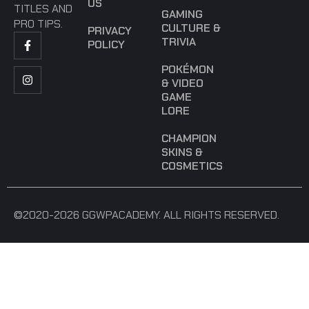
US
TITLES AND
GAMING
PRO TIPS.
CULTURE &
PRIVACY
TRIVIA
POLICY
POKÉMON
& VIDEO
GAME
LORE
CHAMPION
SKINS &
COSMETICS
©2020-2026 GGWPACADEMY. ALL RIGHTS RESERVED.