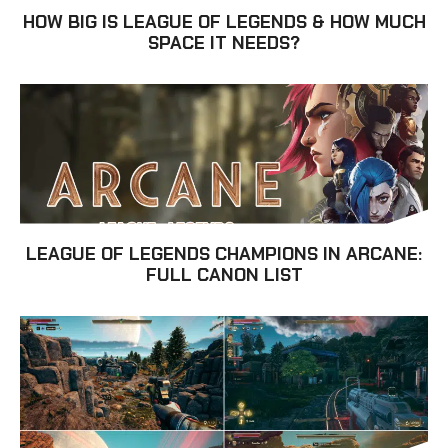
HOW BIG IS LEAGUE OF LEGENDS & HOW MUCH
SPACE IT NEEDS?
LEAGUE OF LEGENDS CHAMPIONS IN ARCANE:
FULL CANON LIST