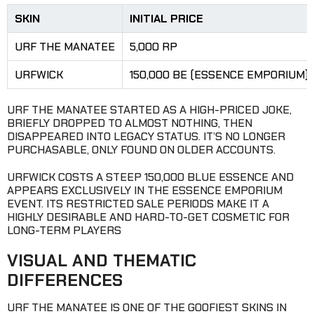
SKIN
INITIAL PRICE
URF THE MANATEE
5,000 RP
URFWICK
150,000 BE (ESSENCE EMPORIUM)
URF THE MANATEE STARTED AS A HIGH-PRICED JOKE,
BRIEFLY DROPPED TO ALMOST NOTHING, THEN
DISAPPEARED INTO LEGACY STATUS. IT’S NO LONGER
PURCHASABLE, ONLY FOUND ON OLDER ACCOUNTS.
URFWICK COSTS A STEEP 150,000 BLUE ESSENCE AND
APPEARS EXCLUSIVELY IN THE ESSENCE EMPORIUM
EVENT. ITS RESTRICTED SALE PERIODS MAKE IT A
HIGHLY DESIRABLE AND HARD-TO-GET COSMETIC FOR
LONG-TERM PLAYERS
VISUAL AND THEMATIC
DIFFERENCES
URF THE MANATEE IS ONE OF THE GOOFIEST SKINS IN