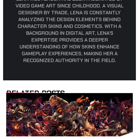
VIDEO GAME ART SINCE CHILDHOOD. A VISUAL
DESIGNER BY TRADE, LENA IS CONSTANTLY
ANALYZING THE DESIGN ELEMENTS BEHIND
CHARACTER SKINS AND COSMETICS. WITH A
BACKGROUND IN DIGITAL ART, LENA’S
EXPERTISE PROVIDES A DEEPER
UNDERSTANDING OF HOW SKINS ENHANCE
GAMEPLAY EXPERIENCES, MAKING HER A
RECOGNIZED AUTHORITY IN THE FIELD.
RELATED POSTS