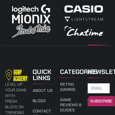
QUICK
CATEGORIES
NEWSLE
LINKS
EMAIL
LEVEL UP
RETRO
GAMING
YOUR GAME
ABOUT US
WITH
GAME
BLOGS
SUBSCRIBE
FRESH
REVIEWS &
BLOGS ON
GUIDES
CONTACT
TRENDING