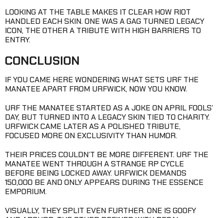
LOOKING AT THE TABLE MAKES IT CLEAR HOW RIOT
HANDLED EACH SKIN. ONE WAS A GAG TURNED LEGACY
ICON, THE OTHER A TRIBUTE WITH HIGH BARRIERS TO
ENTRY.
CONCLUSION
IF YOU CAME HERE WONDERING WHAT SETS URF THE
MANATEE APART FROM URFWICK, NOW YOU KNOW.
URF THE MANATEE STARTED AS A JOKE ON APRIL FOOLS’
DAY, BUT TURNED INTO A LEGACY SKIN TIED TO CHARITY.
URFWICK CAME LATER AS A POLISHED TRIBUTE,
FOCUSED MORE ON EXCLUSIVITY THAN HUMOR.
THEIR PRICES COULDN’T BE MORE DIFFERENT. URF THE
MANATEE WENT THROUGH A STRANGE RP CYCLE
BEFORE BEING LOCKED AWAY. URFWICK DEMANDS
150,000 BE AND ONLY APPEARS DURING THE ESSENCE
EMPORIUM.
VISUALLY, THEY SPLIT EVEN FURTHER. ONE IS GOOFY