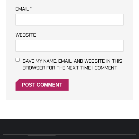
EMAIL
*
WEBSITE
SAVE MY NAME, EMAIL, AND WEBSITE IN THIS
BROWSER FOR THE NEXT TIME I COMMENT.