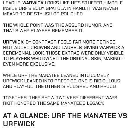
LEAGUE.
WARWICK
LOOKS LIKE HE’S STUFFED HIMSELF
INSIDE URF’S BODY, SPATULA IN HAND. IT WAS NEVER
MEANT TO BE STYLISH OR POLISHED.
THE WHOLE POINT WAS THE ABSURD HUMOR, AND
THAT’S WHY PLAYERS REMEMBER IT.
URFWICK
, BY CONTRAST, FEELS FAR MORE REFINED.
RIOT ADDED CROWNS AND LAURELS, GIVING WARWICK A
CEREMONIAL LOOK. THOSE EXTRAS WERE ONLY VISIBLE
TO PLAYERS WHO OWNED THE ORIGINAL SKIN, MAKING IT
EVEN MORE EXCLUSIVE.
WHILE URF THE MANATEE LEANED INTO COMEDY,
URFWICK LEANED INTO PRESTIGE. ONE IS RIDICULOUS
AND PLAYFUL, THE OTHER IS POLISHED AND PROUD.
TOGETHER, THEY SHOW TWO VERY DIFFERENT WAYS
RIOT HONORED THE SAME MANATEE’S LEGACY.
AT A GLANCE: URF THE MANATEE VS
URFWICK