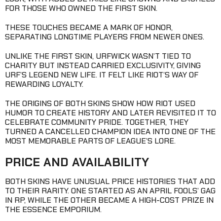
FOR THOSE WHO OWNED THE FIRST SKIN.
THESE TOUCHES BECAME A MARK OF HONOR,
SEPARATING LONGTIME PLAYERS FROM NEWER ONES.
UNLIKE THE FIRST SKIN, URFWICK WASN’T TIED TO
CHARITY BUT INSTEAD CARRIED EXCLUSIVITY, GIVING
URF’S LEGEND NEW LIFE. IT FELT LIKE RIOT’S WAY OF
REWARDING LOYALTY.
THE ORIGINS OF BOTH SKINS SHOW HOW RIOT USED
HUMOR TO CREATE HISTORY AND LATER REVISITED IT TO
CELEBRATE COMMUNITY PRIDE. TOGETHER, THEY
TURNED A CANCELLED CHAMPION IDEA INTO ONE OF THE
MOST MEMORABLE PARTS OF LEAGUE’S LORE.
PRICE AND AVAILABILITY
BOTH SKINS HAVE UNUSUAL PRICE HISTORIES THAT ADD
TO THEIR RARITY. ONE STARTED AS AN APRIL FOOLS’ GAG
IN RP, WHILE THE OTHER BECAME A HIGH-COST PRIZE IN
THE ESSENCE EMPORIUM.