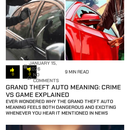
JANUARY 15,
2026
9 MIN READ
NO
0
0
COMMENTS
GRAND THEFT AUTO MEANING: CRIME
VS GAME EXPLAINED
EVER WONDERED WHY THE GRAND THEFT AUTO
MEANING FEELS BOTH DANGEROUS AND EXCITING
WHENEVER YOU HEAR IT MENTIONED IN NEWS