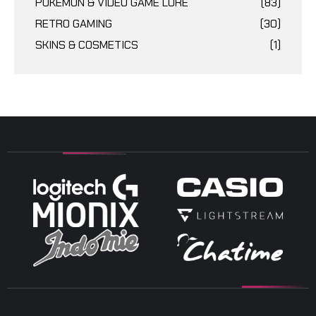
POKÉMON & VIDEO GAME LORE
(83)
RETRO GAMING
(30)
SKINS & COSMETICS
(1)