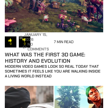
JANUARY 15,
2026
7 MIN READ
NO
0
0
COMMENTS
WHAT WAS THE FIRST 3D GAME:
HISTORY AND EVOLUTION
MODERN VIDEO GAMES LOOK SO REAL TODAY THAT
SOMETIMES IT FEELS LIKE YOU ARE WALKING INSIDE
A LIVING WORLD INSTEAD