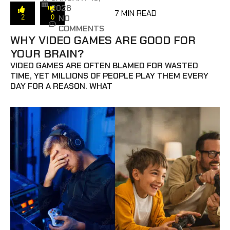
2026
7 MIN READ
NO
2
0
COMMENTS
WHY VIDEO GAMES ARE GOOD FOR
YOUR BRAIN?
VIDEO GAMES ARE OFTEN BLAMED FOR WASTED
TIME, YET MILLIONS OF PEOPLE PLAY THEM EVERY
DAY FOR A REASON. WHAT