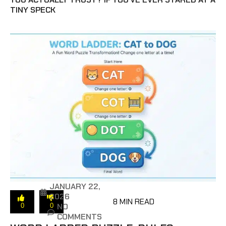
TINY SPECK
JANUARY 22,
2026
8 MIN READ
NO
0
0
COMMENTS