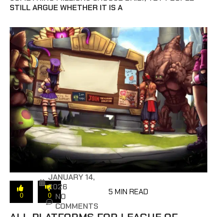
STILL ARGUE WHETHER IT IS A
JANUARY 14,
2026
5 MIN READ
NO
0
0
COMMENTS