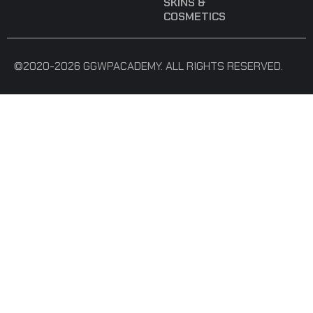
SKINS &
COSMETICS
©2020-2026 GGWPACADEMY. ALL RIGHTS RESERVED.