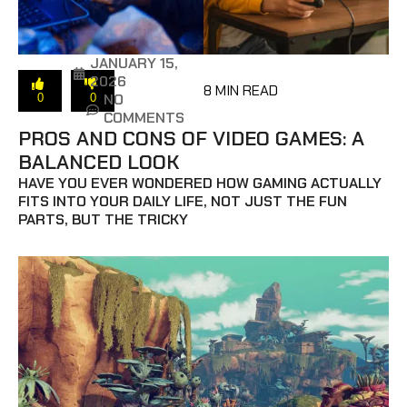
JANUARY 15,
2026
8 MIN READ
NO
0
0
COMMENTS
PROS AND CONS OF VIDEO GAMES: A
BALANCED LOOK
HAVE YOU EVER WONDERED HOW GAMING ACTUALLY
FITS INTO YOUR DAILY LIFE, NOT JUST THE FUN
PARTS, BUT THE TRICKY