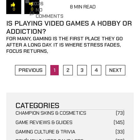
2026
8 MIN READ
NO
0
0
COMMENTS
IS PLAYING VIDEO GAMES A HOBBY OR
ADDICTION?
FOR MANY, GAMING IS THE FIRST PLACE THEY GO
AFTER A LONG DAY. IT IS WHERE STRESS FADES,
FOCUS RETURNS,
PREVIOUS
1
2
3
4
NEXT
CATEGORIES
CHAMPION SKINS & COSMETICS
(73)
GAME REVIEWS & GUIDES
(145)
GAMING CULTURE & TRIVIA
(33)