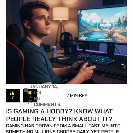
JANUARY 14,
2026
7 MIN READ
NO
0
0
COMMENTS
IS GAMING A HOBBY? KNOW WHAT
PEOPLE REALLY THINK ABOUT IT?
GAMING HAS GROWN FROM A SMALL PASTIME INTO
SOMETHING MILLIONS CHOOSE DAILY, YET PEOPLE