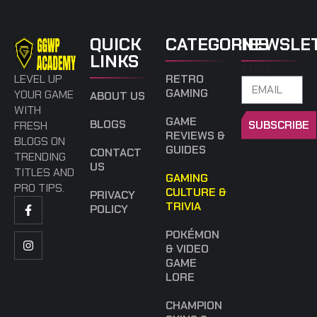
QUICK
CATEGORIES
NEWSLE
LINKS
EMAIL
LEVEL UP
RETRO
GAMING
YOUR GAME
ABOUT US
WITH
GAME
BLOGS
SUBSCRIBE
FRESH
REVIEWS &
BLOGS ON
GUIDES
CONTACT
TRENDING
US
TITLES AND
GAMING
PRO TIPS.
CULTURE &
PRIVACY
TRIVIA
POLICY
POKÉMON
& VIDEO
GAME
LORE
CHAMPION