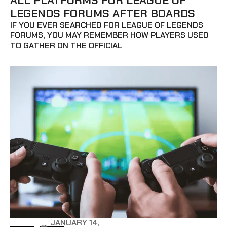
ALL PLATFORMS FOR LEAGUE OF
LEGENDS FORUMS AFTER BOARDS
IF YOU EVER SEARCHED FOR LEAGUE OF LEGENDS
FORUMS, YOU MAY REMEMBER HOW PLAYERS USED
TO GATHER ON THE OFFICIAL
JANUARY 14,