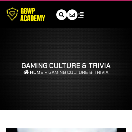
GAMING CULTURE & TRIVIA
HOME
»
GAMING CULTURE & TRIVIA