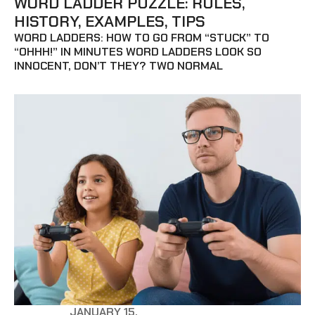
WORD LADDER PUZZLE: RULES,
HISTORY, EXAMPLES, TIPS
WORD LADDERS: HOW TO GO FROM “STUCK” TO
“OHHH!” IN MINUTES WORD LADDERS LOOK SO
INNOCENT, DON’T THEY? TWO NORMAL
JANUARY 15,