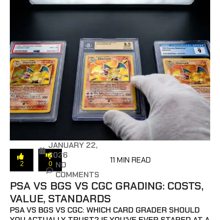
JANUARY 22,
2026
11 MIN READ
NO
2
0
COMMENTS
PSA VS BGS VS CGC GRADING: COSTS,
VALUE, STANDARDS
PSA VS BGS VS CGC: WHICH CARD GRADER SHOULD
YOU ACTUALLY TRUST? IF YOU’VE EVER STARED AT A