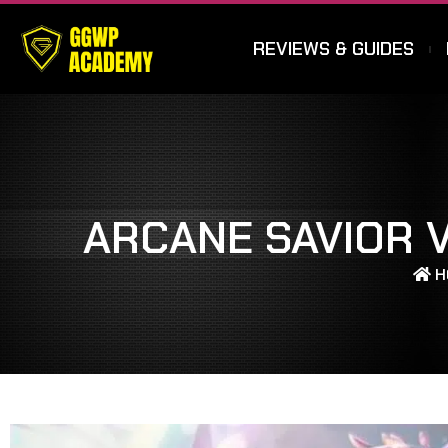
REVIEWS & GUIDES
ARCANE SAVIOR V
H