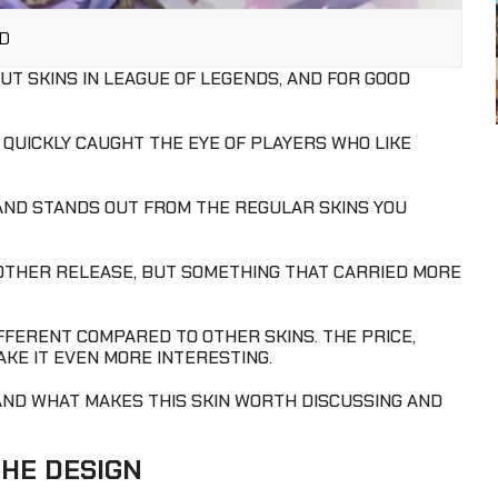
AD
UT SKINS IN LEAGUE OF LEGENDS, AND FOR GOOD
 QUICKLY CAUGHT THE EYE OF PLAYERS WHO LIKE
 AND STANDS OUT FROM THE REGULAR SKINS YOU
NOTHER RELEASE, BUT SOMETHING THAT CARRIED MORE
DIFFERENT COMPARED TO OTHER SKINS. THE PRICE,
AKE IT EVEN MORE INTERESTING.
AND WHAT MAKES THIS SKIN WORTH DISCUSSING AND
THE DESIGN