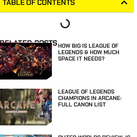
TABLE OF CONTENTS
RELATED POSTS
HOW BIG IS LEAGUE OF
LEGENDS & HOW MUCH
SPACE IT NEEDS?
LEAGUE OF LEGENDS
CHAMPIONS IN ARCANE:
FULL CANON LIST