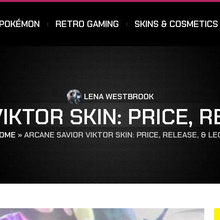
POKÉMON
RETRO GAMING
SKINS & COSMETICS
LENA WESTBROOK
IKTOR SKIN: PRICE, R
OME
»
ARCANE SAVIOR VIKTOR SKIN: PRICE, RELEASE, & L