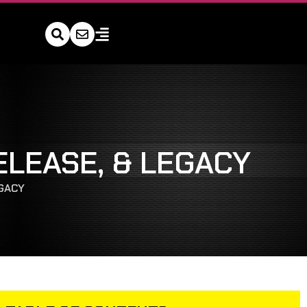
ELEASE, & LEGACY
EGACY