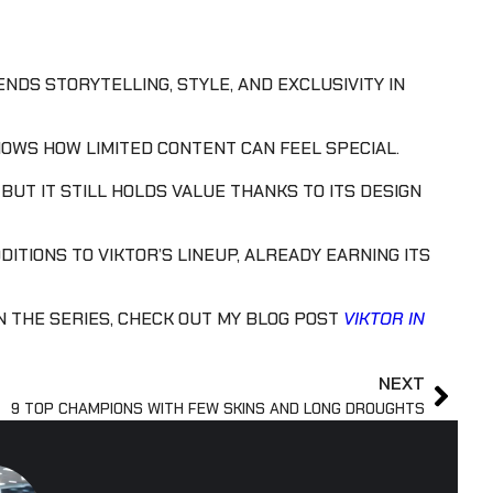
ENDS STORYTELLING, STYLE, AND EXCLUSIVITY IN
SHOWS HOW LIMITED CONTENT CAN FEEL SPECIAL.
BUT IT STILL HOLDS VALUE THANKS TO ITS DESIGN
DITIONS TO VIKTOR’S LINEUP, ALREADY EARNING ITS
N THE SERIES, CHECK OUT MY BLOG POST
VIKTOR IN
NEXT
9 TOP CHAMPIONS WITH FEW SKINS AND LONG DROUGHTS