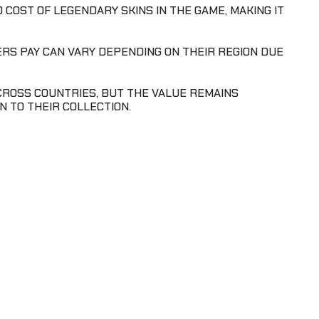
 COST OF LEGENDARY SKINS IN THE GAME, MAKING IT
YERS PAY CAN VARY DEPENDING ON THEIR REGION DUE
 ACROSS COUNTRIES, BUT THE VALUE REMAINS
N TO THEIR COLLECTION.