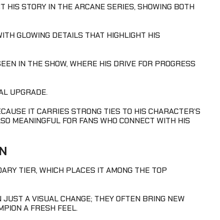
CT HIS STORY IN THE ARCANE SERIES, SHOWING BOTH
ITH GLOWING DETAILS THAT HIGHLIGHT HIS
R SEEN IN THE SHOW, WHERE HIS DRIVE FOR PROGRESS
UAL UPGRADE.
CAUSE IT CARRIES STRONG TIES TO HIS CHARACTER’S
ALSO MEANINGFUL FOR FANS WHO CONNECT WITH HIS
IN
DARY TIER, WHICH PLACES IT AMONG THE TOP
 JUST A VISUAL CHANGE; THEY OFTEN BRING NEW
MPION A FRESH FEEL.