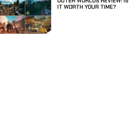
OUTER WORLDS REVIEW: IS
IT WORTH YOUR TIME?