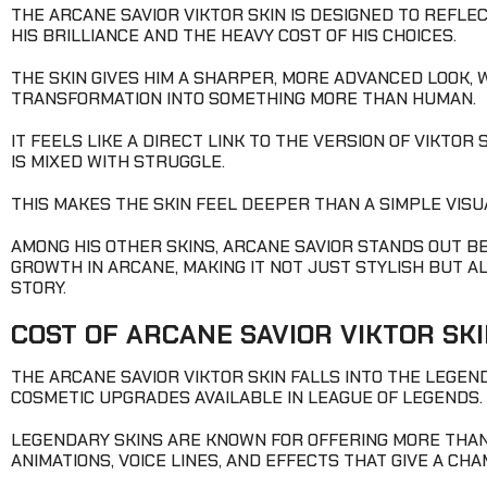
THE ARCANE SAVIOR VIKTOR SKIN IS DESIGNED TO REFLE
HIS BRILLIANCE AND THE HEAVY COST OF HIS CHOICES.
THE SKIN GIVES HIM A SHARPER, MORE ADVANCED LOOK, W
TRANSFORMATION INTO SOMETHING MORE THAN HUMAN.
IT FEELS LIKE A DIRECT LINK TO THE VERSION OF VIKTO
IS MIXED WITH STRUGGLE.
THIS MAKES THE SKIN FEEL DEEPER THAN A SIMPLE VIS
AMONG HIS OTHER SKINS, ARCANE SAVIOR STANDS OUT BE
GROWTH IN ARCANE, MAKING IT NOT JUST STYLISH BUT 
STORY.
COST OF ARCANE SAVIOR VIKTOR SK
THE ARCANE SAVIOR VIKTOR SKIN FALLS INTO THE LEGEN
COSMETIC UPGRADES AVAILABLE IN LEAGUE OF LEGENDS.
LEGENDARY SKINS ARE KNOWN FOR OFFERING MORE THAN
ANIMATIONS, VOICE LINES, AND EFFECTS THAT GIVE A CHA