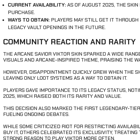
CURRENT AVAILABILITY:
AS OF AUGUST 2025, THE SKIN
PURCHASE.
WAYS TO OBTAIN:
PLAYERS MAY STILL GET IT THROUGH
LEGACY VAULT OPENINGS IN THE FUTURE.
COMMUNITY REACTION AND RARITY
THE ARCANE SAVIOR VIKTOR SKIN SPARKED A WIDE RANG
VISUALS AND ARCANE-INSPIRED THEME, PRAISING THE WA
HOWEVER, DISAPPOINTMENT QUICKLY GREW WHEN THE SKI
LEAVING ONLY LOOT SYSTEMS AS A WAY TO OBTAIN IT.
PLAYERS GAVE IMPORTANCE TO ITS LEGACY STATUS, NOT
2025, WHICH RAISED BOTH ITS RARITY AND VALUE.
THIS DECISION ALSO MARKED THE FIRST LEGENDARY-TIER 
FUELING ONGOING DEBATES.
WHILE SOME CRITICIZED RIOT FOR RESTRICTING AVAILAB
BUY IT, OTHERS CELEBRATED ITS EXCLUSIVITY, TREATING
STRONG REASON TO PLAY VIKTOR MORE OFTEN.