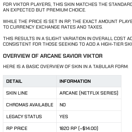
FOR VIKTOR PLAYERS, THIS SKIN MATCHES THE STANDARD
AN EXPECTED BUT PREMIUM CHOICE.
WHILE THE PRICE IS SET IN RP, THE EXACT AMOUNT PLA
TO CURRENCY EXCHANGE RATES AND TAXES.
THIS RESULTS IN A SLIGHT VARIATION IN OVERALL COST
CONSISTENT FOR THOSE SEEKING TO ADD A HIGH-TIER SKI
OVERVIEW OF ARCANE SAVIOR VIKTOR
HERE IS A BASIC OVERVIEW OF SKIN IN A TABULAR FORM:
DETAIL
INFORMATION
SKIN LINE
ARCANE (NETFLIX SERIES)
CHROMAS AVAILABLE
NO
LEGACY STATUS
YES
RP PRICE
1820 RP (~$14.00)