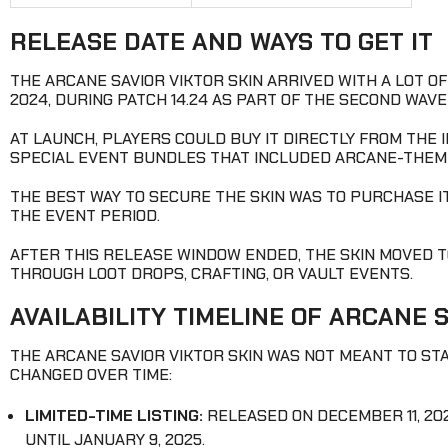
RELEASE DATE AND WAYS TO GET IT
THE ARCANE SAVIOR VIKTOR SKIN ARRIVED WITH A LOT O
2024, DURING PATCH 14.24 AS PART OF THE SECOND WAV
AT LAUNCH, PLAYERS COULD BUY IT DIRECTLY FROM THE 
SPECIAL EVENT BUNDLES THAT INCLUDED ARCANE-THE
THE BEST WAY TO SECURE THE SKIN WAS TO PURCHASE IT 
THE EVENT PERIOD.
AFTER THIS RELEASE WINDOW ENDED, THE SKIN MOVED TO
THROUGH LOOT DROPS, CRAFTING, OR VAULT EVENTS.
AVAILABILITY TIMELINE OF ARCANE 
THE ARCANE SAVIOR VIKTOR SKIN WAS NOT MEANT TO STAY
CHANGED OVER TIME:
LIMITED-TIME LISTING:
RELEASED ON DECEMBER 11, 202
UNTIL JANUARY 9, 2025.