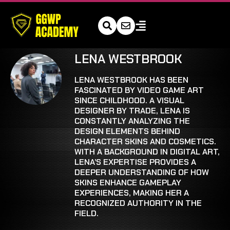
LENA WESTBROOK
LENA WESTBROOK HAS BEEN
FASCINATED BY VIDEO GAME ART
SINCE CHILDHOOD. A VISUAL
DESIGNER BY TRADE, LENA IS
CONSTANTLY ANALYZING THE
DESIGN ELEMENTS BEHIND
CHARACTER SKINS AND COSMETICS.
WITH A BACKGROUND IN DIGITAL ART,
LENA’S EXPERTISE PROVIDES A
DEEPER UNDERSTANDING OF HOW
SKINS ENHANCE GAMEPLAY
EXPERIENCES, MAKING HER A
RECOGNIZED AUTHORITY IN THE
FIELD.