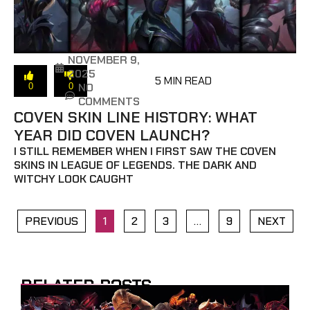
NOVEMBER 9,
2025
5 MIN READ
NO
0
0
COMMENTS
COVEN SKIN LINE HISTORY: WHAT
YEAR DID COVEN LAUNCH?
I STILL REMEMBER WHEN I FIRST SAW THE COVEN
SKINS IN LEAGUE OF LEGENDS. THE DARK AND
WITCHY LOOK CAUGHT
PREVIOUS
1
2
3
…
9
NEXT
RELATED POSTS