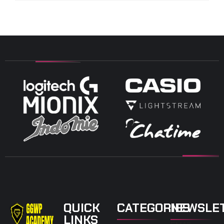
QUICK
CATEGORIES
NEWSLE
LINKS