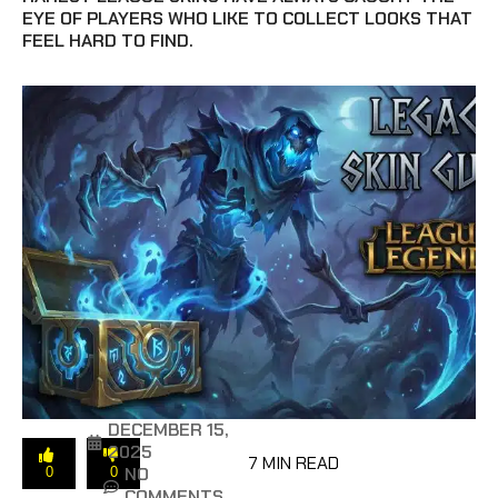
EYE OF PLAYERS WHO LIKE TO COLLECT LOOKS THAT
FEEL HARD TO FIND.
DECEMBER 15,
2025
7 MIN READ
NO
0
0
COMMENTS