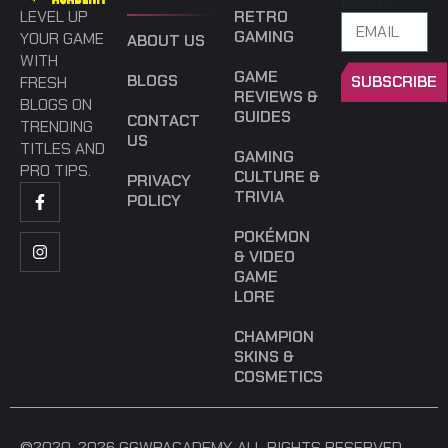
EMAIL
LEVEL UP
RETRO
GAMING
YOUR GAME
ABOUT US
WITH
GAME
BLOGS
SUBSCRIBE
FRESH
REVIEWS &
BLOGS ON
GUIDES
CONTACT
TRENDING
US
TITLES AND
GAMING
PRO TIPS.
CULTURE &
PRIVACY
TRIVIA
POLICY
POKÉMON
& VIDEO
GAME
LORE
CHAMPION
SKINS &
COSMETICS
©2020-2026 GGWPACADEMY. ALL RIGHTS RESERVED.