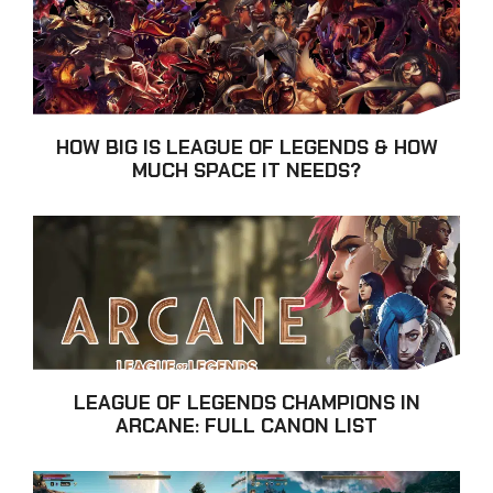
HOW BIG IS LEAGUE OF LEGENDS & HOW
MUCH SPACE IT NEEDS?
LEAGUE OF LEGENDS CHAMPIONS IN
ARCANE: FULL CANON LIST