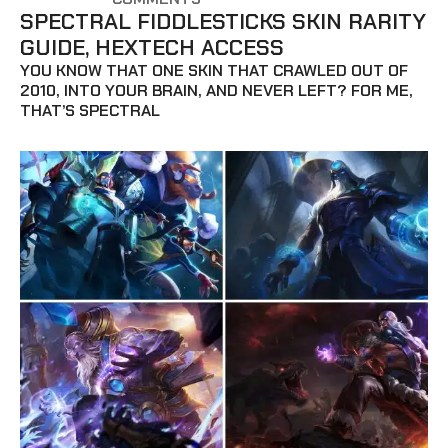
SPECTRAL FIDDLESTICKS SKIN RARITY
GUIDE, HEXTECH ACCESS
YOU KNOW THAT ONE SKIN THAT CRAWLED OUT OF
2010, INTO YOUR BRAIN, AND NEVER LEFT? FOR ME,
THAT’S SPECTRAL