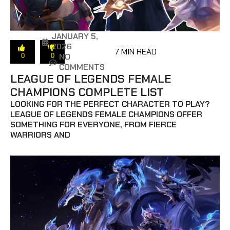
JANUARY 5,
2026
7 MIN READ
NO
0
0
COMMENTS
LEAGUE OF LEGENDS FEMALE
CHAMPIONS COMPLETE LIST
LOOKING FOR THE PERFECT CHARACTER TO PLAY?
LEAGUE OF LEGENDS FEMALE CHAMPIONS OFFER
SOMETHING FOR EVERYONE, FROM FIERCE
WARRIORS AND