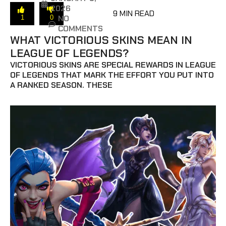
2026
9 MIN READ
NO
1
0
COMMENTS
WHAT VICTORIOUS SKINS MEAN IN
LEAGUE OF LEGENDS?
VICTORIOUS SKINS ARE SPECIAL REWARDS IN LEAGUE
OF LEGENDS THAT MARK THE EFFORT YOU PUT INTO
A RANKED SEASON. THESE