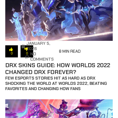
JANUARY 5,
2026
8 MIN READ
NO
0
0
COMMENTS
DRX SKINS GUIDE: HOW WORLDS 2022
CHANGED DRX FOREVER?
FEW ESPORTS STORIES HIT AS HARD AS DRX
SHOCKING THE WORLD AT WORLDS 2022, BEATING
FAVORITES AND CHANGING HOW FANS