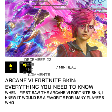
DECEMBER 23,
2025
7 MIN READ
NO
0
0
COMMENTS
ARCANE VI FORTNITE SKIN:
EVERYTHING YOU NEED TO KNOW
WHEN I FIRST SAW THE ARCANE VI FORTNITE SKIN, I
KNEW IT WOULD BE A FAVORITE FOR MANY PLAYERS
WHO