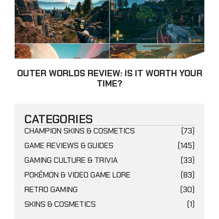
OUTER WORLDS REVIEW: IS IT WORTH YOUR
TIME?
CATEGORIES
CHAMPION SKINS & COSMETICS
(73)
GAME REVIEWS & GUIDES
(145)
GAMING CULTURE & TRIVIA
(33)
POKÉMON & VIDEO GAME LORE
(83)
RETRO GAMING
(30)
SKINS & COSMETICS
(1)