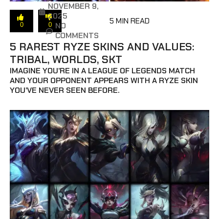
NOVEMBER 9,
2025
5 MIN READ
NO
0
0
COMMENTS
5 RAREST RYZE SKINS AND VALUES:
TRIBAL, WORLDS, SKT
IMAGINE YOU’RE IN A LEAGUE OF LEGENDS MATCH
AND YOUR OPPONENT APPEARS WITH A RYZE SKIN
YOU’VE NEVER SEEN BEFORE.