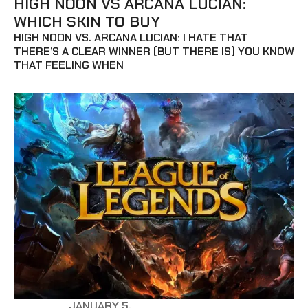
HIGH NOON VS ARCANA LUCIAN:
WHICH SKIN TO BUY
HIGH NOON VS. ARCANA LUCIAN: I HATE THAT
THERE’S A CLEAR WINNER (BUT THERE IS) YOU KNOW
THAT FEELING WHEN
JANUARY 5,