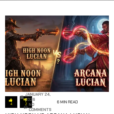
JANUARY 24,
2026
6 MIN READ
NO
4
2
COMMENTS