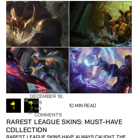
DECEMBER 18,
2025
10 MIN READ
NO
0
0
COMMENTS
RAREST LEAGUE SKINS: MUST-HAVE
COLLECTION
RAREST LEAGUE SKINS HAVE ALWAYS CAUGHT THE