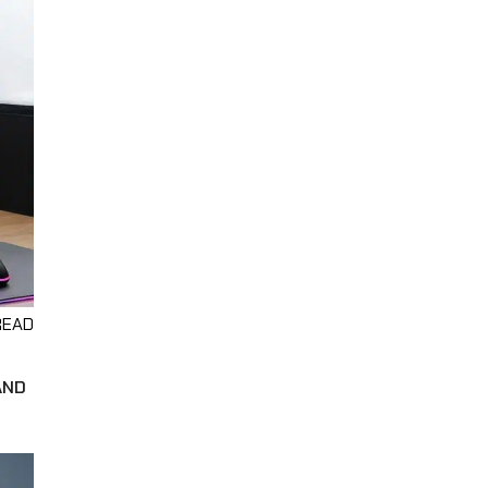
READ
AND