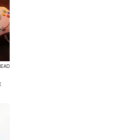
READ
E