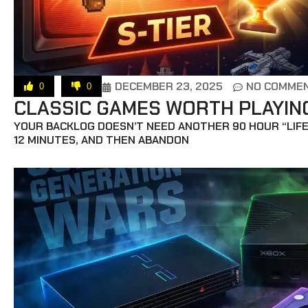
DECEMBER 23, 2025
NO COMME
0
0
CLASSIC GAMES WORTH PLAYING 
YOUR BACKLOG DOESN’T NEED ANOTHER 90 HOUR “LIFE
12 MINUTES, AND THEN ABANDON