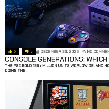
DECEMBER 23, 2025
NO COMME
0
0
CONSOLE GENERATIONS: WHICH
THE PS2 SOLD 155+ MILLION UNITS WORLDWIDE, AND N
DOING THE