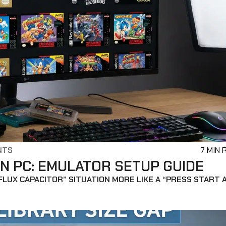
NTS
7 MIN 
N PC: EMULATOR SETUP GUIDE
“FLUX CAPACITOR” SITUATION MORE LIKE A “PRESS START 