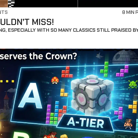
NTS
8 MIN 
ULDN’T MISS!
G, ESPECIALLY WITH SO MANY CLASSICS STILL PRAISED B