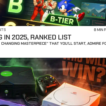
NTS
8 MIN 
IN 2025, RANKED LIST
 CHANGING MASTERPIECE” THAT YOU’LL START, ADMIRE F