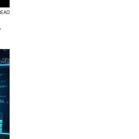
READ
Y