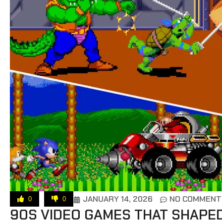
JANUARY 14, 2026
NO COMMENT
0
0
90S VIDEO GAMES THAT SHAPE