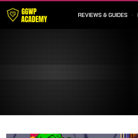
REVIEWS & GUIDES