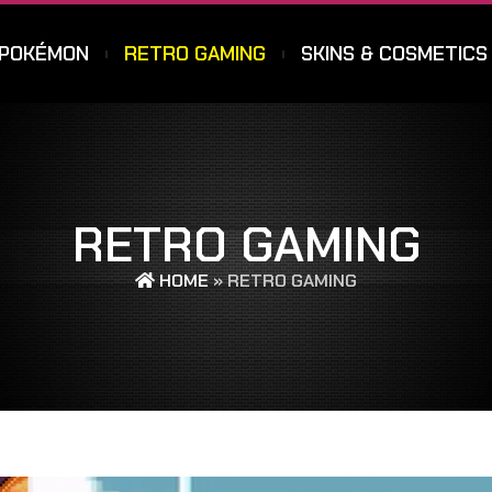
POKÉMON
RETRO GAMING
SKINS & COSMETICS
RETRO GAMING
HOME
»
RETRO GAMING