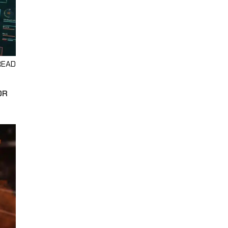
READ
OR