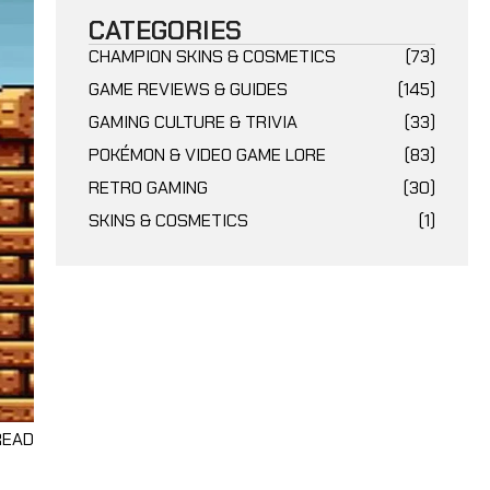
CATEGORIES
CHAMPION SKINS & COSMETICS
(73)
GAME REVIEWS & GUIDES
(145)
GAMING CULTURE & TRIVIA
(33)
POKÉMON & VIDEO GAME LORE
(83)
RETRO GAMING
(30)
SKINS & COSMETICS
(1)
 READ