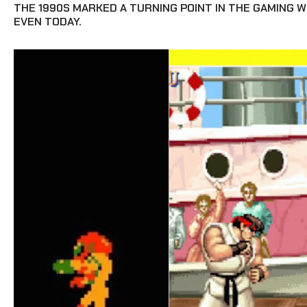
THE 1990S MARKED A TURNING POINT IN THE GAMING 
EVEN TODAY.