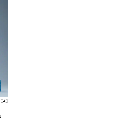
READ
O