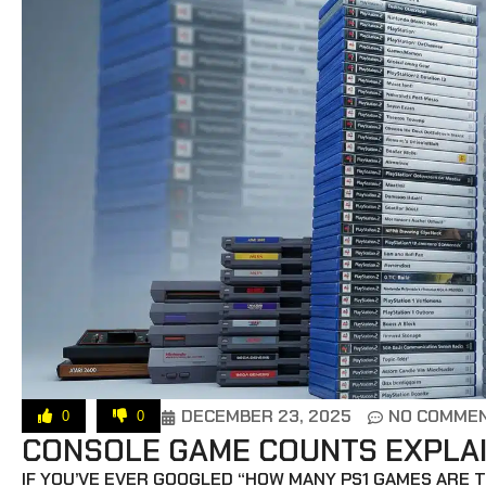
DECEMBER 23, 2025
NO COMME
0
0
CONSOLE GAME COUNTS EXPLAIN
IF YOU’VE EVER GOOGLED “HOW MANY PS1 GAMES ARE