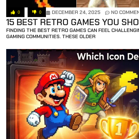
DECEMBER 24, 2025
NO COMME
0
0
15 BEST RETRO GAMES YOU SHO
FINDING THE BEST RETRO GAMES CAN FEEL CHALLENGIN
GAMING COMMUNITIES. THESE OLDER