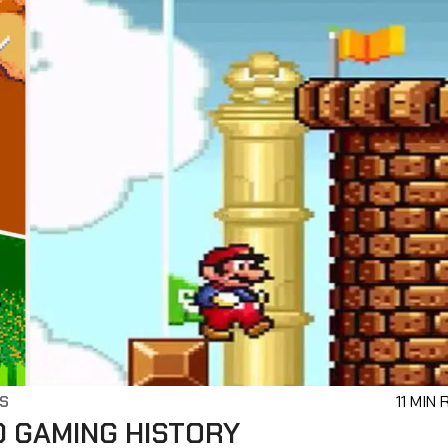
S
11 MIN
D GAMING HISTORY