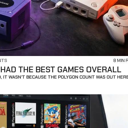
NTS
8 MIN 
 HAD THE BEST GAMES OVERALL
O, IT WASN’T BECAUSE THE POLYGON COUNT WAS OUT HER