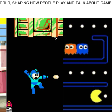
WORLD, SHAPING HOW PEOPLE PLAY AND TALK ABOUT GAME