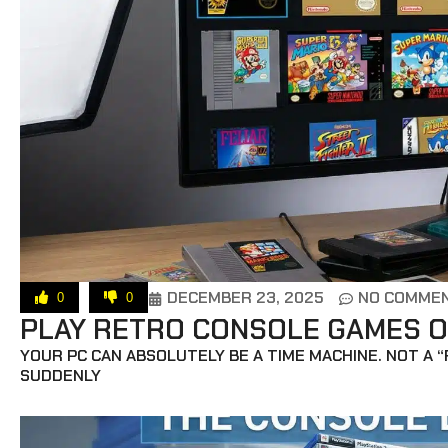
DECEMBER 23, 2025
NO COMME
0
0
PLAY RETRO CONSOLE GAMES O
YOUR PC CAN ABSOLUTELY BE A TIME MACHINE. NOT A 
SUDDENLY