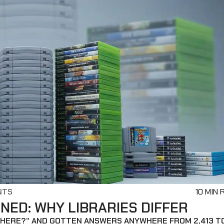
NTS
10 MIN 
ED: WHY LIBRARIES DIFFER
 THERE?” AND GOTTEN ANSWERS ANYWHERE FROM 2,413 T