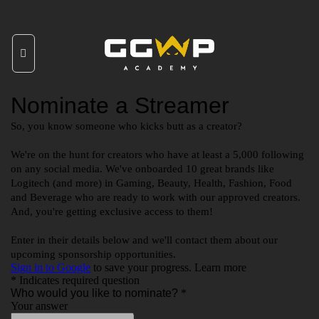
Skip
to
content