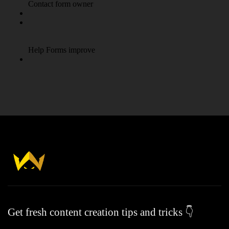
Get fresh content creation tips and tricks 👇