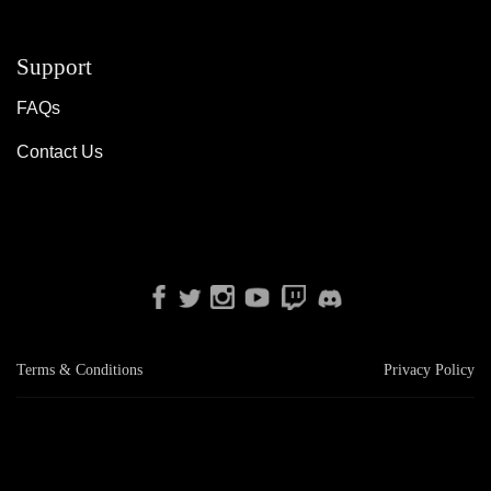
Support
FAQs
Contact Us
Terms & Conditions
Privacy Policy