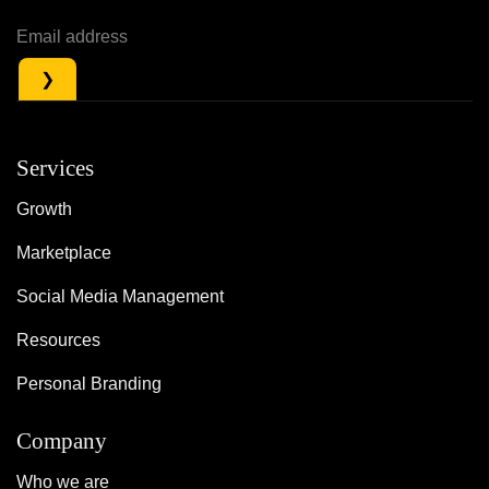
Services
Growth
Marketplace
Social Media Management
Resources
Personal Branding
Company
Who we are