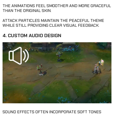
THE ANIMATIONS FEEL SMOOTHER AND MORE GRACEFUL
THAN THE ORIGINAL SKIN.
ATTACK PARTICLES MAINTAIN THE PEACEFUL THEME
WHILE STILL PROVIDING CLEAR VISUAL FEEDBACK.
4. CUSTOM AUDIO DESIGN
SOUND EFFECTS OFTEN INCORPORATE SOFT TONES