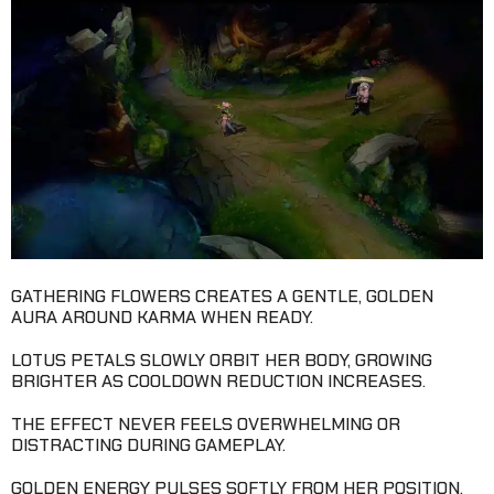
GATHERING FLOWERS CREATES A GENTLE, GOLDEN
AURA AROUND KARMA WHEN READY.
LOTUS PETALS SLOWLY ORBIT HER BODY, GROWING
BRIGHTER AS COOLDOWN REDUCTION INCREASES.
THE EFFECT NEVER FEELS OVERWHELMING OR
DISTRACTING DURING GAMEPLAY.
GOLDEN ENERGY PULSES SOFTLY FROM HER POSITION,