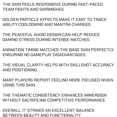
THE SKIN FEELS RESPONSIVE DURING FAST-PACED
TEAM FIGHTS AND SKIRMISHES.
GOLDEN PARTICLE EFFECTS MAKE IT EASY TO TRACK
ABILITY COOLDOWNS AND MANTRA CHARGES.
THE PEACEFUL AUDIO DESIGN CAN HELP REDUCE
GAMING STRESS DURING INTENSE MATCHES.
ANIMATION TIMING MATCHES THE BASE SKIN PERFECTLY,
ENSURING NO GAMEPLAY DISADVANTAGES.
THE VISUAL CLARITY HELPS WITH SKILLSHOT ACCURACY
AND POSITIONING.
MANY PLAYERS REPORT FEELING MORE FOCUSED WHEN
USING THIS SKIN.
THE THEMATIC CONSISTENCY ENHANCES IMMERSION
WITHOUT SACRIFICING COMPETITIVE PERFORMANCE.
OVERALL, IT STRIKES AN EXCELLENT BALANCE
BETWEEN BEAUTY AND FUNCTIONALITY.