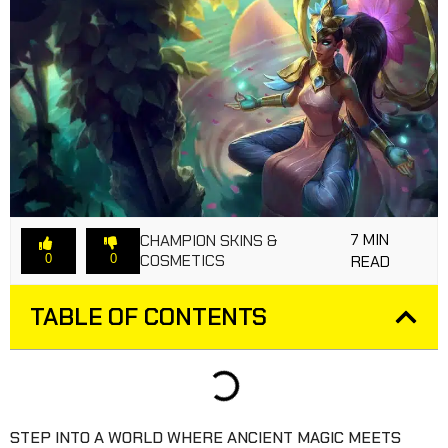
7 MIN
CHAMPION SKINS &
COSMETICS
0
0
READ
TABLE OF CONTENTS
STEP INTO A WORLD WHERE ANCIENT MAGIC MEETS