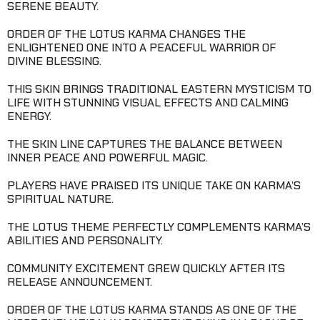
SERENE BEAUTY.
ORDER OF THE LOTUS KARMA CHANGES THE
ENLIGHTENED ONE INTO A PEACEFUL WARRIOR OF
DIVINE BLESSING.
THIS SKIN BRINGS TRADITIONAL EASTERN MYSTICISM TO
LIFE WITH STUNNING VISUAL EFFECTS AND CALMING
ENERGY.
THE SKIN LINE CAPTURES THE BALANCE BETWEEN
INNER PEACE AND POWERFUL MAGIC.
PLAYERS HAVE PRAISED ITS UNIQUE TAKE ON KARMA’S
SPIRITUAL NATURE.
THE LOTUS THEME PERFECTLY COMPLEMENTS KARMA’S
ABILITIES AND PERSONALITY.
COMMUNITY EXCITEMENT GREW QUICKLY AFTER ITS
RELEASE ANNOUNCEMENT.
ORDER OF THE LOTUS KARMA STANDS AS ONE OF THE