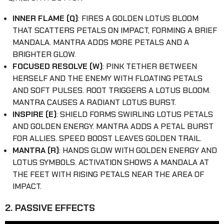
INNER FLAME (Q)
: FIRES A GOLDEN LOTUS BLOOM
THAT SCATTERS PETALS ON IMPACT, FORMING A BRIEF
MANDALA. MANTRA ADDS MORE PETALS AND A
BRIGHTER GLOW.
FOCUSED RESOLVE (W)
: PINK TETHER BETWEEN
HERSELF AND THE ENEMY WITH FLOATING PETALS
AND SOFT PULSES. ROOT TRIGGERS A LOTUS BLOOM.
MANTRA CAUSES A RADIANT LOTUS BURST.
INSPIRE (E)
: SHIELD FORMS SWIRLING LOTUS PETALS
AND GOLDEN ENERGY. MANTRA ADDS A PETAL BURST
FOR ALLIES. SPEED BOOST LEAVES GOLDEN TRAIL.
MANTRA (R)
: HANDS GLOW WITH GOLDEN ENERGY AND
LOTUS SYMBOLS. ACTIVATION SHOWS A MANDALA AT
THE FEET WITH RISING PETALS NEAR THE AREA OF
IMPACT.
2. PASSIVE EFFECTS