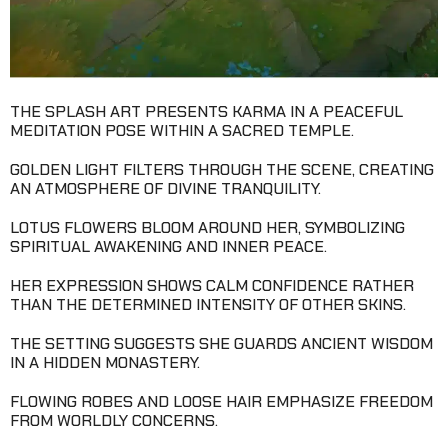
THE SPLASH ART PRESENTS KARMA IN A PEACEFUL
MEDITATION POSE WITHIN A SACRED TEMPLE.
GOLDEN LIGHT FILTERS THROUGH THE SCENE, CREATING
AN ATMOSPHERE OF DIVINE TRANQUILITY.
LOTUS FLOWERS BLOOM AROUND HER, SYMBOLIZING
SPIRITUAL AWAKENING AND INNER PEACE.
HER EXPRESSION SHOWS CALM CONFIDENCE RATHER
THAN THE DETERMINED INTENSITY OF OTHER SKINS.
THE SETTING SUGGESTS SHE GUARDS ANCIENT WISDOM
IN A HIDDEN MONASTERY.
FLOWING ROBES AND LOOSE HAIR EMPHASIZE FREEDOM
FROM WORLDLY CONCERNS.