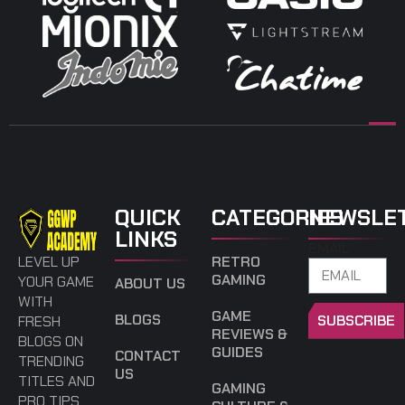
QUICK
CATEGORIES
NEWSLE
LINKS
EMAIL
LEVEL UP
RETRO
GAMING
YOUR GAME
ABOUT US
WITH
GAME
BLOGS
SUBSCRIBE
FRESH
REVIEWS &
BLOGS ON
GUIDES
CONTACT
TRENDING
US
TITLES AND
GAMING
PRO TIPS.