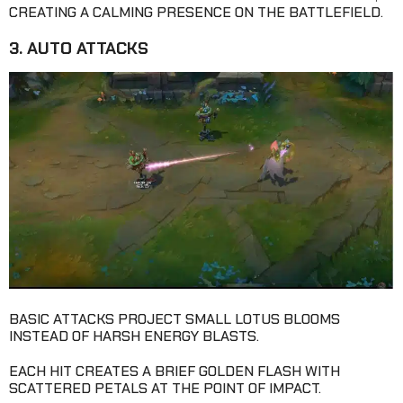
CREATING A CALMING PRESENCE ON THE BATTLEFIELD.
3. AUTO ATTACKS
BASIC ATTACKS PROJECT SMALL LOTUS BLOOMS
INSTEAD OF HARSH ENERGY BLASTS.
EACH HIT CREATES A BRIEF GOLDEN FLASH WITH
SCATTERED PETALS AT THE POINT OF IMPACT.