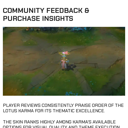
COMMUNITY FEEDBACK &
PURCHASE INSIGHTS
PLAYER REVIEWS CONSISTENTLY PRAISE ORDER OF THE
LOTUS KARMA FOR ITS THEMATIC EXCELLENCE.
THE SKIN RANKS HIGHLY AMONG KARMA’S AVAILABLE
OPTIONS FOR VISUAL QUALITY AND THEME EXECUTION.