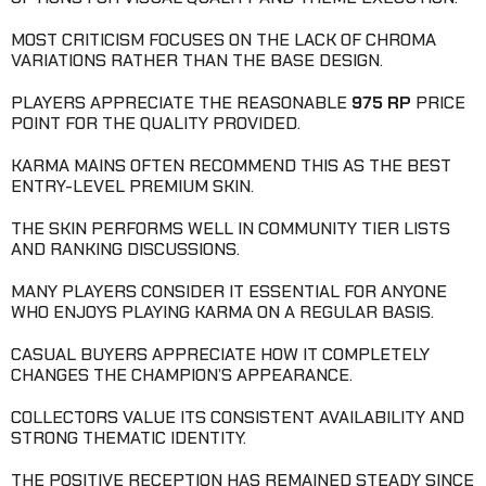
MOST CRITICISM FOCUSES ON THE LACK OF CHROMA
VARIATIONS RATHER THAN THE BASE DESIGN.
PLAYERS APPRECIATE THE REASONABLE
975 RP
PRICE
POINT FOR THE QUALITY PROVIDED.
KARMA MAINS OFTEN RECOMMEND THIS AS THE BEST
ENTRY-LEVEL PREMIUM SKIN.
THE SKIN PERFORMS WELL IN COMMUNITY TIER LISTS
AND RANKING DISCUSSIONS.
MANY PLAYERS CONSIDER IT ESSENTIAL FOR ANYONE
WHO ENJOYS PLAYING KARMA ON A REGULAR BASIS.
CASUAL BUYERS APPRECIATE HOW IT COMPLETELY
CHANGES THE CHAMPION’S APPEARANCE.
COLLECTORS VALUE ITS CONSISTENT AVAILABILITY AND
STRONG THEMATIC IDENTITY.
THE POSITIVE RECEPTION HAS REMAINED STEADY SINCE