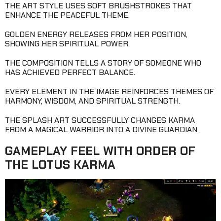
THE ART STYLE USES SOFT BRUSHSTROKES THAT
ENHANCE THE PEACEFUL THEME.
GOLDEN ENERGY RELEASES FROM HER POSITION,
SHOWING HER SPIRITUAL POWER.
THE COMPOSITION TELLS A STORY OF SOMEONE WHO
HAS ACHIEVED PERFECT BALANCE.
EVERY ELEMENT IN THE IMAGE REINFORCES THEMES OF
HARMONY, WISDOM, AND SPIRITUAL STRENGTH.
THE SPLASH ART SUCCESSFULLY CHANGES KARMA
FROM A MAGICAL WARRIOR INTO A DIVINE GUARDIAN.
GAMEPLAY FEEL WITH ORDER OF
THE LOTUS KARMA