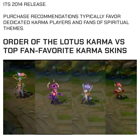
ITS 2014 RELEASE.
PURCHASE RECOMMENDATIONS TYPICALLY FAVOR
DEDICATED KARMA PLAYERS AND FANS OF SPIRITUAL
THEMES.
ORDER OF THE LOTUS KARMA VS
TOP FAN-FAVORITE KARMA SKINS