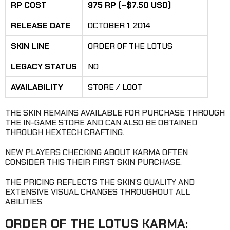
RP COST
975 RP (~$7.50 USD)
RELEASE DATE
OCTOBER 1, 2014
SKIN LINE
ORDER OF THE LOTUS
LEGACY STATUS
NO
AVAILABILITY
STORE / LOOT
THE SKIN REMAINS AVAILABLE FOR PURCHASE THROUGH
THE IN-GAME STORE AND CAN ALSO BE OBTAINED
THROUGH HEXTECH CRAFTING.
NEW PLAYERS CHECKING ABOUT KARMA OFTEN
CONSIDER THIS THEIR FIRST SKIN PURCHASE.
THE PRICING REFLECTS THE SKIN’S QUALITY AND
EXTENSIVE VISUAL CHANGES THROUGHOUT ALL
ABILITIES.
ORDER OF THE LOTUS KARMA: