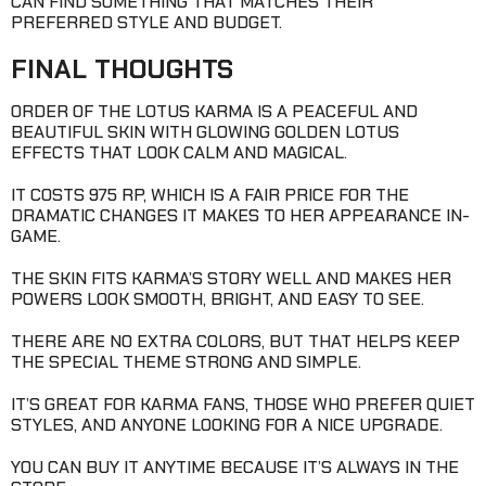
CAN FIND SOMETHING THAT MATCHES THEIR
PREFERRED STYLE AND BUDGET.
FINAL THOUGHTS
ORDER OF THE LOTUS KARMA IS A PEACEFUL AND
BEAUTIFUL SKIN WITH GLOWING GOLDEN LOTUS
EFFECTS THAT LOOK CALM AND MAGICAL.
IT COSTS 975 RP, WHICH IS A FAIR PRICE FOR THE
DRAMATIC CHANGES IT MAKES TO HER APPEARANCE IN-
GAME.
THE SKIN FITS KARMA’S STORY WELL AND MAKES HER
POWERS LOOK SMOOTH, BRIGHT, AND EASY TO SEE.
THERE ARE NO EXTRA COLORS, BUT THAT HELPS KEEP
THE SPECIAL THEME STRONG AND SIMPLE.
IT’S GREAT FOR KARMA FANS, THOSE WHO PREFER QUIET
STYLES, AND ANYONE LOOKING FOR A NICE UPGRADE.
YOU CAN BUY IT ANYTIME BECAUSE IT’S ALWAYS IN THE