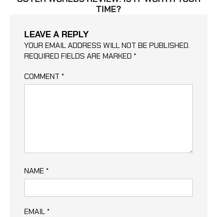
TIME?
LEAVE A REPLY
YOUR EMAIL ADDRESS WILL NOT BE PUBLISHED.
REQUIRED FIELDS ARE MARKED
*
COMMENT
*
NAME
*
EMAIL
*