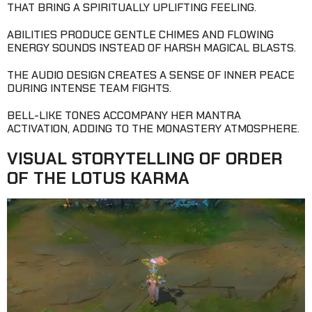
THAT BRING A SPIRITUALLY UPLIFTING FEELING.
ABILITIES PRODUCE GENTLE CHIMES AND FLOWING
ENERGY SOUNDS INSTEAD OF HARSH MAGICAL BLASTS.
THE AUDIO DESIGN CREATES A SENSE OF INNER PEACE
DURING INTENSE TEAM FIGHTS.
BELL-LIKE TONES ACCOMPANY HER MANTRA
ACTIVATION, ADDING TO THE MONASTERY ATMOSPHERE.
VISUAL STORYTELLING OF ORDER
OF THE LOTUS KARMA