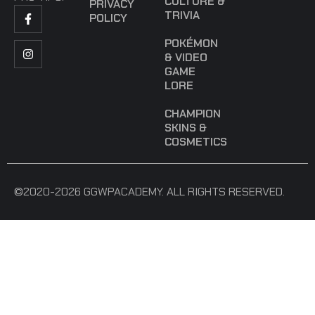
CULTURE &
PRIVACY
TRIVIA
POLICY
POKÉMON
& VIDEO
GAME
LORE
CHAMPION
SKINS &
COSMETICS
©2020-2026 GGWPACADEMY. ALL RIGHTS RESERVED.