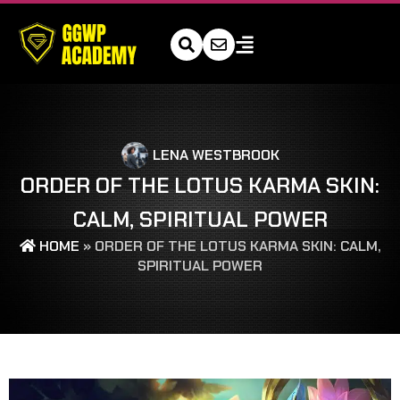
LENA WESTBROOK
ORDER OF THE LOTUS KARMA SKIN:
CALM, SPIRITUAL POWER
HOME
»
ORDER OF THE LOTUS KARMA SKIN: CALM,
SPIRITUAL POWER