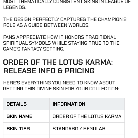
MOST THEMATICALLY CONSISTENT SKINS IN LEAGUE OF
LEGENDS.
THE DESIGN PERFECTLY CAPTURES THE CHAMPION’S
ROLE AS A GUIDE BETWEEN WORLDS.
FANS APPRECIATE HOW IT HONORS TRADITIONAL
SPIRITUAL SYMBOLS WHILE STAYING TRUE TO THE
GAME’S FANTASY SETTING.
ORDER OF THE LOTUS KARMA:
RELEASE INFO & PRICING
HERE’S EVERYTHING YOU NEED TO KNOW ABOUT
GETTING THIS DIVINE SKIN FOR YOUR COLLECTION:
DETAILS
INFORMATION
SKIN NAME
ORDER OF THE LOTUS KARMA
SKIN TIER
STANDARD / REGULAR