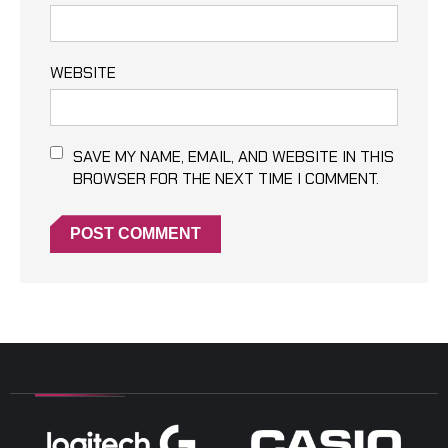
WEBSITE
SAVE MY NAME, EMAIL, AND WEBSITE IN THIS
BROWSER FOR THE NEXT TIME I COMMENT.