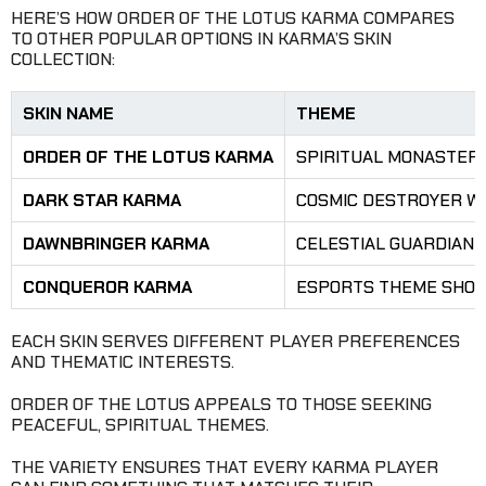
HERE’S HOW ORDER OF THE LOTUS KARMA COMPARES
TO OTHER POPULAR OPTIONS IN KARMA’S SKIN
COLLECTION:
SKIN NAME
THEME
ORDER OF THE LOTUS KARMA
SPIRITUAL MONASTERY
DARK STAR KARMA
COSMIC DESTROYER WI
DAWNBRINGER KARMA
CELESTIAL GUARDIAN
CONQUEROR KARMA
ESPORTS THEME SHOW
EACH SKIN SERVES DIFFERENT PLAYER PREFERENCES
AND THEMATIC INTERESTS.
ORDER OF THE LOTUS APPEALS TO THOSE SEEKING
PEACEFUL, SPIRITUAL THEMES.
THE VARIETY ENSURES THAT EVERY KARMA PLAYER