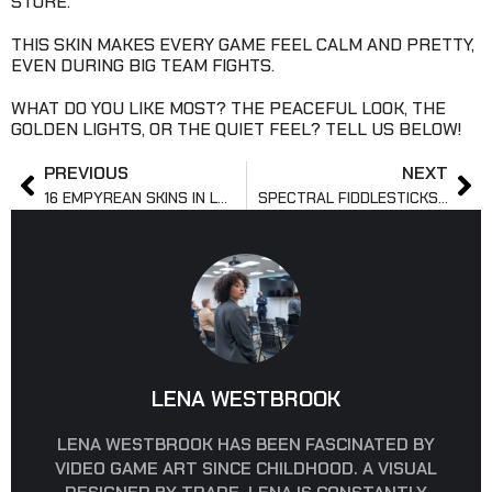
STORE.
THIS SKIN MAKES EVERY GAME FEEL CALM AND PRETTY,
EVEN DURING BIG TEAM FIGHTS.
WHAT DO YOU LIKE MOST? THE PEACEFUL LOOK, THE
GOLDEN LIGHTS, OR THE QUIET FEEL? TELL US BELOW!
PREVIOUS
NEXT
16 EMPYREAN SKINS IN LOL: STYLE, LORE & EFFECTS
SPECTRAL FIDDLESTICKS: GHOSTLY HORROR UNLEASHED
LENA WESTBROOK
LENA WESTBROOK HAS BEEN FASCINATED BY
VIDEO GAME ART SINCE CHILDHOOD. A VISUAL