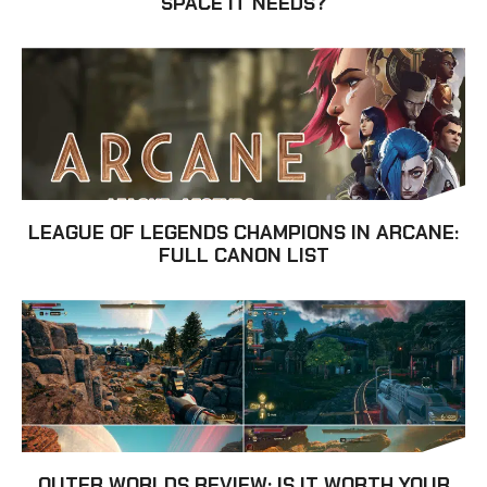
SPACE IT NEEDS?
LEAGUE OF LEGENDS CHAMPIONS IN ARCANE:
FULL CANON LIST
OUTER WORLDS REVIEW: IS IT WORTH YOUR