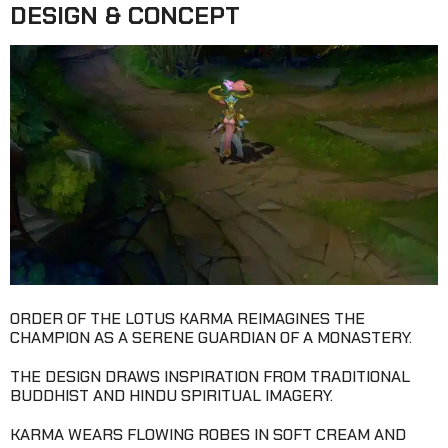
DESIGN & CONCEPT
ORDER OF THE LOTUS KARMA REIMAGINES THE
CHAMPION AS A SERENE GUARDIAN OF A MONASTERY.
THE DESIGN DRAWS INSPIRATION FROM TRADITIONAL
BUDDHIST AND HINDU SPIRITUAL IMAGERY.
KARMA WEARS FLOWING ROBES IN SOFT CREAM AND