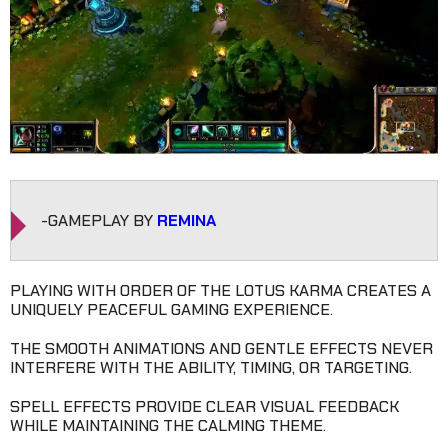
-GAMEPLAY BY
REMINA
PLAYING WITH ORDER OF THE LOTUS KARMA CREATES A
UNIQUELY PEACEFUL GAMING EXPERIENCE.
THE SMOOTH ANIMATIONS AND GENTLE EFFECTS NEVER
INTERFERE WITH THE ABILITY, TIMING, OR TARGETING.
SPELL EFFECTS PROVIDE CLEAR VISUAL FEEDBACK
WHILE MAINTAINING THE CALMING THEME.