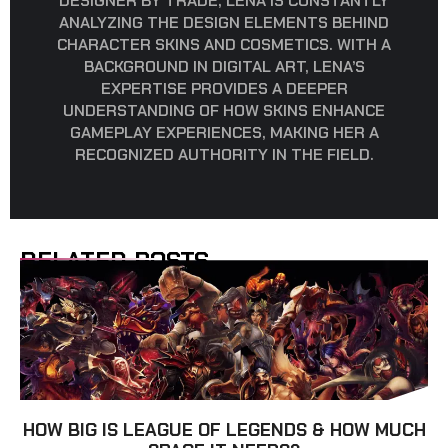
DESIGNER BY TRADE, LENA IS CONSTANTLY
ANALYZING THE DESIGN ELEMENTS BEHIND
CHARACTER SKINS AND COSMETICS. WITH A
BACKGROUND IN DIGITAL ART, LENA’S
EXPERTISE PROVIDES A DEEPER
UNDERSTANDING OF HOW SKINS ENHANCE
GAMEPLAY EXPERIENCES, MAKING HER A
RECOGNIZED AUTHORITY IN THE FIELD.
RELATED POSTS
HOW BIG IS LEAGUE OF LEGENDS & HOW MUCH