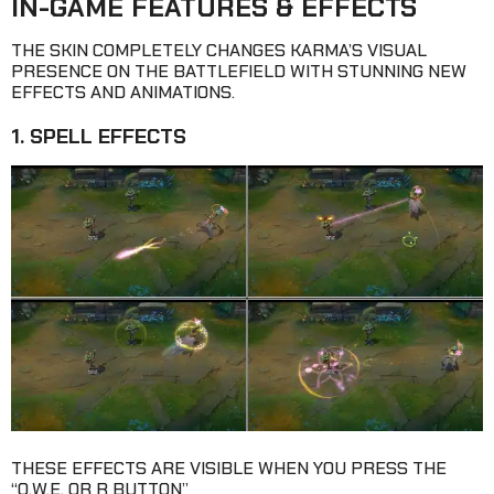
IN-GAME FEATURES & EFFECTS
THE SKIN COMPLETELY CHANGES KARMA’S VISUAL
PRESENCE ON THE BATTLEFIELD WITH STUNNING NEW
EFFECTS AND ANIMATIONS.
1. SPELL EFFECTS
THESE EFFECTS ARE VISIBLE WHEN YOU PRESS THE
“Q,W,E, OR R BUTTON”