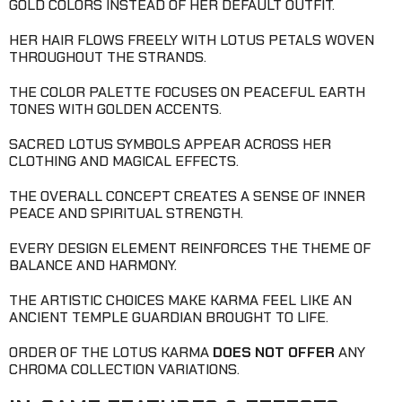
GOLD COLORS INSTEAD OF HER DEFAULT OUTFIT.
HER HAIR FLOWS FREELY WITH LOTUS PETALS WOVEN
THROUGHOUT THE STRANDS.
THE COLOR PALETTE FOCUSES ON PEACEFUL EARTH
TONES WITH GOLDEN ACCENTS.
SACRED LOTUS SYMBOLS APPEAR ACROSS HER
CLOTHING AND MAGICAL EFFECTS.
THE OVERALL CONCEPT CREATES A SENSE OF INNER
PEACE AND SPIRITUAL STRENGTH.
EVERY DESIGN ELEMENT REINFORCES THE THEME OF
BALANCE AND HARMONY.
THE ARTISTIC CHOICES MAKE KARMA FEEL LIKE AN
ANCIENT TEMPLE GUARDIAN BROUGHT TO LIFE.
ORDER OF THE LOTUS KARMA
DOES NOT OFFER
ANY
CHROMA COLLECTION VARIATIONS.