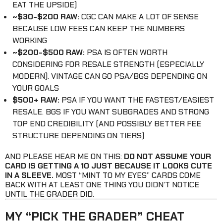
EAT THE UPSIDE)
~$30-$200 RAW:
CGC CAN MAKE A LOT OF SENSE
BECAUSE LOW FEES CAN KEEP THE NUMBERS
WORKING
~$200-$500 RAW:
PSA IS OFTEN WORTH
CONSIDERING FOR RESALE STRENGTH (ESPECIALLY
MODERN). VINTAGE CAN GO PSA/BGS DEPENDING ON
YOUR GOALS
$500+ RAW:
PSA IF YOU WANT THE FASTEST/EASIEST
RESALE. BGS IF YOU WANT SUBGRADES AND STRONG
TOP END CREDIBILITY (AND POSSIBLY BETTER FEE
STRUCTURE DEPENDING ON TIERS)
AND PLEASE HEAR ME ON THIS:
DO NOT ASSUME YOUR
CARD IS GETTING A 10 JUST BECAUSE IT LOOKS CUTE
IN A SLEEVE.
MOST “MINT TO MY EYES” CARDS COME
BACK WITH AT LEAST ONE THING YOU DIDN’T NOTICE
UNTIL THE GRADER DID.
MY “PICK THE GRADER” CHEAT