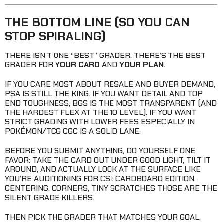
THE BOTTOM LINE (SO YOU CAN
STOP SPIRALING)
THERE ISN’T ONE “BEST” GRADER. THERE’S THE BEST
GRADER FOR
YOUR CARD
AND
YOUR PLAN
.
IF YOU CARE MOST ABOUT RESALE AND BUYER DEMAND,
PSA IS STILL THE KING. IF YOU WANT DETAIL AND TOP
END TOUGHNESS, BGS IS THE MOST TRANSPARENT (AND
THE HARDEST FLEX AT THE 10 LEVEL). IF YOU WANT
STRICT GRADING WITH LOWER FEES ESPECIALLY IN
POKÉMON/TCG CGC IS A SOLID LANE.
BEFORE YOU SUBMIT ANYTHING, DO YOURSELF ONE
FAVOR: TAKE THE CARD OUT UNDER GOOD LIGHT, TILT IT
AROUND, AND ACTUALLY LOOK AT THE SURFACE LIKE
YOU’RE AUDITIONING FOR CSI: CARDBOARD EDITION.
CENTERING, CORNERS, TINY SCRATCHES THOSE ARE THE
SILENT GRADE KILLERS.
THEN PICK THE GRADER THAT MATCHES YOUR GOAL,