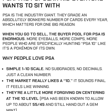
WANTS TO SIT WITH
PSA IS THE INDUSTRY GIANT. THEY GRADE AN
ABSOLUTELY BONKERS NUMBER OF CARDS EVERY YEAR,
WHICH MATTERS FOR ONE BIG REASON:
WHEN YOU GO TO SELL, THE BUYER POOL FOR PSA IS
ENORMOUS.
MORE EYEBALLS, MORE COMPS, MORE
PEOPLE WHO ARE SPECIFICALLY HUNTING “PSA 10” LIKE
IT’S A POKÉMON OF ITS OWN.
WHY PEOPLE LOVE PSA
SIMPLE 1-10 SCALE.
NO SUBGRADES, NO DECIMALS.
JUST A CLEAN NUMBER.
THE MARKET REALLY LIKES A “10.”
IT SOUNDS FINAL.
IT FEELS LIKE WINNING.
THEY’RE A LITTLE MORE FORGIVING ON CENTERING
AT THE 10 LEVEL
(PSA HAS BEEN KNOWN TO ALLOW
UP TO ABOUT
55/45
AND STILL HAND OUT A GEM
MINT).