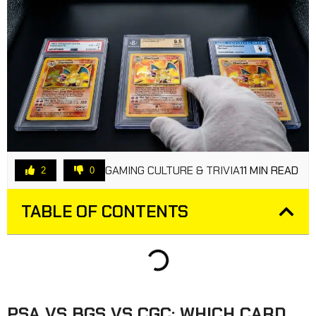
GAMING CULTURE & TRIVIA
11 MIN READ
2
0
TABLE OF CONTENTS
PSA VS BGS VS CGC: WHICH CARD