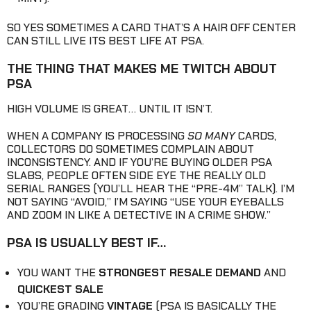
SO YES SOMETIMES A CARD THAT’S A HAIR OFF CENTER
CAN STILL LIVE ITS BEST LIFE AT PSA.
THE THING THAT MAKES ME TWITCH ABOUT
PSA
HIGH VOLUME IS GREAT… UNTIL IT ISN’T.
WHEN A COMPANY IS PROCESSING
SO MANY
CARDS,
COLLECTORS DO SOMETIMES COMPLAIN ABOUT
INCONSISTENCY. AND IF YOU’RE BUYING OLDER PSA
SLABS, PEOPLE OFTEN SIDE EYE THE REALLY OLD
SERIAL RANGES (YOU’LL HEAR THE “PRE-4M” TALK). I’M
NOT SAYING “AVOID,” I’M SAYING “USE YOUR EYEBALLS
AND ZOOM IN LIKE A DETECTIVE IN A CRIME SHOW.”
PSA IS USUALLY BEST IF…
YOU WANT THE
STRONGEST RESALE DEMAND
AND
QUICKEST SALE
YOU’RE GRADING
VINTAGE
(PSA IS BASICALLY THE