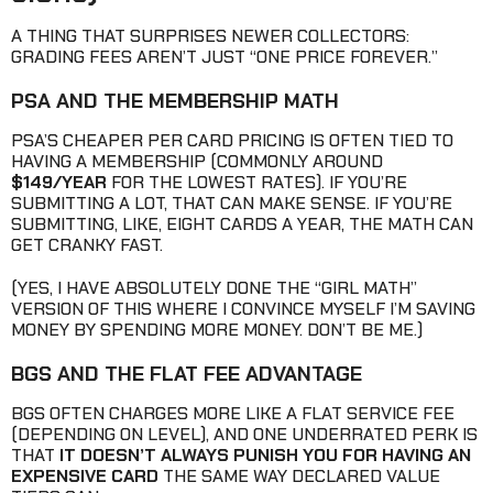
A THING THAT SURPRISES NEWER COLLECTORS:
GRADING FEES AREN’T JUST “ONE PRICE FOREVER.”
PSA AND THE MEMBERSHIP MATH
PSA’S CHEAPER PER CARD PRICING IS OFTEN TIED TO
HAVING A MEMBERSHIP (COMMONLY AROUND
$149/YEAR
FOR THE LOWEST RATES). IF YOU’RE
SUBMITTING A LOT, THAT CAN MAKE SENSE. IF YOU’RE
SUBMITTING, LIKE, EIGHT CARDS A YEAR, THE MATH CAN
GET CRANKY FAST.
(YES, I HAVE ABSOLUTELY DONE THE “GIRL MATH”
VERSION OF THIS WHERE I CONVINCE MYSELF I’M SAVING
MONEY BY SPENDING MORE MONEY. DON’T BE ME.)
BGS AND THE FLAT FEE ADVANTAGE
BGS OFTEN CHARGES MORE LIKE A FLAT SERVICE FEE
(DEPENDING ON LEVEL), AND ONE UNDERRATED PERK IS
THAT
IT DOESN’T ALWAYS PUNISH YOU FOR HAVING AN
EXPENSIVE CARD
THE SAME WAY DECLARED VALUE