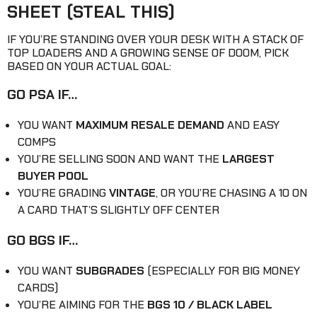
SHEET (STEAL THIS)
IF YOU’RE STANDING OVER YOUR DESK WITH A STACK OF
TOP LOADERS AND A GROWING SENSE OF DOOM, PICK
BASED ON YOUR ACTUAL GOAL:
GO PSA IF…
YOU WANT
MAXIMUM RESALE DEMAND
AND EASY
COMPS
YOU’RE SELLING SOON AND WANT THE
LARGEST
BUYER POOL
YOU’RE GRADING
VINTAGE
, OR YOU’RE CHASING A 10 ON
A CARD THAT’S SLIGHTLY OFF CENTER
GO BGS IF…
YOU WANT
SUBGRADES
(ESPECIALLY FOR BIG MONEY
CARDS)
YOU’RE AIMING FOR THE
BGS 10 / BLACK LABEL