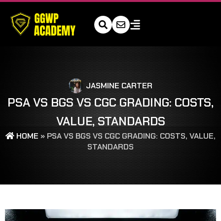
JASMINE CARTER
PSA VS BGS VS CGC GRADING: COSTS,
VALUE, STANDARDS
HOME
»
PSA VS BGS VS CGC GRADING: COSTS, VALUE,
STANDARDS