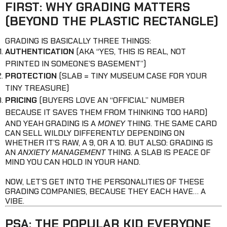
FIRST: WHY GRADING MATTERS
(BEYOND THE PLASTIC RECTANGLE)
GRADING IS BASICALLY THREE THINGS:
AUTHENTICATION
(AKA “YES, THIS IS REAL, NOT
PRINTED IN SOMEONE’S BASEMENT”)
PROTECTION
(SLAB = TINY MUSEUM CASE FOR YOUR
TINY TREASURE)
PRICING
(BUYERS LOVE AN “OFFICIAL” NUMBER
BECAUSE IT SAVES THEM FROM THINKING TOO HARD)
AND YEAH GRADING IS A
MONEY
THING. THE SAME CARD
CAN SELL WILDLY DIFFERENTLY DEPENDING ON
WHETHER IT’S RAW, A 9, OR A 10. BUT ALSO: GRADING IS
AN
ANXIETY MANAGEMENT
THING. A SLAB IS PEACE OF
MIND YOU CAN HOLD IN YOUR HAND.
NOW, LET’S GET INTO THE PERSONALITIES OF THESE
GRADING COMPANIES, BECAUSE THEY EACH HAVE… A
VIBE.
PSA: THE POPULAR KID EVERYONE