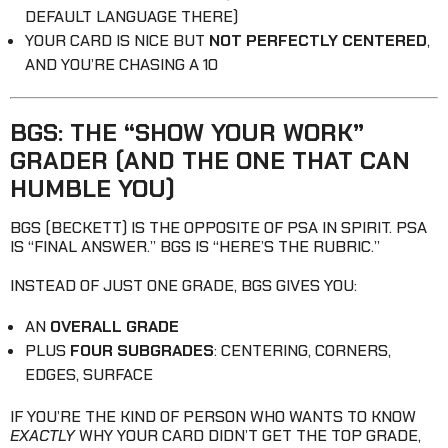
DEFAULT LANGUAGE THERE)
YOUR CARD IS NICE BUT
NOT PERFECTLY CENTERED
,
AND YOU’RE CHASING A 10
BGS: THE “SHOW YOUR WORK”
GRADER (AND THE ONE THAT CAN
HUMBLE YOU)
BGS (BECKETT) IS THE OPPOSITE OF PSA IN SPIRIT. PSA
IS “FINAL ANSWER.” BGS IS “HERE’S THE RUBRIC.”
INSTEAD OF JUST ONE GRADE, BGS GIVES YOU:
AN
OVERALL GRADE
PLUS
FOUR SUBGRADES
: CENTERING, CORNERS,
EDGES, SURFACE
IF YOU’RE THE KIND OF PERSON WHO WANTS TO KNOW
EXACTLY
WHY YOUR CARD DIDN’T GET THE TOP GRADE,