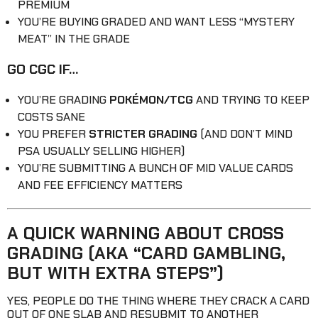
PREMIUM
YOU’RE BUYING GRADED AND WANT LESS “MYSTERY
MEAT” IN THE GRADE
GO CGC IF…
YOU’RE GRADING
POKÉMON/TCG
AND TRYING TO KEEP
COSTS SANE
YOU PREFER
STRICTER GRADING
(AND DON’T MIND
PSA USUALLY SELLING HIGHER)
YOU’RE SUBMITTING A BUNCH OF MID VALUE CARDS
AND FEE EFFICIENCY MATTERS
A QUICK WARNING ABOUT CROSS
GRADING (AKA “CARD GAMBLING,
BUT WITH EXTRA STEPS”)
YES, PEOPLE DO THE THING WHERE THEY CRACK A CARD
OUT OF ONE SLAB AND RESUBMIT TO ANOTHER