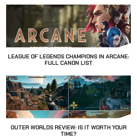
LEAGUE OF LEGENDS CHAMPIONS IN ARCANE:
FULL CANON LIST
OUTER WORLDS REVIEW: IS IT WORTH YOUR
TIME?