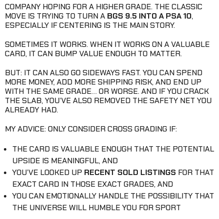
COMPANY HOPING FOR A HIGHER GRADE. THE CLASSIC
MOVE IS TRYING TO TURN A
BGS 9.5 INTO A PSA 10
,
ESPECIALLY IF CENTERING IS THE MAIN STORY.
SOMETIMES IT WORKS. WHEN IT WORKS ON A VALUABLE
CARD, IT CAN BUMP VALUE ENOUGH TO MATTER.
BUT: IT CAN ALSO GO SIDEWAYS FAST. YOU CAN SPEND
MORE MONEY, ADD MORE SHIPPING RISK, AND END UP
WITH THE SAME GRADE… OR WORSE. AND IF YOU CRACK
THE SLAB, YOU’VE ALSO REMOVED THE SAFETY NET YOU
ALREADY HAD.
MY ADVICE: ONLY CONSIDER CROSS GRADING IF:
THE CARD IS VALUABLE ENOUGH THAT THE POTENTIAL
UPSIDE IS MEANINGFUL, AND
YOU’VE LOOKED UP
RECENT SOLD LISTINGS
FOR THAT
EXACT CARD IN THOSE EXACT GRADES, AND
YOU CAN EMOTIONALLY HANDLE THE POSSIBILITY THAT
THE UNIVERSE WILL HUMBLE YOU FOR SPORT