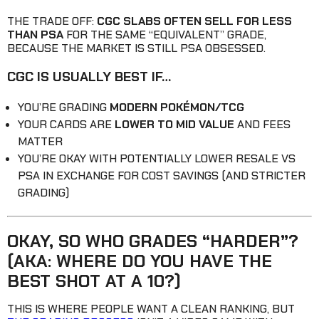
THE TRADE OFF:
CGC SLABS OFTEN SELL FOR LESS
THAN PSA
FOR THE SAME “EQUIVALENT” GRADE,
BECAUSE THE MARKET IS STILL PSA OBSESSED.
CGC IS USUALLY BEST IF…
YOU’RE GRADING
MODERN POKÉMON/TCG
YOUR CARDS ARE
LOWER TO MID VALUE
AND FEES
MATTER
YOU’RE OKAY WITH POTENTIALLY LOWER RESALE VS
PSA IN EXCHANGE FOR COST SAVINGS (AND STRICTER
GRADING)
OKAY, SO WHO GRADES “HARDER”?
(AKA: WHERE DO YOU HAVE THE
BEST SHOT AT A 10?)
THIS IS WHERE PEOPLE WANT A CLEAN RANKING, BUT