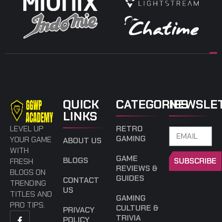
QUICK
CATEGORIES
NEWSLE
LINKS
EMAIL
LEVEL UP
RETRO
GAMING
YOUR GAME
ABOUT US
WITH
GAME
BLOGS
SUBSCRIBE
FRESH
REVIEWS &
BLOGS ON
GUIDES
CONTACT
TRENDING
US
TITLES AND
GAMING
PRO TIPS.
CULTURE &
PRIVACY
TRIVIA
POLICY