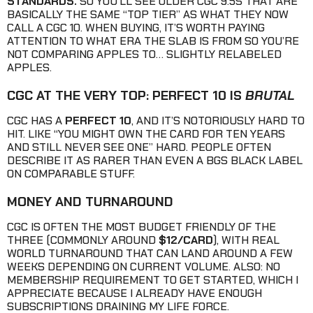
STANDARDS.
SO YOU’LL SEE OLDER CGC 9.5S THAT ARE
BASICALLY THE SAME “TOP TIER” AS WHAT THEY NOW
CALL A CGC 10. WHEN BUYING, IT’S WORTH PAYING
ATTENTION TO WHAT ERA THE SLAB IS FROM SO YOU’RE
NOT COMPARING APPLES TO… SLIGHTLY RELABELED
APPLES.
CGC AT THE VERY TOP: PERFECT 10 IS
BRUTAL
CGC HAS A
PERFECT 10
, AND IT’S NOTORIOUSLY HARD TO
HIT. LIKE “YOU MIGHT OWN THE CARD FOR TEN YEARS
AND STILL NEVER SEE ONE” HARD. PEOPLE OFTEN
DESCRIBE IT AS RARER THAN EVEN A BGS BLACK LABEL
ON COMPARABLE STUFF.
MONEY AND TURNAROUND
CGC IS OFTEN THE MOST BUDGET FRIENDLY OF THE
THREE (COMMONLY AROUND
$12/CARD
), WITH REAL
WORLD TURNAROUND THAT CAN LAND AROUND A FEW
WEEKS DEPENDING ON CURRENT VOLUME. ALSO: NO
MEMBERSHIP REQUIREMENT TO GET STARTED, WHICH I
APPRECIATE BECAUSE I ALREADY HAVE ENOUGH
SUBSCRIPTIONS DRAINING MY LIFE FORCE.