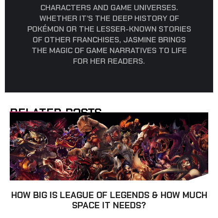
CHARACTERS AND GAME UNIVERSES.
WHETHER IT’S THE DEEP HISTORY OF
POKÉMON OR THE LESSER-KNOWN STORIES
OF OTHER FRANCHISES, JASMINE BRINGS
THE MAGIC OF GAME NARRATIVES TO LIFE
FOR HER READERS.
RELATED POSTS
HOW BIG IS LEAGUE OF LEGENDS & HOW MUCH
SPACE IT NEEDS?