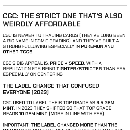
CGC: THE STRICT ONE THAT’S ALSO
WEIRDLY AFFORDABLE
CGC IS NEWER TO TRADING CARDS (THEY’VE LONG BEEN
A BIG NAME IN COMIC GRADING), AND THEY’VE BUILT A
STRONG FOLLOWING ESPECIALLY IN
POKÉMON AND
OTHER TCGS
.
CGC’S BIG APPEAL IS:
PRICE + SPEED
, WITH A
REPUTATION FOR BEING
TIGHTER/STRICTER
THAN PSA,
ESPECIALLY ON CENTERING.
THE LABEL CHANGE THAT CONFUSED
EVERYONE (2023)
CGC USED TO LABEL THEIR TOP GRADE AS
9.5 GEM
MINT
. IN 2023 THEY SHIFTED SO THAT TOP GRADE
READS
10 GEM MINT
(MORE IN LINE WITH PSA).
IMPORTANT:
THE LABEL CHANGED MORE THAN THE