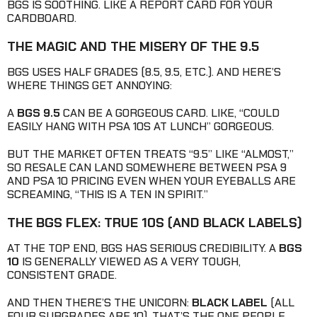
BGS IS SOOTHING. LIKE A REPORT CARD FOR YOUR
CARDBOARD.
THE MAGIC AND THE MISERY OF THE 9.5
BGS USES HALF GRADES (8.5, 9.5, ETC.). AND HERE’S
WHERE THINGS GET ANNOYING:
A
BGS 9.5
CAN BE A GORGEOUS CARD. LIKE, “COULD
EASILY HANG WITH PSA 10S AT LUNCH” GORGEOUS.
BUT THE MARKET OFTEN TREATS “9.5” LIKE “ALMOST,”
SO RESALE CAN LAND SOMEWHERE BETWEEN PSA 9
AND PSA 10 PRICING EVEN WHEN YOUR EYEBALLS ARE
SCREAMING, “THIS IS A TEN IN SPIRIT.”
THE BGS FLEX: TRUE 10S (AND BLACK LABELS)
AT THE TOP END, BGS HAS SERIOUS CREDIBILITY. A
BGS
10
IS GENERALLY VIEWED AS A VERY TOUGH,
CONSISTENT GRADE.
AND THEN THERE’S THE UNICORN:
BLACK LABEL
(ALL
FOUR SUBGRADES ARE 10). THAT’S THE ONE PEOPLE