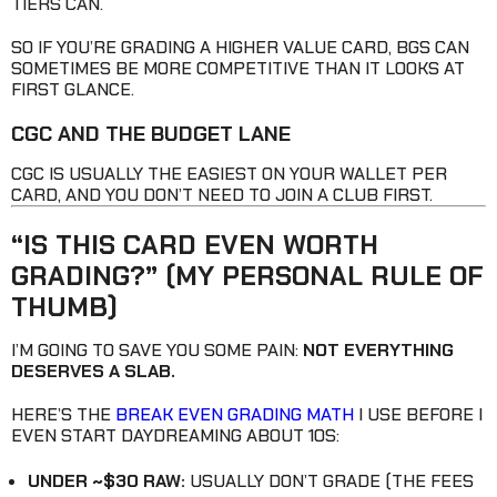
TIERS CAN.
SO IF YOU’RE GRADING A HIGHER VALUE CARD, BGS CAN
SOMETIMES BE MORE COMPETITIVE THAN IT LOOKS AT
FIRST GLANCE.
CGC AND THE BUDGET LANE
CGC IS USUALLY THE EASIEST ON YOUR WALLET PER
CARD, AND YOU DON’T NEED TO JOIN A CLUB FIRST.
“IS THIS CARD EVEN WORTH
GRADING?” (MY PERSONAL RULE OF
THUMB)
I’M GOING TO SAVE YOU SOME PAIN:
NOT EVERYTHING
DESERVES A SLAB.
HERE’S THE
BREAK EVEN GRADING MATH
I USE BEFORE I
EVEN START DAYDREAMING ABOUT 10S:
UNDER ~$30 RAW:
USUALLY DON’T GRADE (THE FEES