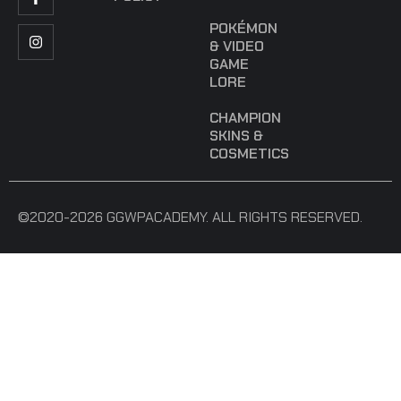
POKÉMON
& VIDEO
GAME
LORE
CHAMPION
SKINS &
COSMETICS
©2020-2026 GGWPACADEMY. ALL RIGHTS RESERVED.