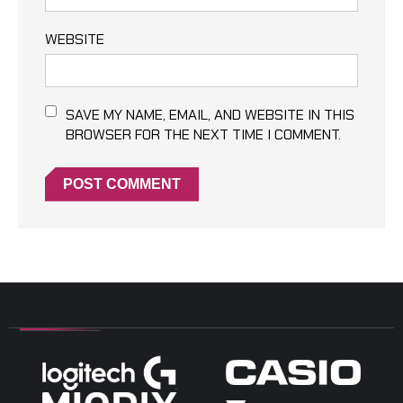
WEBSITE
SAVE MY NAME, EMAIL, AND WEBSITE IN THIS
BROWSER FOR THE NEXT TIME I COMMENT.