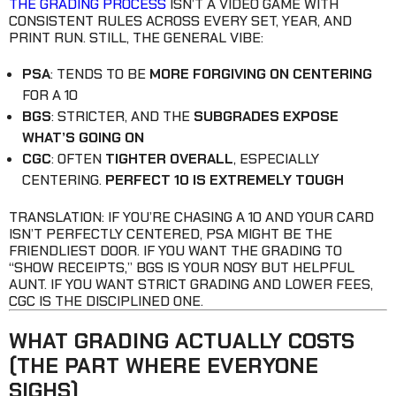
THE GRADING PROCESS
ISN’T A VIDEO GAME WITH
CONSISTENT RULES ACROSS EVERY SET, YEAR, AND
PRINT RUN. STILL, THE GENERAL VIBE:
PSA
: TENDS TO BE
MORE FORGIVING ON CENTERING
FOR A 10
BGS
: STRICTER, AND THE
SUBGRADES EXPOSE
WHAT’S GOING ON
CGC
: OFTEN
TIGHTER OVERALL
, ESPECIALLY
CENTERING.
PERFECT 10 IS EXTREMELY TOUGH
TRANSLATION: IF YOU’RE CHASING A 10 AND YOUR CARD
ISN’T PERFECTLY CENTERED, PSA MIGHT BE THE
FRIENDLIEST DOOR. IF YOU WANT THE GRADING TO
“SHOW RECEIPTS,” BGS IS YOUR NOSY BUT HELPFUL
AUNT. IF YOU WANT STRICT GRADING AND LOWER FEES,
CGC IS THE DISCIPLINED ONE.
WHAT GRADING ACTUALLY COSTS
(THE PART WHERE EVERYONE
SIGHS)