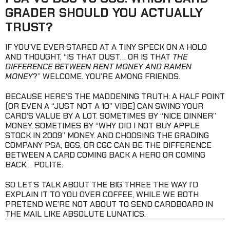
GRADER SHOULD YOU ACTUALLY
TRUST?
IF YOU’VE EVER STARED AT A TINY SPECK ON A HOLO
AND THOUGHT, “IS THAT DUST… OR IS THAT
THE
DIFFERENCE BETWEEN RENT MONEY AND RAMEN
MONEY
?” WELCOME. YOU’RE AMONG FRIENDS.
BECAUSE HERE’S THE MADDENING TRUTH: A HALF POINT
(OR EVEN A “JUST NOT A 10” VIBE) CAN SWING YOUR
CARD’S VALUE BY A LOT. SOMETIMES BY “NICE DINNER”
MONEY, SOMETIMES BY “WHY DID I NOT BUY APPLE
STOCK IN 2009” MONEY. AND CHOOSING THE GRADING
COMPANY PSA, BGS, OR CGC CAN BE THE DIFFERENCE
BETWEEN A CARD COMING BACK A HERO OR COMING
BACK… POLITE.
SO LET’S TALK ABOUT THE BIG THREE THE WAY I’D
EXPLAIN IT TO YOU OVER COFFEE, WHILE WE BOTH
PRETEND WE’RE NOT ABOUT TO SEND CARDBOARD IN
THE MAIL LIKE ABSOLUTE LUNATICS.