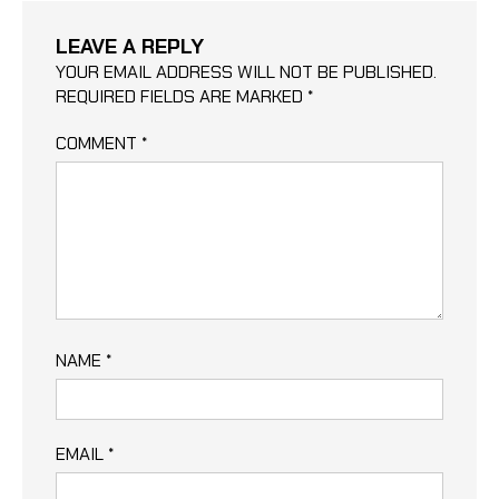
LEAVE A REPLY
YOUR EMAIL ADDRESS WILL NOT BE PUBLISHED.
REQUIRED FIELDS ARE MARKED
*
COMMENT
*
NAME
*
EMAIL
*