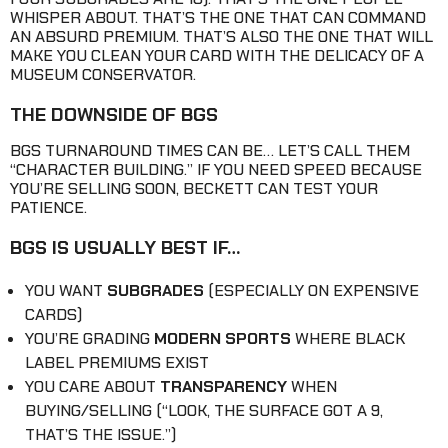
WHISPER ABOUT. THAT’S THE ONE THAT CAN COMMAND
AN ABSURD PREMIUM. THAT’S ALSO THE ONE THAT WILL
MAKE YOU CLEAN YOUR CARD WITH THE DELICACY OF A
MUSEUM CONSERVATOR.
THE DOWNSIDE OF BGS
BGS TURNAROUND TIMES CAN BE… LET’S CALL THEM
“CHARACTER BUILDING.” IF YOU NEED SPEED BECAUSE
YOU’RE SELLING SOON, BECKETT CAN TEST YOUR
PATIENCE.
BGS IS USUALLY BEST IF…
YOU WANT
SUBGRADES
(ESPECIALLY ON EXPENSIVE
CARDS)
YOU’RE GRADING
MODERN SPORTS
WHERE BLACK
LABEL PREMIUMS EXIST
YOU CARE ABOUT
TRANSPARENCY
WHEN
BUYING/SELLING (“LOOK, THE SURFACE GOT A 9,
THAT’S THE ISSUE.”)