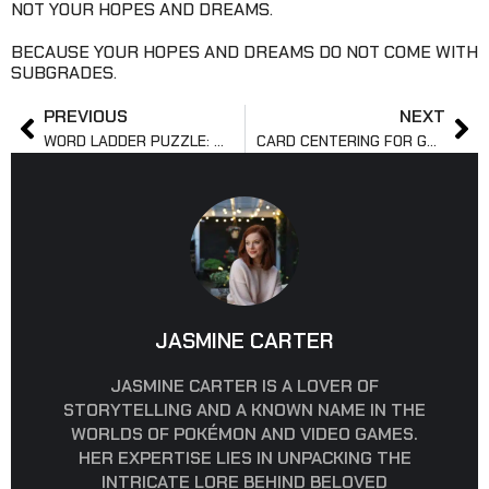
NOT YOUR HOPES AND DREAMS.
BECAUSE YOUR HOPES AND DREAMS DO NOT COME WITH
SUBGRADES.
PREVIOUS
NEXT
WORD LADDER PUZZLE: RULES, HISTORY, EXAMPLES, TIPS
CARD CENTERING FOR GRADING: RATIOS, RULES, TOOLS
JASMINE CARTER
JASMINE CARTER IS A LOVER OF
STORYTELLING AND A KNOWN NAME IN THE
WORLDS OF POKÉMON AND VIDEO GAMES.
HER EXPERTISE LIES IN UNPACKING THE
INTRICATE LORE BEHIND BELOVED