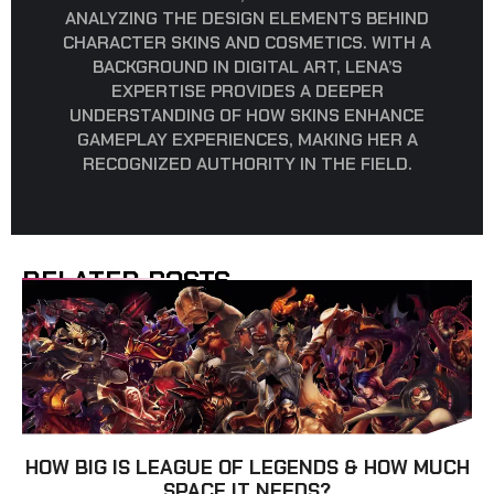
ANALYZING THE DESIGN ELEMENTS BEHIND
CHARACTER SKINS AND COSMETICS. WITH A
BACKGROUND IN DIGITAL ART, LENA’S
EXPERTISE PROVIDES A DEEPER
UNDERSTANDING OF HOW SKINS ENHANCE
GAMEPLAY EXPERIENCES, MAKING HER A
RECOGNIZED AUTHORITY IN THE FIELD.
RELATED POSTS
HOW BIG IS LEAGUE OF LEGENDS & HOW MUCH
SPACE IT NEEDS?