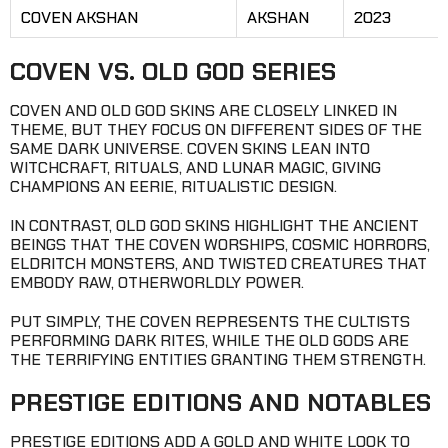
COVEN AKSHAN
AKSHAN
2023
COVEN VS. OLD GOD SERIES
COVEN AND OLD GOD SKINS ARE CLOSELY LINKED IN
THEME, BUT THEY FOCUS ON DIFFERENT SIDES OF THE
SAME DARK UNIVERSE. COVEN SKINS LEAN INTO
WITCHCRAFT, RITUALS, AND LUNAR MAGIC, GIVING
CHAMPIONS AN EERIE, RITUALISTIC DESIGN.
IN CONTRAST, OLD GOD SKINS HIGHLIGHT THE ANCIENT
BEINGS THAT THE COVEN WORSHIPS, COSMIC HORRORS,
ELDRITCH MONSTERS, AND TWISTED CREATURES THAT
EMBODY RAW, OTHERWORLDLY POWER.
PUT SIMPLY, THE COVEN REPRESENTS THE CULTISTS
PERFORMING DARK RITES, WHILE THE OLD GODS ARE
THE TERRIFYING ENTITIES GRANTING THEM STRENGTH.
PRESTIGE EDITIONS AND NOTABLES
PRESTIGE EDITIONS ADD A GOLD AND WHITE LOOK TO