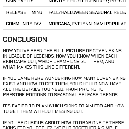
SKIN RARITY
MOSTLY EPIC & LEGENDARY; PRESTI
RELEASE TIMING
FALL/HALLOWEEN SEASONAL RELEA
COMMUNITY FAV.
MORGANA, EVELYNN, NAMI POPULAR
CONCLUSION
NOW YOU’VE SEEN THE FULL PICTURE OF COVEN SKINS
IN LEAGUE OF LEGENDS. NOW YOU KNOW WHEN EACH
SKIN CAME OUT, WHICH CHAMPIONS GOT THEM, AND
WHAT MAKES THIS LINE DIFFERENT.
IF YOU CAME HERE WONDERING HOW MANY COVEN SKINS
EXIST AND HOW TO GET THEM, YOU SHOULD NOW HAVE
ALL THE DETAILS YOU NEED. FROM PRICING TO
PRESTIGE EDITIONS TO SEASONAL RELEASE TRENDS.
IT’S EASIER TO PLAN WHICH SKINS TO AIM FOR AND HOW
TO GET THEM WITHOUT MISSING OUT.
IF YOU’RE CURIOUS ABOUT HOW TO GRAB ONE OF THESE
SKINS FOR YOURSELF? I’VE PUT TOGETHER A SIMPLE