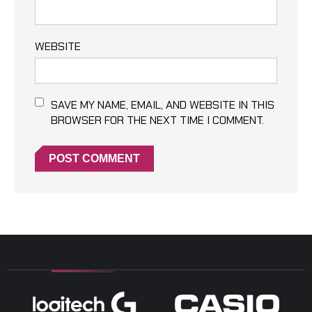
WEBSITE
SAVE MY NAME, EMAIL, AND WEBSITE IN THIS
BROWSER FOR THE NEXT TIME I COMMENT.