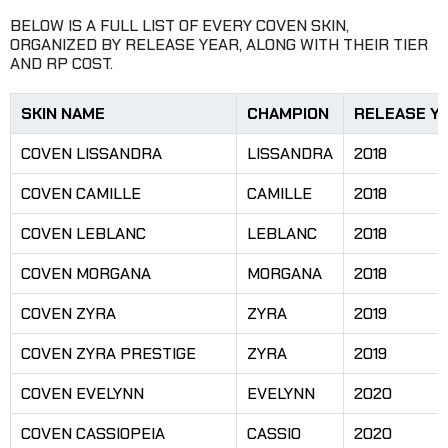
BELOW IS A FULL LIST OF EVERY COVEN SKIN,
ORGANIZED BY RELEASE YEAR, ALONG WITH THEIR TIER
AND RP COST.
SKIN NAME
CHAMPION
RELEASE Y
COVEN LISSANDRA
LISSANDRA
2018
COVEN CAMILLE
CAMILLE
2018
COVEN LEBLANC
LEBLANC
2018
COVEN MORGANA
MORGANA
2018
COVEN ZYRA
ZYRA
2019
COVEN ZYRA PRESTIGE
ZYRA
2019
COVEN EVELYNN
EVELYNN
2020
COVEN CASSIOPEIA
CASSIO
2020