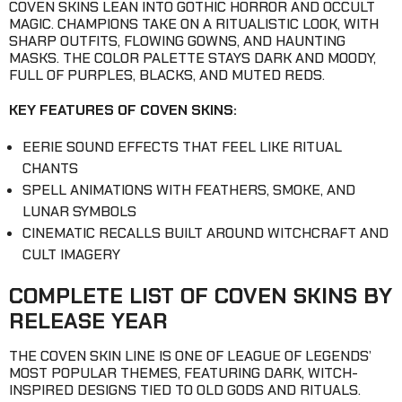
COVEN SKINS LEAN INTO GOTHIC HORROR AND OCCULT
MAGIC. CHAMPIONS TAKE ON A RITUALISTIC LOOK, WITH
SHARP OUTFITS, FLOWING GOWNS, AND HAUNTING
MASKS. THE COLOR PALETTE STAYS DARK AND MOODY,
FULL OF PURPLES, BLACKS, AND MUTED REDS.
KEY FEATURES OF COVEN SKINS:
EERIE SOUND EFFECTS THAT FEEL LIKE RITUAL
CHANTS
SPELL ANIMATIONS WITH FEATHERS, SMOKE, AND
LUNAR SYMBOLS
CINEMATIC RECALLS BUILT AROUND WITCHCRAFT AND
CULT IMAGERY
COMPLETE LIST OF COVEN SKINS BY
RELEASE YEAR
THE COVEN SKIN LINE IS ONE OF LEAGUE OF LEGENDS’
MOST POPULAR THEMES, FEATURING DARK, WITCH-
INSPIRED DESIGNS TIED TO OLD GODS AND RITUALS.