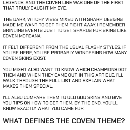
LEGENDS, AND THE COVEN LINE WAS ONE OF THE FIRST
THAT TRULY CAUGHT MY EYE.
THE DARK, WITCHY VIBES MIXED WITH SHARP DESIGNS
MADE ME WANT TO GET THEM RIGHT AWAY. I REMEMBER
GRINDING EVENTS JUST TO GET SHARDS FOR SKINS LIKE
COVEN MORGANA.
IT FELT DIFFERENT FROM THE USUAL FLASHY STYLES. IF
YOU’RE HERE, YOU’RE PROBABLY WONDERING HOW MANY
COVEN SKINS EXIST.
YOU MIGHT ALSO WANT TO KNOW WHICH CHAMPIONS GOT
THEM AND WHEN THEY CAME OUT. IN THIS ARTICLE, I’LL
WALK THROUGH THE FULL LIST AND EXPLAIN WHAT
MAKES THEM SPECIAL.
I’LL ALSO COMPARE THEM TO OLD GOD SKINS AND GIVE
YOU TIPS ON HOW TO GET THEM. BY THE END, YOU’LL
KNOW EXACTLY WHAT YOU CAME FOR.
WHAT DEFINES THE COVEN THEME?