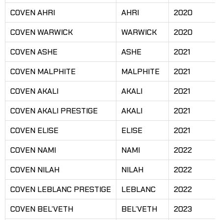
COVEN AHRI
AHRI
2020
COVEN WARWICK
WARWICK
2020
COVEN ASHE
ASHE
2021
COVEN MALPHITE
MALPHITE
2021
COVEN AKALI
AKALI
2021
COVEN AKALI PRESTIGE
AKALI
2021
COVEN ELISE
ELISE
2021
COVEN NAMI
NAMI
2022
COVEN NILAH
NILAH
2022
COVEN LEBLANC PRESTIGE
LEBLANC
2022
COVEN BEL’VETH
BEL’VETH
2023