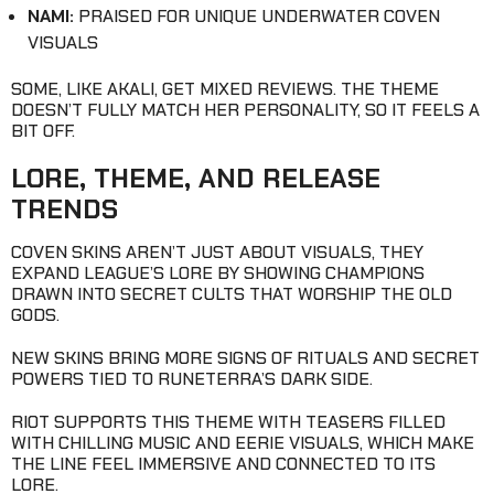
NAMI:
PRAISED FOR UNIQUE UNDERWATER COVEN
VISUALS
SOME, LIKE AKALI, GET MIXED REVIEWS. THE THEME
DOESN’T FULLY MATCH HER PERSONALITY, SO IT FEELS A
BIT OFF.
LORE, THEME, AND RELEASE
TRENDS
COVEN SKINS AREN’T JUST ABOUT VISUALS, THEY
EXPAND LEAGUE’S LORE BY SHOWING CHAMPIONS
DRAWN INTO SECRET CULTS THAT WORSHIP THE OLD
GODS.
NEW SKINS BRING MORE SIGNS OF RITUALS AND SECRET
POWERS TIED TO RUNETERRA’S DARK SIDE.
RIOT SUPPORTS THIS THEME WITH TEASERS FILLED
WITH CHILLING MUSIC AND EERIE VISUALS, WHICH MAKE
THE LINE FEEL IMMERSIVE AND CONNECTED TO ITS
LORE.