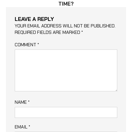
TIME?
LEAVE A REPLY
YOUR EMAIL ADDRESS WILL NOT BE PUBLISHED.
REQUIRED FIELDS ARE MARKED
*
COMMENT
*
NAME
*
EMAIL
*