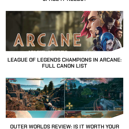
LEAGUE OF LEGENDS CHAMPIONS IN ARCANE:
FULL CANON LIST
OUTER WORLDS REVIEW: IS IT WORTH YOUR