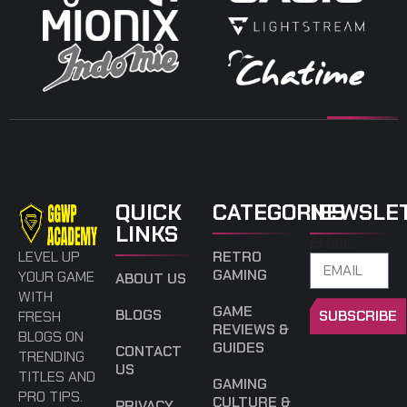
QUICK
CATEGORIES
NEWSLE
LINKS
EMAIL
LEVEL UP
RETRO
GAMING
YOUR GAME
ABOUT US
WITH
GAME
BLOGS
SUBSCRIBE
FRESH
REVIEWS &
BLOGS ON
GUIDES
CONTACT
TRENDING
US
TITLES AND
GAMING
PRO TIPS.
CULTURE &
PRIVACY