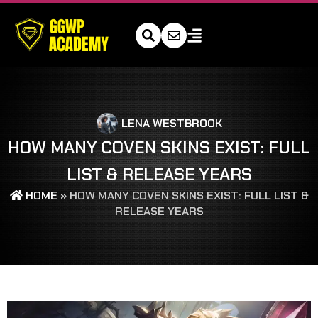
LENA WESTBROOK
HOW MANY COVEN SKINS EXIST: FULL
LIST & RELEASE YEARS
HOME
»
HOW MANY COVEN SKINS EXIST: FULL LIST &
RELEASE YEARS