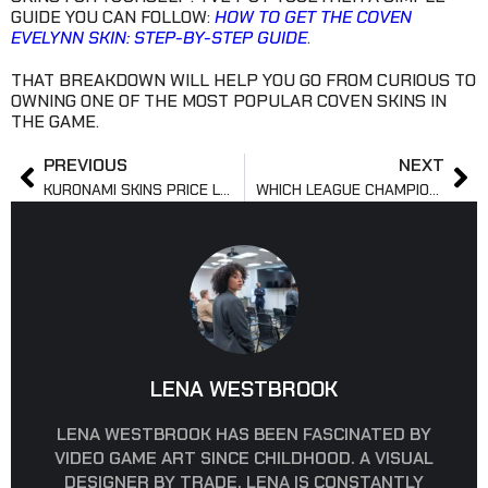
GUIDE YOU CAN FOLLOW:
HOW TO GET THE COVEN
EVELYNN SKIN: STEP-BY-STEP GUIDE
.
THAT BREAKDOWN WILL HELP YOU GO FROM CURIOUS TO
OWNING ONE OF THE MOST POPULAR COVEN SKINS IN
THE GAME.
PREVIOUS
NEXT
KURONAMI SKINS PRICE LIST AND VP GUIDE 2025
WHICH LEAGUE CHAMPION HAS THE BEST SKINS TODAY?
LENA WESTBROOK
LENA WESTBROOK HAS BEEN FASCINATED BY
VIDEO GAME ART SINCE CHILDHOOD. A VISUAL
DESIGNER BY TRADE, LENA IS CONSTANTLY