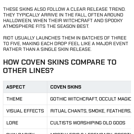
THESE SKINS ALSO FOLLOW A CLEAR RELEASE TREND.
THEY TYPICALLY ARRIVE IN THE FALL, OFTEN AROUND
HALLOWEEN, WHEN THEIR WITCHCRAFT AND SPOOKY
ATMOSPHERE FITS THE SEASON BEST.
RIOT USUALLY LAUNCHES THEM IN BATCHES OF THREE
TO FIVE, MAKING EACH DROP FEEL LIKE A MAJOR EVENT
RATHER THAN A SINGLE SKIN RELEASE.
HOW COVEN SKINS COMPARE TO
OTHER LINES?
ASPECT
COVEN SKINS
THEME
GOTHIC WITCHCRAFT, OCCULT MAGIC
VISUAL EFFECTS
RITUAL CHANTS, SMOKE, FEATHERS,
LORE
CULTISTS WORSHIPING OLD GODS