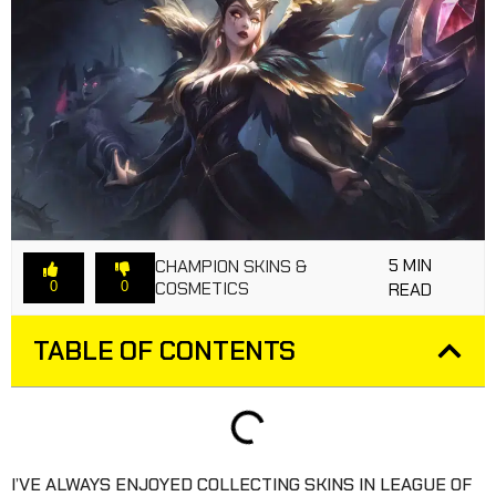
5 MIN
CHAMPION SKINS &
COSMETICS
0
0
READ
TABLE OF CONTENTS
I’VE ALWAYS ENJOYED COLLECTING SKINS IN LEAGUE OF