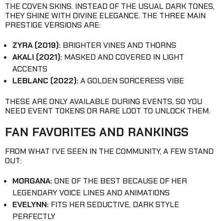
THE COVEN SKINS. INSTEAD OF THE USUAL DARK TONES,
THEY SHINE WITH DIVINE ELEGANCE. THE THREE MAIN
PRESTIGE VERSIONS ARE:
ZYRA (2019):
BRIGHTER VINES AND THORNS
AKALI (2021):
MASKED AND COVERED IN LIGHT
ACCENTS
LEBLANC (2022):
A GOLDEN SORCERESS VIBE
THESE ARE ONLY AVAILABLE DURING EVENTS, SO YOU
NEED EVENT TOKENS OR RARE LOOT TO UNLOCK THEM.
FAN FAVORITES AND RANKINGS
FROM WHAT I’VE SEEN IN THE COMMUNITY, A FEW STAND
OUT:
MORGANA:
ONE OF THE BEST BECAUSE OF HER
LEGENDARY VOICE LINES AND ANIMATIONS
EVELYNN:
FITS HER SEDUCTIVE, DARK STYLE
PERFECTLY