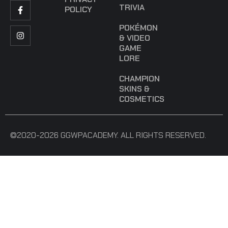
TRIVIA
POLICY
POKÉMON
& VIDEO
GAME
LORE
CHAMPION
SKINS &
COSMETICS
©2020-2026 GGWPACADEMY. ALL RIGHTS RESERVED.