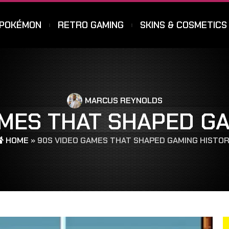
POKÉMON
RETRO GAMING
SKINS & COSMETICS
MARCUS REYNOLDS
AMES THAT SHAPED GA
HOME
»
90S VIDEO GAMES THAT SHAPED GAMING HISTO