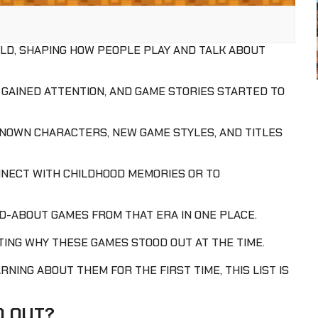
RLD, SHAPING HOW PEOPLE PLAY AND TALK ABOUT
AINED ATTENTION, AND GAME STORIES STARTED TO
KNOWN CHARACTERS, NEW GAME STYLES, AND TITLES
NECT WITH CHILDHOOD MEMORIES OR TO
D-ABOUT GAMES FROM THAT ERA IN ONE PLACE.
HTING WHY THESE GAMES STOOD OUT AT THE TIME.
NING ABOUT THEM FOR THE FIRST TIME, THIS LIST IS
D OUT?