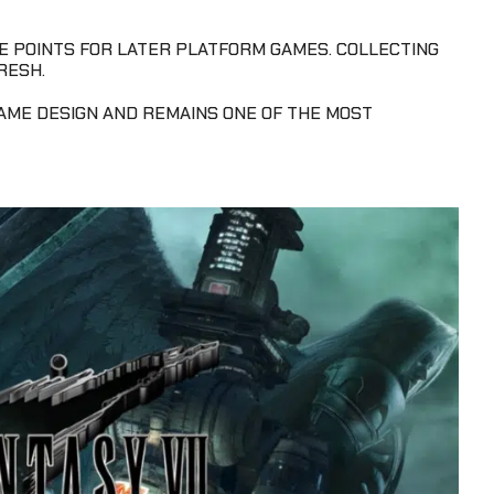
 POINTS FOR LATER PLATFORM GAMES. COLLECTING
RESH.
GAME DESIGN AND REMAINS ONE OF THE MOST