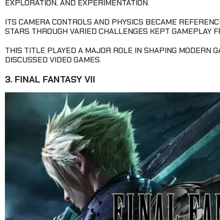
EXPLORATION, AND EXPERIMENTATION.
ITS CAMERA CONTROLS AND PHYSICS BECAME REFERENCE
STARS THROUGH VARIED CHALLENGES KEPT GAMEPLAY F
THIS TITLE PLAYED A MAJOR ROLE IN SHAPING MODERN 
DISCUSSED VIDEO GAMES.
3. FINAL FANTASY VII