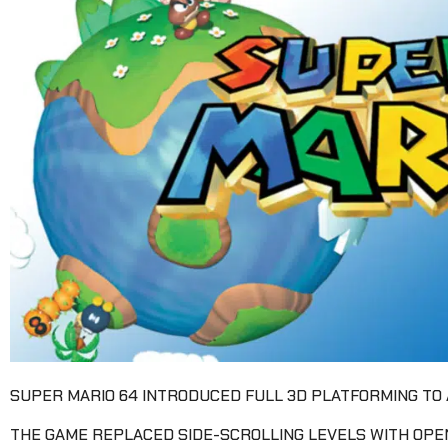
SUPER MARIO 64 INTRODUCED FULL 3D PLATFORMING TO 
THE GAME REPLACED SIDE-SCROLLING LEVELS WITH OP