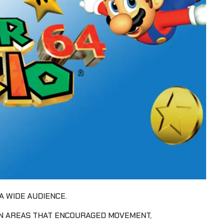
A WIDE AUDIENCE.
EN AREAS THAT ENCOURAGED MOVEMENT,