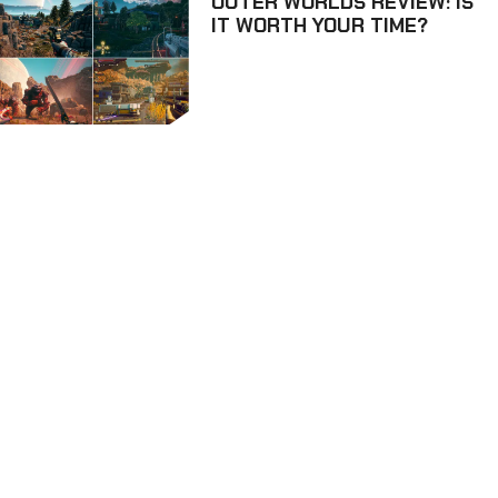
OUTER WORLDS REVIEW: IS
IT WORTH YOUR TIME?