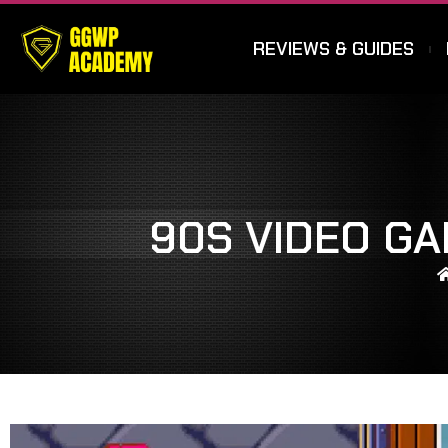
REVIEWS & GUIDES
90S VIDEO G