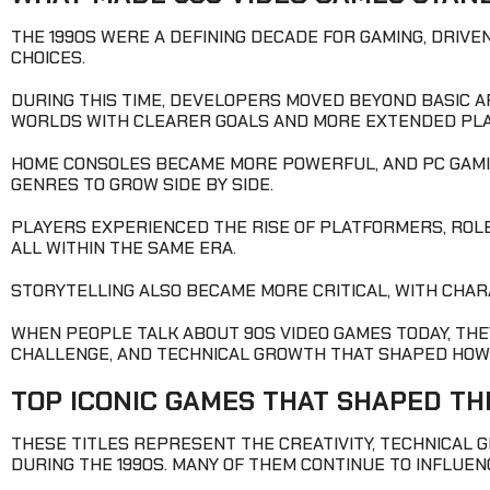
THE 1990S WERE A DEFINING DECADE FOR GAMING, DRIV
CHOICES.
DURING THIS TIME, DEVELOPERS MOVED BEYOND BASIC A
WORLDS WITH CLEARER GOALS AND MORE EXTENDED PLA
HOME CONSOLES BECAME MORE POWERFUL, AND PC GAMIN
GENRES TO GROW SIDE BY SIDE.
PLAYERS EXPERIENCED THE RISE OF PLATFORMERS, ROLE
ALL WITHIN THE SAME ERA.
STORYTELLING ALSO BECAME MORE CRITICAL, WITH CHAR
WHEN PEOPLE TALK ABOUT 90S VIDEO GAMES TODAY, THEY
CHALLENGE, AND TECHNICAL GROWTH THAT SHAPED HOW
TOP ICONIC GAMES THAT SHAPED TH
THESE TITLES REPRESENT THE CREATIVITY, TECHNICAL 
DURING THE 1990S. MANY OF THEM CONTINUE TO INFLUE