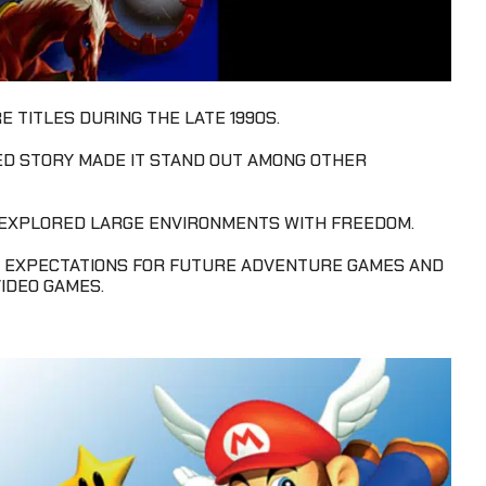
 TITLES DURING THE LATE 1990S.
ED STORY MADE IT STAND OUT AMONG OTHER
 EXPLORED LARGE ENVIRONMENTS WITH FREEDOM.
 EXPECTATIONS FOR FUTURE ADVENTURE GAMES AND
IDEO GAMES.