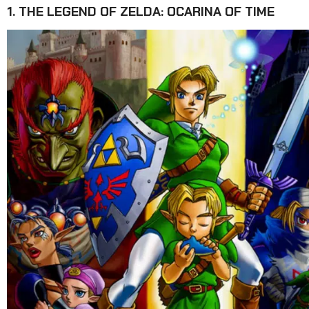
1. THE LEGEND OF ZELDA: OCARINA OF TIME