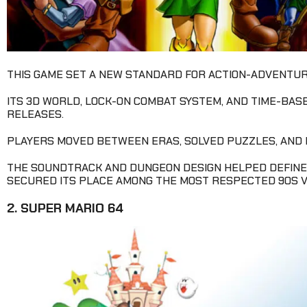
THIS GAME SET A NEW STANDARD FOR ACTION-ADVENTURE
ITS 3D WORLD, LOCK-ON COMBAT SYSTEM, AND TIME-BAS
RELEASES.
PLAYERS MOVED BETWEEN ERAS, SOLVED PUZZLES, AND
THE SOUNDTRACK AND DUNGEON DESIGN HELPED DEFINE
SECURED ITS PLACE AMONG THE MOST RESPECTED 90S V
2. SUPER MARIO 64