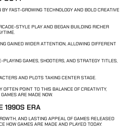
EN BY FAST-GROWING TECHNOLOGY AND BOLD CREATIVE
RCADE-STYLE PLAY AND BEGAN BUILDING RICHER
YTIME.
G GAINED WIDER ATTENTION, ALLOWING DIFFERENT
-PLAYING GAMES, SHOOTERS, AND STRATEGY TITLES,
ACTERS AND PLOTS TAKING CENTER STAGE.
 OFTEN POINT TO THIS BALANCE OF CREATIVITY,
 GAMES ARE MADE NOW.
E 1990S ERA
GROWTH, AND LASTING APPEAL OF GAMES RELEASED
NCE HOW GAMES ARE MADE AND PLAYED TODAY.