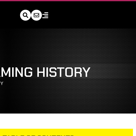
MING HISTORY
RY