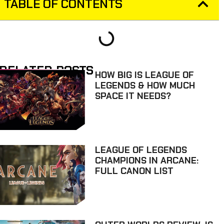
TABLE OF CONTENTS
RELATED POSTS
HOW BIG IS LEAGUE OF
LEGENDS & HOW MUCH
SPACE IT NEEDS?
LEAGUE OF LEGENDS
CHAMPIONS IN ARCANE:
FULL CANON LIST