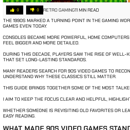
RETRO GAMING
11 MIN READ
0
0
THE 1990S MARKED A TURNING POINT IN THE GAMING WO
GAMES EVEN TODAY.
CONSOLES BECAME MORE POWERFUL, HOME COMPUTERS G
FEEL BIGGER AND MORE DETAILED.
DURING THIS DECADE, PLAYERS SAW THE RISE OF WELL-
THAT SET LONG-LASTING STANDARDS.
MANY READERS SEARCH FOR 90S VIDEO GAMES TO RECON
UNDERSTAND WHY THESE CLASSICS STILL MATTER.
THIS GUIDE BRINGS TOGETHER SOME OF THE MOST TALKE
I AIM TO KEEP THE FOCUS CLEAR AND HELPFUL, HIGHLIG
WHETHER SOMEONE IS REVISITING OLD FAVORITES OR LEAR
EASY READING.
WHAT MADE 90S VIDEO GAMES STAN