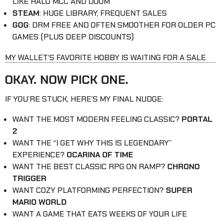
LIKE HALO MCC AND DOOM
STEAM
: HUGE LIBRARY, FREQUENT SALES
GOG
: DRM FREE AND OFTEN SMOOTHER FOR OLDER PC
GAMES (PLUS DEEP DISCOUNTS)
MY WALLET’S FAVORITE HOBBY IS WAITING FOR A SALE.
OKAY. NOW PICK ONE.
IF YOU’RE STUCK, HERE’S MY FINAL NUDGE:
WANT THE MOST MODERN FEELING CLASSIC?
PORTAL
2
WANT THE “I GET WHY THIS IS LEGENDARY”
EXPERIENCE?
OCARINA OF TIME
WANT THE BEST CLASSIC RPG ON RAMP?
CHRONO
TRIGGER
WANT COZY PLATFORMING PERFECTION?
SUPER
MARIO WORLD
WANT A GAME THAT EATS WEEKS OF YOUR LIFE