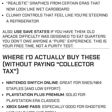
“REALISTIC” GRAPHICS FROM CERTAIN ERAS THAT
NOW LOOK LIKE WET CARDBOARD
CLUNKY CONTROLS THAT FEEL LIKE YOU’RE STEERING
A REFRIGERATOR
ALSO:
USE SAVE STATES
IF YOU HAVE THEM. OLD
ARCADE DIFFICULTY WAS DESIGNED TO EAT QUARTERS.
YOU DON’T OWE ANYONE A “PURE” EXPERIENCE. THIS IS
YOUR FREE TIME, NOT A PURITY TEST.
WHERE I’D ACTUALLY BUY THESE
(WITHOUT PAYING “COLLECTOR
TAX”)
NINTENDO SWITCH ONLINE
: GREAT FOR SNES/N64
STAPLES (AND LOW EFFORT)
PLAYSTATION PLUS PREMIUM
: SOLID FOR
PLAYSTATION ERA CLASSICS
XBOX GAME PASS
: ESPECIALLY GOOD FOR SHOOTERS