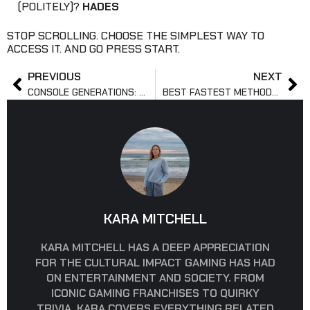
(POLITELY)?
HADES
STOP SCROLLING. CHOOSE THE SIMPLEST WAY TO
ACCESS IT. AND GO PRESS START.
PREVIOUS
NEXT
CONSOLE GENERATIONS: WHICH HAD THE BEST GAMES OVERALL
BEST FASTEST METHODS TO LEVEL UP IN VALORANT METHODS
KARA MITCHELL
KARA MITCHELL HAS A DEEP APPRECIATION
FOR THE CULTURAL IMPACT GAMING HAS HAD
ON ENTERTAINMENT AND SOCIETY. FROM
ICONIC GAMING FRANCHISES TO QUIRKY
TRIVIA, KARA COVERS EVERYTHING RELATED