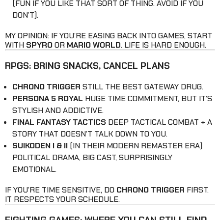
(FUN IF YOU LIKE THAT SORT OF THING. AVOID IF YOU
DON’T).
MY OPINION: IF YOU’RE EASING BACK INTO GAMES, START
WITH
SPYRO
OR
MARIO WORLD
. LIFE IS HARD ENOUGH.
RPGS: BRING SNACKS, CANCEL PLANS
CHRONO TRIGGER
STILL THE BEST GATEWAY DRUG.
PERSONA 5 ROYAL
HUGE TIME COMMITMENT, BUT IT’S
STYLISH AND ADDICTIVE.
FINAL FANTASY TACTICS
DEEP TACTICAL COMBAT + A
STORY THAT DOESN’T TALK DOWN TO YOU.
SUIKODEN I & II
(IN THEIR MODERN REMASTER ERA)
POLITICAL DRAMA, BIG CAST, SURPRISINGLY
EMOTIONAL.
IF YOU’RE TIME SENSITIVE, DO
CHRONO TRIGGER
FIRST.
IT RESPECTS YOUR SCHEDULE.
FIGHTING GAMES: WHERE YOU CAN STILL FIND