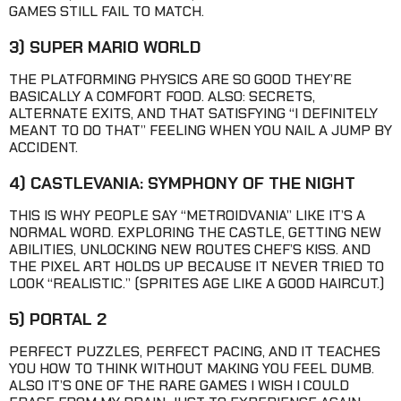
GAMES STILL FAIL TO MATCH.
3) SUPER MARIO WORLD
THE PLATFORMING PHYSICS ARE SO GOOD THEY’RE
BASICALLY A COMFORT FOOD. ALSO: SECRETS,
ALTERNATE EXITS, AND THAT SATISFYING “I DEFINITELY
MEANT TO DO THAT” FEELING WHEN YOU NAIL A JUMP BY
ACCIDENT.
4) CASTLEVANIA: SYMPHONY OF THE NIGHT
THIS IS WHY PEOPLE SAY “METROIDVANIA” LIKE IT’S A
NORMAL WORD. EXPLORING THE CASTLE, GETTING NEW
ABILITIES, UNLOCKING NEW ROUTES CHEF’S KISS. AND
THE PIXEL ART HOLDS UP BECAUSE IT NEVER TRIED TO
LOOK “REALISTIC.” (SPRITES AGE LIKE A GOOD HAIRCUT.)
5) PORTAL 2
PERFECT PUZZLES, PERFECT PACING, AND IT TEACHES
YOU HOW TO THINK WITHOUT MAKING YOU FEEL DUMB.
ALSO IT’S ONE OF THE RARE GAMES I WISH I COULD