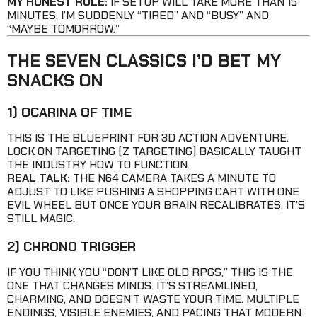
MY HONEST RULE:
IF SETUP WILL TAKE MORE THAN 15
MINUTES, I’M SUDDENLY “TIRED” AND “BUSY” AND
“MAYBE TOMORROW.”
THE SEVEN CLASSICS I’D BET MY
SNACKS ON
1) OCARINA OF TIME
THIS IS THE BLUEPRINT FOR 3D ACTION ADVENTURE.
LOCK ON TARGETING (Z TARGETING) BASICALLY TAUGHT
THE INDUSTRY HOW TO FUNCTION.
REAL TALK:
THE N64 CAMERA TAKES A MINUTE TO
ADJUST TO LIKE PUSHING A SHOPPING CART WITH ONE
EVIL WHEEL BUT ONCE YOUR BRAIN RECALIBRATES, IT’S
STILL MAGIC.
2) CHRONO TRIGGER
IF YOU THINK YOU “DON’T LIKE OLD RPGS,” THIS IS THE
ONE THAT CHANGES MINDS. IT’S STREAMLINED,
CHARMING, AND DOESN’T WASTE YOUR TIME. MULTIPLE
ENDINGS, VISIBLE ENEMIES, AND PACING THAT MODERN