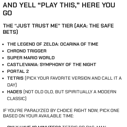
AND YELL “PLAY THIS,” HERE YOU
GO
THE “JUST TRUST ME” TIER (AKA: THE SAFE
BETS)
THE LEGEND OF ZELDA: OCARINA OF TIME
CHRONO TRIGGER
SUPER MARIO WORLD
CASTLEVANIA: SYMPHONY OF THE NIGHT
PORTAL 2
TETRIS
(PICK YOUR FAVORITE VERSION AND CALL IT A
DAY)
HADES
(NOT OLD OLD, BUT SPIRITUALLY A MODERN
CLASSIC)
IF YOU’RE PARALYZED BY CHOICE RIGHT NOW, PICK ONE
BASED ON YOUR AVAILABLE TIME: