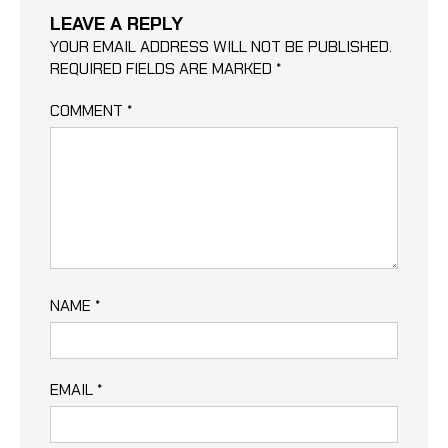
LEAVE A REPLY
YOUR EMAIL ADDRESS WILL NOT BE PUBLISHED.
REQUIRED FIELDS ARE MARKED
*
COMMENT
*
NAME
*
EMAIL
*