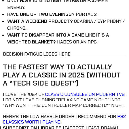
ONLY HAVE 10 MINUTES?
TETRIS OR PAC-MAN
ENERGY.
HAVE ONE OR TWO EVENINGS?
PORTAL 2.
WANT A WEEKEND PROJECT?
OCARINA / SYMPHONY /
CHRONO.
WANT TO DISAPPEAR INTO A GAME LIKE IT’S A
WEIGHTED BLANKET?
HADES OR AN RPG.
DECISION FATIGUE LOSES HERE.
THE FASTEST WAY TO ACTUALLY
PLAY A CLASSIC IN 2025 (WITHOUT
A “TECH SIDE QUEST”)
I LOVE THE
IDEA
OF
CLASSIC CONSOLES ON MODERN TVS
.
I DO
NOT
LOVE TURNING “RELAXING GAME NIGHT” INTO
“WHY WON’T THIS CONTROLLER MAP CORRECTLY” NIGHT.
HERE’S THE LOW HASSLE ORDER I RECOMMEND FOR
PS2
CLASSICS WORTH PLAYING
:
SUBSCRIPTION LIBRARIES
(FASTEST, LEAST DRAMA)