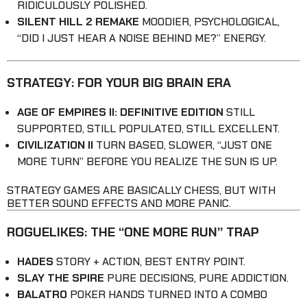
RIDICULOUSLY POLISHED.
SILENT HILL 2 REMAKE
MOODIER, PSYCHOLOGICAL,
“DID I JUST HEAR A NOISE BEHIND ME?” ENERGY.
STRATEGY: FOR YOUR BIG BRAIN ERA
AGE OF EMPIRES II: DEFINITIVE EDITION
STILL
SUPPORTED, STILL POPULATED, STILL EXCELLENT.
CIVILIZATION II
TURN BASED, SLOWER, “JUST ONE
MORE TURN” BEFORE YOU REALIZE THE SUN IS UP.
STRATEGY GAMES ARE BASICALLY CHESS, BUT WITH
BETTER SOUND EFFECTS AND MORE PANIC.
ROGUELIKES: THE “ONE MORE RUN” TRAP
HADES
STORY + ACTION, BEST ENTRY POINT.
SLAY THE SPIRE
PURE DECISIONS, PURE ADDICTION.
BALATRO
POKER HANDS TURNED INTO A COMBO