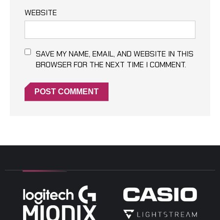
WEBSITE
SAVE MY NAME, EMAIL, AND WEBSITE IN THIS
BROWSER FOR THE NEXT TIME I COMMENT.