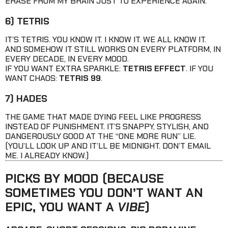
ERASE FROM MY BRAIN JUST TO EXPERIENCE AGAIN.
6) TETRIS
IT’S TETRIS. YOU KNOW IT. I KNOW IT. WE ALL KNOW IT.
AND SOMEHOW IT STILL WORKS ON EVERY PLATFORM, IN
EVERY DECADE, IN EVERY MOOD.
IF YOU WANT EXTRA SPARKLE:
TETRIS EFFECT
. IF YOU
WANT CHAOS:
TETRIS 99
.
7) HADES
THE GAME THAT MADE DYING FEEL LIKE PROGRESS
INSTEAD OF PUNISHMENT. IT’S SNAPPY, STYLISH, AND
DANGEROUSLY GOOD AT THE “ONE MORE RUN” LIE.
(YOU’LL LOOK UP AND IT’LL BE MIDNIGHT. DON’T EMAIL
ME. I ALREADY KNOW.)
PICKS BY MOOD (BECAUSE
SOMETIMES YOU DON’T WANT AN
EPIC, YOU WANT A
VIBE
)