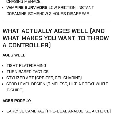
CHASING MENACE.
VAMPIRE SURVIVORS
LOW FRICTION, INSTANT
DOPAMINE, SOMEHOW 3 HOURS DISAPPEAR.
WHAT ACTUALLY AGES WELL (AND
WHAT MAKES YOU WANT TO THROW
A CONTROLLER)
AGES WELL:
TIGHT PLATFORMING
TURN BASED TACTICS
STYLIZED ART (SPRITES, CEL SHADING)
GOOD LEVEL DESIGN (TIMELESS, LIKE A GREAT WHITE
T-SHIRT)
AGES POORLY:
EARLY 3D CAMERAS (PRE-DUAL ANALOG IS… A CHOICE)