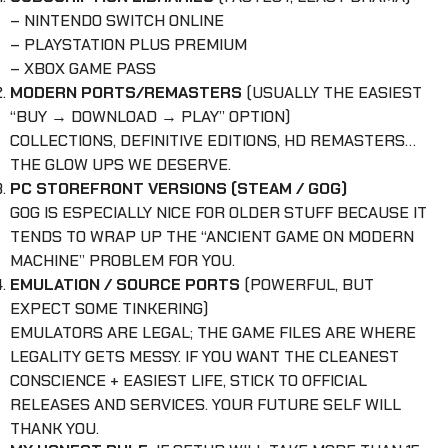
– NINTENDO SWITCH ONLINE
– PLAYSTATION PLUS PREMIUM
– XBOX GAME PASS
MODERN PORTS/REMASTERS
(USUALLY THE EASIEST
“BUY → DOWNLOAD → PLAY” OPTION)
COLLECTIONS, DEFINITIVE EDITIONS, HD REMASTERS…
THE GLOW UPS WE DESERVE.
PC STOREFRONT VERSIONS (STEAM / GOG)
GOG IS ESPECIALLY NICE FOR OLDER STUFF BECAUSE IT
TENDS TO WRAP UP THE “ANCIENT GAME ON MODERN
MACHINE” PROBLEM FOR YOU.
EMULATION / SOURCE PORTS
(POWERFUL, BUT
EXPECT SOME TINKERING)
EMULATORS ARE LEGAL; THE GAME FILES ARE WHERE
LEGALITY GETS MESSY. IF YOU WANT THE CLEANEST
CONSCIENCE + EASIEST LIFE, STICK TO OFFICIAL
RELEASES AND SERVICES. YOUR FUTURE SELF WILL
THANK YOU.