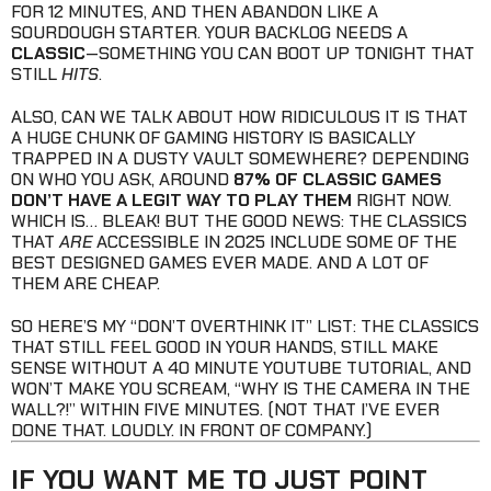
FOR 12 MINUTES, AND THEN ABANDON LIKE A
SOURDOUGH STARTER. YOUR BACKLOG NEEDS A
CLASSIC
—SOMETHING YOU CAN BOOT UP TONIGHT THAT
STILL
HITS
.
ALSO, CAN WE TALK ABOUT HOW RIDICULOUS IT IS THAT
A HUGE CHUNK OF GAMING HISTORY IS BASICALLY
TRAPPED IN A DUSTY VAULT SOMEWHERE? DEPENDING
ON WHO YOU ASK, AROUND
87% OF CLASSIC GAMES
DON’T HAVE A LEGIT WAY TO PLAY THEM
RIGHT NOW.
WHICH IS… BLEAK! BUT THE GOOD NEWS: THE CLASSICS
THAT
ARE
ACCESSIBLE IN 2025 INCLUDE SOME OF THE
BEST DESIGNED GAMES EVER MADE. AND A LOT OF
THEM ARE CHEAP.
SO HERE’S MY “DON’T OVERTHINK IT” LIST: THE CLASSICS
THAT STILL FEEL GOOD IN YOUR HANDS, STILL MAKE
SENSE WITHOUT A 40 MINUTE YOUTUBE TUTORIAL, AND
WON’T MAKE YOU SCREAM, “WHY IS THE CAMERA IN THE
WALL?!” WITHIN FIVE MINUTES. (NOT THAT I’VE EVER
DONE THAT. LOUDLY. IN FRONT OF COMPANY.)
IF YOU WANT ME TO JUST POINT