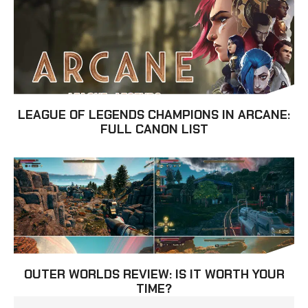
LEAGUE OF LEGENDS CHAMPIONS IN ARCANE:
FULL CANON LIST
OUTER WORLDS REVIEW: IS IT WORTH YOUR
TIME?