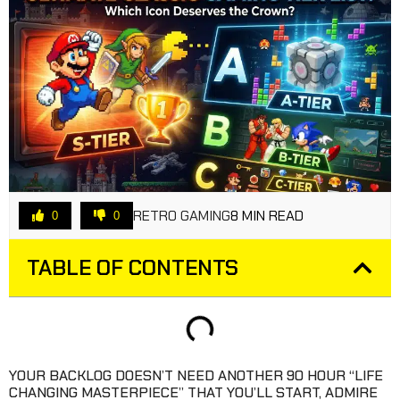
RETRO GAMING
8 MIN READ
0
0
TABLE OF CONTENTS
YOUR BACKLOG DOESN’T NEED ANOTHER 90 HOUR “LIFE
CHANGING MASTERPIECE” THAT YOU’LL START, ADMIRE