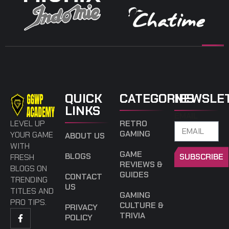
QUICK
CATEGORIES
NEWSLE
LINKS
EMAIL
LEVEL UP
RETRO
GAMING
YOUR GAME
ABOUT US
WITH
GAME
BLOGS
SUBSCRIBE
FRESH
REVIEWS &
BLOGS ON
GUIDES
CONTACT
TRENDING
US
TITLES AND
GAMING
PRO TIPS.
CULTURE &
PRIVACY
TRIVIA
POLICY