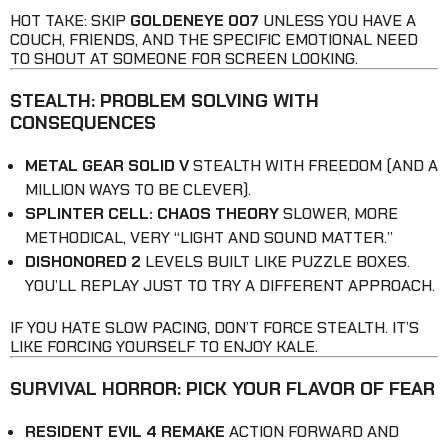
HOT TAKE: SKIP
GOLDENEYE 007
UNLESS YOU HAVE A
COUCH, FRIENDS, AND THE SPECIFIC EMOTIONAL NEED
TO SHOUT AT SOMEONE FOR SCREEN LOOKING.
STEALTH: PROBLEM SOLVING WITH
CONSEQUENCES
METAL GEAR SOLID V
STEALTH WITH FREEDOM (AND A
MILLION WAYS TO BE CLEVER).
SPLINTER CELL: CHAOS THEORY
SLOWER, MORE
METHODICAL, VERY “LIGHT AND SOUND MATTER.”
DISHONORED 2
LEVELS BUILT LIKE PUZZLE BOXES.
YOU’LL REPLAY JUST TO TRY A DIFFERENT APPROACH.
IF YOU HATE SLOW PACING, DON’T FORCE STEALTH. IT’S
LIKE FORCING YOURSELF TO ENJOY KALE.
SURVIVAL HORROR: PICK YOUR FLAVOR OF FEAR
RESIDENT EVIL 4 REMAKE
ACTION FORWARD AND