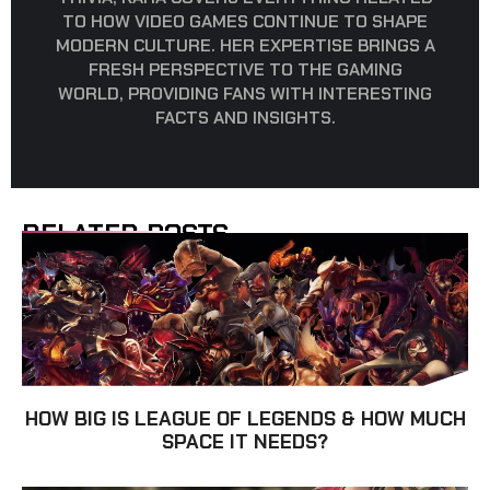
TO HOW VIDEO GAMES CONTINUE TO SHAPE
MODERN CULTURE. HER EXPERTISE BRINGS A
FRESH PERSPECTIVE TO THE GAMING
WORLD, PROVIDING FANS WITH INTERESTING
FACTS AND INSIGHTS.
RELATED POSTS
HOW BIG IS LEAGUE OF LEGENDS & HOW MUCH
SPACE IT NEEDS?