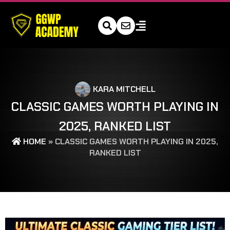
KARA MITCHELL
CLASSIC GAMES WORTH PLAYING IN
2025, RANKED LIST
HOME
»
CLASSIC GAMES WORTH PLAYING IN 2025,
RANKED LIST