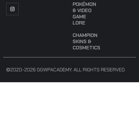
POKÉMON
& VIDEO
GAME
LORE
CHAMPION
SKINS &
COSMETICS
©2020-2026 GGWPACADEMY. ALL RIGHTS RESERVED.