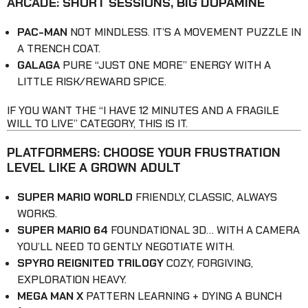
ARCADE: SHORT SESSIONS, BIG DOPAMINE
PAC-MAN
NOT MINDLESS. IT’S A MOVEMENT PUZZLE IN
A TRENCH COAT.
GALAGA
PURE “JUST ONE MORE” ENERGY WITH A
LITTLE RISK/REWARD SPICE.
IF YOU WANT THE “I HAVE 12 MINUTES AND A FRAGILE
WILL TO LIVE” CATEGORY, THIS IS IT.
PLATFORMERS: CHOOSE YOUR FRUSTRATION
LEVEL LIKE A GROWN ADULT
SUPER MARIO WORLD
FRIENDLY, CLASSIC, ALWAYS
WORKS.
SUPER MARIO 64
FOUNDATIONAL 3D… WITH A CAMERA
YOU’LL NEED TO GENTLY NEGOTIATE WITH.
SPYRO REIGNITED TRILOGY
COZY, FORGIVING,
EXPLORATION HEAVY.
MEGA MAN X
PATTERN LEARNING + DYING A BUNCH