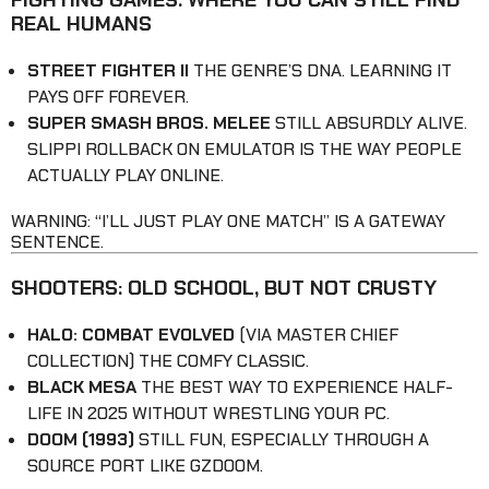
REAL HUMANS
STREET FIGHTER II
THE GENRE’S DNA. LEARNING IT
PAYS OFF FOREVER.
SUPER SMASH BROS. MELEE
STILL ABSURDLY ALIVE.
SLIPPI ROLLBACK ON EMULATOR IS THE WAY PEOPLE
ACTUALLY PLAY ONLINE.
WARNING: “I’LL JUST PLAY ONE MATCH” IS A GATEWAY
SENTENCE.
SHOOTERS: OLD SCHOOL, BUT NOT CRUSTY
HALO: COMBAT EVOLVED
(VIA MASTER CHIEF
COLLECTION) THE COMFY CLASSIC.
BLACK MESA
THE BEST WAY TO EXPERIENCE HALF-
LIFE IN 2025 WITHOUT WRESTLING YOUR PC.
DOOM (1993)
STILL FUN, ESPECIALLY THROUGH A
SOURCE PORT LIKE GZDOOM.