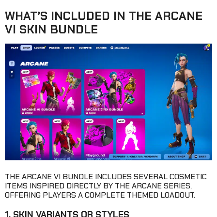
WHAT’S INCLUDED IN THE ARCANE
VI SKIN BUNDLE
THE ARCANE VI BUNDLE INCLUDES SEVERAL COSMETIC
ITEMS INSPIRED DIRECTLY BY THE ARCANE SERIES,
OFFERING PLAYERS A COMPLETE THEMED LOADOUT.
1. SKIN VARIANTS OR STYLES