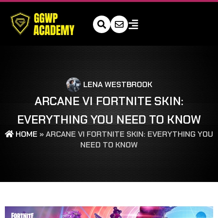
LENA WESTBROOK
ARCANE VI FORTNITE SKIN:
EVERYTHING YOU NEED TO KNOW
HOME
»
ARCANE VI FORTNITE SKIN: EVERYTHING YOU
NEED TO KNOW