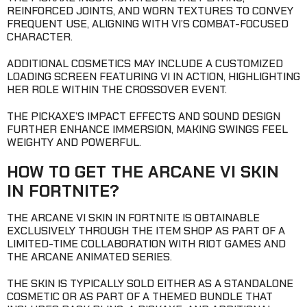
REINFORCED JOINTS, AND WORN TEXTURES TO CONVEY
FREQUENT USE, ALIGNING WITH VI’S COMBAT-FOCUSED
CHARACTER.
ADDITIONAL COSMETICS MAY INCLUDE A CUSTOMIZED
LOADING SCREEN FEATURING VI IN ACTION, HIGHLIGHTING
HER ROLE WITHIN THE CROSSOVER EVENT.
THE PICKAXE’S IMPACT EFFECTS AND SOUND DESIGN
FURTHER ENHANCE IMMERSION, MAKING SWINGS FEEL
WEIGHTY AND POWERFUL.
HOW TO GET THE ARCANE VI SKIN
IN FORTNITE?
THE ARCANE VI SKIN IN FORTNITE IS OBTAINABLE
EXCLUSIVELY THROUGH THE ITEM SHOP AS PART OF A
LIMITED-TIME COLLABORATION WITH RIOT GAMES AND
THE ARCANE ANIMATED SERIES.
THE SKIN IS TYPICALLY SOLD EITHER AS A STANDALONE
COSMETIC OR AS PART OF A THEMED BUNDLE THAT