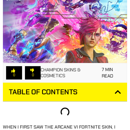
7 MIN
CHAMPION SKINS &
COSMETICS
0
0
READ
TABLE OF CONTENTS
WHEN I FIRST SAW THE ARCANE VI FORTNITE SKIN, I