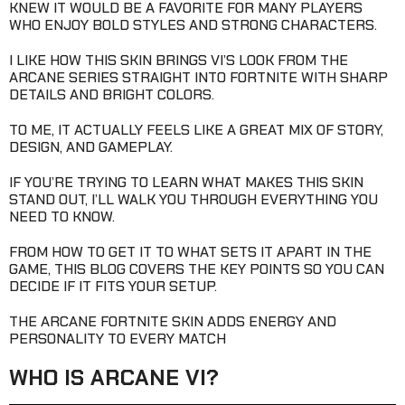
KNEW IT WOULD BE A FAVORITE FOR MANY PLAYERS
WHO ENJOY BOLD STYLES AND STRONG CHARACTERS.
I LIKE HOW THIS SKIN BRINGS VI’S LOOK FROM THE
ARCANE SERIES STRAIGHT INTO FORTNITE WITH SHARP
DETAILS AND BRIGHT COLORS.
TO ME, IT ACTUALLY FEELS LIKE A GREAT MIX OF STORY,
DESIGN, AND GAMEPLAY.
IF YOU’RE TRYING TO LEARN WHAT MAKES THIS SKIN
STAND OUT, I’LL WALK YOU THROUGH EVERYTHING YOU
NEED TO KNOW.
FROM HOW TO GET IT TO WHAT SETS IT APART IN THE
GAME, THIS BLOG COVERS THE KEY POINTS SO YOU CAN
DECIDE IF IT FITS YOUR SETUP.
THE ARCANE FORTNITE SKIN ADDS ENERGY AND
PERSONALITY TO EVERY MATCH
WHO IS ARCANE VI?