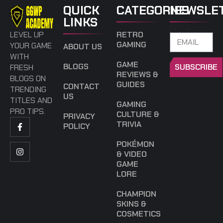
QUICK
CATEGORIES
NEWSLE
LINKS
EMAIL
LEVEL UP
RETRO
GAMING
YOUR GAME
ABOUT US
WITH
GAME
BLOGS
SUBSCRIBE
FRESH
REVIEWS &
BLOGS ON
GUIDES
CONTACT
TRENDING
US
TITLES AND
GAMING
PRO TIPS.
CULTURE &
PRIVACY
TRIVIA
POLICY
POKÉMON
& VIDEO
GAME
LORE
CHAMPION
SKINS &
COSMETICS