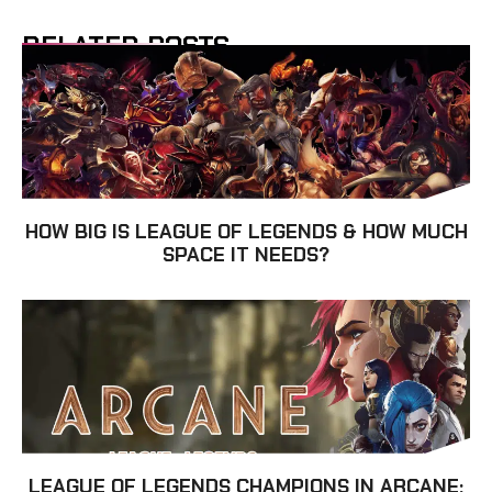
RELATED POSTS
HOW BIG IS LEAGUE OF LEGENDS & HOW MUCH
SPACE IT NEEDS?
LEAGUE OF LEGENDS CHAMPIONS IN ARCANE: