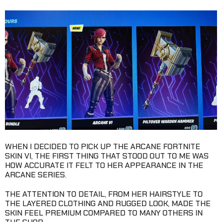
WHEN I DECIDED TO PICK UP THE ARCANE FORTNITE
SKIN VI, THE FIRST THING THAT STOOD OUT TO ME WAS
HOW ACCURATE IT FELT TO HER APPEARANCE IN THE
ARCANE SERIES.
THE ATTENTION TO DETAIL, FROM HER HAIRSTYLE TO
THE LAYERED CLOTHING AND RUGGED LOOK, MADE THE
SKIN FEEL PREMIUM COMPARED TO MANY OTHERS IN