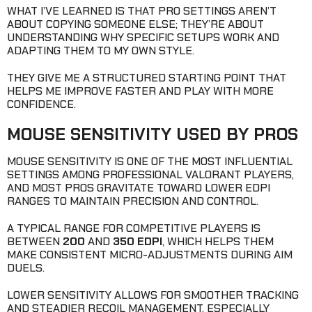
WHAT I’VE LEARNED IS THAT PRO SETTINGS AREN’T
ABOUT COPYING SOMEONE ELSE; THEY’RE ABOUT
UNDERSTANDING WHY SPECIFIC SETUPS WORK AND
ADAPTING THEM TO MY OWN STYLE.
THEY GIVE ME A STRUCTURED STARTING POINT THAT
HELPS ME IMPROVE FASTER AND PLAY WITH MORE
CONFIDENCE.
MOUSE SENSITIVITY USED BY PROS
MOUSE SENSITIVITY IS ONE OF THE MOST INFLUENTIAL
SETTINGS AMONG PROFESSIONAL VALORANT PLAYERS,
AND MOST PROS GRAVITATE TOWARD LOWER EDPI
RANGES TO MAINTAIN PRECISION AND CONTROL.
A TYPICAL RANGE FOR COMPETITIVE PLAYERS IS
BETWEEN
200
AND
350 EDPI
, WHICH HELPS THEM
MAKE CONSISTENT MICRO-ADJUSTMENTS DURING AIM
DUELS.
LOWER SENSITIVITY ALLOWS FOR SMOOTHER TRACKING
AND STEADIER RECOIL MANAGEMENT, ESPECIALLY