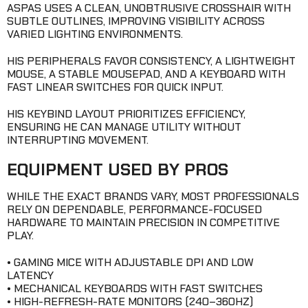
ASPAS USES A CLEAN, UNOBTRUSIVE CROSSHAIR WITH
SUBTLE OUTLINES, IMPROVING VISIBILITY ACROSS
VARIED LIGHTING ENVIRONMENTS.
HIS PERIPHERALS FAVOR CONSISTENCY, A LIGHTWEIGHT
MOUSE, A STABLE MOUSEPAD, AND A KEYBOARD WITH
FAST LINEAR SWITCHES FOR QUICK INPUT.
HIS KEYBIND LAYOUT PRIORITIZES EFFICIENCY,
ENSURING HE CAN MANAGE UTILITY WITHOUT
INTERRUPTING MOVEMENT.
EQUIPMENT USED BY PROS
WHILE THE EXACT BRANDS VARY, MOST PROFESSIONALS
RELY ON DEPENDABLE, PERFORMANCE-FOCUSED
HARDWARE TO MAINTAIN PRECISION IN COMPETITIVE
PLAY.
• GAMING MICE WITH ADJUSTABLE DPI AND LOW
LATENCY
• MECHANICAL KEYBOARDS WITH FAST SWITCHES
• HIGH-REFRESH-RATE MONITORS (240–360HZ)