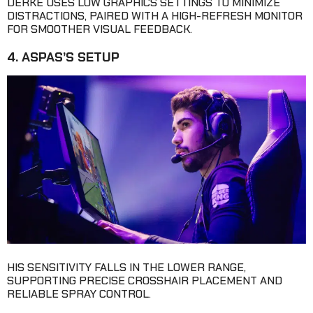
DERKE USES LOW GRAPHICS SETTINGS TO MINIMIZE
DISTRACTIONS, PAIRED WITH A HIGH-REFRESH MONITOR
FOR SMOOTHER VISUAL FEEDBACK.
4. ASPAS’S SETUP
HIS SENSITIVITY FALLS IN THE LOWER RANGE,
SUPPORTING PRECISE CROSSHAIR PLACEMENT AND
RELIABLE SPRAY CONTROL.