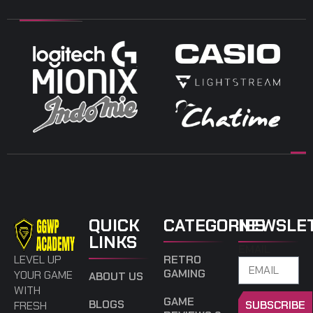
QUICK
CATEGORIES
NEWSLE
LINKS
EMAIL
LEVEL UP
RETRO
GAMING
YOUR GAME
ABOUT US
WITH
GAME
BLOGS
SUBSCRIBE
FRESH