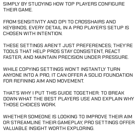
SIMPLY BY STUDYING HOW TOP PLAYERS CONFIGURE
THEIR GAME.
FROM SENSITIVITY AND DPI TO CROSSHAIRS AND
KEYBINDS, EVERY DETAIL IN A PRO PLAYER’S SETUP IS
CHOSEN WITH INTENTION.
THESE SETTINGS AREN’T JUST PREFERENCES; THEY’RE
TOOLS THAT HELP PROS STAY CONSISTENT, REACT
FASTER, AND MAINTAIN PRECISION UNDER PRESSURE.
WHILE COPYING SETTINGS WON’T INSTANTLY TURN
ANYONE INTO A PRO, IT CAN OFFER A SOLID FOUNDATION
FOR REFINING AIM AND MOVEMENT.
THAT’S WHY I PUT THIS GUIDE TOGETHER: TO BREAK
DOWN WHAT THE BEST PLAYERS USE AND EXPLAIN WHY
THOSE CHOICES WORK.
WHETHER SOMEONE IS LOOKING TO IMPROVE THEIR AIM
OR STREAMLINE THEIR GAMEPLAY, PRO SETTINGS OFFER
VALUABLE INSIGHT WORTH EXPLORING.