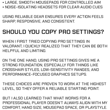
• LARGE, SMOOTH MOUSEPADS FOR CONTROLLED AIM
• NOISE-ISOLATING HEADSETS FOR CLEAR AUDIO CUES
USING RELIABLE GEAR ENSURES EVERY ACTION FEELS
SHARP, RESPONSIVE, AND CONSISTENT.
SHOULD YOU COPY PRO SETTINGS?
WHEN I FIRST TRIED COPYING PRO SETTINGS IN
VALORANT, I QUICKLY REALIZED THAT THEY CAN BE BOTH
HELPFUL AND LIMITING.
ON THE ONE HAND, USING PRO SETTINGS GIVES ME A
STRONG FOUNDATION, ESPECIALLY FOR THINGS LIKE
CROSSHAIR STYLES, LOW-SENSITIVITY RANGES, AND
PERFORMANCE-FOCUSED GRAPHICS SETUPS.
THESE CHOICES ARE PROVEN TO WORK AT THE HIGHEST
LEVEL, SO THEY OFFER A RELIABLE STARTING POINT.
BUT I ALSO LEARNED THAT WHAT WORKS FOR A
PROFESSIONAL PLAYER DOESN’T ALWAYS ALIGN WITH MY
COMFORT, HAND SIZE, MOUSEPAD SPACE, OR PLAYSTYLE.