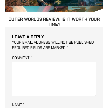
OUTER WORLDS REVIEW: IS IT WORTH YOUR
TIME?
LEAVE A REPLY
YOUR EMAIL ADDRESS WILL NOT BE PUBLISHED.
REQUIRED FIELDS ARE MARKED
*
COMMENT
*
NAME
*