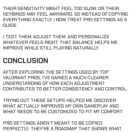
THEIR SENSITIVITY MIGHT FEEL TOO SLOW, OR THEIR
KEYBINDS MAY FEEL AWKWARD. SO INSTEAD OF COPYING
EVERYTHING EXACTLY, I NOW TREAT PRO SETTINGS AS A
GUIDE.
I TEST THEM, ADJUST THEM, AND PERSONALIZE
WHATEVER FEELS RIGHT. THAT BALANCE HELPS ME
IMPROVE WHILE STILL PLAYING NATURALLY.
CONCLUSION
AFTER EXPLORING THE SETTINGS USED BY TOP
VALORANT PROS, I’VE GAINED A MUCH CLEARER
UNDERSTANDING OF HOW EACH ADJUSTMENT
CONTRIBUTES TO BETTER CONSISTENCY AND CONTROL.
TRYING OUT THESE SETUPS HELPED ME DISCOVER
WHAT ACTUALLY IMPROVES MY OWN GAMEPLAY AND
WHAT NEEDS TO BE CUSTOMIZED TO FIT MY COMFORT.
PRO SETTINGS AREN’T MEANT TO BE COPIED
PERFECTLY; THEY’RE A ROADMAP THAT SHOWS WHAT