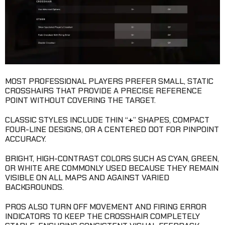
MOST PROFESSIONAL PLAYERS PREFER SMALL, STATIC
CROSSHAIRS THAT PROVIDE A PRECISE REFERENCE
POINT WITHOUT COVERING THE TARGET.
CLASSIC STYLES INCLUDE THIN “
+
” SHAPES, COMPACT
FOUR-LINE DESIGNS, OR A CENTERED DOT FOR PINPOINT
ACCURACY.
BRIGHT, HIGH-CONTRAST COLORS SUCH AS CYAN, GREEN,
OR WHITE ARE COMMONLY USED BECAUSE THEY REMAIN
VISIBLE ON ALL MAPS AND AGAINST VARIED
BACKGROUNDS.
PROS ALSO TURN OFF MOVEMENT AND FIRING ERROR
INDICATORS TO KEEP THE CROSSHAIR COMPLETELY