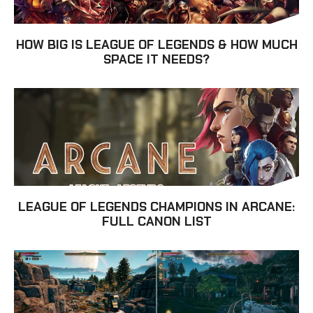
HOW BIG IS LEAGUE OF LEGENDS & HOW MUCH
SPACE IT NEEDS?
LEAGUE OF LEGENDS CHAMPIONS IN ARCANE:
FULL CANON LIST