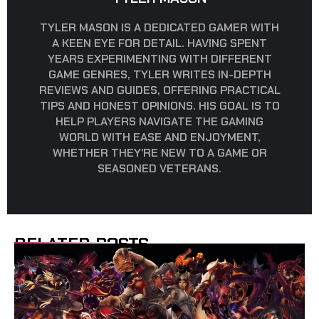
TYLER MASON IS A DEDICATED GAMER WITH
A KEEN EYE FOR DETAIL. HAVING SPENT
YEARS EXPERIMENTING WITH DIFFERENT
GAME GENRES, TYLER WRITES IN-DEPTH
REVIEWS AND GUIDES, OFFERING PRACTICAL
TIPS AND HONEST OPINIONS. HIS GOAL IS TO
HELP PLAYERS NAVIGATE THE GAMING
WORLD WITH EASE AND ENJOYMENT,
WHETHER THEY’RE NEW TO A GAME OR
SEASONED VETERANS.
RELATED POSTS