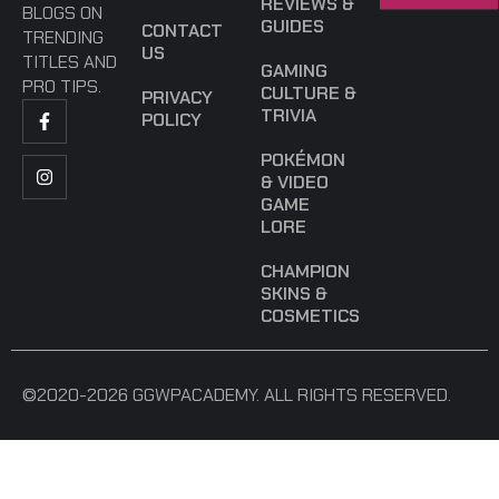
REVIEWS &
BLOGS ON
GUIDES
CONTACT
TRENDING
US
TITLES AND
GAMING
PRO TIPS.
CULTURE &
PRIVACY
TRIVIA
POLICY
POKÉMON
& VIDEO
GAME
LORE
CHAMPION
SKINS &
COSMETICS
©2020-2026 GGWPACADEMY. ALL RIGHTS RESERVED.