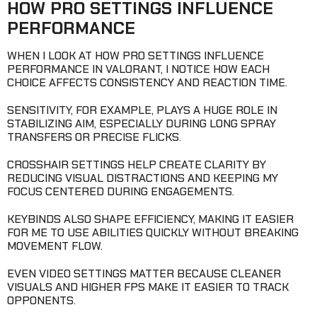
HOW PRO SETTINGS INFLUENCE
PERFORMANCE
WHEN I LOOK AT HOW PRO SETTINGS INFLUENCE
PERFORMANCE IN VALORANT, I NOTICE HOW EACH
CHOICE AFFECTS CONSISTENCY AND REACTION TIME.
SENSITIVITY, FOR EXAMPLE, PLAYS A HUGE ROLE IN
STABILIZING AIM, ESPECIALLY DURING LONG SPRAY
TRANSFERS OR PRECISE FLICKS.
CROSSHAIR SETTINGS HELP CREATE CLARITY BY
REDUCING VISUAL DISTRACTIONS AND KEEPING MY
FOCUS CENTERED DURING ENGAGEMENTS.
KEYBINDS ALSO SHAPE EFFICIENCY, MAKING IT EASIER
FOR ME TO USE ABILITIES QUICKLY WITHOUT BREAKING
MOVEMENT FLOW.
EVEN VIDEO SETTINGS MATTER BECAUSE CLEANER
VISUALS AND HIGHER FPS MAKE IT EASIER TO TRACK
OPPONENTS.