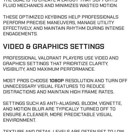
FLUID MECHANICS AND MINIMIZES WASTED MOTION.
THESE OPTIMIZED KEYBINDS HELP PROFESSIONALS
PERFORM PRECISE MANEUVERS, MANAGE UTILITY
EFFECTIVELY, AND MAINTAIN RHYTHM DURING INTENSE
ENGAGEMENTS.
VIDEO & GRAPHICS SETTINGS
PROFESSIONAL VALORANT PLAYERS USE VIDEO AND
GRAPHICS SETTINGS THAT PRIORITIZE CLARITY,
VISIBILITY, AND MAXIMUM PERFORMANCE.
MOST PROS CHOOSE
1080P
RESOLUTION AND TURN OFF
UNNECESSARY VISUAL FEATURES TO REDUCE
DISTRACTIONS AND MAINTAIN HIGH FRAME RATES.
SETTINGS SUCH AS ANTI-ALIASING, BLOOM, VIGNETTE,
AND MOTION BLUR ARE TYPICALLY TURNED OFF TO
ENSURE A CLEANER, MORE PREDICTABLE VISUAL
ENVIRONMENT.
TEXTURE AND DETAIL LEVELS ARE OFTEN SET TO LOW