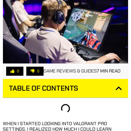
GAME REVIEWS & GUIDES
7 MIN READ
0
0
TABLE OF CONTENTS
WHEN I STARTED LOOKING INTO VALORANT PRO
SETTINGS, I REALIZED HOW MUCH I COULD LEARN