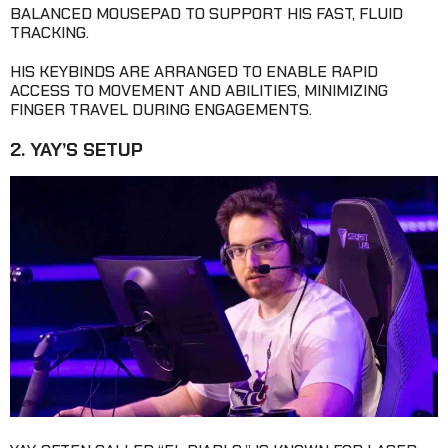
BALANCED MOUSEPAD TO SUPPORT HIS FAST, FLUID
TRACKING.
HIS KEYBINDS ARE ARRANGED TO ENABLE RAPID
ACCESS TO MOVEMENT AND ABILITIES, MINIMIZING
FINGER TRAVEL DURING ENGAGEMENTS.
2. YAY’S SETUP