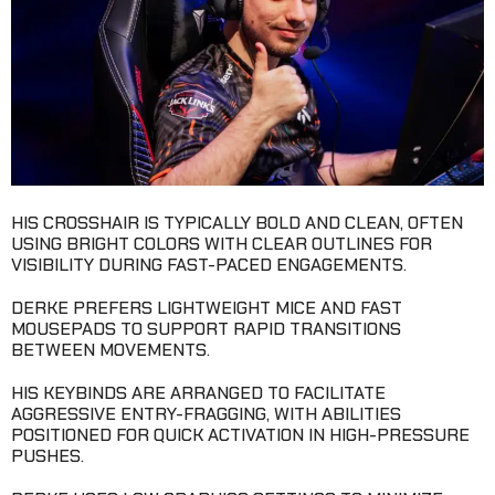
HIS CROSSHAIR IS TYPICALLY BOLD AND CLEAN, OFTEN
USING BRIGHT COLORS WITH CLEAR OUTLINES FOR
VISIBILITY DURING FAST-PACED ENGAGEMENTS.
DERKE PREFERS LIGHTWEIGHT MICE AND FAST
MOUSEPADS TO SUPPORT RAPID TRANSITIONS
BETWEEN MOVEMENTS.
HIS KEYBINDS ARE ARRANGED TO FACILITATE
AGGRESSIVE ENTRY-FRAGGING, WITH ABILITIES
POSITIONED FOR QUICK ACTIVATION IN HIGH-PRESSURE
PUSHES.