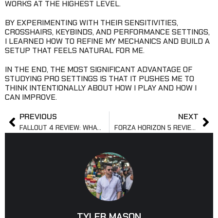
WORKS AT THE HIGHEST LEVEL.
BY EXPERIMENTING WITH THEIR SENSITIVITIES,
CROSSHAIRS, KEYBINDS, AND PERFORMANCE SETTINGS,
I LEARNED HOW TO REFINE MY MECHANICS AND BUILD A
SETUP THAT FEELS NATURAL FOR ME.
IN THE END, THE MOST SIGNIFICANT ADVANTAGE OF
STUDYING PRO SETTINGS IS THAT IT PUSHES ME TO
THINK INTENTIONALLY ABOUT HOW I PLAY AND HOW I
CAN IMPROVE.
PREVIOUS
NEXT
FALLOUT 4 REVIEW: WHAT CRITICS LIKED & DISLIKED
FORZA HORIZON 5 REVIEW: GAMEPLAY AND PERFORMANCE
TYLER MASON