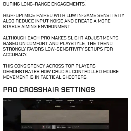
DURING LONG-RANGE ENGAGEMENTS.
HIGH-DPI MICE PAIRED WITH LOW IN-GAME SENSITIVITY
ALSO REDUCE INPUT NOISE AND CREATE A MORE
STABLE AIMING ENVIRONMENT.
ALTHOUGH EACH PRO MAKES SLIGHT ADJUSTMENTS
BASED ON COMFORT AND PLAYSTYLE, THE TREND
STRONGLY FAVORS LOW-SENSITIVITY SETUPS FOR
ACCURACY.
THIS CONSISTENCY ACROSS TOP PLAYERS
DEMONSTRATES HOW CRUCIAL CONTROLLED MOUSE
MOVEMENT IS IN TACTICAL SHOOTERS.
PRO CROSSHAIR SETTINGS