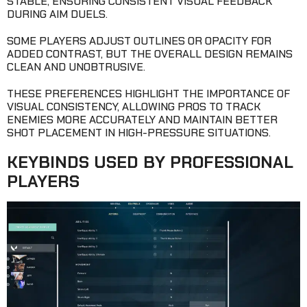
STABLE, ENSURING CONSISTENT VISUAL FEEDBACK
DURING AIM DUELS.
SOME PLAYERS ADJUST OUTLINES OR OPACITY FOR
ADDED CONTRAST, BUT THE OVERALL DESIGN REMAINS
CLEAN AND UNOBTRUSIVE.
THESE PREFERENCES HIGHLIGHT THE IMPORTANCE OF
VISUAL CONSISTENCY, ALLOWING PROS TO TRACK
ENEMIES MORE ACCURATELY AND MAINTAIN BETTER
SHOT PLACEMENT IN HIGH-PRESSURE SITUATIONS.
KEYBINDS USED BY PROFESSIONAL
PLAYERS