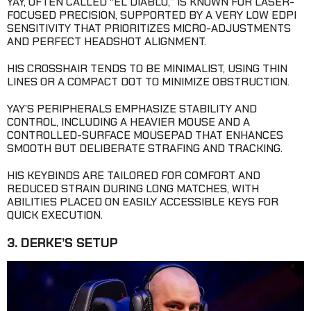
YAY, OFTEN CALLED “EL DIABLO,” IS KNOWN FOR LASER-
FOCUSED PRECISION, SUPPORTED BY A VERY LOW EDPI
SENSITIVITY THAT PRIORITIZES MICRO-ADJUSTMENTS
AND PERFECT HEADSHOT ALIGNMENT.
HIS CROSSHAIR TENDS TO BE MINIMALIST, USING THIN
LINES OR A COMPACT DOT TO MINIMIZE OBSTRUCTION.
YAY’S PERIPHERALS EMPHASIZE STABILITY AND
CONTROL, INCLUDING A HEAVIER MOUSE AND A
CONTROLLED-SURFACE MOUSEPAD THAT ENHANCES
SMOOTH BUT DELIBERATE STRAFING AND TRACKING.
HIS KEYBINDS ARE TAILORED FOR COMFORT AND
REDUCED STRAIN DURING LONG MATCHES, WITH
ABILITIES PLACED ON EASILY ACCESSIBLE KEYS FOR
QUICK EXECUTION.
3. DERKE’S SETUP