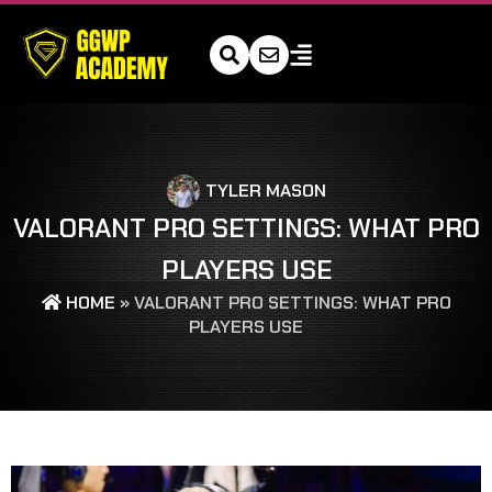
TYLER MASON
VALORANT PRO SETTINGS: WHAT PRO
PLAYERS USE
HOME
»
VALORANT PRO SETTINGS: WHAT PRO
PLAYERS USE