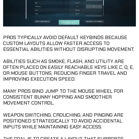
PROS TYPICALLY AVOID DEFAULT KEYBINDS BECAUSE
CUSTOM LAYOUTS ALLOW FASTER ACCESS TO
ESSENTIAL ABILITIES WITHOUT DISRUPTING MOVEMENT.
ABILITIES SUCH AS SMOKE, FLASH, AND UTILITY ARE
OFTEN PLACED ON EASILY REACHABLE KEYS LIKE C, Q, E,
OR MOUSE BUTTONS, REDUCING FINGER TRAVEL AND
IMPROVING EXECUTION SPEED.
MANY PROS BIND JUMP TO THE MOUSE WHEEL FOR
CONSISTENT BUNNY HOPPING AND SMOOTHER
MOVEMENT CONTROL.
WEAPON SWITCHING, CROUCHING, AND PINGING ARE
POSITIONED STRATEGICALLY TO AVOID ACCIDENTAL
INPUTS WHILE MAINTAINING EASY ACCESS.
THE GOAL IS TO CREATE A LAYOUT THAT SUPPORTS