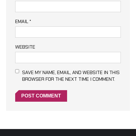
EMAIL
*
WEBSITE
SAVE MY NAME, EMAIL, AND WEBSITE IN THIS
BROWSER FOR THE NEXT TIME I COMMENT.