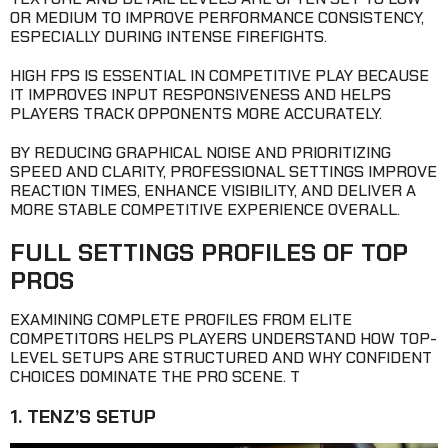
OR MEDIUM TO IMPROVE PERFORMANCE CONSISTENCY,
ESPECIALLY DURING INTENSE FIREFIGHTS.
HIGH FPS IS ESSENTIAL IN COMPETITIVE PLAY BECAUSE
IT IMPROVES INPUT RESPONSIVENESS AND HELPS
PLAYERS TRACK OPPONENTS MORE ACCURATELY.
BY REDUCING GRAPHICAL NOISE AND PRIORITIZING
SPEED AND CLARITY, PROFESSIONAL SETTINGS IMPROVE
REACTION TIMES, ENHANCE VISIBILITY, AND DELIVER A
MORE STABLE COMPETITIVE EXPERIENCE OVERALL.
FULL SETTINGS PROFILES OF TOP
PROS
EXAMINING COMPLETE PROFILES FROM ELITE
COMPETITORS HELPS PLAYERS UNDERSTAND HOW TOP-
LEVEL SETUPS ARE STRUCTURED AND WHY CONFIDENT
CHOICES DOMINATE THE PRO SCENE. T
1. TENZ’S SETUP