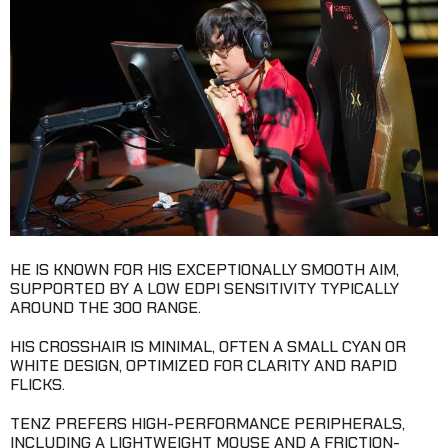
HE IS KNOWN FOR HIS EXCEPTIONALLY SMOOTH AIM,
SUPPORTED BY A LOW EDPI SENSITIVITY TYPICALLY
AROUND THE 300 RANGE.
HIS CROSSHAIR IS MINIMAL, OFTEN A SMALL CYAN OR
WHITE DESIGN, OPTIMIZED FOR CLARITY AND RAPID
FLICKS.
TENZ PREFERS HIGH-PERFORMANCE PERIPHERALS,
INCLUDING A LIGHTWEIGHT MOUSE AND A FRICTION-