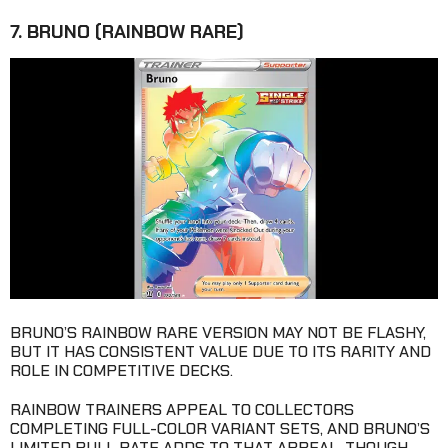
7. BRUNO (RAINBOW RARE)
BRUNO’S RAINBOW RARE VERSION MAY NOT BE FLASHY,
BUT IT HAS CONSISTENT VALUE DUE TO ITS RARITY AND
ROLE IN COMPETITIVE DECKS.
RAINBOW TRAINERS APPEAL TO COLLECTORS
COMPLETING FULL-COLOR VARIANT SETS, AND BRUNO’S
LIMITED PULL RATE ADDS TO THAT APPEAL. THOUGH