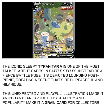
THE ICONIC SLEEPY
TYRANITAR V
IS ONE OF THE MOST
TALKED-ABOUT CARDS IN
BATTLE STYLES
. INSTEAD OF A
FIERCE BATTLE POSE, IT’S DEPICTED LOUNGING POST-
PICNIC, CREATING A SCENE THAT’S BOTH PEACEFUL AND
HILARIOUS.
THIS UNEXPECTED AND PLAYFUL ILLUSTRATION MADE IT
AN INSTANT FAN FAVORITE. ITS SCARCITY AND
POPULARITY MAKE IT A
GRAIL CARD
FOR COLLECTORS