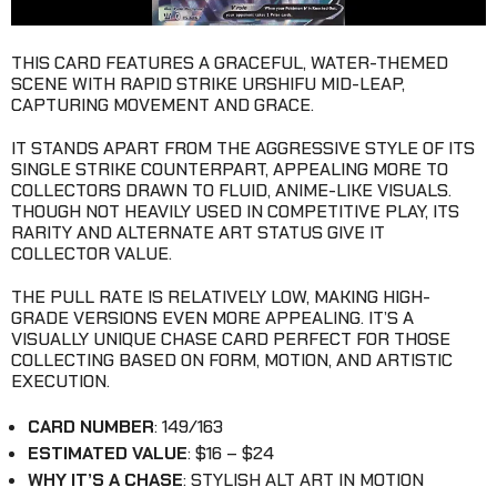
THIS CARD FEATURES A GRACEFUL, WATER-THEMED
SCENE WITH RAPID STRIKE URSHIFU MID-LEAP,
CAPTURING MOVEMENT AND GRACE.
IT STANDS APART FROM THE AGGRESSIVE STYLE OF ITS
SINGLE STRIKE COUNTERPART, APPEALING MORE TO
COLLECTORS DRAWN TO FLUID, ANIME-LIKE VISUALS.
THOUGH NOT HEAVILY USED IN COMPETITIVE PLAY, ITS
RARITY AND ALTERNATE ART STATUS GIVE IT
COLLECTOR VALUE.
THE PULL RATE IS RELATIVELY LOW, MAKING HIGH-
GRADE VERSIONS EVEN MORE APPEALING. IT’S A
VISUALLY UNIQUE CHASE CARD PERFECT FOR THOSE
COLLECTING BASED ON FORM, MOTION, AND ARTISTIC
EXECUTION.
CARD NUMBER
: 149/163
ESTIMATED VALUE
: $16 – $24
WHY IT’S A CHASE
: STYLISH ALT ART IN MOTION