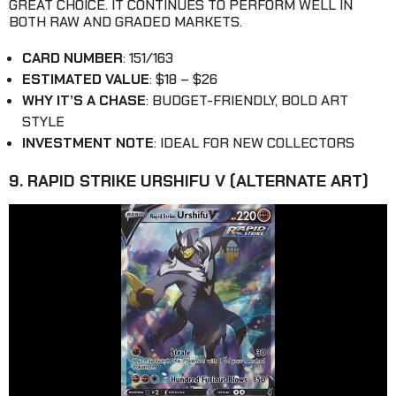
GREAT CHOICE. IT CONTINUES TO PERFORM WELL IN
BOTH RAW AND GRADED MARKETS.
CARD NUMBER
: 151/163
ESTIMATED VALUE
: $18 – $26
WHY IT’S A CHASE
: BUDGET-FRIENDLY, BOLD ART
STYLE
INVESTMENT NOTE
: IDEAL FOR NEW COLLECTORS
9. RAPID STRIKE URSHIFU V (ALTERNATE ART)