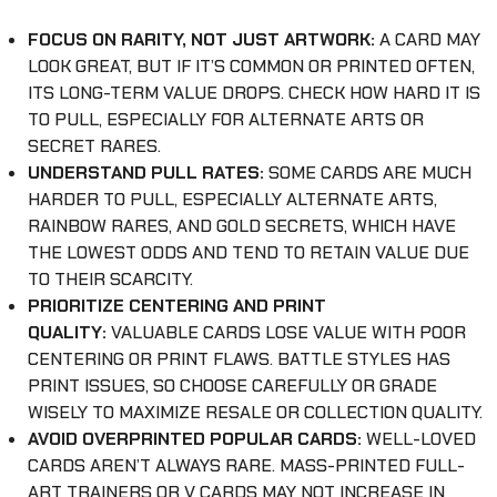
FOCUS ON RARITY, NOT JUST ARTWORK:
A CARD MAY
LOOK GREAT, BUT IF IT’S COMMON OR PRINTED OFTEN,
ITS LONG-TERM VALUE DROPS. CHECK HOW HARD IT IS
TO PULL, ESPECIALLY FOR ALTERNATE ARTS OR
SECRET RARES.
UNDERSTAND PULL RATES:
SOME CARDS ARE MUCH
HARDER TO PULL, ESPECIALLY ALTERNATE ARTS,
RAINBOW RARES, AND GOLD SECRETS, WHICH HAVE
THE LOWEST ODDS AND TEND TO RETAIN VALUE DUE
TO THEIR SCARCITY.
PRIORITIZE CENTERING AND PRINT
QUALITY:
VALUABLE CARDS LOSE VALUE WITH POOR
CENTERING OR PRINT FLAWS. BATTLE STYLES HAS
PRINT ISSUES, SO CHOOSE CAREFULLY OR GRADE
WISELY TO MAXIMIZE RESALE OR COLLECTION QUALITY.
AVOID OVERPRINTED POPULAR CARDS:
WELL-LOVED
CARDS AREN’T ALWAYS RARE. MASS-PRINTED FULL-
ART TRAINERS OR V CARDS MAY NOT INCREASE IN