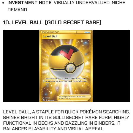
INVESTMENT NOTE
: VISUALLY UNDERVALUED, NICHE
DEMAND
10. LEVEL BALL (GOLD SECRET RARE)
LEVEL BALL, A STAPLE FOR QUICK POKÉMON SEARCHING,
SHINES BRIGHT IN ITS GOLD SECRET RARE FORM. HIGHLY
FUNCTIONAL IN DECKS AND DAZZLING IN BINDERS, IT
BALANCES PLAYABILITY AND VISUAL APPEAL.