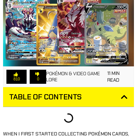
11 MIN
POKÉMON & VIDEO GAME
LORE
810
0
READ
TABLE OF CONTENTS
WHEN I FIRST STARTED COLLECTING POKÉMON CARDS,