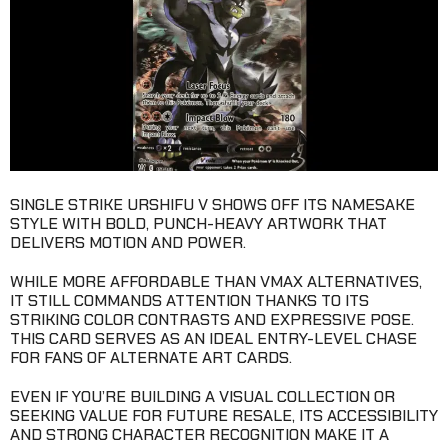
SINGLE STRIKE URSHIFU V SHOWS OFF ITS NAMESAKE
STYLE WITH BOLD, PUNCH-HEAVY ARTWORK THAT
DELIVERS MOTION AND POWER.
WHILE MORE AFFORDABLE THAN VMAX ALTERNATIVES,
IT STILL COMMANDS ATTENTION THANKS TO ITS
STRIKING COLOR CONTRASTS AND EXPRESSIVE POSE.
THIS CARD SERVES AS AN IDEAL ENTRY-LEVEL CHASE
FOR FANS OF ALTERNATE ART CARDS.
EVEN IF YOU’RE BUILDING A VISUAL COLLECTION OR
SEEKING VALUE FOR FUTURE RESALE, ITS ACCESSIBILITY
AND STRONG CHARACTER RECOGNITION MAKE IT A