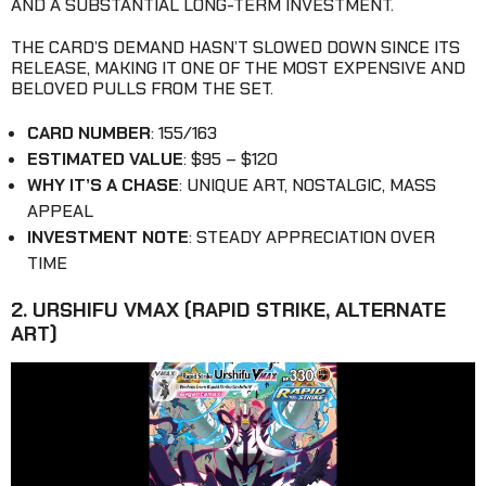
AND A SUBSTANTIAL LONG-TERM INVESTMENT.
THE CARD’S DEMAND HASN’T SLOWED DOWN SINCE ITS
RELEASE, MAKING IT ONE OF THE MOST EXPENSIVE AND
BELOVED PULLS FROM THE SET.
CARD NUMBER
: 155/163
ESTIMATED VALUE
: $95 – $120
WHY IT’S A CHASE
: UNIQUE ART, NOSTALGIC, MASS
APPEAL
INVESTMENT NOTE
: STEADY APPRECIATION OVER
TIME
2. URSHIFU VMAX (RAPID STRIKE, ALTERNATE
ART)