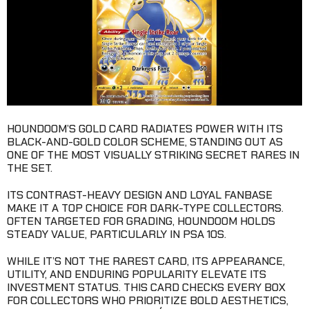
HOUNDOOM’S GOLD CARD RADIATES POWER WITH ITS
BLACK-AND-GOLD COLOR SCHEME, STANDING OUT AS
ONE OF THE MOST VISUALLY STRIKING SECRET RARES IN
THE SET.
ITS CONTRAST-HEAVY DESIGN AND LOYAL FANBASE
MAKE IT A TOP CHOICE FOR DARK-TYPE COLLECTORS.
OFTEN TARGETED FOR GRADING, HOUNDOOM HOLDS
STEADY VALUE, PARTICULARLY IN PSA 10S.
WHILE IT’S NOT THE RAREST CARD, ITS APPEARANCE,
UTILITY, AND ENDURING POPULARITY ELEVATE ITS
INVESTMENT STATUS. THIS CARD CHECKS EVERY BOX
FOR COLLECTORS WHO PRIORITIZE BOLD AESTHETICS,