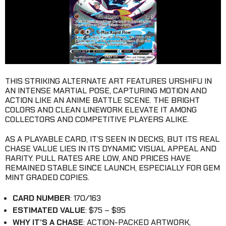
THIS STRIKING ALTERNATE ART FEATURES URSHIFU IN
AN INTENSE MARTIAL POSE, CAPTURING MOTION AND
ACTION LIKE AN ANIME BATTLE SCENE. THE BRIGHT
COLORS AND CLEAN LINEWORK ELEVATE IT AMONG
COLLECTORS AND COMPETITIVE PLAYERS ALIKE.
AS A PLAYABLE CARD, IT’S SEEN IN DECKS, BUT ITS REAL
CHASE VALUE LIES IN ITS DYNAMIC VISUAL APPEAL AND
RARITY. PULL RATES ARE LOW, AND PRICES HAVE
REMAINED STABLE SINCE LAUNCH, ESPECIALLY FOR GEM
MINT GRADED COPIES.
CARD NUMBER
: 170/163
ESTIMATED VALUE
: $75 – $95
WHY IT’S A CHASE
: ACTION-PACKED ARTWORK,