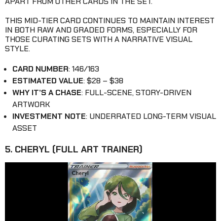
APART FROM OTHER CARDS IN THE SET.
THIS MID-TIER CARD CONTINUES TO MAINTAIN INTEREST
IN BOTH RAW AND GRADED FORMS, ESPECIALLY FOR
THOSE CURATING SETS WITH A NARRATIVE VISUAL
STYLE.
CARD NUMBER
: 146/163
ESTIMATED VALUE
: $28 – $38
WHY IT’S A CHASE
: FULL-SCENE, STORY-DRIVEN
ARTWORK
INVESTMENT NOTE
: UNDERRATED LONG-TERM VISUAL
ASSET
5. CHERYL (FULL ART TRAINER)