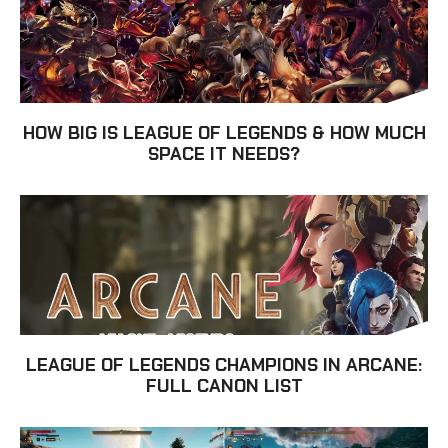
HOW BIG IS LEAGUE OF LEGENDS & HOW MUCH
SPACE IT NEEDS?
LEAGUE OF LEGENDS CHAMPIONS IN ARCANE:
FULL CANON LIST