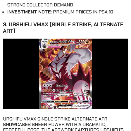
STRONG COLLECTOR DEMAND
INVESTMENT NOTE
: PREMIUM PRICES IN PSA 10
3. URSHIFU VMAX (SINGLE STRIKE, ALTERNATE
ART)
URSHIFU VMAX SINGLE STRIKE ALTERNATE ART
SHOWCASES SHEER POWER WITH A DRAMATIC,
FORCEFUL POSE. THE ARTWORK CAPTURES URSHIFU’S