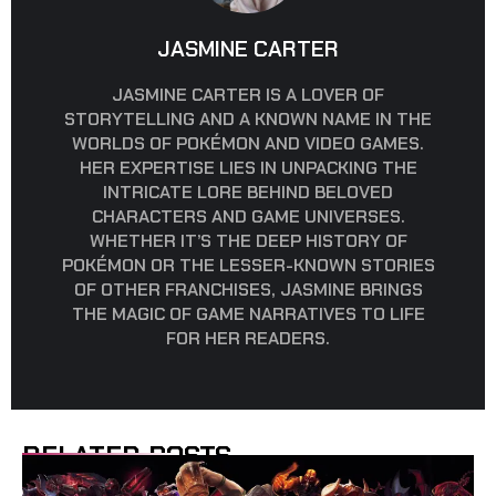
JASMINE CARTER
JASMINE CARTER IS A LOVER OF
STORYTELLING AND A KNOWN NAME IN THE
WORLDS OF POKÉMON AND VIDEO GAMES.
HER EXPERTISE LIES IN UNPACKING THE
INTRICATE LORE BEHIND BELOVED
CHARACTERS AND GAME UNIVERSES.
WHETHER IT’S THE DEEP HISTORY OF
POKÉMON OR THE LESSER-KNOWN STORIES
OF OTHER FRANCHISES, JASMINE BRINGS
THE MAGIC OF GAME NARRATIVES TO LIFE
FOR HER READERS.
RELATED POSTS