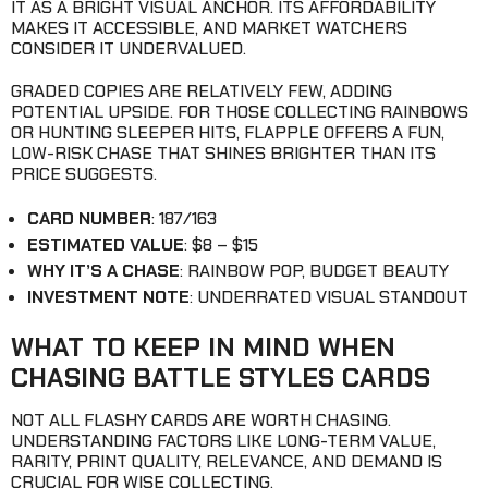
IT AS A BRIGHT VISUAL ANCHOR. ITS AFFORDABILITY
MAKES IT ACCESSIBLE, AND MARKET WATCHERS
CONSIDER IT UNDERVALUED.
GRADED COPIES ARE RELATIVELY FEW, ADDING
POTENTIAL UPSIDE. FOR THOSE COLLECTING RAINBOWS
OR HUNTING SLEEPER HITS, FLAPPLE OFFERS A FUN,
LOW-RISK CHASE THAT SHINES BRIGHTER THAN ITS
PRICE SUGGESTS.
CARD NUMBER
: 187/163
ESTIMATED VALUE
: $8 – $15
WHY IT’S A CHASE
: RAINBOW POP, BUDGET BEAUTY
INVESTMENT NOTE
: UNDERRATED VISUAL STANDOUT
WHAT TO KEEP IN MIND WHEN
CHASING BATTLE STYLES CARDS
NOT ALL FLASHY CARDS ARE WORTH CHASING.
UNDERSTANDING FACTORS LIKE LONG-TERM VALUE,
RARITY, PRINT QUALITY, RELEVANCE, AND DEMAND IS
CRUCIAL FOR WISE COLLECTING.