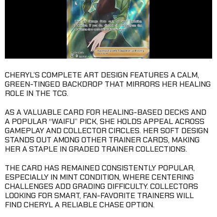
CHERYL’S COMPLETE ART DESIGN FEATURES A CALM,
GREEN-TINGED BACKDROP THAT MIRRORS HER HEALING
ROLE IN THE TCG.
AS A VALUABLE CARD FOR HEALING-BASED DECKS AND
A POPULAR “WAIFU” PICK, SHE HOLDS APPEAL ACROSS
GAMEPLAY AND COLLECTOR CIRCLES. HER SOFT DESIGN
STANDS OUT AMONG OTHER TRAINER CARDS, MAKING
HER A STAPLE IN GRADED TRAINER COLLECTIONS.
THE CARD HAS REMAINED CONSISTENTLY POPULAR,
ESPECIALLY IN MINT CONDITION, WHERE CENTERING
CHALLENGES ADD GRADING DIFFICULTY. COLLECTORS
LOOKING FOR SMART, FAN-FAVORITE TRAINERS WILL
FIND CHERYL A RELIABLE CHASE OPTION.