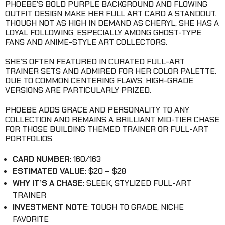
PHOEBE’S BOLD PURPLE BACKGROUND AND FLOWING
OUTFIT DESIGN MAKE HER FULL ART CARD A STANDOUT.
THOUGH NOT AS HIGH IN DEMAND AS CHERYL, SHE HAS A
LOYAL FOLLOWING, ESPECIALLY AMONG GHOST-TYPE
FANS AND ANIME-STYLE ART COLLECTORS.
SHE’S OFTEN FEATURED IN CURATED FULL-ART
TRAINER SETS AND ADMIRED FOR HER COLOR PALETTE.
DUE TO COMMON CENTERING FLAWS, HIGH-GRADE
VERSIONS ARE PARTICULARLY PRIZED.
PHOEBE ADDS GRACE AND PERSONALITY TO ANY
COLLECTION AND REMAINS A BRILLIANT MID-TIER CHASE
FOR THOSE BUILDING THEMED TRAINER OR FULL-ART
PORTFOLIOS.
CARD NUMBER
: 160/163
ESTIMATED VALUE
: $20 – $28
WHY IT’S A CHASE
: SLEEK, STYLIZED FULL-ART
TRAINER
INVESTMENT NOTE
: TOUGH TO GRADE, NICHE
FAVORITE