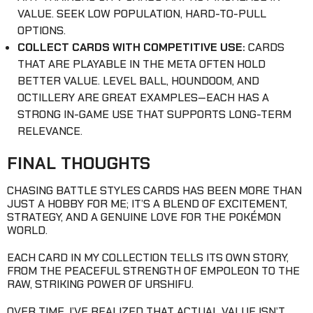
VALUE. SEEK LOW POPULATION, HARD-TO-PULL
OPTIONS.
COLLECT CARDS WITH COMPETITIVE USE:
CARDS
THAT ARE PLAYABLE IN THE META OFTEN HOLD
BETTER VALUE. LEVEL BALL, HOUNDOOM, AND
OCTILLERY ARE GREAT EXAMPLES—EACH HAS A
STRONG IN-GAME USE THAT SUPPORTS LONG-TERM
RELEVANCE.
FINAL THOUGHTS
CHASING BATTLE STYLES CARDS HAS BEEN MORE THAN
JUST A HOBBY FOR ME; IT’S A BLEND OF EXCITEMENT,
STRATEGY, AND A GENUINE LOVE FOR THE POKÉMON
WORLD.
EACH CARD IN MY COLLECTION TELLS ITS OWN STORY,
FROM THE PEACEFUL STRENGTH OF EMPOLEON TO THE
RAW, STRIKING POWER OF URSHIFU.
OVER TIME, I’VE REALIZED THAT ACTUAL VALUE ISN’T