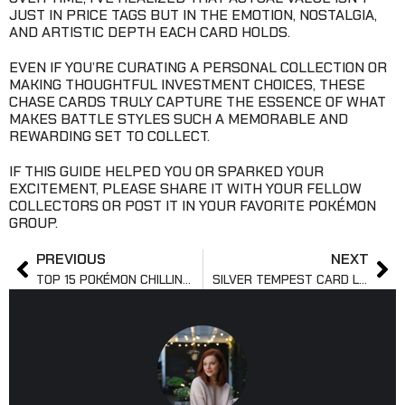
JUST IN PRICE TAGS BUT IN THE EMOTION, NOSTALGIA,
AND ARTISTIC DEPTH EACH CARD HOLDS.
EVEN IF YOU’RE CURATING A PERSONAL COLLECTION OR
MAKING THOUGHTFUL INVESTMENT CHOICES, THESE
CHASE CARDS TRULY CAPTURE THE ESSENCE OF WHAT
MAKES BATTLE STYLES SUCH A MEMORABLE AND
REWARDING SET TO COLLECT.
IF THIS GUIDE HELPED YOU OR SPARKED YOUR
EXCITEMENT, PLEASE SHARE IT WITH YOUR FELLOW
COLLECTORS OR POST IT IN YOUR FAVORITE POKÉMON
GROUP.
PREVIOUS
NEXT
TOP 15 POKÉMON CHILLING REIGN CARD LIST
SILVER TEMPEST CARD LIST: FULL SET BREAKDOWN