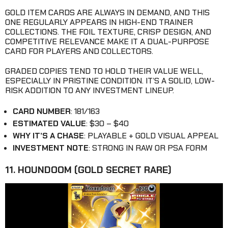
GOLD ITEM CARDS ARE ALWAYS IN DEMAND, AND THIS
ONE REGULARLY APPEARS IN HIGH-END TRAINER
COLLECTIONS. THE FOIL TEXTURE, CRISP DESIGN, AND
COMPETITIVE RELEVANCE MAKE IT A DUAL-PURPOSE
CARD FOR PLAYERS AND COLLECTORS.
GRADED COPIES TEND TO HOLD THEIR VALUE WELL,
ESPECIALLY IN PRISTINE CONDITION. IT’S A SOLID, LOW-
RISK ADDITION TO ANY INVESTMENT LINEUP.
CARD NUMBER
: 181/163
ESTIMATED VALUE
: $30 – $40
WHY IT’S A CHASE
: PLAYABLE + GOLD VISUAL APPEAL
INVESTMENT NOTE
: STRONG IN RAW OR PSA FORM
11. HOUNDOOM (GOLD SECRET RARE)