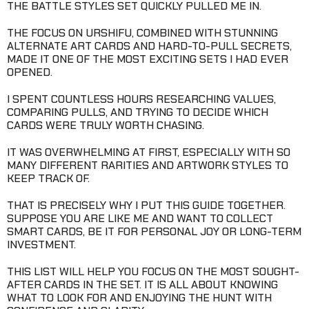
THE BATTLE STYLES SET QUICKLY PULLED ME IN.
THE FOCUS ON URSHIFU, COMBINED WITH STUNNING
ALTERNATE ART CARDS AND HARD-TO-PULL SECRETS,
MADE IT ONE OF THE MOST EXCITING SETS I HAD EVER
OPENED.
I SPENT COUNTLESS HOURS RESEARCHING VALUES,
COMPARING PULLS, AND TRYING TO DECIDE WHICH
CARDS WERE TRULY WORTH CHASING.
IT WAS OVERWHELMING AT FIRST, ESPECIALLY WITH SO
MANY DIFFERENT RARITIES AND ARTWORK STYLES TO
KEEP TRACK OF.
THAT IS PRECISELY WHY I PUT THIS GUIDE TOGETHER.
SUPPOSE YOU ARE LIKE ME AND WANT TO COLLECT
SMART CARDS, BE IT FOR PERSONAL JOY OR LONG-TERM
INVESTMENT.
THIS LIST WILL HELP YOU FOCUS ON THE MOST SOUGHT-
AFTER CARDS IN THE SET. IT IS ALL ABOUT KNOWING
WHAT TO LOOK FOR AND ENJOYING THE HUNT WITH