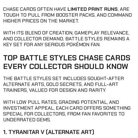
CHASE CARDS OFTEN HAVE
LIMITED PRINT RUNS
, ARE
TOUGH TO PULL FROM BOOSTER PACKS, AND COMMAND
HIGHER PRICES ON THE MARKET.
WITH ITS BLEND OF CREATION, GAMEPLAY RELEVANCE,
AND COLLECTOR DEMAND, BATTLE STYLES REMAINS A
KEY SET FOR ANY SERIOUS POKÉMON FAN.
TOP BATTLE STYLES CHASE CARDS
EVERY COLLECTOR SHOULD KNOW
THE BATTLE STYLES SET INCLUDES SOUGHT-AFTER
ALTERNATE ARTS, GOLD SECRETS, AND FULL-ART
TRAINERS, VALUED FOR DESIGN AND RARITY.
WITH LOW PULL RATES, GRADING POTENTIAL, AND
INVESTMENT APPEAL, EACH CARD OFFERS SOMETHING
SPECIAL FOR COLLECTORS, FROM FAN FAVORITES TO
UNDERRATED GEMS.
1. TYRANITAR V (ALTERNATE ART)