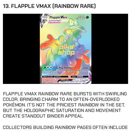
13. FLAPPLE VMAX (RAINBOW RARE)
FLAPPLE VMAX RAINBOW RARE BURSTS WITH SWIRLING
COLOR, BRINGING CHARM TO AN OFTEN-OVERLOOKED
POKÉMON. IT’S NOT THE PRICIEST RAINBOW IN THE SET,
BUT THE HOLOGRAPHIC SATURATION AND MOVEMENT
CREATE STANDOUT BINDER APPEAL.
COLLECTORS BUILDING RAINBOW PAGES OFTEN INCLUDE