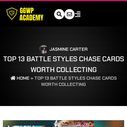
JASMINE CARTER
TOP 13 BATTLE STYLES CHASE CARDS
WORTH COLLECTING
HOME
»
TOP 13 BATTLE STYLES CHASE CARDS
WORTH COLLECTING