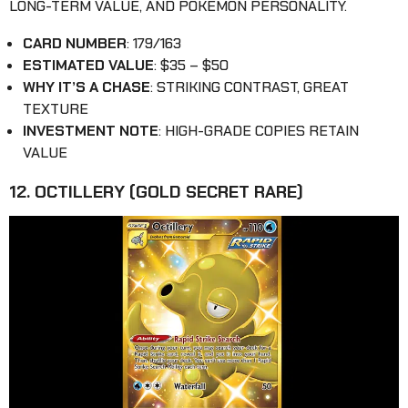
LONG-TERM VALUE, AND POKÉMON PERSONALITY.
CARD NUMBER
: 179/163
ESTIMATED VALUE
: $35 – $50
WHY IT’S A CHASE
: STRIKING CONTRAST, GREAT
TEXTURE
INVESTMENT NOTE
: HIGH-GRADE COPIES RETAIN
VALUE
12. OCTILLERY (GOLD SECRET RARE)