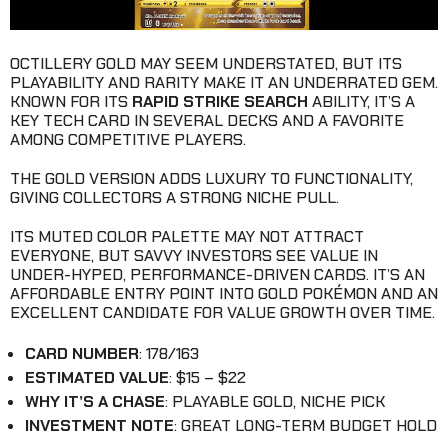
OCTILLERY GOLD MAY SEEM UNDERSTATED, BUT ITS
PLAYABILITY AND RARITY MAKE IT AN UNDERRATED GEM.
KNOWN FOR ITS
RAPID STRIKE SEARCH
ABILITY, IT’S A
KEY TECH CARD IN SEVERAL DECKS AND A FAVORITE
AMONG COMPETITIVE PLAYERS.
THE GOLD VERSION ADDS LUXURY TO FUNCTIONALITY,
GIVING COLLECTORS A STRONG NICHE PULL.
ITS MUTED COLOR PALETTE MAY NOT ATTRACT
EVERYONE, BUT SAVVY INVESTORS SEE VALUE IN
UNDER-HYPED, PERFORMANCE-DRIVEN CARDS. IT’S AN
AFFORDABLE ENTRY POINT INTO GOLD POKÉMON AND AN
EXCELLENT CANDIDATE FOR VALUE GROWTH OVER TIME.
CARD NUMBER
: 178/163
ESTIMATED VALUE
: $15 – $22
WHY IT’S A CHASE
: PLAYABLE GOLD, NICHE PICK
INVESTMENT NOTE
: GREAT LONG-TERM BUDGET HOLD