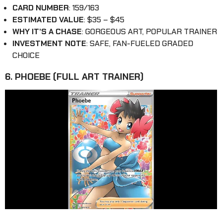
CARD NUMBER
: 159/163
ESTIMATED VALUE
: $35 – $45
WHY IT’S A CHASE
: GORGEOUS ART, POPULAR TRAINER
INVESTMENT NOTE
: SAFE, FAN-FUELED GRADED
CHOICE
6. PHOEBE (FULL ART TRAINER)