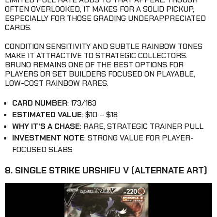
OFTEN OVERLOOKED, IT MAKES FOR A SOLID PICKUP,
ESPECIALLY FOR THOSE GRADING UNDERAPPRECIATED
CARDS.
CONDITION SENSITIVITY AND SUBTLE RAINBOW TONES
MAKE IT ATTRACTIVE TO STRATEGIC COLLECTORS.
BRUNO REMAINS ONE OF THE BEST OPTIONS FOR
PLAYERS OR SET BUILDERS FOCUSED ON PLAYABLE,
LOW-COST RAINBOW RARES.
CARD NUMBER
: 173/163
ESTIMATED VALUE
: $10 – $18
WHY IT’S A CHASE
: RARE, STRATEGIC TRAINER PULL
INVESTMENT NOTE
: STRONG VALUE FOR PLAYER-
FOCUSED SLABS
8. SINGLE STRIKE URSHIFU V (ALTERNATE ART)