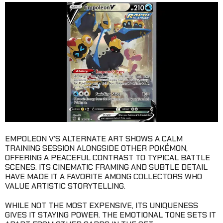
EMPOLEON V’S ALTERNATE ART SHOWS A CALM
TRAINING SESSION ALONGSIDE OTHER POKÉMON,
OFFERING A PEACEFUL CONTRAST TO TYPICAL BATTLE
SCENES. ITS CINEMATIC FRAMING AND SUBTLE DETAIL
HAVE MADE IT A FAVORITE AMONG COLLECTORS WHO
VALUE ARTISTIC STORYTELLING.
WHILE NOT THE MOST EXPENSIVE, ITS UNIQUENESS
GIVES IT STAYING POWER. THE EMOTIONAL TONE SETS IT