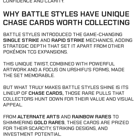
CONFIDENCE AND CLARITY.
WHY BATTLE STYLES HAVE UNIQUE
CHASE CARDS WORTH COLLECTING
BATTLE STYLES INTRODUCED THE GAME-CHANGING
SINGLE STRIKE
AND
RAPID STRIKE
MECHANICS, ADDING
STRATEGIC DEPTH THAT SET IT APART FROM OTHER
POKÉMON TCG EXPANSIONS.
THIS UNIQUE TWIST, COMBINED WITH POWERFUL
ARTWORK AND A FOCUS ON URSHIFU’S FORMS, MADE
THE SET MEMORABLE.
BUT WHAT TRULY MAKES BATTLE STYLES SHINE IS ITS
LINEUP OF
CHASE CARDS,
THOSE RARE PULLS THAT
COLLECTORS HUNT DOWN FOR THEIR VALUE AND VISUAL
APPEAL.
FROM
ALTERNATE ARTS
AND
RAINBOW RARES
TO
SHIMMERING
GOLD RARES
, THESE CARDS ARE PRIZED
FOR THEIR SCARCITY, STRIKING DESIGNS, AND
INVESTMENT POTENTIAL.