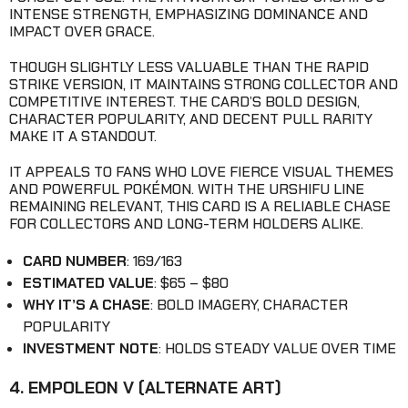
INTENSE STRENGTH, EMPHASIZING DOMINANCE AND
IMPACT OVER GRACE.
THOUGH SLIGHTLY LESS VALUABLE THAN THE RAPID
STRIKE VERSION, IT MAINTAINS STRONG COLLECTOR AND
COMPETITIVE INTEREST. THE CARD’S BOLD DESIGN,
CHARACTER POPULARITY, AND DECENT PULL RARITY
MAKE IT A STANDOUT.
IT APPEALS TO FANS WHO LOVE FIERCE VISUAL THEMES
AND POWERFUL POKÉMON. WITH THE URSHIFU LINE
REMAINING RELEVANT, THIS CARD IS A RELIABLE CHASE
FOR COLLECTORS AND LONG-TERM HOLDERS ALIKE.
CARD NUMBER
: 169/163
ESTIMATED VALUE
: $65 – $80
WHY IT’S A CHASE
: BOLD IMAGERY, CHARACTER
POPULARITY
INVESTMENT NOTE
: HOLDS STEADY VALUE OVER TIME
4. EMPOLEON V (ALTERNATE ART)