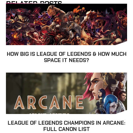
RELATED POSTS
HOW BIG IS LEAGUE OF LEGENDS & HOW MUCH
SPACE IT NEEDS?
LEAGUE OF LEGENDS CHAMPIONS IN ARCANE:
FULL CANON LIST