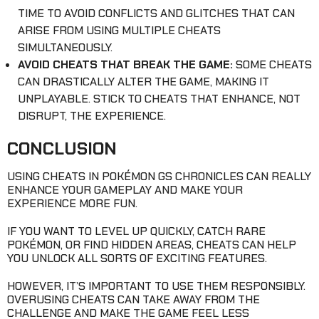
TIME TO AVOID CONFLICTS AND GLITCHES THAT CAN
ARISE FROM USING MULTIPLE CHEATS
SIMULTANEOUSLY.
AVOID CHEATS THAT BREAK THE GAME:
SOME CHEATS
CAN DRASTICALLY ALTER THE GAME, MAKING IT
UNPLAYABLE. STICK TO CHEATS THAT ENHANCE, NOT
DISRUPT, THE EXPERIENCE.
CONCLUSION
USING CHEATS IN POKÉMON GS CHRONICLES CAN REALLY
ENHANCE YOUR GAMEPLAY AND MAKE YOUR
EXPERIENCE MORE FUN.
IF YOU WANT TO LEVEL UP QUICKLY, CATCH RARE
POKÉMON, OR FIND HIDDEN AREAS, CHEATS CAN HELP
YOU UNLOCK ALL SORTS OF EXCITING FEATURES.
HOWEVER, IT’S IMPORTANT TO USE THEM RESPONSIBLY.
OVERUSING CHEATS CAN TAKE AWAY FROM THE
CHALLENGE AND MAKE THE GAME FEEL LESS