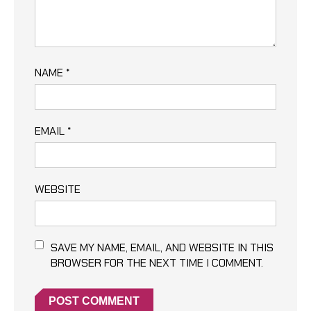
NAME
*
EMAIL
*
WEBSITE
SAVE MY NAME, EMAIL, AND WEBSITE IN THIS
BROWSER FOR THE NEXT TIME I COMMENT.