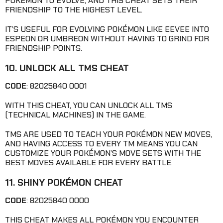
POKÉMON TO EVOLVE, AND THIS CHEAT SETS THEIR
FRIENDSHIP TO THE HIGHEST LEVEL.
IT’S USEFUL FOR EVOLVING POKÉMON LIKE EEVEE INTO
ESPEON OR UMBREON WITHOUT HAVING TO GRIND FOR
FRIENDSHIP POINTS.
10. UNLOCK ALL TMS CHEAT
CODE
: 82025840 0001
WITH THIS CHEAT, YOU CAN UNLOCK ALL TMS
(TECHNICAL MACHINES) IN THE GAME.
TMS ARE USED TO TEACH YOUR POKÉMON NEW MOVES,
AND HAVING ACCESS TO EVERY TM MEANS YOU CAN
CUSTOMIZE YOUR POKÉMON’S MOVE SETS WITH THE
BEST MOVES AVAILABLE FOR EVERY BATTLE.
11. SHINY POKÉMON CHEAT
CODE
: 82025840 0000
THIS CHEAT MAKES ALL POKÉMON YOU ENCOUNTER