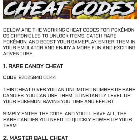
BELOW ARE THE WORKING CHEAT CODES FOR POKÉMON
GS CHRONICLES TO UNLOCK ITEMS, CATCH RARE
POKÉMON, AND BOOST YOUR GAMEPLAY. ENTER THEM IN
YOUR EMULATOR AND ENJOY A MORE FUN AND EXCITING
ADVENTURE.
1. RARE CANDY CHEAT
CODE
: 82025840 0044
THIS CHEAT GIVES YOU AN UNLIMITED NUMBER OF RARE
CANDIES. YOU CAN USE THEM TO INSTANTLY LEVEL UP
YOUR POKÉMON, SAVING YOU TIME AND EFFORT.
SIMPLY ENTER THE CODE, AND YOU’LL HAVE ALL THE
RARE CANDIES YOU NEED TO QUICKLY POWER UP YOUR
TEAM.
2. MASTER BALL CHEAT