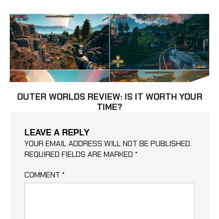
OUTER WORLDS REVIEW: IS IT WORTH YOUR
TIME?
LEAVE A REPLY
YOUR EMAIL ADDRESS WILL NOT BE PUBLISHED.
REQUIRED FIELDS ARE MARKED
*
COMMENT
*