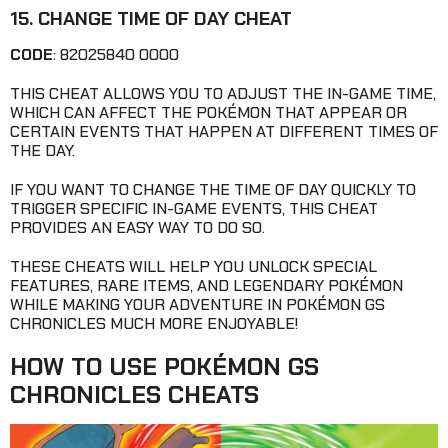
15. CHANGE TIME OF DAY CHEAT
CODE
: 82025840 0000
THIS CHEAT ALLOWS YOU TO ADJUST THE IN-GAME TIME,
WHICH CAN AFFECT THE POKÉMON THAT APPEAR OR
CERTAIN EVENTS THAT HAPPEN AT DIFFERENT TIMES OF
THE DAY.
IF YOU WANT TO CHANGE THE TIME OF DAY QUICKLY TO
TRIGGER SPECIFIC IN-GAME EVENTS, THIS CHEAT
PROVIDES AN EASY WAY TO DO SO.
THESE CHEATS WILL HELP YOU UNLOCK SPECIAL
FEATURES, RARE ITEMS, AND LEGENDARY POKÉMON
WHILE MAKING YOUR ADVENTURE IN POKÉMON GS
CHRONICLES MUCH MORE ENJOYABLE!
HOW TO USE POKÉMON GS
CHRONICLES CHEATS