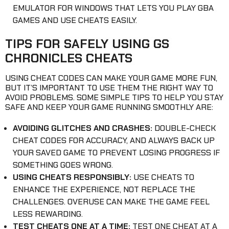
EMULATOR FOR WINDOWS THAT LETS YOU PLAY GBA
GAMES AND USE CHEATS EASILY.
TIPS FOR SAFELY USING GS
CHRONICLES CHEATS
USING CHEAT CODES CAN MAKE YOUR GAME MORE FUN,
BUT IT’S IMPORTANT TO USE THEM THE RIGHT WAY TO
AVOID PROBLEMS. SOME SIMPLE TIPS TO HELP YOU STAY
SAFE AND KEEP YOUR GAME RUNNING SMOOTHLY ARE:
AVOIDING GLITCHES AND CRASHES:
DOUBLE-CHECK
CHEAT CODES FOR ACCURACY, AND ALWAYS BACK UP
YOUR SAVED GAME TO PREVENT LOSING PROGRESS IF
SOMETHING GOES WRONG.
USING CHEATS RESPONSIBLY:
USE CHEATS TO
ENHANCE THE EXPERIENCE, NOT REPLACE THE
CHALLENGES. OVERUSE CAN MAKE THE GAME FEEL
LESS REWARDING.
TEST CHEATS ONE AT A TIME:
TEST ONE CHEAT AT A