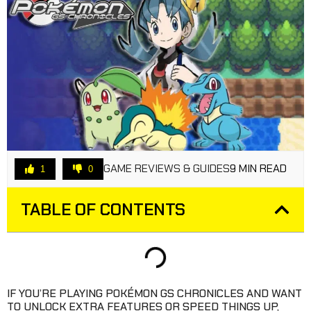
GAME REVIEWS & GUIDES
9 MIN READ
1
0
TABLE OF CONTENTS
IF YOU’RE PLAYING POKÉMON GS CHRONICLES AND WANT
TO UNLOCK EXTRA FEATURES OR SPEED THINGS UP,