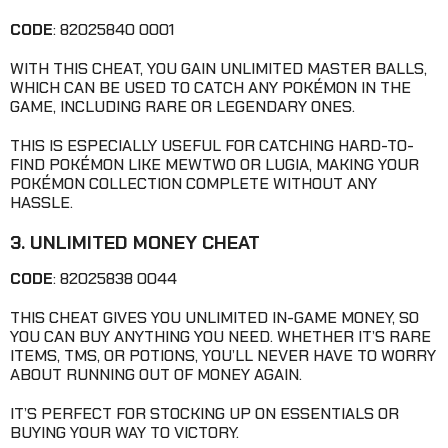
CODE
: 82025840 0001
WITH THIS CHEAT, YOU GAIN UNLIMITED MASTER BALLS,
WHICH CAN BE USED TO CATCH ANY POKÉMON IN THE
GAME, INCLUDING RARE OR LEGENDARY ONES.
THIS IS ESPECIALLY USEFUL FOR CATCHING HARD-TO-
FIND POKÉMON LIKE MEWTWO OR LUGIA, MAKING YOUR
POKÉMON COLLECTION COMPLETE WITHOUT ANY
HASSLE.
3. UNLIMITED MONEY CHEAT
CODE
: 82025838 0044
THIS CHEAT GIVES YOU UNLIMITED IN-GAME MONEY, SO
YOU CAN BUY ANYTHING YOU NEED. WHETHER IT’S RARE
ITEMS, TMS, OR POTIONS, YOU’LL NEVER HAVE TO WORRY
ABOUT RUNNING OUT OF MONEY AGAIN.
IT’S PERFECT FOR STOCKING UP ON ESSENTIALS OR
BUYING YOUR WAY TO VICTORY.