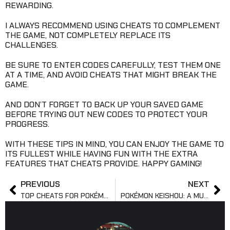
REWARDING.
I ALWAYS RECOMMEND USING CHEATS TO COMPLEMENT
THE GAME, NOT COMPLETELY REPLACE ITS
CHALLENGES.
BE SURE TO ENTER CODES CAREFULLY, TEST THEM ONE
AT A TIME, AND AVOID CHEATS THAT MIGHT BREAK THE
GAME.
AND DON’T FORGET TO BACK UP YOUR SAVED GAME
BEFORE TRYING OUT NEW CODES TO PROTECT YOUR
PROGRESS.
WITH THESE TIPS IN MIND, YOU CAN ENJOY THE GAME TO
ITS FULLEST WHILE HAVING FUN WITH THE EXTRA
FEATURES THAT CHEATS PROVIDE. HAPPY GAMING!
PREVIOUS
NEXT
TOP CHEATS FOR POKÉMON SILVER WITH GAMESHARK
POKÉMON KEISHOU: A MUST-TRY FAN-MADE POKÉMON GAME