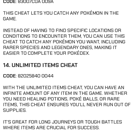
CODE
: 83007C0A 009A
THIS CHEAT LETS YOU CATCH ANY POKÉMON IN THE
GAME.
INSTEAD OF HAVING TO FIND SPECIFIC LOCATIONS OR
CONDITIONS TO ENCOUNTER THEM, YOU CAN USE THIS
CHEAT TO CATCH ANY POKÉMON YOU WANT, INCLUDING
RARER SPECIES AND LEGENDARY ONES, MAKING IT
EASIER TO COMPLETE YOUR POKÉDEX.
14. UNLIMITED ITEMS CHEAT
CODE
: 82025840 0044
WITH THE UNLIMITED ITEMS CHEAT, YOU CAN HAVE AN
INFINITE AMOUNT OF ANY ITEM IN THE GAME. WHETHER
YOU NEED HEALING POTIONS, POKÉ BALLS, OR RARE
ITEMS, THIS CHEAT ENSURES YOU’LL NEVER RUN OUT OF
SUPPLIES.
IT’S GREAT FOR LONG JOURNEYS OR TOUGH BATTLES
WHERE ITEMS ARE CRUCIAL FOR SUCCESS.