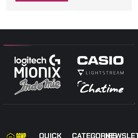
QUICK
CATEGORIES
NEWSLE