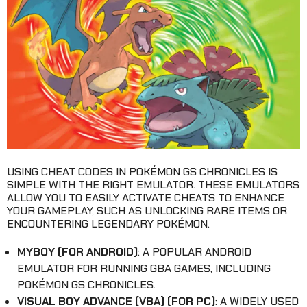
USING CHEAT CODES IN POKÉMON GS CHRONICLES IS
SIMPLE WITH THE RIGHT EMULATOR. THESE EMULATORS
ALLOW YOU TO EASILY ACTIVATE CHEATS TO ENHANCE
YOUR GAMEPLAY, SUCH AS UNLOCKING RARE ITEMS OR
ENCOUNTERING LEGENDARY POKÉMON.
MYBOY (FOR ANDROID)
: A POPULAR ANDROID
EMULATOR FOR RUNNING GBA GAMES, INCLUDING
POKÉMON GS CHRONICLES.
VISUAL BOY ADVANCE (VBA) (FOR PC)
: A WIDELY USED