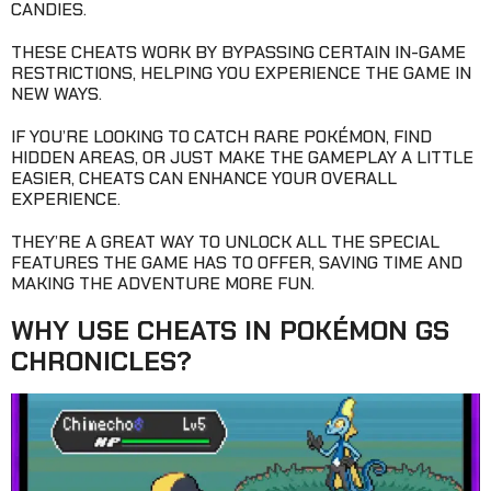
CANDIES.
THESE CHEATS WORK BY BYPASSING CERTAIN IN-GAME
RESTRICTIONS, HELPING YOU EXPERIENCE THE GAME IN
NEW WAYS.
IF YOU’RE LOOKING TO CATCH RARE POKÉMON, FIND
HIDDEN AREAS, OR JUST MAKE THE GAMEPLAY A LITTLE
EASIER, CHEATS CAN ENHANCE YOUR OVERALL
EXPERIENCE.
THEY’RE A GREAT WAY TO UNLOCK ALL THE SPECIAL
FEATURES THE GAME HAS TO OFFER, SAVING TIME AND
MAKING THE ADVENTURE MORE FUN.
WHY USE CHEATS IN POKÉMON GS
CHRONICLES?