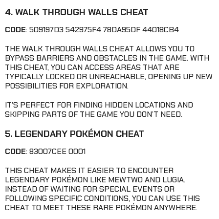
4. WALK THROUGH WALLS CHEAT
CODE
: 509197D3 542975F4 78DA95DF 44018CB4
THE WALK THROUGH WALLS CHEAT ALLOWS YOU TO
BYPASS BARRIERS AND OBSTACLES IN THE GAME. WITH
THIS CHEAT, YOU CAN ACCESS AREAS THAT ARE
TYPICALLY LOCKED OR UNREACHABLE, OPENING UP NEW
POSSIBILITIES FOR EXPLORATION.
IT’S PERFECT FOR FINDING HIDDEN LOCATIONS AND
SKIPPING PARTS OF THE GAME YOU DON’T NEED.
5. LEGENDARY POKÉMON CHEAT
CODE
: 83007CEE 0001
THIS CHEAT MAKES IT EASIER TO ENCOUNTER
LEGENDARY POKÉMON LIKE MEWTWO AND LUGIA.
INSTEAD OF WAITING FOR SPECIAL EVENTS OR
FOLLOWING SPECIFIC CONDITIONS, YOU CAN USE THIS
CHEAT TO MEET THESE RARE POKÉMON ANYWHERE.