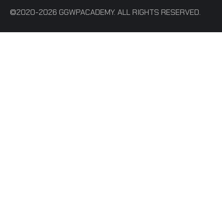
©2020-2026 GGWPACADEMY. ALL RIGHTS RESERVED.