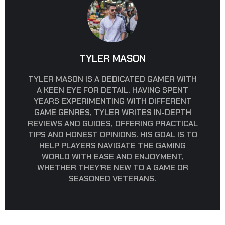
TYLER MASON
TYLER MASON IS A DEDICATED GAMER WITH
A KEEN EYE FOR DETAIL. HAVING SPENT
YEARS EXPERIMENTING WITH DIFFERENT
GAME GENRES, TYLER WRITES IN-DEPTH
REVIEWS AND GUIDES, OFFERING PRACTICAL
TIPS AND HONEST OPINIONS. HIS GOAL IS TO
HELP PLAYERS NAVIGATE THE GAMING
WORLD WITH EASE AND ENJOYMENT,
WHETHER THEY’RE NEW TO A GAME OR
SEASONED VETERANS.