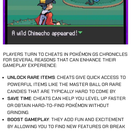
PLAYERS TURN TO CHEATS IN POKÉMON GS CHRONICLES
FOR SEVERAL REASONS THAT CAN ENHANCE THEIR
GAMEPLAY EXPERIENCE:
UNLOCK RARE ITEMS
: CHEATS GIVE QUICK ACCESS TO
POWERFUL ITEMS LIKE THE MASTER BALL OR RARE
CANDIES THAT ARE TYPICALLY HARD TO COME BY.
SAVE TIME
: CHEATS CAN HELP YOU LEVEL UP FASTER
OR OBTAIN HARD-TO-FIND POKÉMON WITHOUT
GRINDING.
BOOST GAMEPLAY
: THEY ADD FUN AND EXCITEMENT
BY ALLOWING YOU TO FIND NEW FEATURES OR BREAK