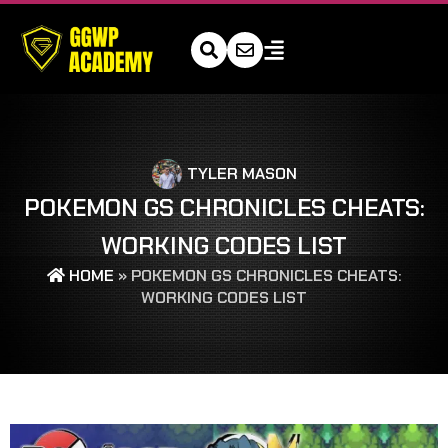
TYLER MASON
POKEMON GS CHRONICLES CHEATS:
WORKING CODES LIST
HOME
»
POKEMON GS CHRONICLES CHEATS:
WORKING CODES LIST