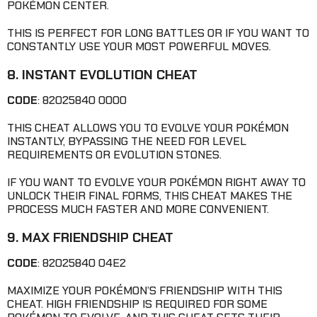
POKÉMON CENTER.
THIS IS PERFECT FOR LONG BATTLES OR IF YOU WANT TO
CONSTANTLY USE YOUR MOST POWERFUL MOVES.
8. INSTANT EVOLUTION CHEAT
CODE
: 82025840 0000
THIS CHEAT ALLOWS YOU TO EVOLVE YOUR POKÉMON
INSTANTLY, BYPASSING THE NEED FOR LEVEL
REQUIREMENTS OR EVOLUTION STONES.
IF YOU WANT TO EVOLVE YOUR POKÉMON RIGHT AWAY TO
UNLOCK THEIR FINAL FORMS, THIS CHEAT MAKES THE
PROCESS MUCH FASTER AND MORE CONVENIENT.
9. MAX FRIENDSHIP CHEAT
CODE
: 82025840 04E2
MAXIMIZE YOUR POKÉMON’S FRIENDSHIP WITH THIS
CHEAT. HIGH FRIENDSHIP IS REQUIRED FOR SOME