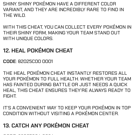
SHINY. SHINY POKÉMON HAVE A DIFFERENT COLOR
VARIANT, AND THEY ARE INCREDIBLY RARE TO FIND IN
THE WILD.
WITH THIS CHEAT, YOU CAN COLLECT EVERY POKÉMON IN
THEIR SHINY FORM, MAKING YOUR TEAM STAND OUT
WITH UNIQUE COLORS.
12. HEAL POKÉMON CHEAT
CODE
: 82025C00 0001
THE HEAL POKÉMON CHEAT INSTANTLY RESTORES ALL
YOUR POKÉMON TO FULL HEALTH. WHETHER YOUR TEAM
HAS FAINTED DURING BATTLE OR JUST NEEDS A QUICK
HEAL, THIS CHEAT ENSURES THEY’RE ALWAYS READY TO
FIGHT.
IT’S A CONVENIENT WAY TO KEEP YOUR POKÉMON IN TOP
CONDITION WITHOUT VISITING A POKÉMON CENTER.
13. CATCH ANY POKÉMON CHEAT