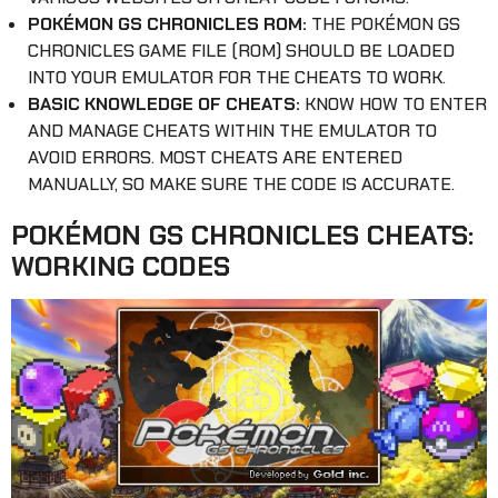
POKÉMON GS CHRONICLES ROM:
THE POKÉMON GS
CHRONICLES GAME FILE (ROM) SHOULD BE LOADED
INTO YOUR EMULATOR FOR THE CHEATS TO WORK.
BASIC KNOWLEDGE OF CHEATS:
KNOW HOW TO ENTER
AND MANAGE CHEATS WITHIN THE EMULATOR TO
AVOID ERRORS. MOST CHEATS ARE ENTERED
MANUALLY, SO MAKE SURE THE CODE IS ACCURATE.
POKÉMON GS CHRONICLES CHEATS:
WORKING CODES