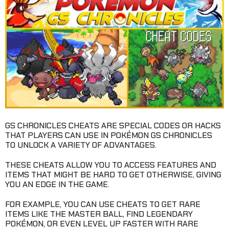
GS CHRONICLES CHEATS ARE SPECIAL CODES OR HACKS
THAT PLAYERS CAN USE IN POKÉMON GS CHRONICLES
TO UNLOCK A VARIETY OF ADVANTAGES.
THESE CHEATS ALLOW YOU TO ACCESS FEATURES AND
ITEMS THAT MIGHT BE HARD TO GET OTHERWISE, GIVING
YOU AN EDGE IN THE GAME.
FOR EXAMPLE, YOU CAN USE CHEATS TO GET RARE
ITEMS LIKE THE MASTER BALL, FIND LEGENDARY
POKÉMON, OR EVEN LEVEL UP FASTER WITH RARE