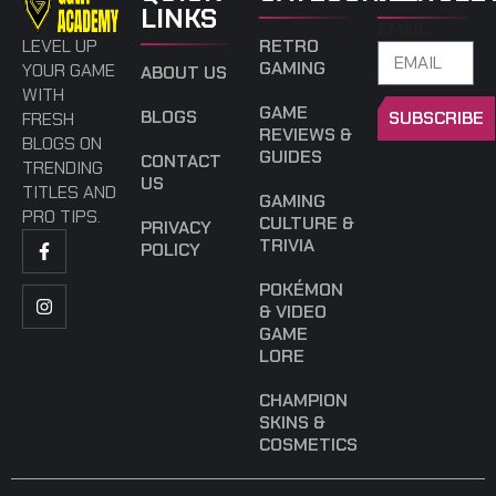
LINKS
EMAIL
LEVEL UP
RETRO
GAMING
YOUR GAME
ABOUT US
WITH
GAME
BLOGS
SUBSCRIBE
FRESH
REVIEWS &
BLOGS ON
GUIDES
CONTACT
TRENDING
US
TITLES AND
GAMING
PRO TIPS.
CULTURE &
PRIVACY
TRIVIA
POLICY
POKÉMON
& VIDEO
GAME
LORE
CHAMPION
SKINS &
COSMETICS