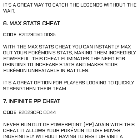
IT’S A GREAT WAY TO CATCH THE LEGENDS WITHOUT THE
WAIT.
6. MAX STATS CHEAT
CODE
: 82023D50 0035
WITH THE MAX STATS CHEAT, YOU CAN INSTANTLY MAX
OUT YOUR POKÉMON’S STATS, MAKING THEM INCREDIBLY
POWERFUL. THIS CHEAT ELIMINATES THE NEED FOR
GRINDING TO INCREASE STATS AND MAKES YOUR
POKÉMON UNBEATABLE IN BATTLES.
IT’S A GREAT OPTION FOR PLAYERS LOOKING TO QUICKLY
STRENGTHEN THEIR TEAM.
7. INFINITE PP CHEAT
CODE
: 82023CFC 0044
NEVER RUN OUT OF POWERPOINT (PP) AGAIN WITH THIS
CHEAT. IT ALLOWS YOUR POKÉMON TO USE MOVES
INDEFINITELY WITHOUT HAVING TO REST OR VISIT A