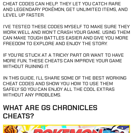
CHEAT CODES CAN HELP. THEY LET YOU CATCH RARE
AND LEGENDARY POKÉMON, GET UNLIMITED ITEMS, AND
LEVEL UP FASTER.
I’VE TESTED THESE CODES MYSELF TO MAKE SURE THEY
WORK WELL AND WON’T CRASH YOUR GAME. USING THEM
CAN MAKE TOUGH BATTLES EASIER AND GIVE YOU MORE
FREEDOM TO EXPLORE AND ENJOY THE STORY.
IF YOU’RE STUCK AT A TRICKY PART OR WANT TO HAVE
MORE FUN, THESE CHEATS CAN IMPROVE YOUR GAME
WITHOUT RUINING IT.
IN THIS GUIDE, I’LL SHARE SOME OF THE BEST WORKING
CHEAT CODES AND SHOW YOU HOW TO USE THEM
SAFELY SO YOU CAN ENJOY ALL THE COOL EXTRAS
WITHOUT ANY PROBLEMS.
WHAT ARE GS CHRONICLES
CHEATS?