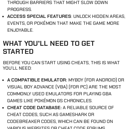
THROUGH BARRIERS THAT MIGHT SLOW DOWN
PROGRESS.
ACCESS SPECIAL FEATURES
: UNLOCK HIDDEN AREAS,
EVENTS, OR POKÉMON THAT MAKE THE GAME MORE
ENJOYABLE.
WHAT YOU’LL NEED TO GET
STARTED
BEFORE YOU CAN START USING CHEATS, THIS IS WHAT
YOU’LL NEED:
A COMPATIBLE EMULATOR:
MYBOY (FOR ANDROID) OR
VISUAL BOY ADVANCE (VBA) (FOR PC) ARE THE MOST
COMMONLY USED EMULATORS FOR PLAYING GBA
GAMES LIKE POKÉMON GS CHRONICLES.
CHEAT CODE DATABASE:
A RELIABLE SOURCE OF
CHEAT CODES, SUCH AS GAMESHARK OR
CODEBREAKER CODES, WHICH CAN BE FOUND ON
VARIOUS WEBSITES OR CHEAT CODE FORUMS.