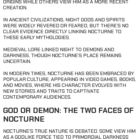
ORIGINS WHILE OTHERS VIEW HIM AS A MORE RECENT
CREATION.
IN ANCIENT CIVILIZATIONS, NIGHT GODS AND SPIRITS
WERE WIDELY REVERED OR FEARED, BUT THERE’S NO
CLEAR EVIDENCE DIRECTLY LINKING NOCTURNE TO
THESE EARLY MYTHOLOGIES.
MEDIEVAL LORE LINKED NIGHT TO DEMONS AND
DARKNESS, THOUGH NOCTURNE’S PLACE REMAINS
UNCERTAIN.
IN MODERN TIMES, NOCTURNE HAS BEEN EMBRACED BY
POPULAR CULTURE, APPEARING IN VIDEO GAMES, BOOKS,
AND MOVIES, WHERE HIS CHARACTER EVOLVES WITH
NEW STORIES AND TRAITS TO CAPTIVATE
CONTEMPORARY AUDIENCES.
GOD OR DEMON: THE TWO FACES OF
NOCTURNE
NOCTURNE’S TRUE NATURE IS DEBATED. SOME VIEW HIM
AS A GODLIKE FORCE TIED TO PRIMORDIAL DARKNESS