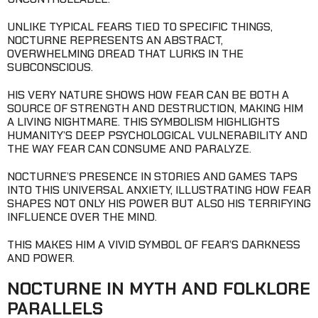
UNLIKE TYPICAL FEARS TIED TO SPECIFIC THINGS,
NOCTURNE REPRESENTS AN ABSTRACT,
OVERWHELMING DREAD THAT LURKS IN THE
SUBCONSCIOUS.
HIS VERY NATURE SHOWS HOW FEAR CAN BE BOTH A
SOURCE OF STRENGTH AND DESTRUCTION, MAKING HIM
A LIVING NIGHTMARE. THIS SYMBOLISM HIGHLIGHTS
HUMANITY’S DEEP PSYCHOLOGICAL VULNERABILITY AND
THE WAY FEAR CAN CONSUME AND PARALYZE.
NOCTURNE’S PRESENCE IN STORIES AND GAMES TAPS
INTO THIS UNIVERSAL ANXIETY, ILLUSTRATING HOW FEAR
SHAPES NOT ONLY HIS POWER BUT ALSO HIS TERRIFYING
INFLUENCE OVER THE MIND.
THIS MAKES HIM A VIVID SYMBOL OF FEAR’S DARKNESS
AND POWER.
NOCTURNE IN MYTH AND FOLKLORE
PARALLELS