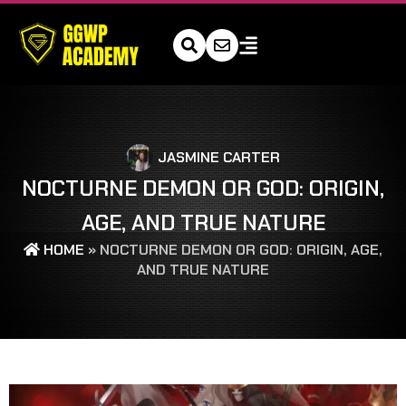
JASMINE CARTER
NOCTURNE DEMON OR GOD: ORIGIN,
AGE, AND TRUE NATURE
HOME
»
NOCTURNE DEMON OR GOD: ORIGIN, AGE,
AND TRUE NATURE