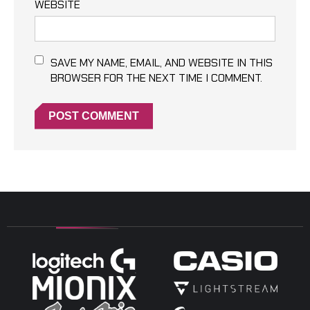
WEBSITE
SAVE MY NAME, EMAIL, AND WEBSITE IN THIS
BROWSER FOR THE NEXT TIME I COMMENT.