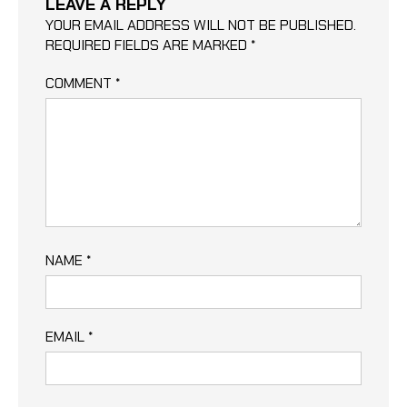
LEAVE A REPLY
YOUR EMAIL ADDRESS WILL NOT BE PUBLISHED.
REQUIRED FIELDS ARE MARKED
*
COMMENT
*
NAME
*
EMAIL
*