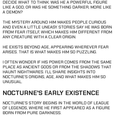
DECIDE WHAT TO THINK. WAS HE A POWERFUL FIGURE
LIKE A GOD, OR WAS HE SOMETHING DARKER, MORE LIKE
A DEMON?
THE MYSTERY AROUND HIM MAKES PEOPLE CURIOUS
AND EVEN A LITTLE UNEASY. STORIES SAY HE WAS BORN
FROM FEAR ITSELF, WHICH MAKES HIM DIFFERENT FROM
ANY CREATURE WITH A CLEAR ORIGIN.
HE EXISTS BEYOND AGE, APPEARING WHEREVER FEAR
ARISES. THAT IS WHAT MAKES HIM SO PUZZLING.
I OFTEN WONDER IF HIS POWER COMES FROM THE SAME
PLACE AS ANCIENT GODS OR FROM THE SHADOWS THAT
HAUNT NIGHTMARES. I’LL SHARE INSIGHTS INTO
NOCTURNE’S ORIGINS, AGE, AND WHAT MAKES HIM SO
UNUSUAL.
NOCTURNE’S EARLY EXISTENCE
NOCTURNE’S STORY BEGINS IN THE WORLD OF LEAGUE
OF LEGENDS, WHERE HE FIRST APPEARED AS A FIGURE
BORN FROM PURE DARKNESS.