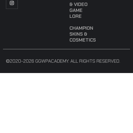
& VIDEO
GAME
LORE
CHAMPION
SKINS &
COSMETICS
©2020-2026 GGWPACADEMY. ALL RIGHTS RESERVED.