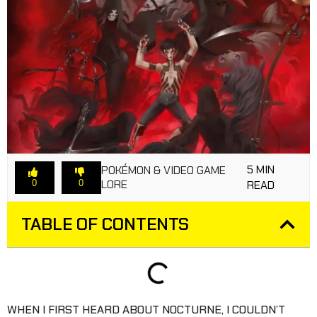
5 MIN
POKÉMON & VIDEO GAME
LORE
0
0
READ
TABLE OF CONTENTS
WHEN I FIRST HEARD ABOUT NOCTURNE, I COULDN’T