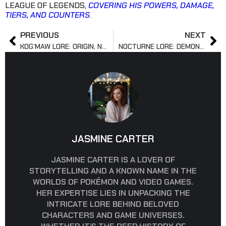
LEAGUE OF LEGENDS,
COVERING HIS POWERS, DAMAGE,
TIERS, AND COUNTERS
.
PREVIOUS
NEXT
KOG’MAW LORE: ORIGIN, NATURE, AND FATE IN RUNETERRA
NOCTURNE LORE: DEMON ORIGIN, AGE, AND REGION EXPLAINED
JASMINE CARTER
JASMINE CARTER IS A LOVER OF
STORYTELLING AND A KNOWN NAME IN THE
WORLDS OF POKÉMON AND VIDEO GAMES.
HER EXPERTISE LIES IN UNPACKING THE
INTRICATE LORE BEHIND BELOVED
CHARACTERS AND GAME UNIVERSES.