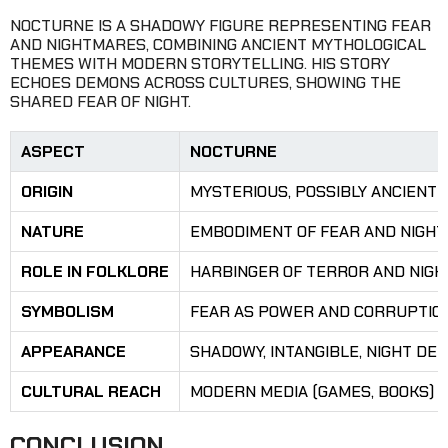
NOCTURNE IS A SHADOWY FIGURE REPRESENTING FEAR
AND NIGHTMARES, COMBINING ANCIENT MYTHOLOGICAL
THEMES WITH MODERN STORYTELLING. HIS STORY
ECHOES DEMONS ACROSS CULTURES, SHOWING THE
SHARED FEAR OF NIGHT.
ASPECT
NOCTURNE
ORIGIN
MYSTERIOUS, POSSIBLY ANCIENT
NATURE
EMBODIMENT OF FEAR AND NIGH
ROLE IN FOLKLORE
HARBINGER OF TERROR AND NIGH
SYMBOLISM
FEAR AS POWER AND CORRUPTIO
APPEARANCE
SHADOWY, INTANGIBLE, NIGHT DE
CULTURAL REACH
MODERN MEDIA (GAMES, BOOKS)
CONCLUSION