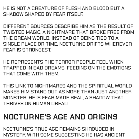
HE IS NOT A CREATURE OF FLESH AND BLOOD BUT A
SHADOW SHAPED BY FEAR ITSELF.
DIFFERENT SOURCES DESCRIBE HIM AS THE RESULT OF
TWISTED MAGIC, A NIGHTMARE THAT BROKE FREE FROM
THE DREAM WORLD. INSTEAD OF BEING TIED TO A
SINGLE PLACE OR TIME, NOCTURNE DRIFTS WHEREVER
FEAR IS STRONGEST.
HE REPRESENTS THE TERROR PEOPLE FEEL WHEN
TRAPPED IN BAD DREAMS, FEEDING ON THE EMOTIONS
THAT COME WITH THEM.
THIS LINK TO NIGHTMARES AND THE SPIRITUAL WORLD
MAKES HIM STAND OUT AS MORE THAN JUST ANOTHER
MONSTER. HE IS FEAR MADE REAL, A SHADOW THAT
THRIVES ON HUMAN DREAD.
NOCTURNE’S AGE AND ORIGINS
NOCTURNE’S TRUE AGE REMAINS SHROUDED IN
MYSTERY, WITH SOME SUGGESTING HE HAS ANCIENT