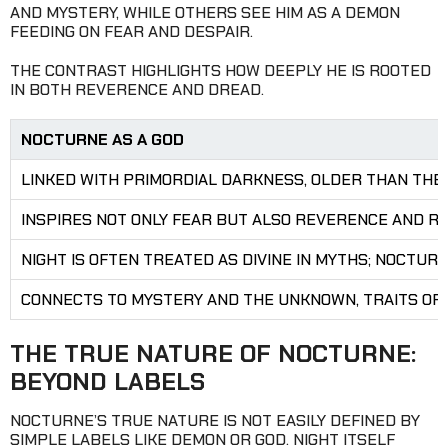
AND MYSTERY, WHILE OTHERS SEE HIM AS A DEMON
FEEDING ON FEAR AND DESPAIR.
THE CONTRAST HIGHLIGHTS HOW DEEPLY HE IS ROOTED
IN BOTH REVERENCE AND DREAD.
NOCTURNE AS A GOD
LINKED WITH PRIMORDIAL DARKNESS, OLDER THAN THE
INSPIRES NOT ONLY FEAR BUT ALSO REVERENCE AND R
NIGHT IS OFTEN TREATED AS DIVINE IN MYTHS; NOCTUR
CONNECTS TO MYSTERY AND THE UNKNOWN, TRAITS OF
THE TRUE NATURE OF NOCTURNE:
BEYOND LABELS
NOCTURNE’S TRUE NATURE IS NOT EASILY DEFINED BY
SIMPLE LABELS LIKE DEMON OR GOD. NIGHT ITSELF