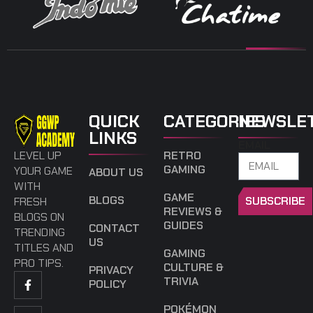
QUICK
CATEGORIES
NEWSLE
LINKS
EMAIL
LEVEL UP
RETRO
GAMING
YOUR GAME
ABOUT US
WITH
GAME
BLOGS
SUBSCRIBE
FRESH
REVIEWS &
BLOGS ON
GUIDES
CONTACT
TRENDING
US
TITLES AND
GAMING
PRO TIPS.
CULTURE &
PRIVACY
TRIVIA
POLICY
POKÉMON