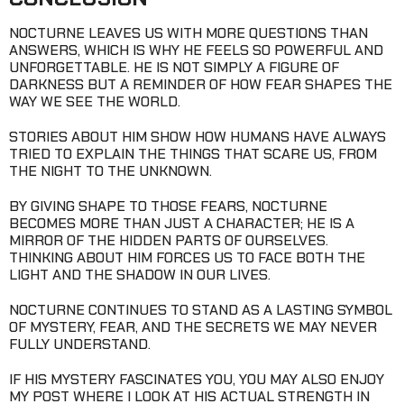
NOCTURNE LEAVES US WITH MORE QUESTIONS THAN
ANSWERS, WHICH IS WHY HE FEELS SO POWERFUL AND
UNFORGETTABLE. HE IS NOT SIMPLY A FIGURE OF
DARKNESS BUT A REMINDER OF HOW FEAR SHAPES THE
WAY WE SEE THE WORLD.
STORIES ABOUT HIM SHOW HOW HUMANS HAVE ALWAYS
TRIED TO EXPLAIN THE THINGS THAT SCARE US, FROM
THE NIGHT TO THE UNKNOWN.
BY GIVING SHAPE TO THOSE FEARS, NOCTURNE
BECOMES MORE THAN JUST A CHARACTER; HE IS A
MIRROR OF THE HIDDEN PARTS OF OURSELVES.
THINKING ABOUT HIM FORCES US TO FACE BOTH THE
LIGHT AND THE SHADOW IN OUR LIVES.
NOCTURNE CONTINUES TO STAND AS A LASTING SYMBOL
OF MYSTERY, FEAR, AND THE SECRETS WE MAY NEVER
FULLY UNDERSTAND.
IF HIS MYSTERY FASCINATES YOU, YOU MAY ALSO ENJOY
MY POST WHERE I LOOK AT HIS ACTUAL STRENGTH IN