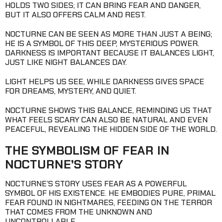
HOLDS TWO SIDES; IT CAN BRING FEAR AND DANGER,
BUT IT ALSO OFFERS CALM AND REST.
NOCTURNE CAN BE SEEN AS MORE THAN JUST A BEING;
HE IS A SYMBOL OF THIS DEEP, MYSTERIOUS POWER.
DARKNESS IS IMPORTANT BECAUSE IT BALANCES LIGHT,
JUST LIKE NIGHT BALANCES DAY.
LIGHT HELPS US SEE, WHILE DARKNESS GIVES SPACE
FOR DREAMS, MYSTERY, AND QUIET.
NOCTURNE SHOWS THIS BALANCE, REMINDING US THAT
WHAT FEELS SCARY CAN ALSO BE NATURAL AND EVEN
PEACEFUL, REVEALING THE HIDDEN SIDE OF THE WORLD.
THE SYMBOLISM OF FEAR IN
NOCTURNE’S STORY
NOCTURNE’S STORY USES FEAR AS A POWERFUL
SYMBOL OF HIS EXISTENCE. HE EMBODIES PURE, PRIMAL
FEAR FOUND IN NIGHTMARES, FEEDING ON THE TERROR
THAT COMES FROM THE UNKNOWN AND
UNCONTROLLABLE.