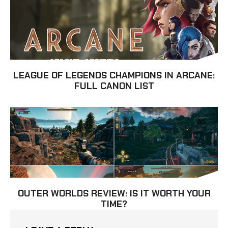
LEAGUE OF LEGENDS CHAMPIONS IN ARCANE:
FULL CANON LIST
OUTER WORLDS REVIEW: IS IT WORTH YOUR
TIME?