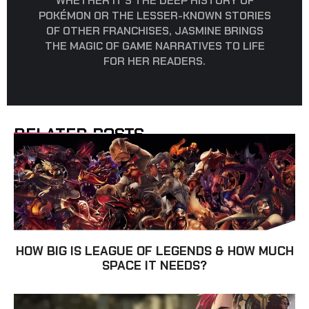
WHETHER IT’S THE DEEP HISTORY OF
POKÉMON OR THE LESSER-KNOWN STORIES
OF OTHER FRANCHISES, JASMINE BRINGS
THE MAGIC OF GAME NARRATIVES TO LIFE
FOR HER READERS.
RELATED POSTS
HOW BIG IS LEAGUE OF LEGENDS & HOW MUCH
SPACE IT NEEDS?