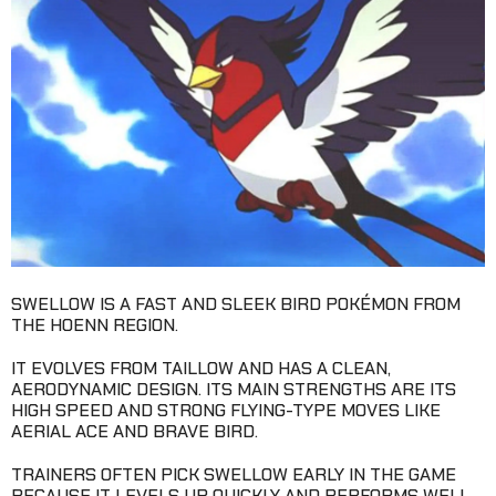
SWELLOW IS A FAST AND SLEEK BIRD POKÉMON FROM
THE HOENN REGION.
IT EVOLVES FROM TAILLOW AND HAS A CLEAN,
AERODYNAMIC DESIGN. ITS MAIN STRENGTHS ARE ITS
HIGH SPEED AND STRONG FLYING-TYPE MOVES LIKE
AERIAL ACE AND BRAVE BIRD.
TRAINERS OFTEN PICK SWELLOW EARLY IN THE GAME
BECAUSE IT LEVELS UP QUICKLY AND PERFORMS WELL