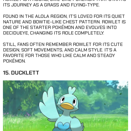
ITS JOURNEY AS A GRASS AND FLYING-TYPE.
FOUND IN THE ALOLA REGION, IT’S LOVED FOR ITS QUIET
NATURE AND BOWTIE-LIKE CHEST PATTERN. ROWLET IS
ONE OF THE STARTER POKÉMON AND EVOLVES INTO
DECIDUEYE, CHANGING ITS ROLE COMPLETELY.
STILL, FANS OFTEN REMEMBER ROWLET FOR ITS CUTE
DESIGN, SOFT MOVEMENTS, AND CALM STYLE. IT’S A
FAVORITE FOR THOSE WHO LIKE CALM AND STEADY
POKÉMON.
15. DUCKLETT