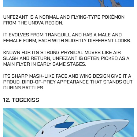
UNFEZANT IS A NORMAL AND FLYING-TYPE POKÉMON
FROM THE UNOVA REGION.
IT EVOLVES FROM TRANQUILL AND HAS A MALE AND
FEMALE FORM, EACH WITH SLIGHTLY DIFFERENT LOOKS.
KNOWN FOR ITS STRONG PHYSICAL MOVES LIKE AIR
SLASH AND RETURN, UNFEZANT IS OFTEN PICKED AS A
MAIN FLYER IN EARLY GAME STAGES.
ITS SHARP MASK-LIKE FACE AND WING DESIGN GIVE IT A
PROUD, BIRD-OF-PREY APPEARANCE THAT STANDS OUT
DURING BATTLES.
12. TOGEKISS