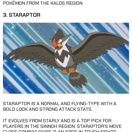
POKÉMON FROM THE KALOS REGION.
3. STARAPTOR
STARAPTOR IS A NORMAL AND FLYING-TYPE WITH A
BOLD LOOK AND STRONG ATTACK STATS.
IT EVOLVES FROM STARLY AND IS A TOP PICK FOR
PLAYERS IN THE SINNOH REGION. STARAPTOR’S MOVE
CLOSE COMBAT GIVES IT AN EDGE IN TOUGH FIGHTS.