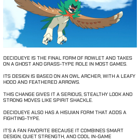
DECIDUEYE IS THE FINAL FORM OF ROWLET AND TAKES
ON A GHOST AND GRASS-TYPE ROLE IN MOST GAMES.
ITS DESIGN IS BASED ON AN OWL ARCHER, WITH A LEAFY
HOOD AND FEATHERED ARROWS.
THIS CHANGE GIVES IT A SERIOUS, STEALTHY LOOK AND
STRONG MOVES LIKE SPIRIT SHACKLE.
DECIDUEYE ALSO HAS A HISUIAN FORM THAT ADDS A
FIGHTING-TYPE.
IT’S A FAN FAVORITE BECAUSE IT COMBINES SMART
DESIGN, QUIET STRENGTH, AND COOL IN-GAME