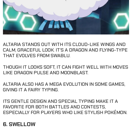
ALTARIA STANDS OUT WITH ITS CLOUD-LIKE WINGS AND
CALM, GRACEFUL LOOK. IT’S A DRAGON AND FLYING-TYPE
THAT EVOLVES FROM SWABLU.
THOUGH IT LOOKS SOFT, IT CAN FIGHT WELL WITH MOVES
LIKE DRAGON PULSE AND MOONBLAST.
ALTARIA ALSO HAS A MEGA EVOLUTION IN SOME GAMES,
GIVING IT A FAIRY TYPING.
ITS GENTLE DESIGN AND SPECIAL TYPING MAKE IT A
FAVORITE FOR BOTH BATTLES AND CONTESTS,
ESPECIALLY FOR PLAYERS WHO LIKE STYLISH POKÉMON.
6. SWELLOW