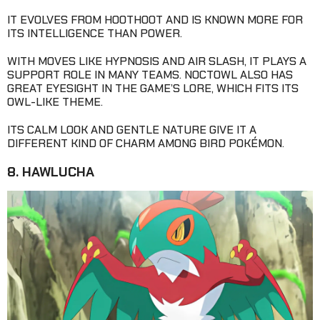
IT EVOLVES FROM HOOTHOOT AND IS KNOWN MORE FOR
ITS INTELLIGENCE THAN POWER.
WITH MOVES LIKE HYPNOSIS AND AIR SLASH, IT PLAYS A
SUPPORT ROLE IN MANY TEAMS. NOCTOWL ALSO HAS
GREAT EYESIGHT IN THE GAME’S LORE, WHICH FITS ITS
OWL-LIKE THEME.
ITS CALM LOOK AND GENTLE NATURE GIVE IT A
DIFFERENT KIND OF CHARM AMONG BIRD POKÉMON.
8. HAWLUCHA