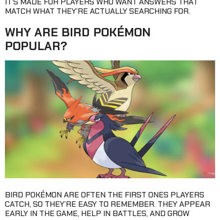
IT’S MADE FOR PLAYERS WHO WANT ANSWERS THAT
MATCH WHAT THEY’RE ACTUALLY SEARCHING FOR.
WHY ARE BIRD POKÉMON
POPULAR?
BIRD POKÉMON ARE OFTEN THE FIRST ONES PLAYERS
CATCH, SO THEY’RE EASY TO REMEMBER. THEY APPEAR
EARLY IN THE GAME, HELP IN BATTLES, AND GROW