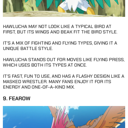
HAWLUCHA MAY NOT LOOK LIKE A TYPICAL BIRD AT
FIRST, BUT ITS WINGS AND BEAK FIT THE BIRD STYLE.
IT’S A MIX OF FIGHTING AND FLYING TYPES, GIVING IT A
UNIQUE BATTLE STYLE.
HAWLUCHA STANDS OUT FOR MOVES LIKE FLYING PRESS,
WHICH USES BOTH ITS TYPES AT ONCE.
IT’S FAST, FUN TO USE, AND HAS A FLASHY DESIGN LIKE A
MASKED WRESTLER. MANY FANS ENJOY IT FOR ITS
ENERGY AND ONE-OF-A-KIND MIX.
9. FEAROW