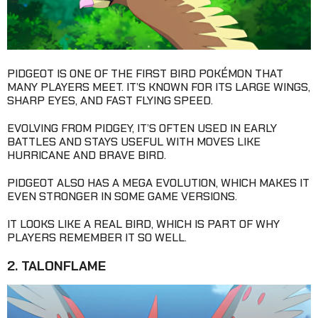
PIDGEOT IS ONE OF THE FIRST BIRD POKÉMON THAT
MANY PLAYERS MEET. IT’S KNOWN FOR ITS LARGE WINGS,
SHARP EYES, AND FAST FLYING SPEED.
EVOLVING FROM PIDGEY, IT’S OFTEN USED IN EARLY
BATTLES AND STAYS USEFUL WITH MOVES LIKE
HURRICANE AND BRAVE BIRD.
PIDGEOT ALSO HAS A MEGA EVOLUTION, WHICH MAKES IT
EVEN STRONGER IN SOME GAME VERSIONS.
IT LOOKS LIKE A REAL BIRD, WHICH IS PART OF WHY
PLAYERS REMEMBER IT SO WELL.
2. TALONFLAME