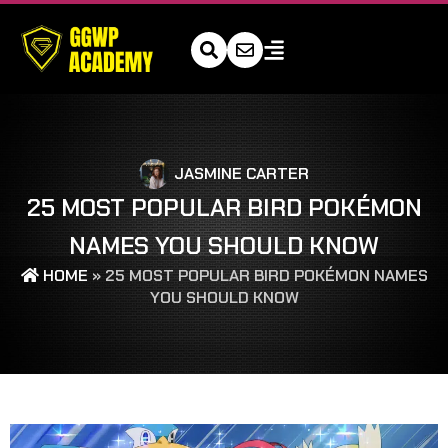
JASMINE CARTER
25 MOST POPULAR BIRD POKÉMON
NAMES YOU SHOULD KNOW
HOME
»
25 MOST POPULAR BIRD POKÉMON NAMES
YOU SHOULD KNOW