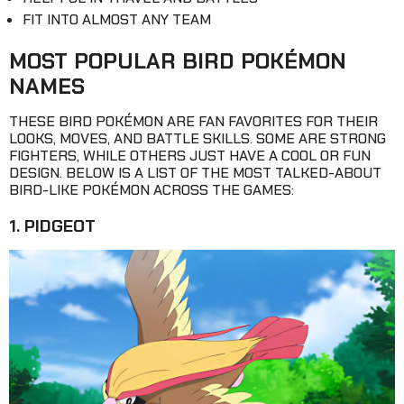
FIT INTO ALMOST ANY TEAM
MOST POPULAR BIRD POKÉMON
NAMES
THESE BIRD POKÉMON ARE FAN FAVORITES FOR THEIR
LOOKS, MOVES, AND BATTLE SKILLS. SOME ARE STRONG
FIGHTERS, WHILE OTHERS JUST HAVE A COOL OR FUN
DESIGN. BELOW IS A LIST OF THE MOST TALKED-ABOUT
BIRD-LIKE POKÉMON ACROSS THE GAMES:
1. PIDGEOT