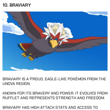
10. BRAVIARY
BRAVIARY IS A PROUD, EAGLE-LIKE POKÉMON FROM THE
UNOVA REGION.
KNOWN FOR ITS BRAVERY AND POWER, IT EVOLVES FROM
RUFFLET AND REPRESENTS STRENGTH AND FREEDOM.
BRAVIARY HAS HIGH ATTACK STATS AND ACCESS TO