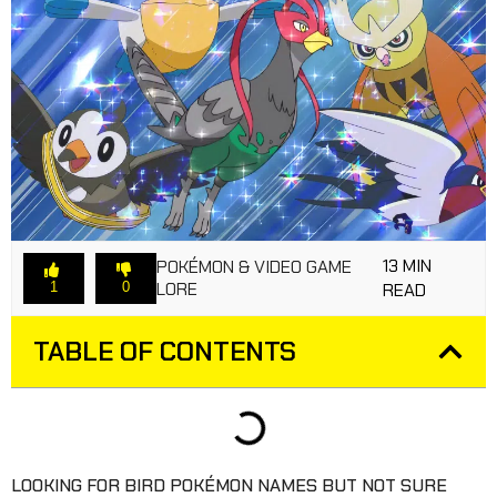
13 MIN
POKÉMON & VIDEO GAME
LORE
1
0
READ
TABLE OF CONTENTS
LOOKING FOR BIRD POKÉMON NAMES BUT NOT SURE