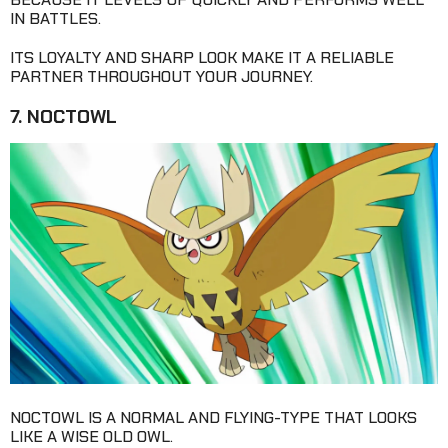
IN BATTLES.
ITS LOYALTY AND SHARP LOOK MAKE IT A RELIABLE
PARTNER THROUGHOUT YOUR JOURNEY.
7. NOCTOWL
NOCTOWL IS A NORMAL AND FLYING-TYPE THAT LOOKS
LIKE A WISE OLD OWL.