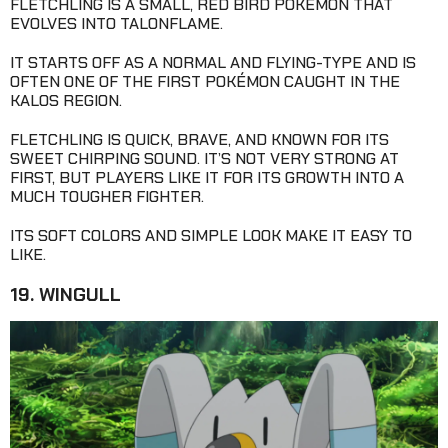
FLETCHLING IS A SMALL, RED BIRD POKÉMON THAT
EVOLVES INTO TALONFLAME.
IT STARTS OFF AS A NORMAL AND FLYING-TYPE AND IS
OFTEN ONE OF THE FIRST POKÉMON CAUGHT IN THE
KALOS REGION.
FLETCHLING IS QUICK, BRAVE, AND KNOWN FOR ITS
SWEET CHIRPING SOUND. IT’S NOT VERY STRONG AT
FIRST, BUT PLAYERS LIKE IT FOR ITS GROWTH INTO A
MUCH TOUGHER FIGHTER.
ITS SOFT COLORS AND SIMPLE LOOK MAKE IT EASY TO
LIKE.
19. WINGULL