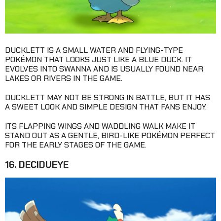
DUCKLETT IS A SMALL WATER AND FLYING-TYPE
POKÉMON THAT LOOKS JUST LIKE A BLUE DUCK. IT
EVOLVES INTO SWANNA AND IS USUALLY FOUND NEAR
LAKES OR RIVERS IN THE GAME.
DUCKLETT MAY NOT BE STRONG IN BATTLE, BUT IT HAS
A SWEET LOOK AND SIMPLE DESIGN THAT FANS ENJOY.
ITS FLAPPING WINGS AND WADDLING WALK MAKE IT
STAND OUT AS A GENTLE, BIRD-LIKE POKÉMON PERFECT
FOR THE EARLY STAGES OF THE GAME.
16. DECIDUEYE