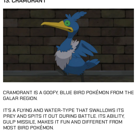
13. CRAMORANT
CRAMORANT IS A GOOFY, BLUE BIRD POKÉMON FROM THE
GALAR REGION.
IT’S A FLYING AND WATER-TYPE THAT SWALLOWS ITS
PREY AND SPITS IT OUT DURING BATTLE. ITS ABILITY,
GULP MISSILE, MAKES IT FUN AND DIFFERENT FROM
MOST BIRD POKÉMON.