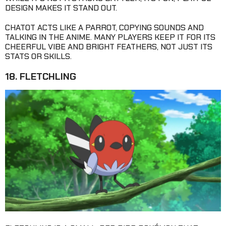
DESIGN MAKES IT STAND OUT.
CHATOT ACTS LIKE A PARROT, COPYING SOUNDS AND
TALKING IN THE ANIME. MANY PLAYERS KEEP IT FOR ITS
CHEERFUL VIBE AND BRIGHT FEATHERS, NOT JUST ITS
STATS OR SKILLS.
18. FLETCHLING