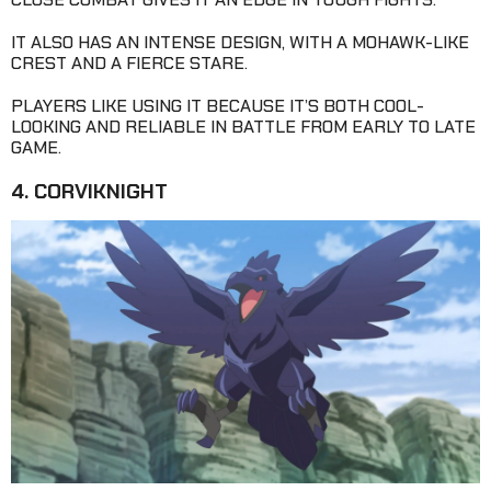
IT ALSO HAS AN INTENSE DESIGN, WITH A MOHAWK-LIKE
CREST AND A FIERCE STARE.
PLAYERS LIKE USING IT BECAUSE IT’S BOTH COOL-
LOOKING AND RELIABLE IN BATTLE FROM EARLY TO LATE
GAME.
4. CORVIKNIGHT