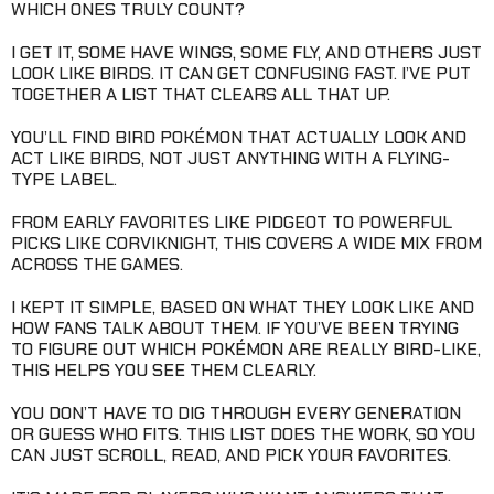
WHICH ONES TRULY COUNT?
I GET IT, SOME HAVE WINGS, SOME FLY, AND OTHERS JUST
LOOK LIKE BIRDS. IT CAN GET CONFUSING FAST. I’VE PUT
TOGETHER A LIST THAT CLEARS ALL THAT UP.
YOU’LL FIND BIRD POKÉMON THAT ACTUALLY LOOK AND
ACT LIKE BIRDS, NOT JUST ANYTHING WITH A FLYING-
TYPE LABEL.
FROM EARLY FAVORITES LIKE PIDGEOT TO POWERFUL
PICKS LIKE CORVIKNIGHT, THIS COVERS A WIDE MIX FROM
ACROSS THE GAMES.
I KEPT IT SIMPLE, BASED ON WHAT THEY LOOK LIKE AND
HOW FANS TALK ABOUT THEM. IF YOU’VE BEEN TRYING
TO FIGURE OUT WHICH POKÉMON ARE REALLY BIRD-LIKE,
THIS HELPS YOU SEE THEM CLEARLY.
YOU DON’T HAVE TO DIG THROUGH EVERY GENERATION
OR GUESS WHO FITS. THIS LIST DOES THE WORK, SO YOU
CAN JUST SCROLL, READ, AND PICK YOUR FAVORITES.