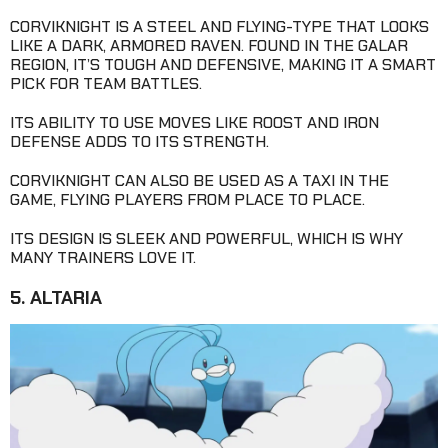
CORVIKNIGHT IS A STEEL AND FLYING-TYPE THAT LOOKS
LIKE A DARK, ARMORED RAVEN. FOUND IN THE GALAR
REGION, IT’S TOUGH AND DEFENSIVE, MAKING IT A SMART
PICK FOR TEAM BATTLES.
ITS ABILITY TO USE MOVES LIKE ROOST AND IRON
DEFENSE ADDS TO ITS STRENGTH.
CORVIKNIGHT CAN ALSO BE USED AS A TAXI IN THE
GAME, FLYING PLAYERS FROM PLACE TO PLACE.
ITS DESIGN IS SLEEK AND POWERFUL, WHICH IS WHY
MANY TRAINERS LOVE IT.
5. ALTARIA