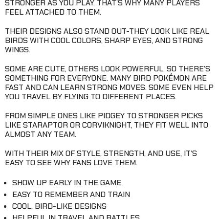
STRONGER AS YOU PLAY. THAT’S WHY MANY PLAYERS
FEEL ATTACHED TO THEM.
THEIR DESIGNS ALSO STAND OUT-THEY LOOK LIKE REAL
BIRDS WITH COOL COLORS, SHARP EYES, AND STRONG
WINGS.
SOME ARE CUTE, OTHERS LOOK POWERFUL, SO THERE’S
SOMETHING FOR EVERYONE. MANY BIRD POKÉMON ARE
FAST AND CAN LEARN STRONG MOVES. SOME EVEN HELP
YOU TRAVEL BY FLYING TO DIFFERENT PLACES.
FROM SIMPLE ONES LIKE PIDGEY TO STRONGER PICKS
LIKE STARAPTOR OR CORVIKNIGHT, THEY FIT WELL INTO
ALMOST ANY TEAM.
WITH THEIR MIX OF STYLE, STRENGTH, AND USE, IT’S
EASY TO SEE WHY FANS LOVE THEM.
SHOW UP EARLY IN THE GAME.
EASY TO REMEMBER AND TRAIN
COOL, BIRD-LIKE DESIGNS
HELPFUL IN TRAVEL AND BATTLES