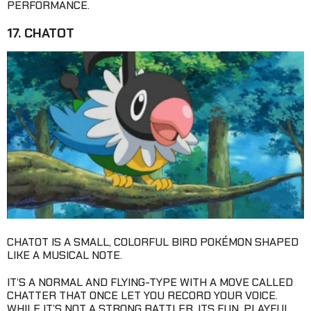
PERFORMANCE.
17. CHATOT
CHATOT IS A SMALL, COLORFUL BIRD POKÉMON SHAPED
LIKE A MUSICAL NOTE.
IT’S A NORMAL AND FLYING-TYPE WITH A MOVE CALLED
CHATTER THAT ONCE LET YOU RECORD YOUR VOICE.
WHILE IT’S NOT A STRONG BATTLER, ITS FUN, PLAYFUL