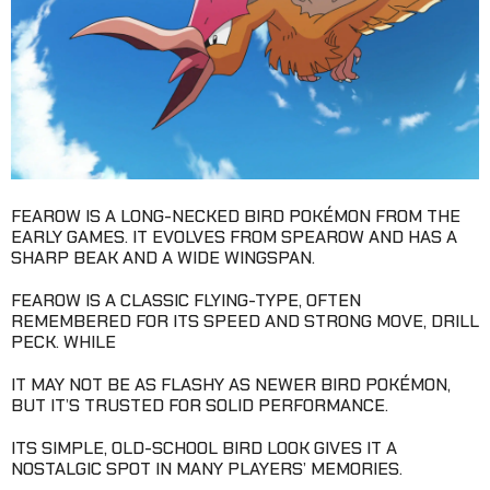
FEAROW IS A LONG-NECKED BIRD POKÉMON FROM THE
EARLY GAMES. IT EVOLVES FROM SPEAROW AND HAS A
SHARP BEAK AND A WIDE WINGSPAN.
FEAROW IS A CLASSIC FLYING-TYPE, OFTEN
REMEMBERED FOR ITS SPEED AND STRONG MOVE, DRILL
PECK. WHILE
IT MAY NOT BE AS FLASHY AS NEWER BIRD POKÉMON,
BUT IT’S TRUSTED FOR SOLID PERFORMANCE.
ITS SIMPLE, OLD-SCHOOL BIRD LOOK GIVES IT A
NOSTALGIC SPOT IN MANY PLAYERS’ MEMORIES.