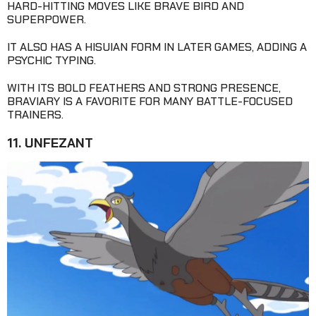
HARD-HITTING MOVES LIKE BRAVE BIRD AND
SUPERPOWER.
IT ALSO HAS A HISUIAN FORM IN LATER GAMES, ADDING A
PSYCHIC TYPING.
WITH ITS BOLD FEATHERS AND STRONG PRESENCE,
BRAVIARY IS A FAVORITE FOR MANY BATTLE-FOCUSED
TRAINERS.
11. UNFEZANT