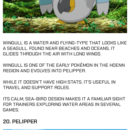
WINGULL IS A WATER AND FLYING-TYPE THAT LOOKS LIKE
A SEAGULL. FOUND NEAR BEACHES AND OCEANS, IT
GLIDES THROUGH THE AIR WITH LONG WINGS.
WINGULL IS ONE OF THE EARLY POKÉMON IN THE HOENN
REGION AND EVOLVES INTO PELIPPER.
WHILE IT DOESN’T HAVE HIGH STATS, IT’S USEFUL IN
TRAVEL AND SUPPORT ROLES.
ITS CALM, SEA-BIRD DESIGN MAKES IT A FAMILIAR SIGHT
FOR TRAINERS EXPLORING WATER AREAS IN SEVERAL
GAMES.
20. PELIPPER