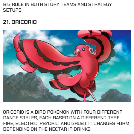
BIG ROLE IN BOTH STORY TEAMS AND STRATEGY
SETUPS
21. ORICORIO
ORICORIO IS A BIRD POKÉMON WITH FOUR DIFFERENT
DANCE STYLES, EACH BASED ON A DIFFERENT TYPE:
FIRE, ELECTRIC, PSYCHIC, AND GHOST. IT CHANGES FORM
DEPENDING ON THE NECTAR IT DRINKS.