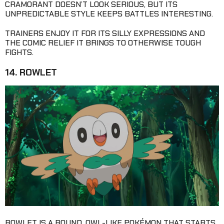
CRAMORANT DOESN’T LOOK SERIOUS, BUT ITS
UNPREDICTABLE STYLE KEEPS BATTLES INTERESTING.
TRAINERS ENJOY IT FOR ITS SILLY EXPRESSIONS AND
THE COMIC RELIEF IT BRINGS TO OTHERWISE TOUGH
FIGHTS.
14. ROWLET
ROWLET IS A ROUND, OWL-LIKE POKÉMON THAT STARTS