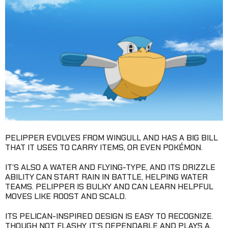
PELIPPER EVOLVES FROM WINGULL AND HAS A BIG BILL
THAT IT USES TO CARRY ITEMS, OR EVEN POKÉMON.
IT’S ALSO A WATER AND FLYING-TYPE, AND ITS DRIZZLE
ABILITY CAN START RAIN IN BATTLE, HELPING WATER
TEAMS. PELIPPER IS BULKY AND CAN LEARN HELPFUL
MOVES LIKE ROOST AND SCALD.
ITS PELICAN-INSPIRED DESIGN IS EASY TO RECOGNIZE.
THOUGH NOT FLASHY, IT’S DEPENDABLE AND PLAYS A