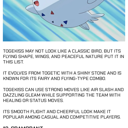
TOGEKISS MAY NOT LOOK LIKE A CLASSIC BIRD, BUT ITS
FLYING SHAPE, WINGS, AND PEACEFUL NATURE PUT IT IN
THIS LIST.
IT EVOLVES FROM TOGETIC WITH A SHINY STONE AND IS
KNOWN FOR ITS FAIRY AND FLYING-TYPE COMBO.
TOGEKISS CAN USE STRONG MOVES LIKE AIR SLASH AND
DAZZLING GLEAM WHILE SUPPORTING THE TEAM WITH
HEALING OR STATUS MOVES.
ITS SMOOTH FLIGHT AND CHEERFUL LOOK MAKE IT
POPULAR AMONG CASUAL AND COMPETITIVE PLAYERS.