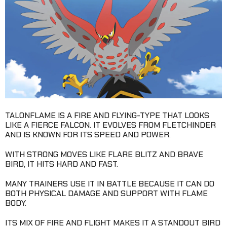
TALONFLAME IS A FIRE AND FLYING-TYPE THAT LOOKS
LIKE A FIERCE FALCON. IT EVOLVES FROM FLETCHINDER
AND IS KNOWN FOR ITS SPEED AND POWER.
WITH STRONG MOVES LIKE FLARE BLITZ AND BRAVE
BIRD, IT HITS HARD AND FAST.
MANY TRAINERS USE IT IN BATTLE BECAUSE IT CAN DO
BOTH PHYSICAL DAMAGE AND SUPPORT WITH FLAME
BODY.
ITS MIX OF FIRE AND FLIGHT MAKES IT A STANDOUT BIRD