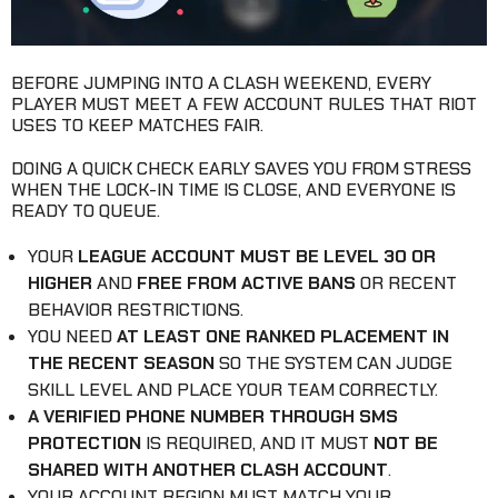
BEFORE JUMPING INTO A CLASH WEEKEND, EVERY
PLAYER MUST MEET A FEW ACCOUNT RULES THAT RIOT
USES TO KEEP MATCHES FAIR.
DOING A QUICK CHECK EARLY SAVES YOU FROM STRESS
WHEN THE LOCK-IN TIME IS CLOSE, AND EVERYONE IS
READY TO QUEUE.
YOUR
LEAGUE ACCOUNT MUST BE LEVEL 30 OR
HIGHER
AND
FREE FROM ACTIVE BANS
OR RECENT
BEHAVIOR RESTRICTIONS.
YOU NEED
AT LEAST ONE RANKED PLACEMENT IN
THE RECENT SEASON
SO THE SYSTEM CAN JUDGE
SKILL LEVEL AND PLACE YOUR TEAM CORRECTLY.
A VERIFIED PHONE NUMBER THROUGH SMS
PROTECTION
IS REQUIRED, AND IT MUST
NOT BE
SHARED WITH ANOTHER CLASH ACCOUNT
.
YOUR ACCOUNT REGION MUST MATCH YOUR