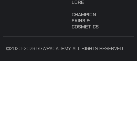
LORE
CHAMPION
SKINS &
COSMETICS
©2020-2026 GGWPACADEMY. ALL RIGHTS RESERVED.