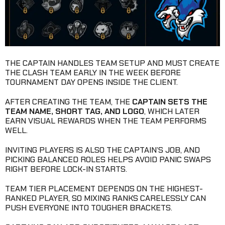
THE CAPTAIN HANDLES TEAM SETUP AND MUST CREATE
THE CLASH TEAM EARLY IN THE WEEK BEFORE
TOURNAMENT DAY OPENS INSIDE THE CLIENT.
AFTER CREATING THE TEAM, THE
CAPTAIN SETS THE
TEAM NAME, SHORT TAG, AND LOGO
, WHICH LATER
EARN VISUAL REWARDS WHEN THE TEAM PERFORMS
WELL.
INVITING PLAYERS IS ALSO THE CAPTAIN’S JOB, AND
PICKING BALANCED ROLES HELPS AVOID PANIC SWAPS
RIGHT BEFORE LOCK-IN STARTS.
TEAM TIER PLACEMENT DEPENDS ON THE HIGHEST-
RANKED PLAYER, SO MIXING RANKS CARELESSLY CAN
PUSH EVERYONE INTO TOUGHER BRACKETS.