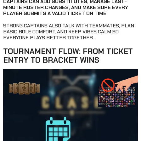
CAPTAINS CAN ADD SUBSTITUTES, MANAGE LAST-
MINUTE ROSTER CHANGES, AND MAKE SURE EVERY
PLAYER SUBMITS A VALID TICKET ON TIME
.
STRONG CAPTAINS ALSO TALK WITH TEAMMATES, PLAN
BASIC ROLE COMFORT, AND KEEP VIBES CALM SO
EVERYONE PLAYS BETTER TOGETHER.
TOURNAMENT FLOW: FROM TICKET
ENTRY TO BRACKET WINS