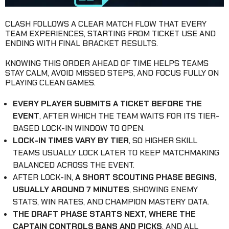
CLASH FOLLOWS A CLEAR MATCH FLOW THAT EVERY
TEAM EXPERIENCES, STARTING FROM TICKET USE AND
ENDING WITH FINAL BRACKET RESULTS.
KNOWING THIS ORDER AHEAD OF TIME HELPS TEAMS
STAY CALM, AVOID MISSED STEPS, AND FOCUS FULLY ON
PLAYING CLEAN GAMES.
EVERY PLAYER SUBMITS A TICKET BEFORE THE
EVENT
, AFTER WHICH THE TEAM WAITS FOR ITS TIER-
BASED LOCK-IN WINDOW TO OPEN.
LOCK-IN TIMES VARY BY TIER
, SO HIGHER SKILL
TEAMS USUALLY LOCK LATER TO KEEP MATCHMAKING
BALANCED ACROSS THE EVENT.
AFTER LOCK-IN,
A SHORT SCOUTING PHASE BEGINS,
USUALLY AROUND 7 MINUTES
, SHOWING ENEMY
STATS, WIN RATES, AND CHAMPION MASTERY DATA.
THE DRAFT PHASE STARTS NEXT, WHERE THE
CAPTAIN CONTROLS BANS AND PICKS
, AND ALL