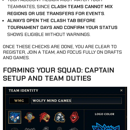
TEAMMATES, SINCE
CLASH TEAMS CANNOT MIX
REGIONS OR USE TRANSFERS FOR EVENTS
.
ALWAYS OPEN THE CLASH TAB BEFORE
TOURNAMENT DAYS AND CONFIRM YOUR STATUS
SHOWS ELIGIBLE WITHOUT WARNINGS.
ONCE THESE CHECKS ARE DONE, YOU ARE CLEAR TO
REGISTER, JOIN A TEAM, AND FOCUS FULLY ON DRAFTS
AND GAMES.
FORMING YOUR SQUAD: CAPTAIN
SETUP AND TEAM DUTIES