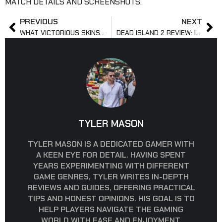
MATCH DETAILS AND SCREENSHOTS.
PREVIOUS
NEXT
WHAT VICTORIOUS SKINS MEAN IN LEAGUE OF LEGENDS?
DEAD ISLAND 2 REVIEW: IS IT WORTH PLAYING?
TYLER MASON
TYLER MASON IS A DEDICATED GAMER WITH
A KEEN EYE FOR DETAIL. HAVING SPENT
YEARS EXPERIMENTING WITH DIFFERENT
GAME GENRES, TYLER WRITES IN-DEPTH
REVIEWS AND GUIDES, OFFERING PRACTICAL
TIPS AND HONEST OPINIONS. HIS GOAL IS TO
HELP PLAYERS NAVIGATE THE GAMING
WORLD WITH EASE AND ENJOYMENT,