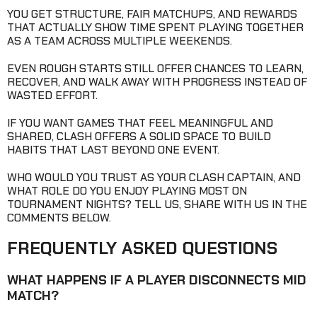
YOU GET STRUCTURE, FAIR MATCHUPS, AND REWARDS
THAT ACTUALLY SHOW TIME SPENT PLAYING TOGETHER
AS A TEAM ACROSS MULTIPLE WEEKENDS.
EVEN ROUGH STARTS STILL OFFER CHANCES TO LEARN,
RECOVER, AND WALK AWAY WITH PROGRESS INSTEAD OF
WASTED EFFORT.
IF YOU WANT GAMES THAT FEEL MEANINGFUL AND
SHARED, CLASH OFFERS A SOLID SPACE TO BUILD
HABITS THAT LAST BEYOND ONE EVENT.
WHO WOULD YOU TRUST AS YOUR CLASH CAPTAIN, AND
WHAT ROLE DO YOU ENJOY PLAYING MOST ON
TOURNAMENT NIGHTS? TELL US, SHARE WITH US IN THE
COMMENTS BELOW.
FREQUENTLY ASKED QUESTIONS
WHAT HAPPENS IF A PLAYER DISCONNECTS MID
MATCH?