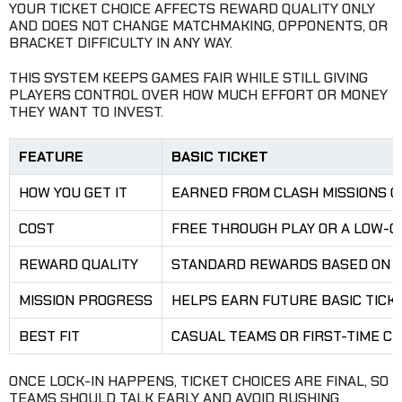
YOUR TICKET CHOICE AFFECTS REWARD QUALITY ONLY
AND DOES NOT CHANGE MATCHMAKING, OPPONENTS, OR
BRACKET DIFFICULTY IN ANY WAY.
THIS SYSTEM KEEPS GAMES FAIR WHILE STILL GIVING
PLAYERS CONTROL OVER HOW MUCH EFFORT OR MONEY
THEY WANT TO INVEST.
FEATURE
BASIC TICKET
HOW YOU GET IT
EARNED FROM CLASH MISSIONS O
COST
FREE THROUGH PLAY OR A LOW-C
REWARD QUALITY
STANDARD REWARDS BASED ON W
MISSION PROGRESS
HELPS EARN FUTURE BASIC TICK
BEST FIT
CASUAL TEAMS OR FIRST-TIME C
ONCE LOCK-IN HAPPENS, TICKET CHOICES ARE FINAL, SO
TEAMS SHOULD TALK EARLY AND AVOID RUSHING