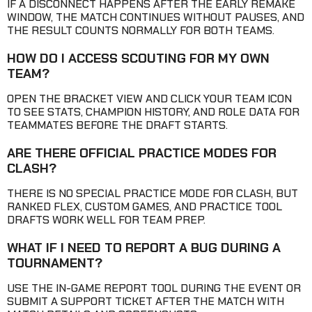
IF A DISCONNECT HAPPENS AFTER THE EARLY REMAKE
WINDOW, THE MATCH CONTINUES WITHOUT PAUSES, AND
THE RESULT COUNTS NORMALLY FOR BOTH TEAMS.
HOW DO I ACCESS SCOUTING FOR MY OWN
TEAM?
OPEN THE BRACKET VIEW AND CLICK YOUR TEAM ICON
TO SEE STATS, CHAMPION HISTORY, AND ROLE DATA FOR
TEAMMATES BEFORE THE DRAFT STARTS.
ARE THERE OFFICIAL PRACTICE MODES FOR
CLASH?
THERE IS NO SPECIAL PRACTICE MODE FOR CLASH, BUT
RANKED FLEX, CUSTOM GAMES, AND PRACTICE TOOL
DRAFTS WORK WELL FOR TEAM PREP.
WHAT IF I NEED TO REPORT A BUG DURING A
TOURNAMENT?
USE THE IN-GAME REPORT TOOL DURING THE EVENT OR
SUBMIT A SUPPORT TICKET AFTER THE MATCH WITH