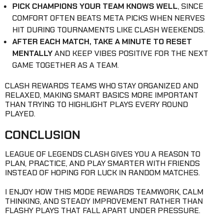
PICK CHAMPIONS YOUR TEAM KNOWS WELL
, SINCE
COMFORT OFTEN BEATS META PICKS WHEN NERVES
HIT DURING TOURNAMENTS LIKE CLASH WEEKENDS.
AFTER EACH MATCH, TAKE A MINUTE TO RESET
MENTALLY
AND KEEP VIBES POSITIVE FOR THE NEXT
GAME TOGETHER AS A TEAM.
CLASH REWARDS TEAMS WHO STAY ORGANIZED AND
RELAXED, MAKING SMART BASICS MORE IMPORTANT
THAN TRYING TO HIGHLIGHT PLAYS EVERY ROUND
PLAYED.
CONCLUSION
LEAGUE OF LEGENDS CLASH GIVES YOU A REASON TO
PLAN, PRACTICE, AND PLAY SMARTER WITH FRIENDS
INSTEAD OF HOPING FOR LUCK IN RANDOM MATCHES.
I ENJOY HOW THIS MODE REWARDS TEAMWORK, CALM
THINKING, AND STEADY IMPROVEMENT RATHER THAN
FLASHY PLAYS THAT FALL APART UNDER PRESSURE.