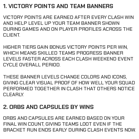
1. VICTORY POINTS AND TEAM BANNERS
VICTORY POINTS ARE EARNED AFTER EVERY CLASH WIN
AND HELP LEVEL UP YOUR TEAM BANNER SHOWN
DURING GAMES AND ON PLAYER PROFILES ACROSS THE
CLIENT.
HIGHER TIERS GAIN BONUS VICTORY POINTS PER WIN,
WHICH MEANS SKILLED TEAMS PROGRESS BANNER
LEVELS FASTER ACROSS EACH CLASH WEEKEND EVENT
CYCLE OVERALL PERIOD.
THESE BANNER LEVELS CHANGE COLORS AND ICONS,
GIVING CLEAR VISUAL PROOF OF HOW WELL YOUR SQUAD
PERFORMED TOGETHER IN CLASH THAT OTHERS NOTICE
CLEARLY.
2. ORBS AND CAPSULES BY WINS
ORBS AND CAPSULES ARE EARNED BASED ON YOUR
FINAL WIN COUNT, GIVING TEAMS LOOT EVEN IF THE
BRACKET RUN ENDS EARLY DURING CLASH EVENTS NOW.