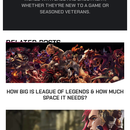
WHETHER THEY’RE NEW TO A GAME OR
SEASONED VETERANS.
RELATED POSTS
HOW BIG IS LEAGUE OF LEGENDS & HOW MUCH
SPACE IT NEEDS?