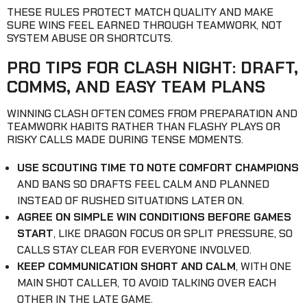
THESE RULES PROTECT MATCH QUALITY AND MAKE
SURE WINS FEEL EARNED THROUGH TEAMWORK, NOT
SYSTEM ABUSE OR SHORTCUTS.
PRO TIPS FOR CLASH NIGHT: DRAFT,
COMMS, AND EASY TEAM PLANS
WINNING CLASH OFTEN COMES FROM PREPARATION AND
TEAMWORK HABITS RATHER THAN FLASHY PLAYS OR
RISKY CALLS MADE DURING TENSE MOMENTS.
USE SCOUTING TIME TO NOTE COMFORT CHAMPIONS
AND BANS SO DRAFTS FEEL CALM AND PLANNED
INSTEAD OF RUSHED SITUATIONS LATER ON.
AGREE ON SIMPLE WIN CONDITIONS BEFORE GAMES
START
, LIKE DRAGON FOCUS OR SPLIT PRESSURE, SO
CALLS STAY CLEAR FOR EVERYONE INVOLVED.
KEEP COMMUNICATION SHORT AND CALM
, WITH ONE
MAIN SHOT CALLER, TO AVOID TALKING OVER EACH
OTHER IN THE LATE GAME.