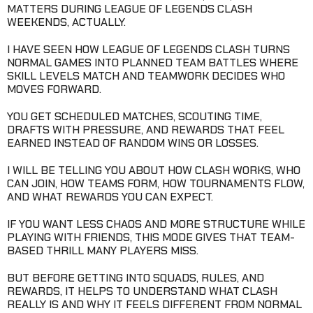
MATTERS DURING LEAGUE OF LEGENDS CLASH
WEEKENDS, ACTUALLY.
I HAVE SEEN HOW LEAGUE OF LEGENDS CLASH TURNS
NORMAL GAMES INTO PLANNED TEAM BATTLES WHERE
SKILL LEVELS MATCH AND TEAMWORK DECIDES WHO
MOVES FORWARD.
YOU GET SCHEDULED MATCHES, SCOUTING TIME,
DRAFTS WITH PRESSURE, AND REWARDS THAT FEEL
EARNED INSTEAD OF RANDOM WINS OR LOSSES.
I WILL BE TELLING YOU ABOUT HOW CLASH WORKS, WHO
CAN JOIN, HOW TEAMS FORM, HOW TOURNAMENTS FLOW,
AND WHAT REWARDS YOU CAN EXPECT.
IF YOU WANT LESS CHAOS AND MORE STRUCTURE WHILE
PLAYING WITH FRIENDS, THIS MODE GIVES THAT TEAM-
BASED THRILL MANY PLAYERS MISS.
BUT BEFORE GETTING INTO SQUADS, RULES, AND
REWARDS, IT HELPS TO UNDERSTAND WHAT CLASH
REALLY IS AND WHY IT FEELS DIFFERENT FROM NORMAL