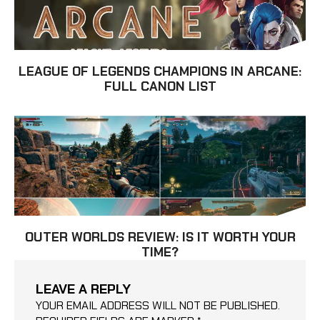
LEAGUE OF LEGENDS CHAMPIONS IN ARCANE:
FULL CANON LIST
OUTER WORLDS REVIEW: IS IT WORTH YOUR
TIME?
LEAVE A REPLY
YOUR EMAIL ADDRESS WILL NOT BE PUBLISHED.