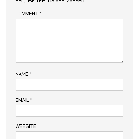
REQUIRED FIELDS ARE MARKED
*
COMMENT
*
NAME
*
EMAIL
*
WEBSITE