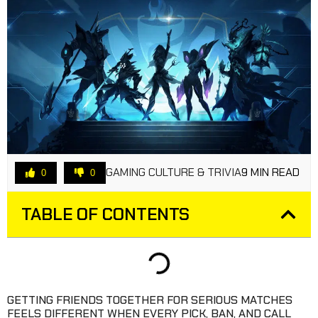
GAMING CULTURE & TRIVIA
9 MIN READ
0
0
TABLE OF CONTENTS
GETTING FRIENDS TOGETHER FOR SERIOUS MATCHES
FEELS DIFFERENT WHEN EVERY PICK, BAN, AND CALL