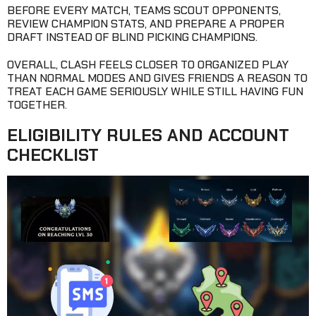
BEFORE EVERY MATCH, TEAMS SCOUT OPPONENTS,
REVIEW CHAMPION STATS, AND PREPARE A PROPER
DRAFT INSTEAD OF BLIND PICKING CHAMPIONS.
OVERALL, CLASH FEELS CLOSER TO ORGANIZED PLAY
THAN NORMAL MODES AND GIVES FRIENDS A REASON TO
TREAT EACH GAME SERIOUSLY WHILE STILL HAVING FUN
TOGETHER.
ELIGIBILITY RULES AND ACCOUNT
CHECKLIST