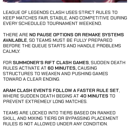
LEAGUE OF LEGENDS CLASH USES STRICT RULES TO
KEEP MATCHES FAIR, STABLE, AND COMPETITIVE DURING
EVERY SCHEDULED TOURNAMENT WEEKEND.
THERE ARE
NO PAUSE OPTIONS OR REMAKE SYSTEMS
AVAILABLE
, SO TEAMS MUST BE FULLY PREPARED
BEFORE THE QUEUE STARTS AND HANDLE PROBLEMS
CALMLY.
FOR
SUMMONER’S RIFT CLASH GAMES
, SUDDEN DEATH
RULES ACTIVATE AT
60 MINUTES,
CAUSING
STRUCTURES TO WEAKEN AND PUSHING GAMES
TOWARD A CLEAR ENDING.
ARAM CLASH EVENTS FOLLOW A FASTER RULE SET
,
WHERE SUDDEN DEATH BEGINS AT
40 MINUTES
TO
PREVENT EXTREMELY LONG MATCHES.
TEAMS ARE LOCKED INTO TIERS BASED ON RANKED
SKILL, AND MIXING TIERS OR BYPASSING PLACEMENT
RULES IS NOT ALLOWED UNDER ANY CONDITION.