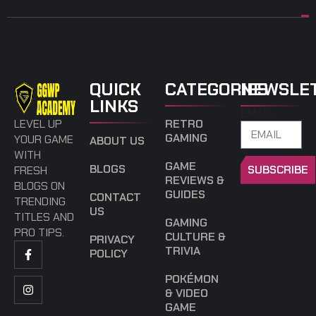
QUICK
CATEGORIES
NEWSLE
LINKS
EMAIL
LEVEL UP
RETRO
GAMING
YOUR GAME
ABOUT US
WITH
GAME
BLOGS
SUBSCRIBE
FRESH
REVIEWS &
BLOGS ON
GUIDES
CONTACT
TRENDING
US
TITLES AND
GAMING
PRO TIPS.
CULTURE &
PRIVACY
TRIVIA
POLICY
POKÉMON
& VIDEO
GAME