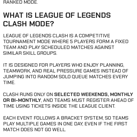
RANKED MODE.
WHAT IS LEAGUE OF LEGENDS
CLASH MODE?
LEAGUE OF LEGENDS CLASH IS A COMPETITIVE
TOURNAMENT MODE WHERE 5 PLAYERS FORM A FIXED
TEAM AND PLAY SCHEDULED MATCHES AGAINST
SIMILAR SKILL GROUPS.
IT IS DESIGNED FOR PLAYERS WHO ENJOY PLANNING,
TEAMWORK, AND REAL PRESSURE GAMES INSTEAD OF
JUMPING INTO RANDOM SOLO QUEUE MATCHES EVERY
TIME.
CLASH RUNS ONLY ON
SELECTED WEEKENDS, MONTHLY
OR BI-MONTHLY
, AND TEAMS MUST REGISTER AHEAD OF
TIME USING TICKETS INSIDE THE LEAGUE CLIENT.
EACH EVENT FOLLOWS A BRACKET SYSTEM, SO TEAMS
PLAY MULTIPLE GAMES IN ONE DAY, EVEN IF THE FIRST
MATCH DOES NOT GO WELL.