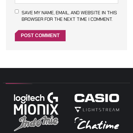
SAVE MY NAME, EMAIL, AND WEBSITE IN THIS
BROWSER FOR THE NEXT TIME I COMMENT.