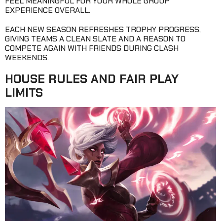
FEEL MEANINGFUL FOR YOUR WHOLE GROUP
EXPERIENCE OVERALL.
EACH NEW SEASON REFRESHES TROPHY PROGRESS,
GIVING TEAMS A CLEAN SLATE AND A REASON TO
COMPETE AGAIN WITH FRIENDS DURING CLASH
WEEKENDS.
HOUSE RULES AND FAIR PLAY
LIMITS