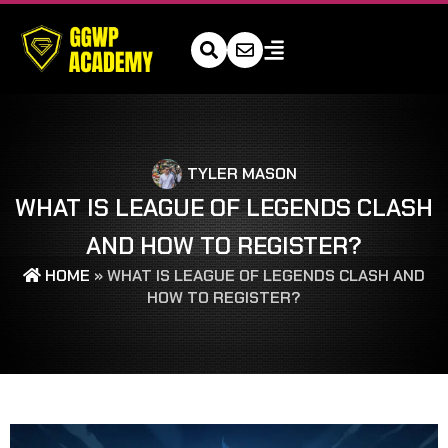
TYLER MASON
WHAT IS LEAGUE OF LEGENDS CLASH
AND HOW TO REGISTER?
HOME
»
WHAT IS LEAGUE OF LEGENDS CLASH AND
HOW TO REGISTER?