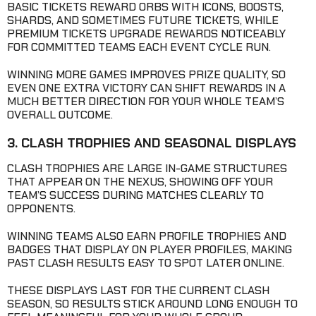
BASIC TICKETS REWARD ORBS WITH ICONS, BOOSTS,
SHARDS, AND SOMETIMES FUTURE TICKETS, WHILE
PREMIUM TICKETS UPGRADE REWARDS NOTICEABLY
FOR COMMITTED TEAMS EACH EVENT CYCLE RUN.
WINNING MORE GAMES IMPROVES PRIZE QUALITY, SO
EVEN ONE EXTRA VICTORY CAN SHIFT REWARDS IN A
MUCH BETTER DIRECTION FOR YOUR WHOLE TEAM’S
OVERALL OUTCOME.
3. CLASH TROPHIES AND SEASONAL DISPLAYS
CLASH TROPHIES ARE LARGE IN-GAME STRUCTURES
THAT APPEAR ON THE NEXUS, SHOWING OFF YOUR
TEAM’S SUCCESS DURING MATCHES CLEARLY TO
OPPONENTS.
WINNING TEAMS ALSO EARN PROFILE TROPHIES AND
BADGES THAT DISPLAY ON PLAYER PROFILES, MAKING
PAST CLASH RESULTS EASY TO SPOT LATER ONLINE.
THESE DISPLAYS LAST FOR THE CURRENT CLASH
SEASON, SO RESULTS STICK AROUND LONG ENOUGH TO