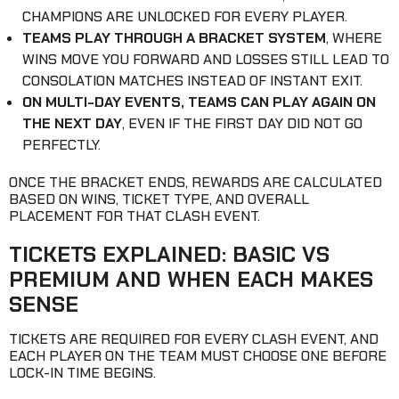
CHAMPIONS ARE UNLOCKED FOR EVERY PLAYER.
TEAMS PLAY THROUGH A BRACKET SYSTEM
, WHERE
WINS MOVE YOU FORWARD AND LOSSES STILL LEAD TO
CONSOLATION MATCHES INSTEAD OF INSTANT EXIT.
ON MULTI-DAY EVENTS, TEAMS CAN PLAY AGAIN ON
THE NEXT DAY
, EVEN IF THE FIRST DAY DID NOT GO
PERFECTLY.
ONCE THE BRACKET ENDS, REWARDS ARE CALCULATED
BASED ON WINS, TICKET TYPE, AND OVERALL
PLACEMENT FOR THAT CLASH EVENT.
TICKETS EXPLAINED: BASIC VS
PREMIUM AND WHEN EACH MAKES
SENSE
TICKETS ARE REQUIRED FOR EVERY CLASH EVENT, AND
EACH PLAYER ON THE TEAM MUST CHOOSE ONE BEFORE
LOCK-IN TIME BEGINS.