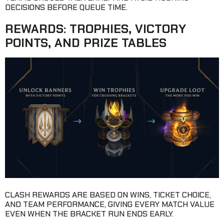
DECISIONS BEFORE QUEUE TIME.
REWARDS: TROPHIES, VICTORY
POINTS, AND PRIZE TABLES
CLASH REWARDS ARE BASED ON WINS, TICKET CHOICE,
AND TEAM PERFORMANCE, GIVING EVERY MATCH VALUE
EVEN WHEN THE BRACKET RUN ENDS EARLY.