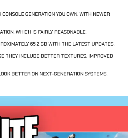
H CONSOLE GENERATION YOU OWN, WITH NEWER
TION, WHICH IS FAIRLY REASONABLE.
ROXIMATELY 65.2 GB WITH THE LATEST UPDATES.
SE THEY INCLUDE BETTER TEXTURES, IMPROVED
OOK BETTER ON NEXT-GENERATION SYSTEMS.