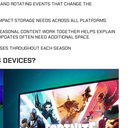
, AND ROTATING EVENTS THAT CHANGE THE
IMPACT STORAGE NEEDS ACROSS ALL PLATFORMS.
SEASONAL CONTENT WORK TOGETHER HELPS EXPLAIN
UPDATES OFTEN NEED ADDITIONAL SPACE.
SES THROUGHOUT EACH SEASON.
S DEVICES?