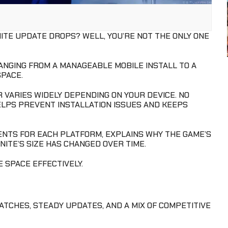
ITE UPDATE DROPS? WELL, YOU’RE NOT THE ONLY ONE
RANGING FROM A MANAGEABLE MOBILE INSTALL TO A
PACE.
R VARIES WIDELY DEPENDING ON YOUR DEVICE. NO
ELPS PREVENT INSTALLATION ISSUES AND KEEPS
NTS FOR EACH PLATFORM, EXPLAINS WHY THE GAME’S
ITE’S SIZE HAS CHANGED OVER TIME.
 SPACE EFFECTIVELY.
ATCHES, STEADY UPDATES, AND A MIX OF COMPETITIVE