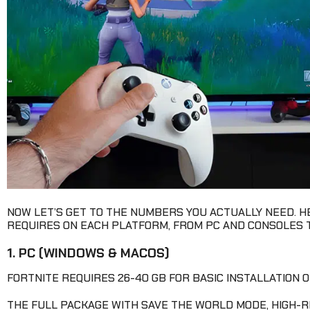
NOW LET’S GET TO THE NUMBERS YOU ACTUALLY NEED. 
REQUIRES ON EACH PLATFORM, FROM PC AND CONSOLES T
1. PC (WINDOWS & MACOS)
FORTNITE REQUIRES 26-40 GB FOR BASIC INSTALLATION O
THE FULL PACKAGE WITH SAVE THE WORLD MODE, HIGH-