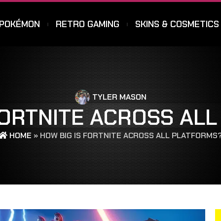
POKÉMON
RETRO GAMING
SKINS & COSMETICS
TYLER MASON
FORTNITE ACROSS AL
HOME
»
HOW BIG IS FORTNITE ACROSS ALL PLATFORMS