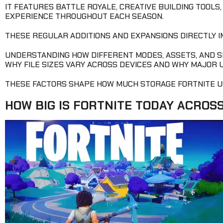
IT FEATURES BATTLE ROYALE, CREATIVE BUILDING TOOLS
EXPERIENCE THROUGHOUT EACH SEASON.
THESE REGULAR ADDITIONS AND EXPANSIONS DIRECTLY 
UNDERSTANDING HOW DIFFERENT MODES, ASSETS, AND 
WHY FILE SIZES VARY ACROSS DEVICES AND WHY MAJOR 
THESE FACTORS SHAPE HOW MUCH STORAGE FORTNITE U
HOW BIG IS FORTNITE TODAY ACROS