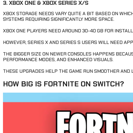
3. XBOX ONE & XBOX SERIES X/S
XBOX STORAGE NEEDS VARY QUITE A BIT BASED ON WHIC
SYSTEMS REQUIRING SIGNIFICANTLY MORE SPACE.
XBOX ONE PLAYERS NEED AROUND 30-40 GB FOR INSTALLA
HOWEVER, SERIES X AND SERIES S USERS WILL NEED APP
THE BIGGER SIZE ON NEWER CONSOLES HAPPENS BECAU
PERFORMANCE MODES, AND ENHANCED VISUALS.
THESE UPGRADES HELP THE GAME RUN SMOOTHER AND L
HOW BIG IS FORTNITE ON SWITCH?