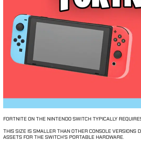
FORTNITE ON THE NINTENDO SWITCH TYPICALLY REQUIRE
THIS SIZE IS SMALLER THAN OTHER CONSOLE VERSIONS
ASSETS FOR THE SWITCH’S PORTABLE HARDWARE.