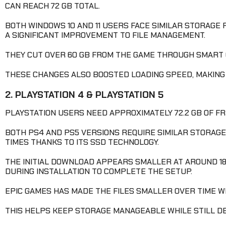
CAN REACH 72 GB TOTAL.
BOTH WINDOWS 10 AND 11 USERS FACE SIMILAR STORAGE 
A SIGNIFICANT IMPROVEMENT TO FILE MANAGEMENT.
THEY CUT OVER 60 GB FROM THE GAME THROUGH SMART 
THESE CHANGES ALSO BOOSTED LOADING SPEED, MAKIN
2. PLAYSTATION 4 & PLAYSTATION 5
PLAYSTATION USERS NEED APPROXIMATELY 72.2 GB OF FR
BOTH PS4 AND PS5 VERSIONS REQUIRE SIMILAR STORAGE
TIMES THANKS TO ITS SSD TECHNOLOGY.
THE INITIAL DOWNLOAD APPEARS SMALLER AT AROUND 18
DURING INSTALLATION TO COMPLETE THE SETUP.
EPIC GAMES HAS MADE THE FILES SMALLER OVER TIME WI
THIS HELPS KEEP STORAGE MANAGEABLE WHILE STILL D