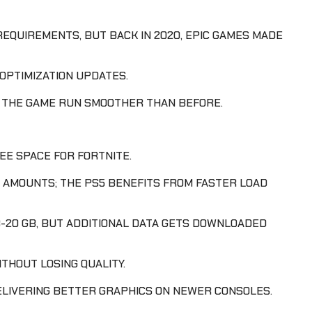
REQUIREMENTS, BUT BACK IN 2020, EPIC GAMES MADE
OPTIMIZATION UPDATES.
G THE GAME RUN SMOOTHER THAN BEFORE.
EE SPACE FOR FORTNITE.
 AMOUNTS; THE PS5 BENEFITS FROM FASTER LOAD
-20 GB, BUT ADDITIONAL DATA GETS DOWNLOADED
THOUT LOSING QUALITY.
ELIVERING BETTER GRAPHICS ON NEWER CONSOLES.