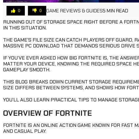
GAME REVIEWS & GUIDES
5 MIN READ
0
0
RUNNING OUT OF STORAGE SPACE RIGHT BEFORE A FORTN
IN THIS SITUATION.
THE GAME’S FILE SIZE CAN CATCH PLAYERS OFF GUARD, 
MASSIVE PC DOWNLOAD THAT DEMANDS SERIOUS DRIVE S
IF YOU’VE EVER ASKED HOW BIG FORTNITE IS, THE ANSWE
MATTER YOUR DEVICE, KNOWING THE REQUIRED SPACE H
GAMEPLAY SMOOTH.
THIS BLOG BREAKS DOWN CURRENT STORAGE REQUIREME
SIZE DIFFERS BETWEEN SYSTEMS, AND SHOWS HOW FORTN
YOU’LL ALSO LEARN PRACTICAL TIPS TO MANAGE STORAGE
OVERVIEW OF FORTNITE
FORTNITE IS AN ONLINE ACTION GAME KNOWN FOR FAST M
AND CASUAL PLAY.