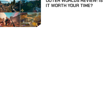
OUTER WORLDS REVIEW: IS
IT WORTH YOUR TIME?