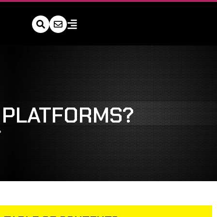
L PLATFORMS?
?