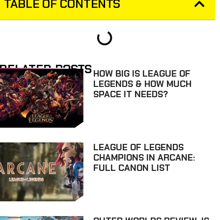
TABLE OF CONTENTS
RELATED POSTS
HOW BIG IS LEAGUE OF
LEGENDS & HOW MUCH
SPACE IT NEEDS?
LEAGUE OF LEGENDS
CHAMPIONS IN ARCANE:
FULL CANON LIST