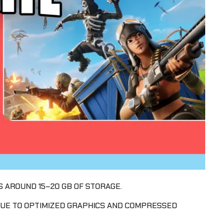
S AROUND 15–20 GB OF STORAGE.
 DUE TO OPTIMIZED GRAPHICS AND COMPRESSED