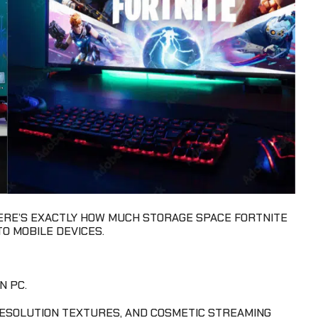
HERE’S EXACTLY HOW MUCH STORAGE SPACE FORTNITE
O MOBILE DEVICES.
N PC.
RESOLUTION TEXTURES, AND COSMETIC STREAMING