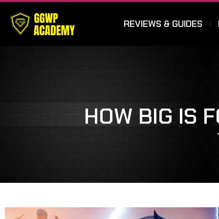
REVIEWS & GUIDES
HOW BIG IS 