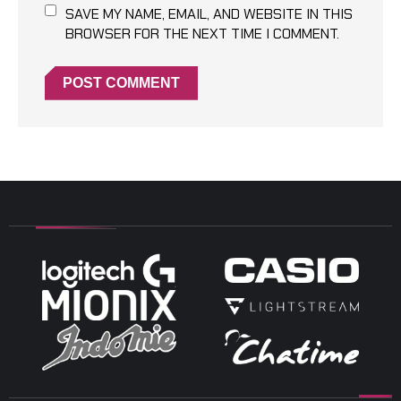
SAVE MY NAME, EMAIL, AND WEBSITE IN THIS
BROWSER FOR THE NEXT TIME I COMMENT.