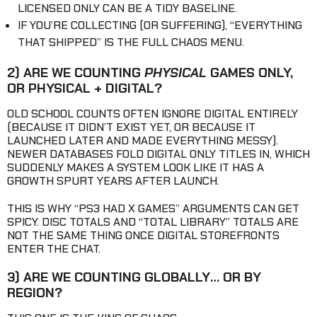
LICENSED ONLY CAN BE A TIDY BASELINE.
IF YOU’RE COLLECTING (OR SUFFERING), “EVERYTHING
THAT SHIPPED” IS THE FULL CHAOS MENU.
2) ARE WE COUNTING
PHYSICAL
GAMES ONLY,
OR PHYSICAL + DIGITAL?
OLD SCHOOL COUNTS OFTEN IGNORE DIGITAL ENTIRELY
(BECAUSE IT DIDN’T EXIST YET, OR BECAUSE IT
LAUNCHED LATER AND MADE EVERYTHING MESSY).
NEWER DATABASES FOLD DIGITAL ONLY TITLES IN, WHICH
SUDDENLY MAKES A SYSTEM LOOK LIKE IT HAS A
GROWTH SPURT YEARS AFTER LAUNCH.
THIS IS WHY “PS3 HAD X GAMES” ARGUMENTS CAN GET
SPICY. DISC TOTALS AND “TOTAL LIBRARY” TOTALS ARE
NOT THE SAME THING ONCE DIGITAL STOREFRONTS
ENTER THE CHAT.
3) ARE WE COUNTING GLOBALLY… OR BY
REGION?