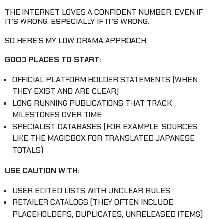
THE INTERNET LOVES A CONFIDENT NUMBER. EVEN IF
IT’S WRONG. ESPECIALLY IF IT’S WRONG.
SO HERE’S MY LOW DRAMA APPROACH:
GOOD PLACES TO START:
OFFICIAL PLATFORM HOLDER STATEMENTS (WHEN
THEY EXIST AND ARE CLEAR)
LONG RUNNING PUBLICATIONS THAT TRACK
MILESTONES OVER TIME
SPECIALIST DATABASES (FOR EXAMPLE, SOURCES
LIKE THE MAGICBOX FOR TRANSLATED JAPANESE
TOTALS)
USE CAUTION WITH:
USER EDITED LISTS WITH UNCLEAR RULES
RETAILER CATALOGS (THEY OFTEN INCLUDE
PLACEHOLDERS, DUPLICATES, UNRELEASED ITEMS)