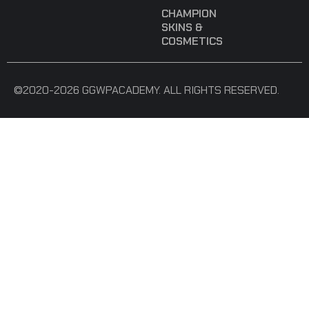
CHAMPION
SKINS &
COSMETICS
©2020-2026 GGWPACADEMY. ALL RIGHTS RESERVED.