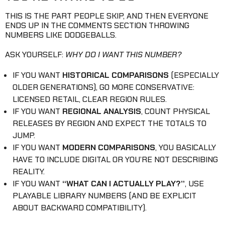
THIS IS THE PART PEOPLE SKIP, AND THEN EVERYONE
ENDS UP IN THE COMMENTS SECTION THROWING
NUMBERS LIKE DODGEBALLS.
ASK YOURSELF:
WHY DO I WANT THIS NUMBER?
IF YOU WANT
HISTORICAL COMPARISONS
(ESPECIALLY
OLDER GENERATIONS), GO MORE CONSERVATIVE:
LICENSED RETAIL, CLEAR REGION RULES.
IF YOU WANT
REGIONAL ANALYSIS
, COUNT PHYSICAL
RELEASES BY REGION AND EXPECT THE TOTALS TO
JUMP.
IF YOU WANT
MODERN COMPARISONS
, YOU BASICALLY
HAVE TO INCLUDE DIGITAL OR YOU’RE NOT DESCRIBING
REALITY.
IF YOU WANT
“WHAT CAN I ACTUALLY PLAY?”
, USE
PLAYABLE LIBRARY NUMBERS (AND BE EXPLICIT
ABOUT BACKWARD COMPATIBILITY).