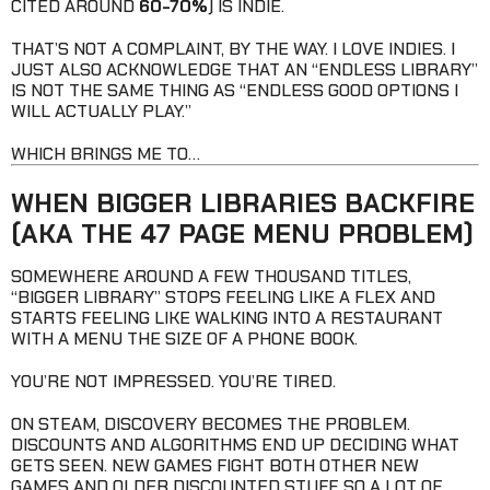
CITED AROUND
60-70%
) IS INDIE.
THAT’S NOT A COMPLAINT, BY THE WAY. I LOVE INDIES. I
JUST ALSO ACKNOWLEDGE THAT AN “ENDLESS LIBRARY”
IS NOT THE SAME THING AS “ENDLESS GOOD OPTIONS I
WILL ACTUALLY PLAY.”
WHICH BRINGS ME TO…
WHEN BIGGER LIBRARIES BACKFIRE
(AKA THE 47 PAGE MENU PROBLEM)
SOMEWHERE AROUND A FEW THOUSAND TITLES,
“BIGGER LIBRARY” STOPS FEELING LIKE A FLEX AND
STARTS FEELING LIKE WALKING INTO A RESTAURANT
WITH A MENU THE SIZE OF A PHONE BOOK.
YOU’RE NOT IMPRESSED. YOU’RE TIRED.
ON STEAM, DISCOVERY BECOMES THE PROBLEM.
DISCOUNTS AND ALGORITHMS END UP DECIDING WHAT
GETS SEEN. NEW GAMES FIGHT BOTH OTHER NEW
GAMES AND OLDER DISCOUNTED STUFF, SO A LOT OF