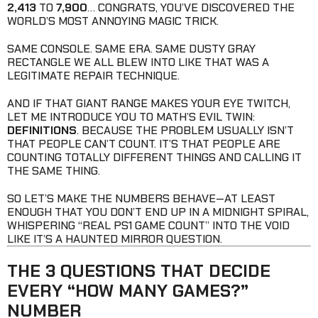
2,413
TO
7,900
… CONGRATS, YOU’VE DISCOVERED THE
WORLD’S MOST ANNOYING MAGIC TRICK.
SAME CONSOLE. SAME ERA. SAME DUSTY GRAY
RECTANGLE WE ALL BLEW INTO LIKE THAT WAS A
LEGITIMATE REPAIR TECHNIQUE.
AND IF THAT GIANT RANGE MAKES YOUR EYE TWITCH,
LET ME INTRODUCE YOU TO MATH’S EVIL TWIN:
DEFINITIONS
. BECAUSE THE PROBLEM USUALLY ISN’T
THAT PEOPLE CAN’T COUNT. IT’S THAT PEOPLE ARE
COUNTING TOTALLY DIFFERENT THINGS AND CALLING IT
THE SAME THING.
SO LET’S MAKE THE NUMBERS BEHAVE—AT LEAST
ENOUGH THAT YOU DON’T END UP IN A MIDNIGHT SPIRAL,
WHISPERING “REAL PS1 GAME COUNT” INTO THE VOID
LIKE IT’S A HAUNTED MIRROR QUESTION.
THE 3 QUESTIONS THAT DECIDE
EVERY “HOW MANY GAMES?”
NUMBER