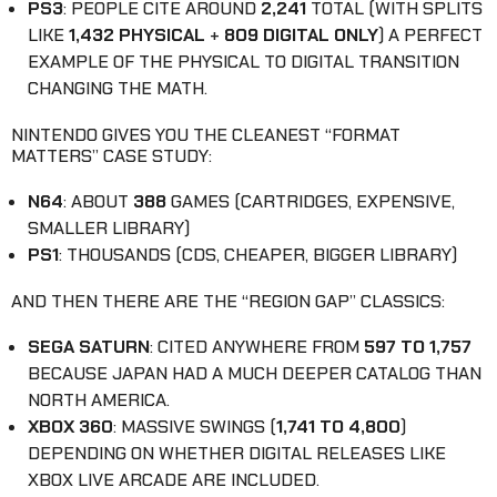
PS3
: PEOPLE CITE AROUND
2,241
TOTAL (WITH SPLITS
LIKE
1,432 PHYSICAL
+
809 DIGITAL ONLY
) A PERFECT
EXAMPLE OF THE PHYSICAL TO DIGITAL TRANSITION
CHANGING THE MATH.
NINTENDO GIVES YOU THE CLEANEST “FORMAT
MATTERS” CASE STUDY:
N64
: ABOUT
388
GAMES (CARTRIDGES, EXPENSIVE,
SMALLER LIBRARY)
PS1
: THOUSANDS (CDS, CHEAPER, BIGGER LIBRARY)
AND THEN THERE ARE THE “REGION GAP” CLASSICS:
SEGA SATURN
: CITED ANYWHERE FROM
597 TO 1,757
BECAUSE JAPAN HAD A MUCH DEEPER CATALOG THAN
NORTH AMERICA.
XBOX 360
: MASSIVE SWINGS (
1,741 TO 4,800
)
DEPENDING ON WHETHER DIGITAL RELEASES LIKE
XBOX LIVE ARCADE ARE INCLUDED.