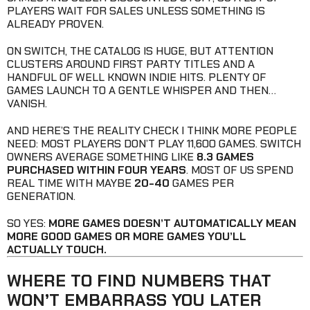
PLAYERS WAIT FOR SALES UNLESS SOMETHING IS
ALREADY PROVEN.
ON SWITCH, THE CATALOG IS HUGE, BUT ATTENTION
CLUSTERS AROUND FIRST PARTY TITLES AND A
HANDFUL OF WELL KNOWN INDIE HITS. PLENTY OF
GAMES LAUNCH TO A GENTLE WHISPER AND THEN…
VANISH.
AND HERE’S THE REALITY CHECK I THINK MORE PEOPLE
NEED: MOST PLAYERS DON’T PLAY 11,600 GAMES. SWITCH
OWNERS AVERAGE SOMETHING LIKE
8.3 GAMES
PURCHASED WITHIN FOUR YEARS
. MOST OF US SPEND
REAL TIME WITH MAYBE
20-40
GAMES PER
GENERATION.
SO YES:
MORE GAMES DOESN’T AUTOMATICALLY MEAN
MORE GOOD GAMES OR MORE GAMES YOU’LL
ACTUALLY TOUCH.
WHERE TO FIND NUMBERS THAT
WON’T EMBARRASS YOU LATER