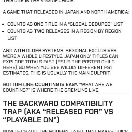
THIS ONE IS THE KING OF CHAOS.
A GAME THAT RELEASED IN JAPAN AND NORTH AMERICA:
COUNTS AS
ONE
TITLE IN A “GLOBAL DEDUPED” LIST
COUNTS AS
TWO
RELEASES IN A REGION BY REGION
LIST
AND WITH OLDER SYSTEMS, REGIONAL EXCLUSIVES
WERE A WHOLE LIFESTYLE. JAPAN ONLY TITLES CAN
EXPLODE TOTALS FAST (PS1 IS THE POSTER CHILD
HERE). SO WHEN YOU SEE WILDLY DIFFERENT PS1
ESTIMATES, THIS IS USUALLY THE MAIN CULPRIT.
BOTTOM LINE:
COUNTING IS EASY.
“WHAT ARE WE
COUNTING?” IS WHERE THE GREMLINS LIVE.
THE BACKWARD COMPATIBILITY
TRAP (AKA “RELEASED FOR” VS
“PLAYABLE ON”)
NOW LET’S ADD THE MODERN TWIST THAT MAKES QUICK