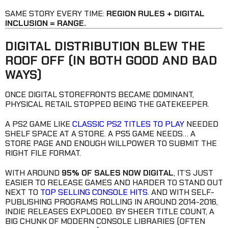
SAME STORY EVERY TIME:
REGION RULES + DIGITAL
INCLUSION = RANGE.
DIGITAL DISTRIBUTION BLEW THE
ROOF OFF (IN BOTH GOOD AND BAD
WAYS)
ONCE DIGITAL STOREFRONTS BECAME DOMINANT,
PHYSICAL RETAIL STOPPED BEING THE GATEKEEPER.
A PS2 GAME LIKE
CLASSIC PS2 TITLES TO PLAY
NEEDED
SHELF SPACE AT A STORE. A PS5 GAME NEEDS… A
STORE PAGE AND ENOUGH WILLPOWER TO SUBMIT THE
RIGHT FILE FORMAT.
WITH AROUND
95% OF SALES NOW DIGITAL
, IT’S JUST
EASIER TO RELEASE GAMES AND HARDER TO STAND OUT
NEXT TO
TOP SELLING CONSOLE HITS
. AND WITH SELF-
PUBLISHING PROGRAMS ROLLING IN AROUND 2014-2016,
INDIE RELEASES EXPLODED. BY SHEER TITLE COUNT, A
BIG CHUNK OF MODERN CONSOLE LIBRARIES (OFTEN