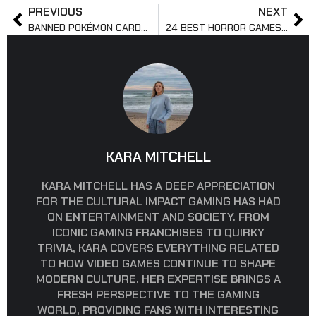
PREVIOUS
NEXT
BANNED POKÉMON CARDS: WHAT YOU SHOULD KNOW
24 BEST HORROR GAMES ON XBOX GAME PASS
KARA MITCHELL
KARA MITCHELL HAS A DEEP APPRECIATION
FOR THE CULTURAL IMPACT GAMING HAS HAD
ON ENTERTAINMENT AND SOCIETY. FROM
ICONIC GAMING FRANCHISES TO QUIRKY
TRIVIA, KARA COVERS EVERYTHING RELATED
TO HOW VIDEO GAMES CONTINUE TO SHAPE
MODERN CULTURE. HER EXPERTISE BRINGS A
FRESH PERSPECTIVE TO THE GAMING
WORLD, PROVIDING FANS WITH INTERESTING