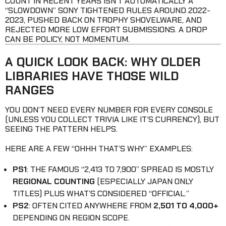
COUNT IN RECENT YEARS ISN’T AUTOMATICALLY A
“SLOWDOWN” SONY TIGHTENED RULES AROUND 2022-
2023, PUSHED BACK ON TROPHY SHOVELWARE, AND
REJECTED MORE LOW EFFORT SUBMISSIONS. A DROP
CAN BE POLICY, NOT MOMENTUM.
A QUICK LOOK BACK: WHY OLDER
LIBRARIES HAVE THOSE WILD
RANGES
YOU DON’T NEED EVERY NUMBER FOR EVERY CONSOLE
(UNLESS YOU COLLECT TRIVIA LIKE IT’S CURRENCY), BUT
SEEING THE PATTERN HELPS.
HERE ARE A FEW “OHHH THAT’S WHY” EXAMPLES:
PS1
: THE FAMOUS “2,413 TO 7,900” SPREAD IS MOSTLY
REGIONAL COUNTING
(ESPECIALLY JAPAN ONLY
TITLES) PLUS WHAT’S CONSIDERED “OFFICIAL.”
PS2
: OFTEN CITED ANYWHERE FROM
2,501 TO 4,000+
DEPENDING ON REGION SCOPE.