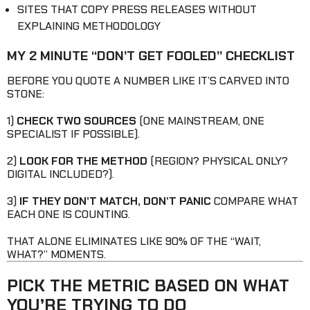
SITES THAT COPY PRESS RELEASES WITHOUT
EXPLAINING METHODOLOGY
MY 2 MINUTE “DON’T GET FOOLED” CHECKLIST
BEFORE YOU QUOTE A NUMBER LIKE IT’S CARVED INTO
STONE:
1)
CHECK TWO SOURCES
(ONE MAINSTREAM, ONE
SPECIALIST IF POSSIBLE).
2)
LOOK FOR THE METHOD
(REGION? PHYSICAL ONLY?
DIGITAL INCLUDED?).
3)
IF THEY DON’T MATCH, DON’T PANIC
COMPARE WHAT
EACH ONE IS COUNTING.
THAT ALONE ELIMINATES LIKE 90% OF THE “WAIT,
WHAT?” MOMENTS.
PICK THE METRIC BASED ON WHAT
YOU’RE TRYING TO DO