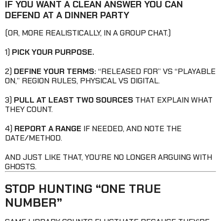
IF YOU WANT A CLEAN ANSWER YOU CAN
DEFEND AT A DINNER PARTY
(OR, MORE REALISTICALLY, IN A GROUP CHAT.)
1)
PICK YOUR PURPOSE.
2)
DEFINE YOUR TERMS:
“RELEASED FOR” VS “PLAYABLE
ON,” REGION RULES, PHYSICAL VS DIGITAL.
3)
PULL AT LEAST TWO SOURCES
THAT EXPLAIN WHAT
THEY COUNT.
4)
REPORT A RANGE
IF NEEDED, AND NOTE THE
DATE/METHOD.
AND JUST LIKE THAT, YOU’RE NO LONGER ARGUING WITH
GHOSTS.
STOP HUNTING “ONE TRUE
NUMBER”