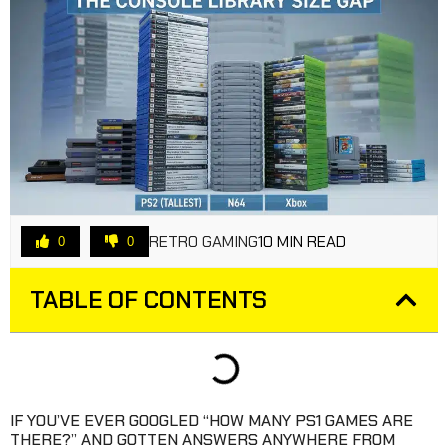
RETRO GAMING
10 MIN READ
0
0
TABLE OF CONTENTS
IF YOU’VE EVER GOOGLED “HOW MANY PS1 GAMES ARE
THERE?” AND GOTTEN ANSWERS ANYWHERE FROM