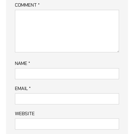
COMMENT
*
NAME
*
EMAIL
*
WEBSITE