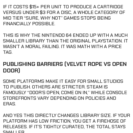
IF IT COSTS $15+ PER UNIT TO PRODUCE A CARTRIDGE
VERSUS UNDER $3 FOR A DISC, A WHOLE CATEGORY OF
MID TIER “SURE, WHY NOT” GAMES STOPS BEING
FINANCIALLY POSSIBLE.
THIS IS WHY THE NINTENDO 64 ENDED UP WITH A MUCH
SMALLER LIBRARY THAN THE ORIGINAL PLAYSTATION. IT
WASN’T A MORAL FAILING. IT WAS MATH WITH A PRICE
TAG.
PUBLISHING BARRIERS
(VELVET ROPE VS OPEN
DOOR)
SOME PLATFORMS MAKE IT EASY FOR SMALL STUDIOS
TO PUBLISH. OTHERS ARE STRICTER. STEAM IS
FAMOUSLY “DOOR’S OPEN, COME ON IN,” WHILE CONSOLE
STOREFRONTS VARY DEPENDING ON POLICIES AND
ERAS.
AND YES THIS DIRECTLY CHANGES LIBRARY SIZE. IF YOUR
PLATFORM HAS LOW FRICTION, YOU GET A FIREHOSE OF
RELEASES. IF IT’S TIGHTLY CURATED, THE TOTAL STAYS
SMALLER.