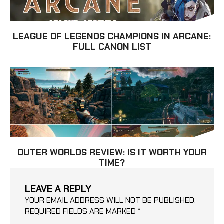
LEAGUE OF LEGENDS CHAMPIONS IN ARCANE:
FULL CANON LIST
OUTER WORLDS REVIEW: IS IT WORTH YOUR
TIME?
LEAVE A REPLY
YOUR EMAIL ADDRESS WILL NOT BE PUBLISHED.
REQUIRED FIELDS ARE MARKED
*