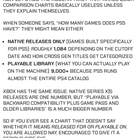
COMPARISON CHARTS BASICALLY USELESS UNLESS
THEY EXPLAIN THEMSELVES.
WHEN SOMEONE SAYS, “HOW MANY GAMES DOES PS5
HAVE?” THEY MIGHT MEAN EITHER:
NATIVE RELEASES ONLY
(GAMES BUILT SPECIFICALLY
FOR PS5): ROUGHLY
1,084
DEPENDING ON THE CUTOFF
DATE AND HOW CROSS GEN TITLES GET CATEGORIZED.
PLAYABLE LIBRARY
(WHAT YOU CAN ACTUALLY PLAY
ON THE MACHINE):
9,000+
BECAUSE PS5 RUNS
ALMOST THE ENTIRE PS4 CATALOG.
XBOX HAS THE SAME ISSUE: NATIVE SERIES X|S
RELEASES ARE ONE NUMBER, BUT “PLAYABLE VIA
BACKWARD COMPATIBILITY PLUS GAME PASS AND
OLDER LIBRARIES” IS A MUCH BIGGER NUMBER.
SO IF YOU EVER SEE A CHART THAT DOESN’T SAY
WHETHER IT MEANS
RELEASED FOR
OR
PLAYABLE ON
,
YOU ARE ALLOWED NAY, ENCOURAGED TO GIVE IT A