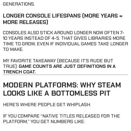
GENERATIONS.
LONGER CONSOLE LIFESPANS
(MORE YEARS =
MORE RELEASES)
CONSOLES ALSO STICK AROUND LONGER NOW OFTEN 7-
10 YEARS INSTEAD OF 4-5. THAT GIVES LIBRARIES MORE
TIME TO GROW, EVEN IF INDIVIDUAL GAMES TAKE LONGER
TO MAKE.
MY FAVORITE TAKEAWAY (BECAUSE IT’S RUDE BUT
TRUE):
GAME COUNTS ARE JUST DEFINITIONS IN A
TRENCH COAT.
MODERN PLATFORMS: WHY STEAM
LOOKS LIKE A BOTTOMLESS PIT
HERE’S WHERE PEOPLE GET WHIPLASH.
IF YOU COMPARE “NATIVE TITLES RELEASED FOR THE
PLATFORM,” YOU GET NUMBERS LIKE: