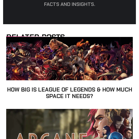
FACTS AND INSIGHTS.
RELATED POSTS
HOW BIG IS LEAGUE OF LEGENDS & HOW MUCH
SPACE IT NEEDS?