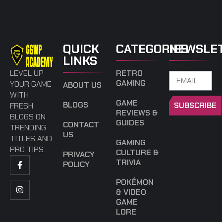
QUICK
CATEGORIES
NEWSLE
LINKS
EMAIL
LEVEL UP
RETRO
GAMING
YOUR GAME
ABOUT US
WITH
GAME
BLOGS
SUBSCRIBE
FRESH
REVIEWS &
BLOGS ON
GUIDES
CONTACT
TRENDING
US
TITLES AND
GAMING
PRO TIPS.
CULTURE &
PRIVACY
TRIVIA
POLICY
POKÉMON
& VIDEO
GAME
LORE