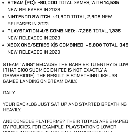
STEAM (PC): ~80,000
TOTAL GAMES, WITH
14,535
NEW RELEASES IN 2023
NINTENDO SWITCH: ~11,600
TOTAL,
2,608
NEW
RELEASES IN 2023
PLAYSTATION 4/5 COMBINED: ~7,288
TOTAL,
1,335
NEW RELEASES IN 2023
XBOX ONE/SERIES X|S COMBINED: ~5,808
TOTAL,
945
NEW RELEASES IN 2023
STEAM “WINS” BECAUSE THE BARRIER TO ENTRY IS LOW
(THAT $100 SUBMISSION FEE IS NOT EXACTLY A
DRAWBRIDGE). THE RESULT IS SOMETHING LIKE ~38
GAMES LANDING ON STEAM DAILY.
DAILY.
YOUR BACKLOG JUST SAT UP AND STARTED BREATHING
HEAVILY.
AND CONSOLE PLATFORMS? THEIR TOTALS ARE SHAPED
BY POLICIES. FOR EXAMPLE, PLAYSTATION’S LOWER