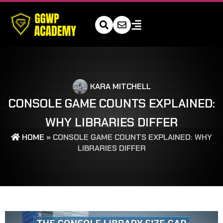
KARA MITCHELL
CONSOLE GAME COUNTS EXPLAINED:
WHY LIBRARIES DIFFER
HOME
»
CONSOLE GAME COUNTS EXPLAINED: WHY
LIBRARIES DIFFER