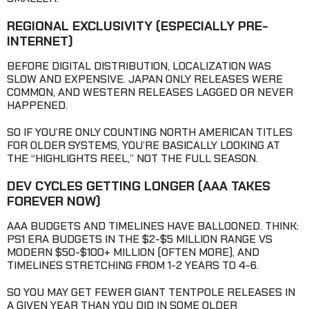
REGIONAL EXCLUSIVITY
(ESPECIALLY PRE-
INTERNET)
BEFORE DIGITAL DISTRIBUTION, LOCALIZATION WAS
SLOW AND EXPENSIVE. JAPAN ONLY RELEASES WERE
COMMON, AND WESTERN RELEASES LAGGED OR NEVER
HAPPENED.
SO IF YOU’RE ONLY COUNTING NORTH AMERICAN TITLES
FOR OLDER SYSTEMS, YOU’RE BASICALLY LOOKING AT
THE “HIGHLIGHTS REEL,” NOT THE FULL SEASON.
DEV CYCLES GETTING LONGER
(AAA TAKES
FOREVER NOW)
AAA BUDGETS AND TIMELINES HAVE BALLOONED. THINK:
PS1 ERA BUDGETS IN THE $2-$5 MILLION RANGE VS
MODERN $50-$100+ MILLION (OFTEN MORE), AND
TIMELINES STRETCHING FROM 1-2 YEARS TO 4-6.
SO YOU MAY GET FEWER GIANT TENTPOLE RELEASES IN
A GIVEN YEAR THAN YOU DID IN SOME OLDER