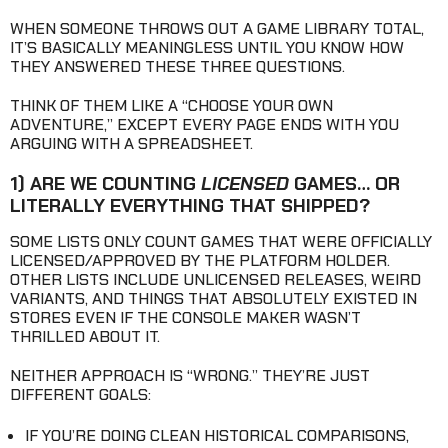
WHEN SOMEONE THROWS OUT A GAME LIBRARY TOTAL,
IT’S BASICALLY MEANINGLESS UNTIL YOU KNOW HOW
THEY ANSWERED THESE THREE QUESTIONS.
THINK OF THEM LIKE A “CHOOSE YOUR OWN
ADVENTURE,” EXCEPT EVERY PAGE ENDS WITH YOU
ARGUING WITH A SPREADSHEET.
1) ARE WE COUNTING
LICENSED
GAMES… OR
LITERALLY EVERYTHING THAT SHIPPED?
SOME LISTS ONLY COUNT GAMES THAT WERE OFFICIALLY
LICENSED/APPROVED BY THE PLATFORM HOLDER.
OTHER LISTS INCLUDE UNLICENSED RELEASES, WEIRD
VARIANTS, AND THINGS THAT ABSOLUTELY EXISTED IN
STORES EVEN IF THE CONSOLE MAKER WASN’T
THRILLED ABOUT IT.
NEITHER APPROACH IS “WRONG.” THEY’RE JUST
DIFFERENT GOALS:
IF YOU’RE DOING CLEAN HISTORICAL COMPARISONS,