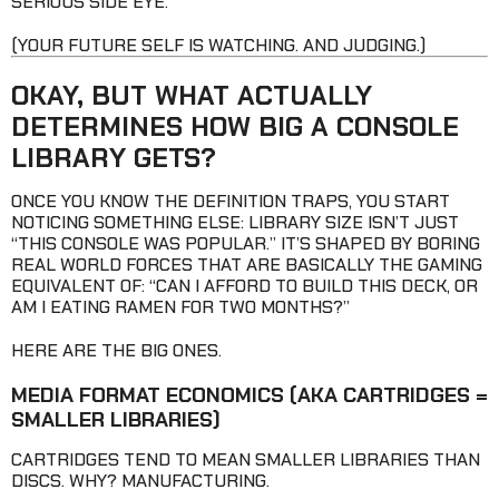
SERIOUS SIDE EYE.
(YOUR FUTURE SELF IS WATCHING. AND JUDGING.)
OKAY, BUT WHAT ACTUALLY
DETERMINES HOW BIG A CONSOLE
LIBRARY GETS?
ONCE YOU KNOW THE DEFINITION TRAPS, YOU START
NOTICING SOMETHING ELSE: LIBRARY SIZE ISN’T JUST
“THIS CONSOLE WAS POPULAR.” IT’S SHAPED BY BORING
REAL WORLD FORCES THAT ARE BASICALLY THE GAMING
EQUIVALENT OF: “CAN I AFFORD TO BUILD THIS DECK, OR
AM I EATING RAMEN FOR TWO MONTHS?”
HERE ARE THE BIG ONES.
MEDIA FORMAT ECONOMICS
(AKA CARTRIDGES =
SMALLER LIBRARIES)
CARTRIDGES TEND TO MEAN SMALLER LIBRARIES THAN
DISCS. WHY? MANUFACTURING.