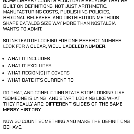
GAME LIBRARY COUNTS FLUCTUATE BECAUSE THEY’RE
BUILT ON DEFINITIONS, NOT JUST ARITHMETIC.
MANUFACTURING COSTS, PUBLISHING POLICIES,
REGIONAL RELEASES, AND DISTRIBUTION METHODS
SHAPE CATALOG SIZE WAY MORE THAN NOSTALGIA
WANTS TO ADMIT.
SO INSTEAD OF LOOKING FOR ONE PERFECT NUMBER,
LOOK FOR A
CLEAR, WELL LABELED NUMBER
:
WHAT IT INCLUDES
WHAT IT EXCLUDES
WHAT REGION(S) IT COVERS
WHAT DATE IT’S CURRENT TO
DO THAT, AND CONFLICTING STATS STOP LOOKING LIKE
“SOMEONE IS LYING” AND START LOOKING LIKE WHAT
THEY REALLY ARE:
DIFFERENT SLICES OF THE SAME
MESSY HISTORY.
NOW GO COUNT SOMETHING AND MAKE THE DEFINITIONS
BEHAVE.