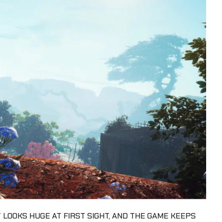
 LOOKS HUGE AT FIRST SIGHT, AND THE GAME KEEPS