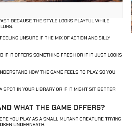
 FAST BECAUSE THE STYLE LOOKS PLAYFUL WHILE
OLORS.
EELING UNSURE IF THE MIX OF ACTION AND SILLY
IF IT OFFERS SOMETHING FRESH OR IF IT JUST LOOKS
UNDERSTAND HOW THE GAME FEELS TO PLAY, SO YOU
 SPOT IN YOUR LIBRARY OR IF IT MIGHT SIT BETTER
 AND WHAT THE GAME OFFERS?
RE YOU PLAY AS A SMALL MUTANT CREATURE TRYING
BROKEN UNDERNEATH.