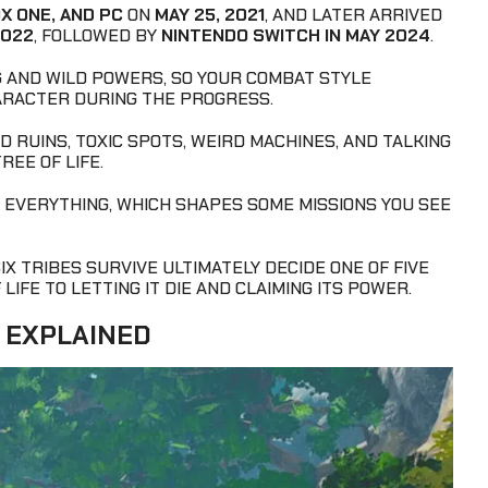
X ONE, AND PC
ON
MAY 25, 2021
, AND LATER ARRIVED
2022
, FOLLOWED BY
NINTENDO SWITCH IN MAY 2024
.
 AND WILD POWERS, SO YOUR COMBAT STYLE
ARACTER DURING THE PROGRESS.
D RUINS, TOXIC SPOTS, WEIRD MACHINES, AND TALKING
REE OF LIFE.
R EVERYTHING, WHICH SHAPES SOME MISSIONS YOU SEE
SIX TRIBES SURVIVE ULTIMATELY DECIDE ONE OF FIVE
IFE TO LETTING IT DIE AND CLAIMING ITS POWER.
 EXPLAINED