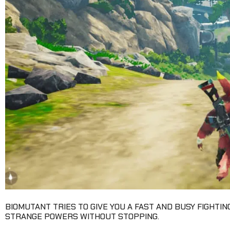
BIOMUTANT TRIES TO GIVE YOU A FAST AND BUSY FIGHTIN
STRANGE POWERS WITHOUT STOPPING.