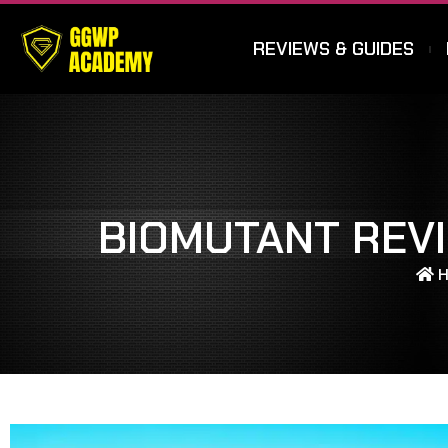
REVIEWS & GUIDES
BIOMUTANT REVI
H