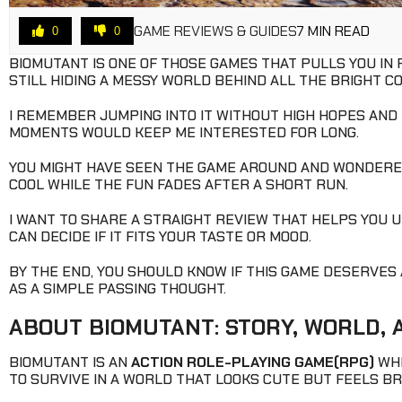
GAME REVIEWS & GUIDES
7 MIN READ
0
0
BIOMUTANT IS ONE OF THOSE GAMES THAT PULLS YOU IN
STILL HIDING A MESSY WORLD BEHIND ALL THE BRIGHT C
I REMEMBER JUMPING INTO IT WITHOUT HIGH HOPES AND F
MOMENTS WOULD KEEP ME INTERESTED FOR LONG.
YOU MIGHT HAVE SEEN THE GAME AROUND AND WONDERED 
COOL WHILE THE FUN FADES AFTER A SHORT RUN.
I WANT TO SHARE A STRAIGHT REVIEW THAT HELPS YOU 
CAN DECIDE IF IT FITS YOUR TASTE OR MOOD.
BY THE END, YOU SHOULD KNOW IF THIS GAME DESERVES A
AS A SIMPLE PASSING THOUGHT.
ABOUT BIOMUTANT: STORY, WORLD,
BIOMUTANT IS AN
ACTION ROLE-PLAYING GAME(RPG)
WHE
TO SURVIVE IN A WORLD THAT LOOKS CUTE BUT FEELS 