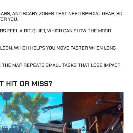
ABS, AND SCARY ZONES THAT NEED SPECIAL GEAR, SO
FOR YOU.
S FEEL A BIT QUIET, WHICH CAN SLOW THE MOOD
BALLOON, WHICH HELPS YOU MOVE FASTER WHEN LONG
H THE MAP REPEATS SMALL TASKS THAT LOSE IMPACT
T HIT OR MISS?