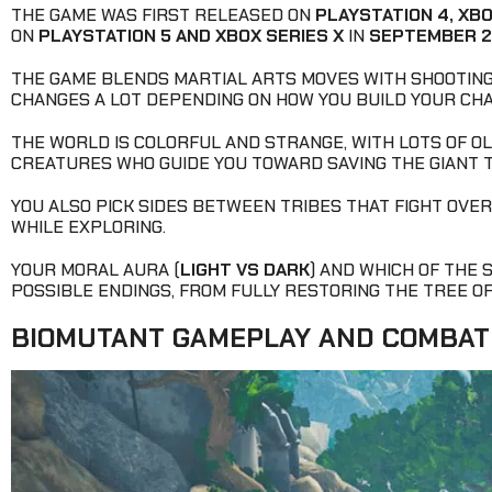
THE GAME WAS FIRST RELEASED ON
PLAYSTATION 4, XBO
ON
PLAYSTATION 5 AND XBOX SERIES X
IN
SEPTEMBER 
THE GAME BLENDS MARTIAL ARTS MOVES WITH SHOOTING
CHANGES A LOT DEPENDING ON HOW YOU BUILD YOUR CH
THE WORLD IS COLORFUL AND STRANGE, WITH LOTS OF OL
CREATURES WHO GUIDE YOU TOWARD SAVING THE GIANT T
YOU ALSO PICK SIDES BETWEEN TRIBES THAT FIGHT OVE
WHILE EXPLORING.
YOUR MORAL AURA (
LIGHT VS DARK
) AND WHICH OF THE 
POSSIBLE ENDINGS, FROM FULLY RESTORING THE TREE OF L
BIOMUTANT GAMEPLAY AND COMBAT