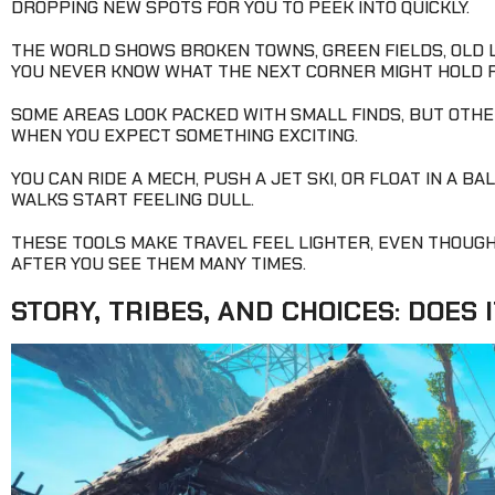
DROPPING NEW SPOTS FOR YOU TO PEEK INTO QUICKLY.
THE WORLD SHOWS BROKEN TOWNS, GREEN FIELDS, OLD L
YOU NEVER KNOW WHAT THE NEXT CORNER MIGHT HOLD 
SOME AREAS LOOK PACKED WITH SMALL FINDS, BUT OTHER
WHEN YOU EXPECT SOMETHING EXCITING.
YOU CAN RIDE A MECH, PUSH A JET SKI, OR FLOAT IN A 
WALKS START FEELING DULL.
THESE TOOLS MAKE TRAVEL FEEL LIGHTER, EVEN THOUG
AFTER YOU SEE THEM MANY TIMES.
STORY, TRIBES, AND CHOICES: DOES I