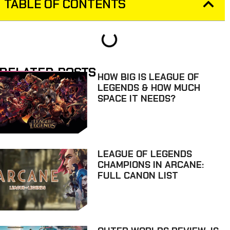
TABLE OF CONTENTS
RELATED POSTS
HOW BIG IS LEAGUE OF
LEGENDS & HOW MUCH
SPACE IT NEEDS?
LEAGUE OF LEGENDS
CHAMPIONS IN ARCANE:
FULL CANON LIST