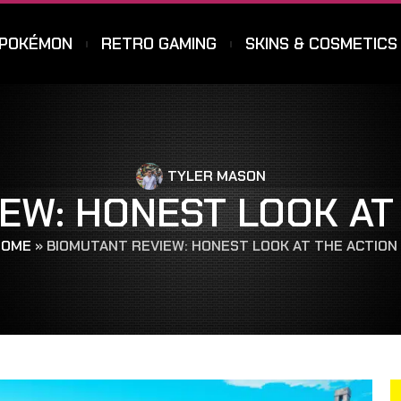
POKÉMON
RETRO GAMING
SKINS & COSMETICS
TYLER MASON
EW: HONEST LOOK AT
OME
»
BIOMUTANT REVIEW: HONEST LOOK AT THE ACTION