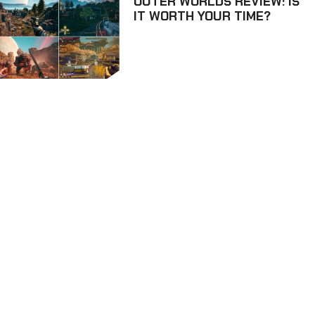
OUTER WORLDS REVIEW: IS
IT WORTH YOUR TIME?