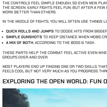
THE CONTROLS FEEL SIMPLE ENOUGH, SO EVEN NEW PLA
THE SCREEN. EARLY FIGHTS FEEL FUN, BUT AFTER A FEW
WORK BETTER THAN OTHERS.
IN THE MIDDLE OF FIGHTS, YOU WILL OFTEN USE THINGS LI
QUICK ROLLS AND JUMPS
TO DODGE HITS FROM BIGGER
SIMPLE GUNSHOTS
TO KEEP DISTANCE WHEN MOBS CR
A MIX OF BOTH
, ACCORDING TO THE BOSS & TASK.
THESE PARTS HELP THE COMBAT FEEL ACTIVE EVEN WHE
GROUPS OVER AND OVER.
MOST PLAYERS END UP FINDING ONE OR TWO SKILLS THA
FEELS COOL BUT NOT VERY MUCH AS YOU PROGRESS THR
EXPLORING THE OPEN WORLD: FUN 