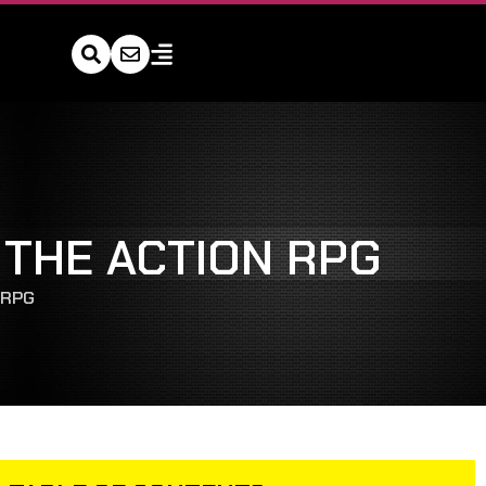
 THE ACTION RPG
 RPG