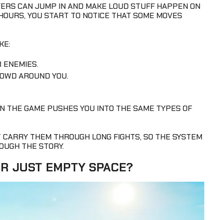
YERS CAN JUMP IN AND MAKE LOUD STUFF HAPPEN ON
 HOURS, YOU START TO NOTICE THAT SOME MOVES
KE:
 ENEMIES.
OWD AROUND YOU.
N THE GAME PUSHES YOU INTO THE SAME TYPES OF
T CARRY THEM THROUGH LONG FIGHTS, SO THE SYSTEM
OUGH THE STORY.
OR JUST EMPTY SPACE?