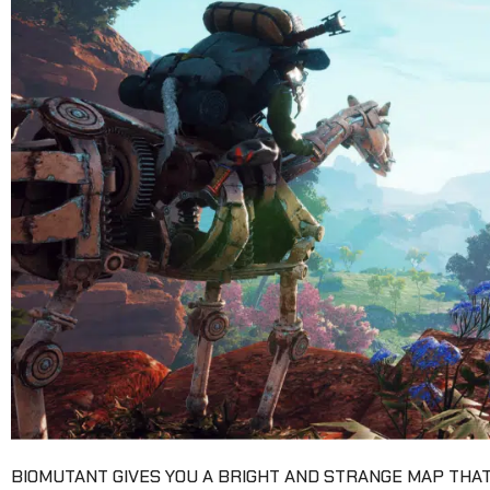
BIOMUTANT GIVES YOU A BRIGHT AND STRANGE MAP THAT