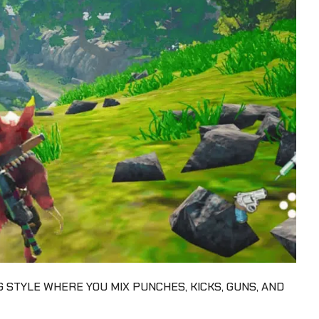
G STYLE WHERE YOU MIX PUNCHES, KICKS, GUNS, AND