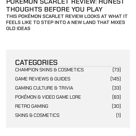
POKÉMON SCARLET REVIEW: HONEST
THOUGHTS BEFORE YOU PLAY
THIS POKÉMON SCARLET REVIEW LOOKS AT WHAT IT
FEELS LIKE TO STEP INTO A NEW LAND THAT MIXES
OLD IDEAS
CATEGORIES
CHAMPION SKINS & COSMETICS
(73)
GAME REVIEWS & GUIDES
(145)
GAMING CULTURE & TRIVIA
(33)
POKÉMON & VIDEO GAME LORE
(83)
RETRO GAMING
(30)
SKINS & COSMETICS
(1)