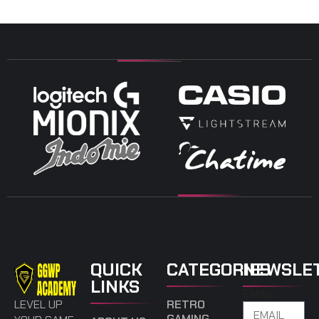
QUICK
CATEGORIES
NEWSLE
LINKS
EMAIL
LEVEL UP
RETRO
GAMING