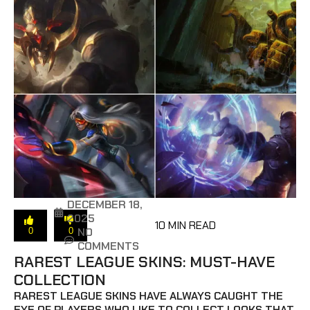
DECEMBER 18,
2025
10 MIN READ
NO
0
0
COMMENTS
RAREST LEAGUE SKINS: MUST-HAVE
COLLECTION
RAREST LEAGUE SKINS HAVE ALWAYS CAUGHT THE
EYE OF PLAYERS WHO LIKE TO COLLECT LOOKS THAT