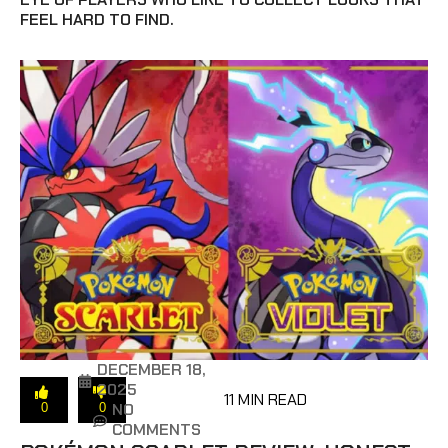
FEEL HARD TO FIND.
DECEMBER 18,
2025
11 MIN READ
NO
0
0
COMMENTS