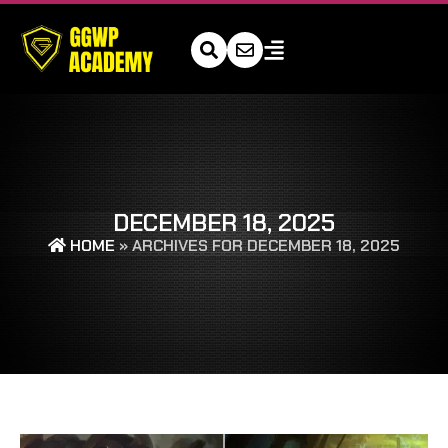
DECEMBER 18, 2025
HOME
»
ARCHIVES FOR DECEMBER 18, 2025