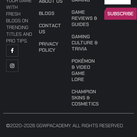
YOUR GAME
ABOUT US
WITH
GAME
BLOGS
SUBSCRIBE
FRESH
REVIEWS &
BLOGS ON
GUIDES
CONTACT
TRENDING
US
TITLES AND
GAMING
PRO TIPS.
CULTURE &
PRIVACY
TRIVIA
POLICY
POKÉMON
& VIDEO
GAME
LORE
CHAMPION
SKINS &
COSMETICS
©2020-2026 GGWPACADEMY. ALL RIGHTS RESERVED.