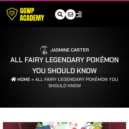
JASMINE CARTER
ALL FAIRY LEGENDARY POKÉMON
YOU SHOULD KNOW
HOME
»
ALL FAIRY LEGENDARY POKÉMON YOU
SHOULD KNOW