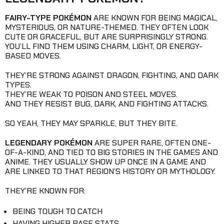
FAIRY-TYPE POKÉMON
ARE KNOWN FOR BEING MAGICAL,
MYSTERIOUS, OR NATURE-THEMED. THEY OFTEN LOOK
CUTE OR GRACEFUL, BUT ARE SURPRISINGLY STRONG.
YOU’LL FIND THEM USING CHARM, LIGHT, OR ENERGY-
BASED MOVES.
THEY’RE STRONG AGAINST DRAGON, FIGHTING, AND DARK
TYPES.
THEY’RE WEAK TO POISON AND STEEL MOVES.
AND THEY RESIST BUG, DARK, AND FIGHTING ATTACKS.
SO YEAH, THEY MAY SPARKLE, BUT THEY BITE.
LEGENDARY POKÉMON
ARE SUPER RARE, OFTEN ONE-
OF-A-KIND, AND TIED TO BIG STORIES IN THE GAMES AND
ANIME. THEY USUALLY SHOW UP ONCE IN A GAME AND
ARE LINKED TO THAT REGION’S HISTORY OR MYTHOLOGY.
THEY’RE KNOWN FOR:
BEING TOUGH TO CATCH
HAVING HIGHER BASE STATS