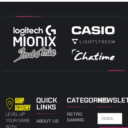
QUICK
CATEGORIES
NEWSLE
LINKS
EMAIL
LEVEL UP
RETRO
GAMING
YOUR GAME
ABOUT US
WITH