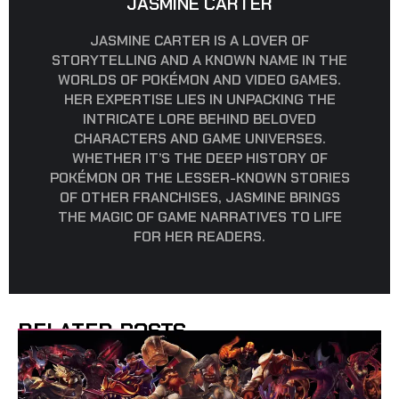
JASMINE CARTER
JASMINE CARTER IS A LOVER OF
STORYTELLING AND A KNOWN NAME IN THE
WORLDS OF POKÉMON AND VIDEO GAMES.
HER EXPERTISE LIES IN UNPACKING THE
INTRICATE LORE BEHIND BELOVED
CHARACTERS AND GAME UNIVERSES.
WHETHER IT’S THE DEEP HISTORY OF
POKÉMON OR THE LESSER-KNOWN STORIES
OF OTHER FRANCHISES, JASMINE BRINGS
THE MAGIC OF GAME NARRATIVES TO LIFE
FOR HER READERS.
RELATED POSTS