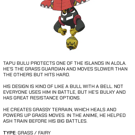
TAPU BULU PROTECTS ONE OF THE ISLANDS IN ALOLA.
HE’S THE GRASS GUARDIAN AND MOVES SLOWER THAN
THE OTHERS BUT HITS HARD.
HIS DESIGN IS KIND OF LIKE A BULL WITH A BELL. NOT
EVERYONE USES HIM IN BATTLE, BUT HE’S BULKY AND
HAS GREAT RESISTANCE OPTIONS.
HE CREATES GRASSY TERRAIN, WHICH HEALS AND
POWERS UP GRASS MOVES. IN THE ANIME, HE HELPED
ASH TRAIN BEFORE HIS BIG BATTLES.
TYPE
: GRASS / FAIRY