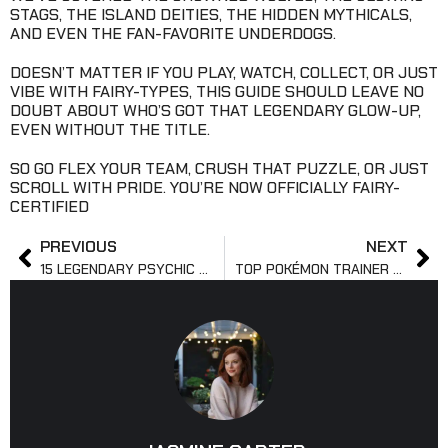
STAGS, THE ISLAND DEITIES, THE HIDDEN MYTHICALS,
AND EVEN THE FAN-FAVORITE UNDERDOGS.
DOESN’T MATTER IF YOU PLAY, WATCH, COLLECT, OR JUST
VIBE WITH FAIRY-TYPES, THIS GUIDE SHOULD LEAVE NO
DOUBT ABOUT WHO’S GOT THAT LEGENDARY GLOW-UP,
EVEN WITHOUT THE TITLE.
SO GO FLEX YOUR TEAM, CRUSH THAT PUZZLE, OR JUST
SCROLL WITH PRIDE. YOU’RE NOW OFFICIALLY FAIRY-
CERTIFIED
PREVIOUS
NEXT
15 LEGENDARY PSYCHIC POKÉMON YOU MUST KNOW
TOP POKÉMON TRAINER CARDS YOU NEED