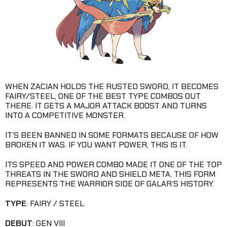
WHEN ZACIAN HOLDS THE RUSTED SWORD, IT BECOMES
FAIRY/STEEL, ONE OF THE BEST TYPE COMBOS OUT
THERE. IT GETS A MAJOR ATTACK BOOST AND TURNS
INTO A COMPETITIVE MONSTER.
IT’S BEEN BANNED IN SOME FORMATS BECAUSE OF HOW
BROKEN IT WAS. IF YOU WANT POWER, THIS IS IT.
ITS SPEED AND POWER COMBO MADE IT ONE OF THE TOP
THREATS IN THE SWORD AND SHIELD META. THIS FORM
REPRESENTS THE WARRIOR SIDE OF GALAR’S HISTORY.
TYPE
: FAIRY / STEEL
DEBUT
: GEN VIII