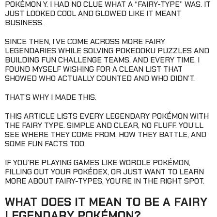
POKÉMON Y. I HAD NO CLUE WHAT A “FAIRY-TYPE” WAS. IT
JUST LOOKED COOL AND GLOWED LIKE IT MEANT
BUSINESS.
SINCE THEN, I’VE COME ACROSS MORE FAIRY
LEGENDARIES WHILE SOLVING POKEDOKU PUZZLES AND
BUILDING FUN CHALLENGE TEAMS. AND EVERY TIME, I
FOUND MYSELF WISHING FOR A CLEAN LIST THAT
SHOWED WHO ACTUALLY COUNTED AND WHO DIDN’T.
THAT’S WHY I MADE THIS.
THIS ARTICLE LISTS EVERY LEGENDARY POKÉMON WITH
THE FAIRY TYPE. SIMPLE AND CLEAR, NO FLUFF. YOU’LL
SEE WHERE THEY COME FROM, HOW THEY BATTLE, AND
SOME FUN FACTS TOO.
IF YOU’RE PLAYING GAMES LIKE WORDLE POKÉMON,
FILLING OUT YOUR POKÉDEX, OR JUST WANT TO LEARN
MORE ABOUT FAIRY-TYPES, YOU’RE IN THE RIGHT SPOT.
WHAT DOES IT MEAN TO BE A FAIRY
LEGENDARY POKÉMON?