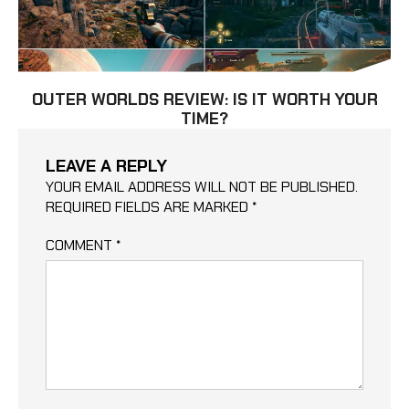
OUTER WORLDS REVIEW: IS IT WORTH YOUR
TIME?
LEAVE A REPLY
YOUR EMAIL ADDRESS WILL NOT BE PUBLISHED.
REQUIRED FIELDS ARE MARKED
*
COMMENT
*