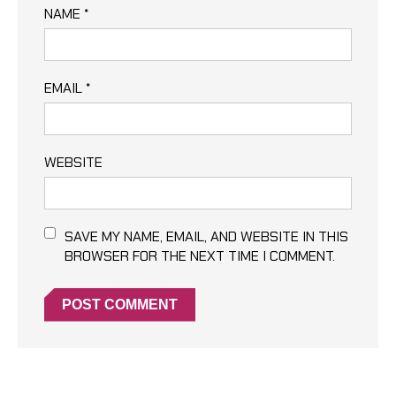
NAME
*
EMAIL
*
WEBSITE
SAVE MY NAME, EMAIL, AND WEBSITE IN THIS
BROWSER FOR THE NEXT TIME I COMMENT.