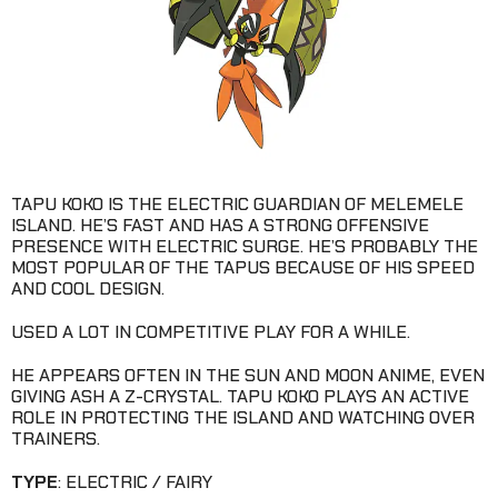
TAPU KOKO IS THE ELECTRIC GUARDIAN OF MELEMELE
ISLAND. HE’S FAST AND HAS A STRONG OFFENSIVE
PRESENCE WITH ELECTRIC SURGE. HE’S PROBABLY THE
MOST POPULAR OF THE TAPUS BECAUSE OF HIS SPEED
AND COOL DESIGN.
USED A LOT IN COMPETITIVE PLAY FOR A WHILE.
HE APPEARS OFTEN IN THE SUN AND MOON ANIME, EVEN
GIVING ASH A Z-CRYSTAL. TAPU KOKO PLAYS AN ACTIVE
ROLE IN PROTECTING THE ISLAND AND WATCHING OVER
TRAINERS.
TYPE
: ELECTRIC / FAIRY