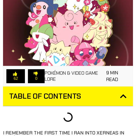
9 MIN
POKÉMON & VIDEO GAME
LORE
62
0
READ
TABLE OF CONTENTS
I REMEMBER THE FIRST TIME I RAN INTO XERNEAS IN