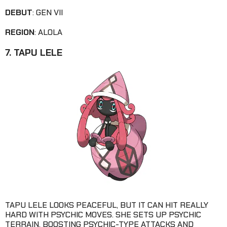
DEBUT
: GEN VII
REGION
: ALOLA
7. TAPU LELE
TAPU LELE LOOKS PEACEFUL, BUT IT CAN HIT REALLY
HARD WITH PSYCHIC MOVES. SHE SETS UP PSYCHIC
TERRAIN, BOOSTING PSYCHIC-TYPE ATTACKS AND