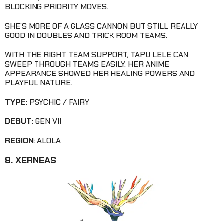
BLOCKING PRIORITY MOVES.
SHE’S MORE OF A GLASS CANNON BUT STILL REALLY
GOOD IN DOUBLES AND TRICK ROOM TEAMS.
WITH THE RIGHT TEAM SUPPORT, TAPU LELE CAN
SWEEP THROUGH TEAMS EASILY. HER ANIME
APPEARANCE SHOWED HER HEALING POWERS AND
PLAYFUL NATURE.
TYPE
: PSYCHIC / FAIRY
DEBUT
: GEN VII
REGION
: ALOLA
8. XERNEAS