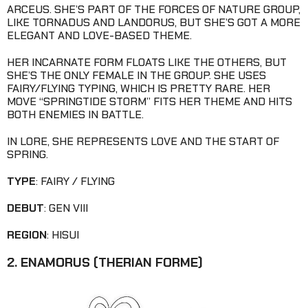
ARCEUS. SHE’S PART OF THE FORCES OF NATURE GROUP,
LIKE TORNADUS AND LANDORUS, BUT SHE’S GOT A MORE
ELEGANT AND LOVE-BASED THEME.
HER INCARNATE FORM FLOATS LIKE THE OTHERS, BUT
SHE’S THE ONLY FEMALE IN THE GROUP. SHE USES
FAIRY/FLYING TYPING, WHICH IS PRETTY RARE. HER
MOVE “SPRINGTIDE STORM” FITS HER THEME AND HITS
BOTH ENEMIES IN BATTLE.
IN LORE, SHE REPRESENTS LOVE AND THE START OF
SPRING.
TYPE
: FAIRY / FLYING
DEBUT
: GEN VIII
REGION
: HISUI
2. ENAMORUS (THERIAN FORME)