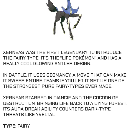
XERNEAS WAS THE FIRST LEGENDARY TO INTRODUCE
THE FAIRY TYPE. IT’S THE “LIFE POKÉMON” AND HAS A
REALLY COOL GLOWING ANTLER DESIGN.
IN BATTLE, IT USES GEOMANCY, A MOVE THAT CAN MAKE
IT SWEEP ENTIRE TEAMS IF YOU LET IT SET UP. ONE OF
THE STRONGEST PURE FAIRY-TYPES EVER MADE.
XERNEAS STARRED IN DIANCIE AND THE COCOON OF
DESTRUCTION, BRINGING LIFE BACK TO A DYING FOREST.
ITS AURA BREAK ABILITY COUNTERS DARK-TYPE
THREATS LIKE YVELTAL.
TYPE
: FAIRY