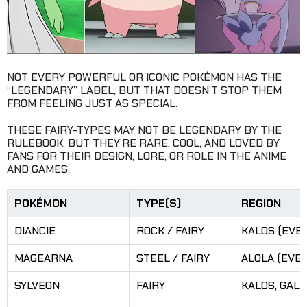
NOT EVERY POWERFUL OR ICONIC POKÉMON HAS THE
“LEGENDARY” LABEL, BUT THAT DOESN’T STOP THEM
FROM FEELING JUST AS SPECIAL.
THESE FAIRY-TYPES MAY NOT BE LEGENDARY BY THE
RULEBOOK, BUT THEY’RE RARE, COOL, AND LOVED BY
FANS FOR THEIR DESIGN, LORE, OR ROLE IN THE ANIME
AND GAMES.
POKÉMON
TYPE(S)
REGION
DIANCIE
ROCK / FAIRY
KALOS (EVE
MAGEARNA
STEEL / FAIRY
ALOLA (EVE
SYLVEON
FAIRY
KALOS, GAL