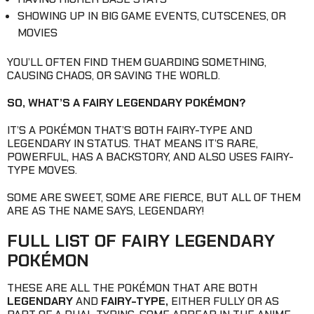
SHOWING UP IN BIG GAME EVENTS, CUTSCENES, OR
MOVIES
YOU’LL OFTEN FIND THEM GUARDING SOMETHING,
CAUSING CHAOS, OR SAVING THE WORLD.
SO, WHAT’S A FAIRY LEGENDARY POKÉMON?
IT’S A POKÉMON THAT’S BOTH FAIRY-TYPE AND
LEGENDARY IN STATUS. THAT MEANS IT’S RARE,
POWERFUL, HAS A BACKSTORY, AND ALSO USES FAIRY-
TYPE MOVES.
SOME ARE SWEET, SOME ARE FIERCE, BUT ALL OF THEM
ARE AS THE NAME SAYS, LEGENDARY!
FULL LIST OF FAIRY LEGENDARY
POKÉMON
THESE ARE ALL THE POKÉMON THAT ARE BOTH
LEGENDARY
AND
FAIRY-TYPE,
EITHER FULLY OR AS