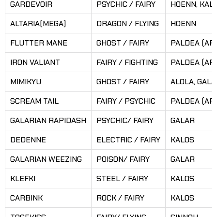
GARDEVOIR
PSYCHIC / FAIRY
HOENN, KAL
ALTARIA(MEGA)
DRAGON / FLYING
HOENN
FLUTTER MANE
GHOST / FAIRY
PALDEA (AR
IRON VALIANT
FAIRY / FIGHTING
PALDEA (AR
MIMIKYU
GHOST / FAIRY
ALOLA, GAL
SCREAM TAIL
FAIRY / PSYCHIC
PALDEA (AR
GALARIAN RAPIDASH
PSYCHIC/ FAIRY
GALAR
DEDENNE
ELECTRIC / FAIRY
KALOS
GALARIAN WEEZING
POISON/ FAIRY
GALAR
KLEFKI
STEEL / FAIRY
KALOS
CARBINK
ROCK / FAIRY
KALOS