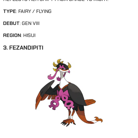
TYPE
: FAIRY / FLYING
DEBUT
: GEN VIII
REGION
: HISUI
3. FEZANDIPITI