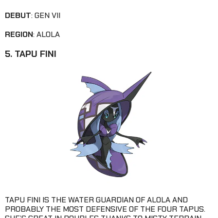
DEBUT
: GEN VII
REGION
: ALOLA
5. TAPU FINI
TAPU FINI IS THE WATER GUARDIAN OF ALOLA AND
PROBABLY THE MOST DEFENSIVE OF THE FOUR TAPUS.