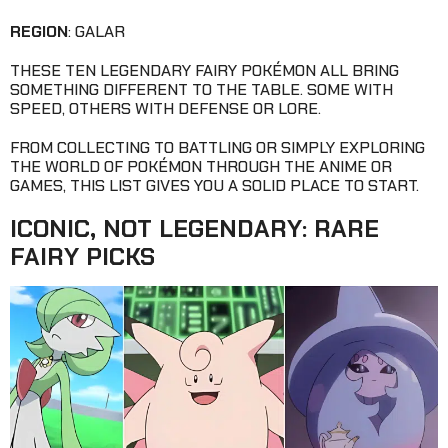
REGION
: GALAR
THESE TEN LEGENDARY FAIRY POKÉMON ALL BRING
SOMETHING DIFFERENT TO THE TABLE. SOME WITH
SPEED, OTHERS WITH DEFENSE OR LORE.
FROM COLLECTING TO BATTLING OR SIMPLY EXPLORING
THE WORLD OF POKÉMON THROUGH THE ANIME OR
GAMES, THIS LIST GIVES YOU A SOLID PLACE TO START.
ICONIC, NOT LEGENDARY: RARE
FAIRY PICKS