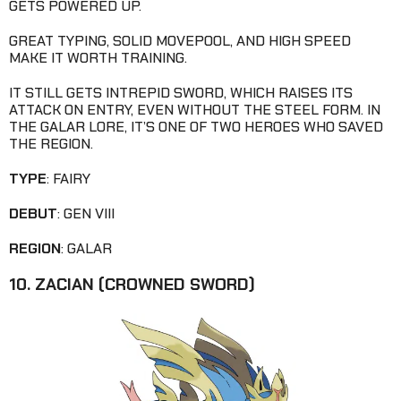
GETS POWERED UP.
GREAT TYPING, SOLID MOVEPOOL, AND HIGH SPEED
MAKE IT WORTH TRAINING.
IT STILL GETS INTREPID SWORD, WHICH RAISES ITS
ATTACK ON ENTRY, EVEN WITHOUT THE STEEL FORM. IN
THE GALAR LORE, IT’S ONE OF TWO HEROES WHO SAVED
THE REGION.
TYPE
: FAIRY
DEBUT
: GEN VIII
REGION
: GALAR
10. ZACIAN (CROWNED SWORD)