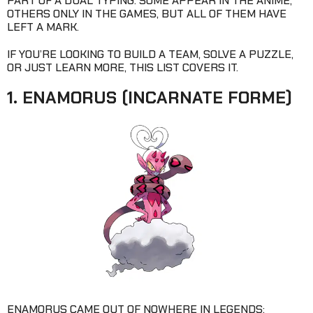
PART OF A DUAL TYPING. SOME APPEAR IN THE ANIME,
OTHERS ONLY IN THE GAMES, BUT ALL OF THEM HAVE
LEFT A MARK.
IF YOU’RE LOOKING TO BUILD A TEAM, SOLVE A PUZZLE,
OR JUST LEARN MORE, THIS LIST COVERS IT.
1. ENAMORUS (INCARNATE FORME)
ENAMORUS CAME OUT OF NOWHERE IN LEGENDS: