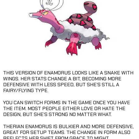
THIS VERSION OF ENAMORUS LOOKS LIKE A SNAKE WITH
WINGS. HER STATS CHANGE A BIT, BECOMING MORE
DEFENSIVE WITH LESS SPEED, BUT SHE’S STILL A
FAIRY/FLYING TYPE.
YOU CAN SWITCH FORMS IN THE GAME ONCE YOU HAVE
THE ITEM. MOST PEOPLE EITHER LOVE OR HATE THE
DESIGN, BUT SHE’S STRONG NO MATTER WHAT.
THERIAN ENAMORUS IS BULKIER AND MORE DEFENSIVE,
GREAT FOR SETUP TEAMS. THE CHANGE IN FORM ALSO
REFLECTS HER SHIFT FROM GRACE TO MIGHT.