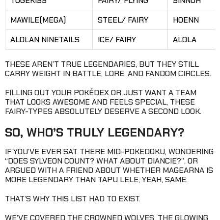
TOGEKISS
FAIRY/ FLYING
SINNOH
MAWILE(MEGA)
STEEL/ FAIRY
HOENN
ALOLAN NINETAILS
ICE/ FAIRY
ALOLA
THESE AREN’T TRUE LEGENDARIES, BUT THEY STILL
CARRY WEIGHT IN BATTLE, LORE, AND FANDOM CIRCLES.
FILLING OUT YOUR POKÉDEX OR JUST WANT A TEAM
THAT LOOKS AWESOME AND FEELS SPECIAL, THESE
FAIRY-TYPES ABSOLUTELY DESERVE A SECOND LOOK.
SO, WHO’S TRULY LEGENDARY?
IF YOU’VE EVER SAT THERE MID-POKEDOKU, WONDERING
“DOES SYLVEON COUNT? WHAT ABOUT DIANCIE?”, OR
ARGUED WITH A FRIEND ABOUT WHETHER MAGEARNA IS
MORE LEGENDARY THAN TAPU LELE; YEAH, SAME.
THAT’S WHY THIS LIST HAD TO EXIST.
WE’VE COVERED THE CROWNED WOLVES, THE GLOWING