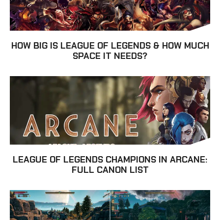
HOW BIG IS LEAGUE OF LEGENDS & HOW MUCH
SPACE IT NEEDS?
LEAGUE OF LEGENDS CHAMPIONS IN ARCANE:
FULL CANON LIST