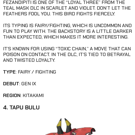
FEZANDIPITI IS ONE OF THE “LOYAL THREE” FROM THE
TEAL MASK DLC IN SCARLET AND VIOLET. DON’T LET THE
FEATHERS FOOL YOU. THIS BIRD FIGHTS FIERCELY.
ITS TYPING IS FAIRY/FIGHTING, WHICH IS UNCOMMON AND
FUN TO PLAY WITH. THE BACKSTORY IS A LITTLE DARKER
THAN EXPECTED, WHICH MAKES IT MORE INTERESTING.
IT’S KNOWN FOR USING “TOXIC CHAIN,” A MOVE THAT CAN
POISON ON CONTACT. IN THE DLC, IT’S TIED TO BETRAYAL
AND TWISTED LOYALTY.
TYPE
: FAIRY / FIGHTING
DEBUT
: GEN IX
REGION
: KITAKAMI
4. TAPU BULU