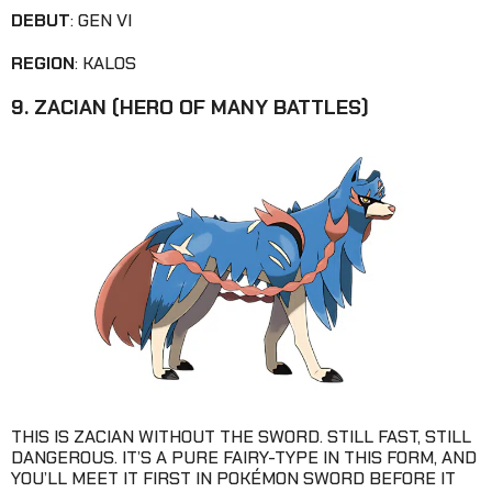
DEBUT
: GEN VI
REGION
: KALOS
9. ZACIAN (HERO OF MANY BATTLES)
THIS IS ZACIAN WITHOUT THE SWORD. STILL FAST, STILL
DANGEROUS. IT’S A PURE FAIRY-TYPE IN THIS FORM, AND
YOU’LL MEET IT FIRST IN POKÉMON SWORD BEFORE IT