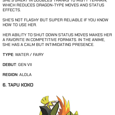
SHE’S GREAT IN DOUBLES THANKS TO MISTY TERRAIN,
WHICH REDUCES DRAGON-TYPE MOVES AND STATUS
EFFECTS.
SHE’S NOT FLASHY BUT SUPER RELIABLE IF YOU KNOW
HOW TO USE HER.
HER ABILITY TO SHUT DOWN STATUS MOVES MAKES HER
A FAVORITE IN COMPETITIVE FORMATS. IN THE ANIME,
SHE HAS A CALM BUT INTIMIDATING PRESENCE.
TYPE
: WATER / FAIRY
DEBUT
: GEN VII
REGION
: ALOLA
6. TAPU KOKO