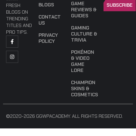
GAME
BLOGS
SUBSCRIBE
FRESH
REVIEWS &
BLOGS ON
GUIDES
CONTACT
TRENDING
US
TITLES AND
GAMING
PRO TIPS.
CULTURE &
PRIVACY
TRIVIA
POLICY
POKÉMON
& VIDEO
GAME
LORE
CHAMPION
SKINS &
COSMETICS
©2020-2026 GGWPACADEMY. ALL RIGHTS RESERVED.