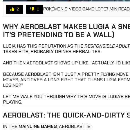
POKÉMON & VIDEO GAME LORE
7 MIN READ
2
1
WHY AEROBLAST MAKES LUGIA A SN
IT’S PRETENDING TO BE A WALL)
LUGIA HAS THIS REPUTATION AS THE
RESPONSIBLE ADULT
TAKES HITS, PROBABLY DRINKS HERBAL TEA.
AND THEN AEROBLAST SHOWS UP LIKE, “ACTUALLY, I’D LIK
BECAUSE AEROBLAST ISN’T JUST A PRETTY FLYING MOVE
MOVES, AND OVER A LONG FIGHT THAT TURNS LUGIA FROM 
LOSING?”
LET ME WALK YOU THROUGH WHY THIS MOVE IS LUGIA’S 
PLAYING.
AEROBLAST: THE QUICK-AND-DIRTY 
IN THE
MAINLINE GAMES
, AEROBLAST IS: