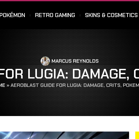
POKÉMON
RETRO GAMING
SKINS & COSMETICS
MARCUS REYNOLDS
FOR LUGIA: DAMAGE, 
ME
»
AEROBLAST GUIDE FOR LUGIA: DAMAGE, CRITS, POKE