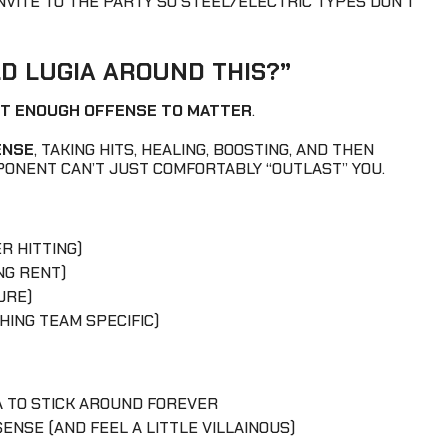
VITE TO THE PARTY SO STEEL/ELECTRIC TYPES DON’T
LD LUGIA AROUND THIS?”
ST ENOUGH OFFENSE TO MATTER
.
ENSE
, TAKING HITS, HEALING, BOOSTING, AND THEN
PONENT CAN’T JUST COMFORTABLY “OUTLAST” YOU.
 HITTING)
NG RENT)
URE)
HING TEAM SPECIFIC)
A TO STICK AROUND FOREVER
ENSE (AND FEEL A LITTLE VILLAINOUS)