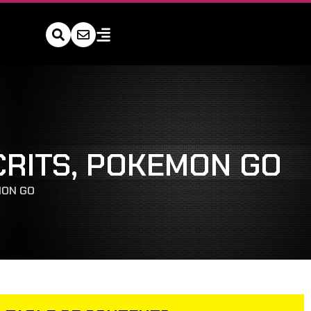
CRITS, POKEMON GO
MON GO