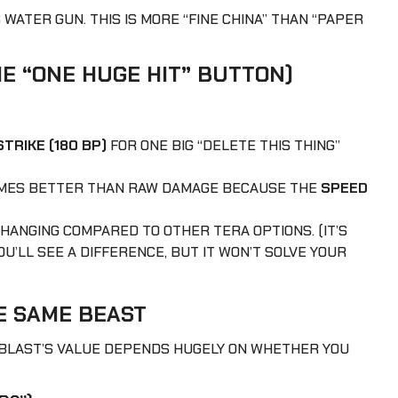
’S WATER GUN. THIS IS MORE “FINE CHINA” THAN “PAPER
E “ONE HUGE HIT” BUTTON)
TRIKE (180 BP)
FOR ONE BIG “DELETE THIS THING”
TIMES BETTER THAN RAW DAMAGE BECAUSE THE
SPEED
 CHANGING COMPARED TO OTHER TERA OPTIONS. (IT’S
U’LL SEE A DIFFERENCE, BUT IT WON’T SOLVE YOUR
 SAME BEAST
OBLAST’S VALUE DEPENDS HUGELY ON WHETHER YOU