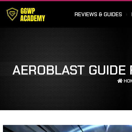
REVIEWS & GUIDES
AEROBLAST GUIDE 
HO