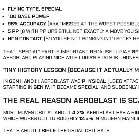
FLYING TYPE, SPECIAL
100 BASE POWER
95% ACCURACY
(AKA “MISSES AT THE WORST POSSIBLE
5 PP
(8 WITH PP UPS STILL NOT EXACTLY A MOVE YOU 
NON CONTACT
(SO YOU’RE NOT BONKING INTO ROCKY HEL
THAT “SPECIAL” PART IS IMPORTANT BECAUSE LUGIA’S
SP
AEROBLAST PLAYING NICE WITH LUGIA’S STATS IS… HONESTL
TINY HISTORY LESSON (BECAUSE IT ACTUALLY 
IN
GEN II AND III
, AEROBLAST WAS
PHYSICAL
(USED ATTACK
STARTING IN
GEN IV
, IT BECAME
SPECIAL
, AND SUDDENLY 
THE REAL REASON AEROBLAST IS SCA
MOST MOVES CRIT AT ABOUT
4.2%
. AEROBLAST HAS A
HI
WHICH WORKS OUT TO ROUGHLY
12.5%
IN MODERN MAINLI
THAT’S ABOUT
TRIPLE
THE USUAL CRIT RATE.