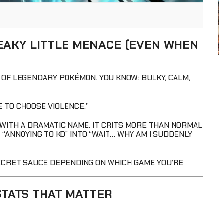
EAKY LITTLE MENACE (EVEN WHEN
OF LEGENDARY POKÉMON. YOU KNOW: BULKY, CALM,
E TO CHOOSE VIOLENCE.”
 WITH A DRAMATIC NAME. IT CRITS MORE THAN NORMAL
“ANNOYING TO KO” INTO “WAIT… WHY AM I SUDDENLY
SECRET SAUCE DEPENDING ON WHICH GAME YOU’RE
STATS THAT MATTER