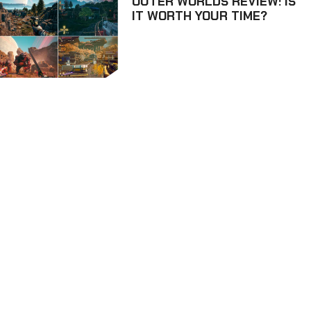
OUTER WORLDS REVIEW: IS
IT WORTH YOUR TIME?