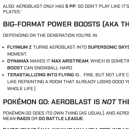
ALSO: AEROBLAST ONLY HAS
5 PP
, SO DON’T PLAY LIKE IT
PLATES.”
BIG-FORMAT POWER BOOSTS (AKA TH
DEPENDING ON THE GENERATION YOU’RE IN:
FLYINIUM Z
TURNS AEROBLAST INTO
SUPERSONIC SKYS
MOMENT.
DYNAMAX
MAKES IT
MAX AIRSTREAM
, WHICH IS SOME
BOOST
CAN SNOWBALL HARD.
TERASTALLIZING INTO FLYING
IS… FINE, BUT NOT LIFE
LIKE REPAINTING A ROOM THAT ALREADY LOOKS GOOD YO
WHOLE LIFE.)
POKÉMON GO: AEROBLAST IS
NOT
THE
POKÉMON GO DOES ITS OWN THING (AS USUAL), AND AER
MEAN
RAIDS
OR
GO BATTLE LEAGUE
.