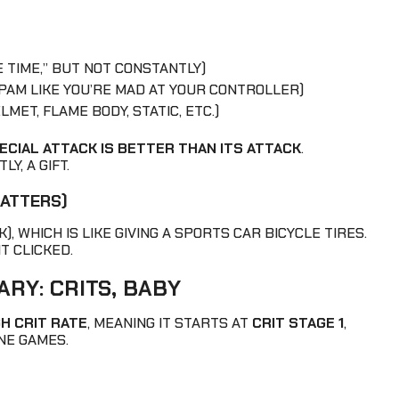
 TIME,” BUT NOT CONSTANTLY)
SPAM LIKE YOU’RE MAD AT YOUR CONTROLLER)
MET, FLAME BODY, STATIC, ETC.)
ECIAL ATTACK IS BETTER THAN ITS ATTACK
.
Y, A GIFT.
MATTERS)
), WHICH IS LIKE GIVING A SPORTS CAR BICYCLE TIRES.
IT CLICKED.
RY: CRITS, BABY
GH CRIT RATE
, MEANING IT STARTS AT
CRIT STAGE 1
,
NE GAMES.