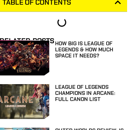
TABLE OF CONTENTS
RELATED POSTS
HOW BIG IS LEAGUE OF
LEGENDS & HOW MUCH
SPACE IT NEEDS?
LEAGUE OF LEGENDS
CHAMPIONS IN ARCANE:
FULL CANON LIST