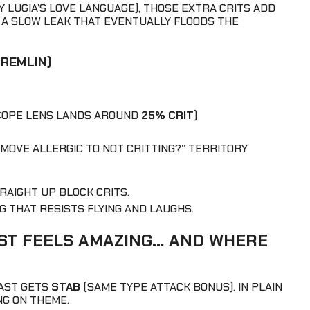
LY LUGIA’S LOVE LANGUAGE), THOSE EXTRA CRITS ADD
KE A SLOW LEAK THAT EVENTUALLY FLOODS THE
GREMLIN)
SCOPE LENS LANDS AROUND
25% CRIT
)
S MOVE ALLERGIC TO NOT CRITTING?” TERRITORY
TRAIGHT UP BLOCK CRITS.
G THAT RESISTS FLYING AND LAUGHS.
ST FEELS AMAZING… AND WHERE
LAST GETS
STAB
(SAME TYPE ATTACK BONUS). IN PLAIN
NG ON THEME.