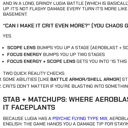
AND IN A LONG, GRINDY LUGIA BATTLE (WHICH IS BASICAL
UP. IT’S NOT FLASHY DAMAGE EVERY TURN IT’S MORE LI
BASEMENT.
“CAN I MAKE IT CRIT EVEN MORE?” (YOU CHAOS 
YES.
SCOPE LENS
BUMPS YOU UP A STAGE (AEROBLAST + 
FOCUS ENERGY
BUMPS YOU UP TWO STAGES
FOCUS ENERGY + SCOPE LENS
GETS YOU INTO “IS THI
TWO QUICK REALITY CHECKS:
SOME ABILITIES (LIKE
BATTLE ARMOR/SHELL ARMOR
) S
CRITS DON’T MATTER IF YOU’RE BLASTING INTO SOMETHIN
STAB + MATCHUPS: WHERE AEROBLA
IT FACEPLANTS
BECAUSE LUGIA HAS A
PSYCHIC FLYING TYPE MIX
, AEROB
ENGLISH: THE GAME HANDS YOU A DAMAGE TIP FOR STAYI