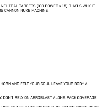
NEUTRAL TARGETS (100 POWER × 1.5). THAT’S WHY IT
ASS CANNON NUKE MACHINE.
THORN AND FELT YOUR SOUL LEAVE YOUR BODY A
LY, DON’T RELY ON AEROBLAST ALONE. PACK COVERAGE.