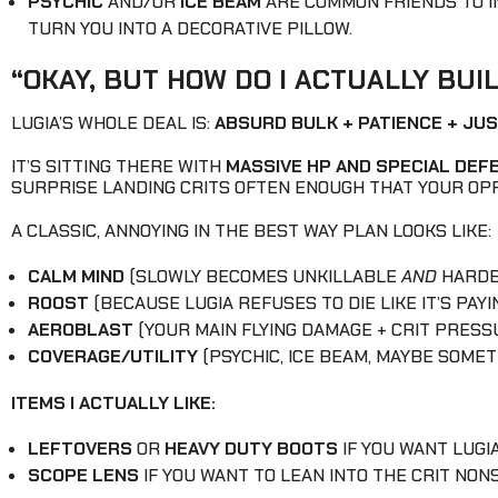
PSYCHIC
AND/OR
ICE BEAM
ARE COMMON FRIENDS TO IN
TURN YOU INTO A DECORATIVE PILLOW.
“OKAY, BUT HOW DO I ACTUALLY BUI
LUGIA’S WHOLE DEAL IS:
ABSURD BULK + PATIENCE + JU
IT’S SITTING THERE WITH
MASSIVE HP AND SPECIAL DEF
SURPRISE LANDING CRITS OFTEN ENOUGH THAT YOUR OP
A CLASSIC, ANNOYING IN THE BEST WAY PLAN LOOKS LIKE:
CALM MIND
(SLOWLY BECOMES UNKILLABLE
AND
HARDER
ROOST
(BECAUSE LUGIA REFUSES TO DIE LIKE IT’S PAYI
AEROBLAST
(YOUR MAIN FLYING DAMAGE + CRIT PRESS
COVERAGE/UTILITY
(PSYCHIC, ICE BEAM, MAYBE SOMET
ITEMS I ACTUALLY LIKE:
LEFTOVERS
OR
HEAVY DUTY BOOTS
IF YOU WANT LUGI
SCOPE LENS
IF YOU WANT TO LEAN INTO THE CRIT NONS