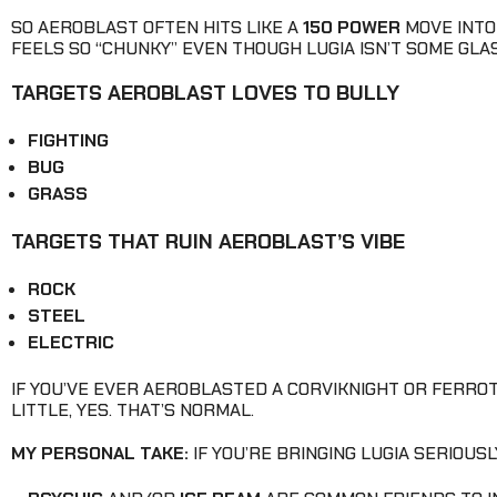
SO AEROBLAST OFTEN HITS LIKE A
150 POWER
MOVE INTO 
FEELS SO “CHUNKY” EVEN THOUGH LUGIA ISN’T SOME GL
TARGETS AEROBLAST LOVES TO BULLY
FIGHTING
BUG
GRASS
TARGETS THAT RUIN AEROBLAST’S VIBE
ROCK
STEEL
ELECTRIC
IF YOU’VE EVER AEROBLASTED A CORVIKNIGHT OR FERRO
LITTLE, YES. THAT’S NORMAL.
MY PERSONAL TAKE:
IF YOU’RE BRINGING LUGIA SERIOUS