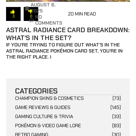
AUGUST 6,
2025
20 MIN READ
NO
3
0
COMMENTS
ASTRAL RADIANCE CARD BREAKDOWN:
WHAT’S IN THE SET?
IF YOU’RE TRYING TO FIGURE OUT WHAT’S IN THE
ASTRAL RADIANCE POKÉMON CARD SET, YOU’RE IN
THE RIGHT PLACE. I
CATEGORIES
CHAMPION SKINS & COSMETICS
(73)
GAME REVIEWS & GUIDES
(145)
GAMING CULTURE & TRIVIA
(33)
POKÉMON & VIDEO GAME LORE
(83)
RETRO GAMING
(30)