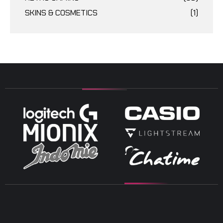
SKINS & COSMETICS
(1)