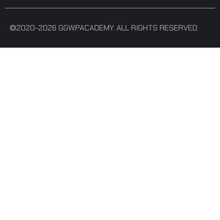
©2020-2026 GGWPACADEMY. ALL RIGHTS RESERVED.