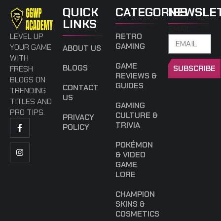
QUICK
CATEGORIES
NEWSLE
LINKS
EMAIL
LEVEL UP
RETRO
GAMING
YOUR GAME
ABOUT US
WITH
GAME
BLOGS
SUBSCRIBE
FRESH
REVIEWS &
BLOGS ON
GUIDES
CONTACT
TRENDING
US
TITLES AND
GAMING
PRO TIPS.
CULTURE &
PRIVACY
TRIVIA
POLICY
POKÉMON
& VIDEO
GAME
LORE
CHAMPION
SKINS &
COSMETICS