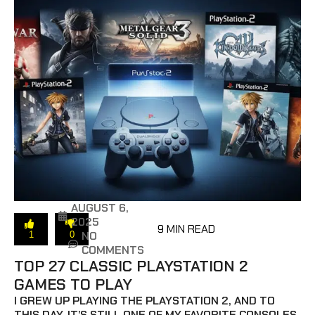
AUGUST 6,
2025
9 MIN READ
NO
1
0
COMMENTS
TOP 27 CLASSIC PLAYSTATION 2
GAMES TO PLAY
I GREW UP PLAYING THE PLAYSTATION 2, AND TO
THIS DAY, IT’S STILL ONE OF MY FAVORITE CONSOLES.