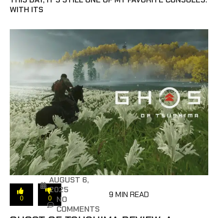
WITH ITS
AUGUST 6,
2025
9 MIN READ
NO
0
0
COMMENTS