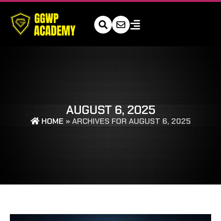
AUGUST 6, 2025
HOME
»
ARCHIVES FOR AUGUST 6, 2025