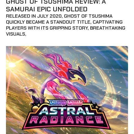
GHOST OF TSUSHIMA REVIEW: A
SAMURAI EPIC UNFOLDED
RELEASED IN JULY 2020, GHOST OF TSUSHIMA
QUICKLY BECAME A STANDOUT TITLE, CAPTIVATING
PLAYERS WITH ITS GRIPPING STORY, BREATHTAKING
VISUALS,