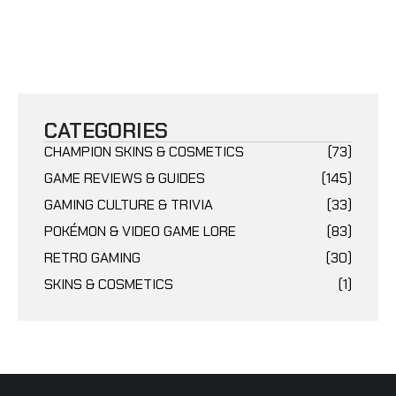
CATEGORIES
CHAMPION SKINS & COSMETICS
(73)
GAME REVIEWS & GUIDES
(145)
GAMING CULTURE & TRIVIA
(33)
POKÉMON & VIDEO GAME LORE
(83)
RETRO GAMING
(30)
SKINS & COSMETICS
(1)