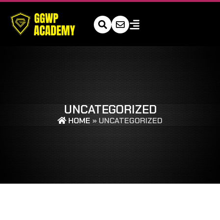
UNCATEGORIZED
HOME
»
UNCATEGORIZED