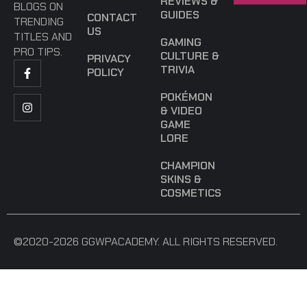
REVIEWS &
BLOGS ON
GUIDES
CONTACT
TRENDING
US
TITLES AND
GAMING
PRO TIPS.
CULTURE &
PRIVACY
TRIVIA
POLICY
POKÉMON
& VIDEO
GAME
LORE
CHAMPION
SKINS &
COSMETICS
©2020-2026 GGWPACADEMY. ALL RIGHTS RESERVED.