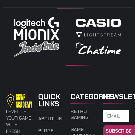
QUICK
CATEGORIES
NEWSLE
LINKS
EMAIL
LEVEL UP
RETRO
GAMING
YOUR GAME
ABOUT US
WITH
GAME
BLOGS
SUBSCRIBE
FRESH