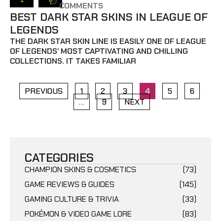
COMMENTS
BEST DARK STAR SKINS IN LEAGUE OF
LEGENDS
THE DARK STAR SKIN LINE IS EASILY ONE OF LEAGUE
OF LEGENDS’ MOST CAPTIVATING AND CHILLING
COLLECTIONS. IT TAKES FAMILIAR
PREVIOUS
1
2
3
4
5
6
…
9
NEXT
CATEGORIES
CHAMPION SKINS & COSMETICS
(73)
GAME REVIEWS & GUIDES
(145)
GAMING CULTURE & TRIVIA
(33)
POKÉMON & VIDEO GAME LORE
(83)