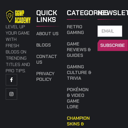
QUICK
CATEGORIES
NEWSLE
LINKS
EMAIL
LEVEL UP
RETRO
GAMING
YOUR GAME
ABOUT US
WITH
GAME
BLOGS
SUBSCRIBE
FRESH
REVIEWS &
BLOGS ON
GUIDES
CONTACT
TRENDING
US
TITLES AND
GAMING
PRO TIPS.
CULTURE &
PRIVACY
TRIVIA
POLICY
POKÉMON
& VIDEO
GAME
LORE
CHAMPION
SKINS &