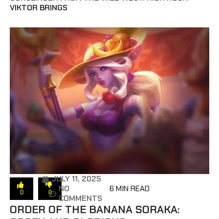
VIKTOR BRINGS
JULY 11, 2025
NO
6 MIN READ
0
0
COMMENTS
ORDER OF THE BANANA SORAKA: