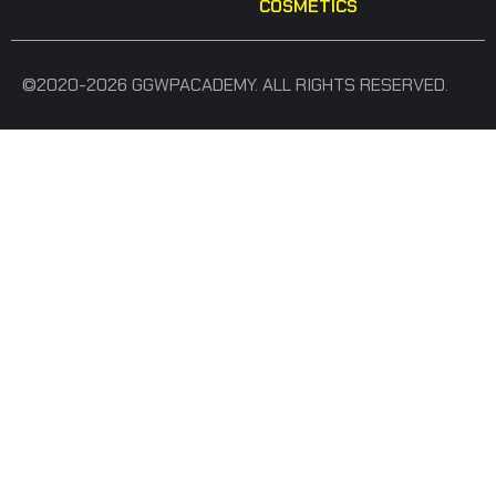
COSMETICS
©2020-2026 GGWPACADEMY. ALL RIGHTS RESERVED.