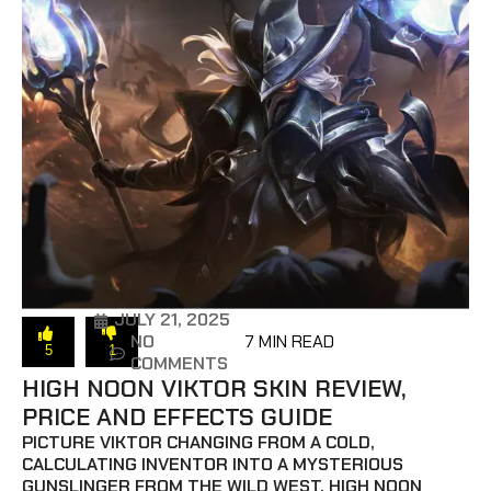
JULY 21, 2025
NO
7 MIN READ
5
1
COMMENTS
HIGH NOON VIKTOR SKIN REVIEW,
PRICE AND EFFECTS GUIDE
PICTURE VIKTOR CHANGING FROM A COLD,
CALCULATING INVENTOR INTO A MYSTERIOUS
GUNSLINGER FROM THE WILD WEST. HIGH NOON