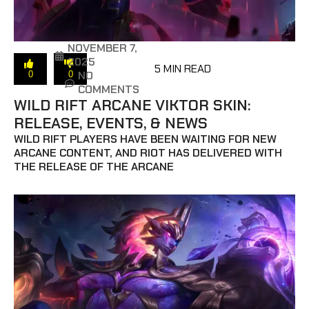
NOVEMBER 7,
2025
5 MIN READ
NO
0
0
COMMENTS
WILD RIFT ARCANE VIKTOR SKIN:
RELEASE, EVENTS, & NEWS
WILD RIFT PLAYERS HAVE BEEN WAITING FOR NEW
ARCANE CONTENT, AND RIOT HAS DELIVERED WITH
THE RELEASE OF THE ARCANE