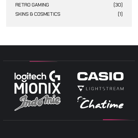
RETRO GAMING
(30)
SKINS & COSMETICS
(1)