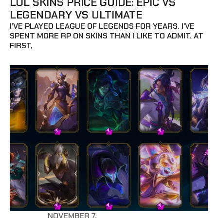
LOL SKINS PRICE GUIDE: EPIC VS
LEGENDARY VS ULTIMATE
I’VE PLAYED LEAGUE OF LEGENDS FOR YEARS. I’VE
SPENT MORE RP ON SKINS THAN I LIKE TO ADMIT. AT
FIRST,
NOVEMBER 7,