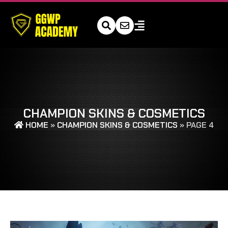
CHAMPION SKINS & COSMETICS
HOME
»
CHAMPION SKINS & COSMETICS
»
PAGE 4