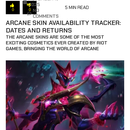
2025
5 MIN READ
NO
0
0
COMMENTS
ARCANE SKIN AVAILABILITY TRACKER:
DATES AND RETURNS
THE ARCANE SKINS ARE SOME OF THE MOST
EXCITING COSMETICS EVER CREATED BY RIOT
GAMES, BRINGING THE WORLD OF ARCANE