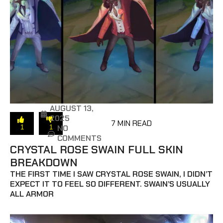
AUGUST 13,
2025
7 MIN READ
NO
1
1
COMMENTS
CRYSTAL ROSE SWAIN FULL SKIN
BREAKDOWN
THE FIRST TIME I SAW CRYSTAL ROSE SWAIN, I DIDN’T
EXPECT IT TO FEEL SO DIFFERENT. SWAIN’S USUALLY
ALL ARMOR