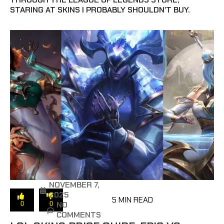
STARING AT SKINS I PROBABLY SHOULDN’T BUY.
NOVEMBER 7,
2025
5 MIN READ
NO
0
0
COMMENTS