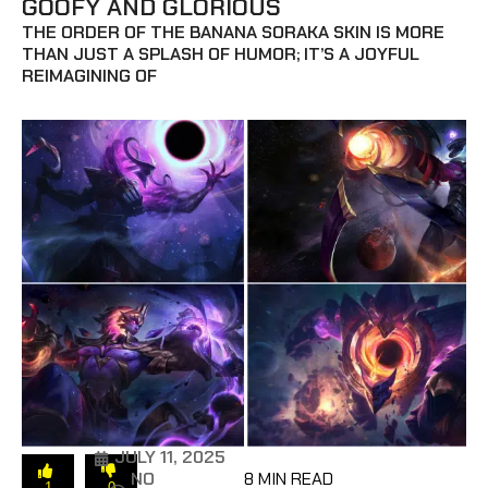
GOOFY AND GLORIOUS
THE ORDER OF THE BANANA SORAKA SKIN IS MORE
THAN JUST A SPLASH OF HUMOR; IT’S A JOYFUL
REIMAGINING OF
JULY 11, 2025
NO
8 MIN READ
1
0