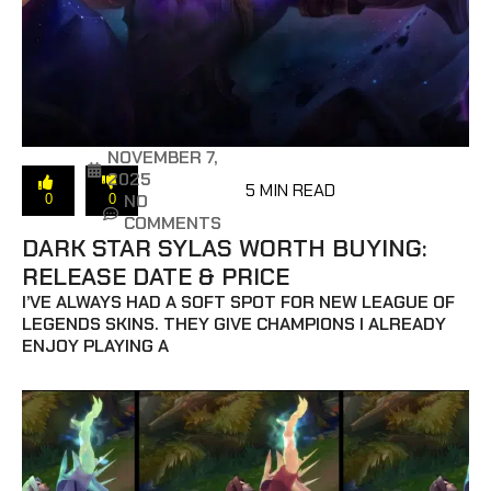
NOVEMBER 7,
2025
5 MIN READ
NO
0
0
COMMENTS
DARK STAR SYLAS WORTH BUYING:
RELEASE DATE & PRICE
I’VE ALWAYS HAD A SOFT SPOT FOR NEW LEAGUE OF
LEGENDS SKINS. THEY GIVE CHAMPIONS I ALREADY
ENJOY PLAYING A