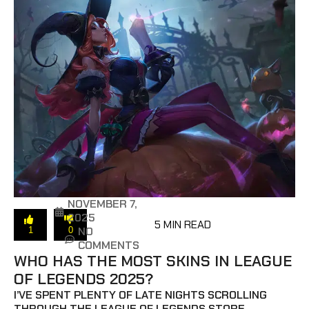
NOVEMBER 7,
2025
5 MIN READ
NO
1
0
COMMENTS
WHO HAS THE MOST SKINS IN LEAGUE
OF LEGENDS 2025?
I’VE SPENT PLENTY OF LATE NIGHTS SCROLLING
THROUGH THE LEAGUE OF LEGENDS STORE,