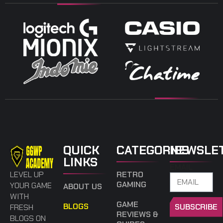
QUICK
CATEGORIES
NEWSLE
LINKS
EMAIL
LEVEL UP
RETRO
GAMING
YOUR GAME
ABOUT US
WITH
GAME
BLOGS
SUBSCRIBE
FRESH
REVIEWS &
BLOGS ON