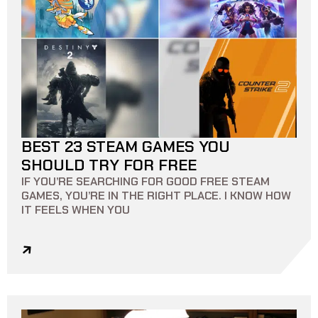
BEST 23 STEAM GAMES YOU
13 MIN READ
0
0
SHOULD TRY FOR FREE
IF YOU’RE SEARCHING FOR GOOD FREE STEAM
GAMES, YOU’RE IN THE RIGHT PLACE. I KNOW HOW
IT FEELS WHEN YOU