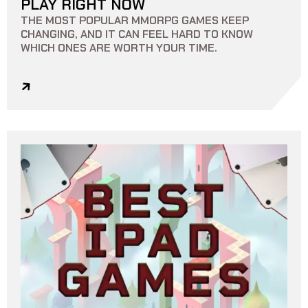
PLAY RIGHT NOW
THE MOST POPULAR MMORPG GAMES KEEP
CHANGING, AND IT CAN FEEL HARD TO KNOW
WHICH ONES ARE WORTH YOUR TIME.