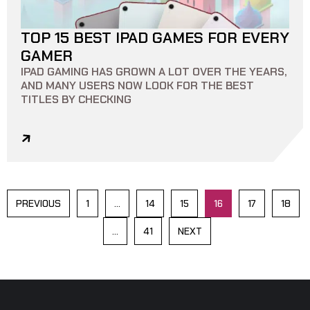
TOP 15 BEST IPAD GAMES FOR EVERY
10 MIN READ
0
0
GAMER
IPAD GAMING HAS GROWN A LOT OVER THE YEARS,
AND MANY USERS NOW LOOK FOR THE BEST
TITLES BY CHECKING
PREVIOUS
1
…
14
15
16
17
18
…
41
NEXT