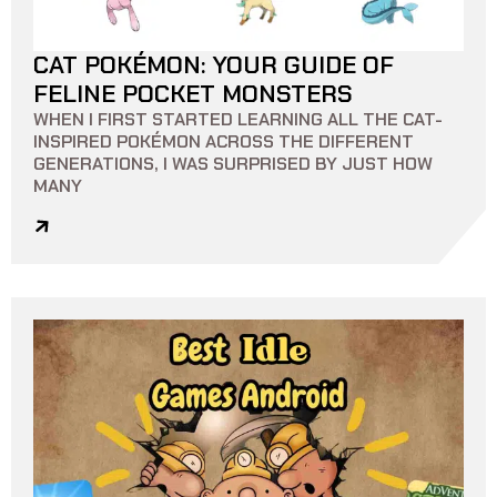
CAT POKÉMON: YOUR GUIDE OF
18 MIN READ
0
0
FELINE POCKET MONSTERS
WHEN I FIRST STARTED LEARNING ALL THE CAT-
INSPIRED POKÉMON ACROSS THE DIFFERENT
GENERATIONS, I WAS SURPRISED BY JUST HOW
MANY