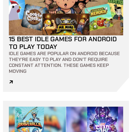
15 BEST IDLE GAMES FOR ANDROID
9 MIN READ
0
0
TO PLAY TODAY
IDLE GAMES ARE POPULAR ON ANDROID BECAUSE
THEY’RE EASY TO PLAY AND DON’T REQUIRE
CONSTANT ATTENTION. THESE GAMES KEEP
MOVING