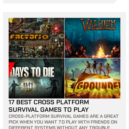
17 BEST CROSS PLATFORM
10 MIN READ
0
0
SURVIVAL GAMES TO PLAY
CROSS-PLATFORM SURVIVAL GAMES ARE A GREAT
PICK WHEN YOU WANT TO PLAY WITH FRIENDS ON
DIFFERENT SYSTEMS WITHOUT ANY TROUBLE.