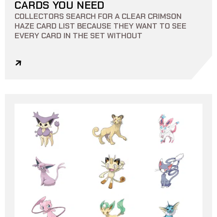
CARDS YOU NEED
COLLECTORS SEARCH FOR A CLEAR CRIMSON
HAZE CARD LIST BECAUSE THEY WANT TO SEE
EVERY CARD IN THE SET WITHOUT