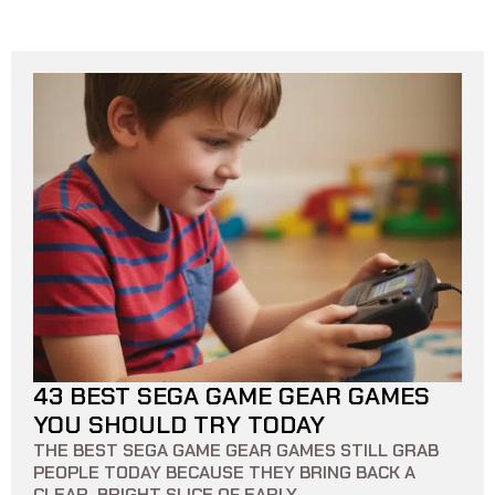
43 BEST SEGA GAME GEAR GAMES
21 MIN READ
0
0
YOU SHOULD TRY TODAY
THE BEST SEGA GAME GEAR GAMES STILL GRAB
PEOPLE TODAY BECAUSE THEY BRING BACK A
CLEAR, BRIGHT SLICE OF EARLY