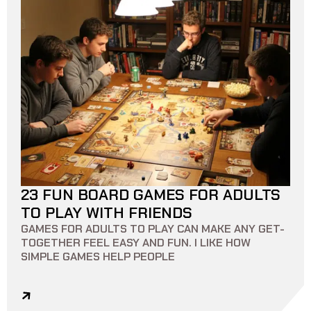
23 FUN BOARD GAMES FOR ADULTS
14 MIN READ
0
0
TO PLAY WITH FRIENDS
GAMES FOR ADULTS TO PLAY CAN MAKE ANY GET-
TOGETHER FEEL EASY AND FUN. I LIKE HOW
SIMPLE GAMES HELP PEOPLE