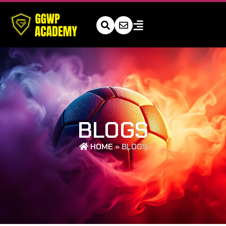
BLOGS
HOME
»
BLOGS