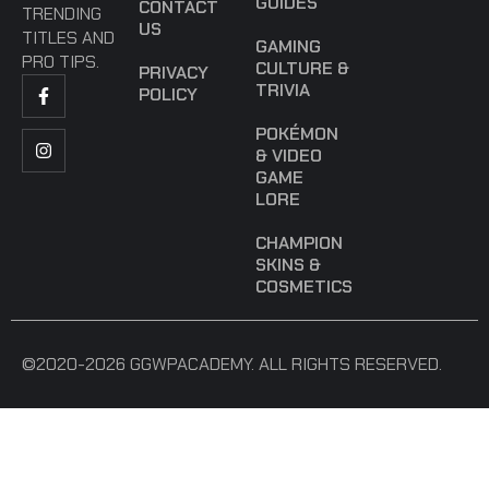
GUIDES
CONTACT
TRENDING
US
TITLES AND
GAMING
PRO TIPS.
CULTURE &
PRIVACY
TRIVIA
POLICY
POKÉMON
& VIDEO
GAME
LORE
CHAMPION
SKINS &
COSMETICS
©2020-2026 GGWPACADEMY. ALL RIGHTS RESERVED.