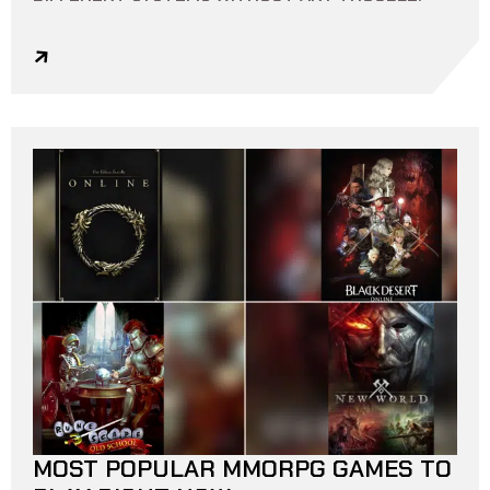
MOST POPULAR MMORPG GAMES TO
10 MIN READ
0
0